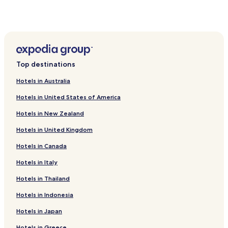
Hotels near Isleta Amphitheater
Hotels near Isleta Eagle Golf Course
Hotels near Isleta Lakes
Hotels near South Valley Canal Road
Top destinations
Hotels near The Pavilion
Hotels in Australia
Hotels near Paseo del Noreste
Hotels in United States of America
Chilili Hotels
Hotels in New Zealand
El Cerro-Monterey Park Hotels
Hotels in United Kingdom
Torreon Hotels
Hotels in Canada
Carnuel Hotels
Hotels with Kitchens in Rio Rancho
Hotels in Italy
Pet Friendly Hotels in Rio Rancho
Hotels in Thailand
Family Hotels in Rio Rancho
Hotels in Indonesia
Hotels with Parking in Moriarty
Hotels in Japan
Hotels with a Pool in Albuquerque
Hotels in Greece