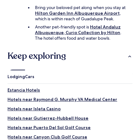
Bring your beloved pet along when you stay at
Hilton Garden Inn Albuquerque Airport
,
which is within reach of Guadalupe Peak.
Another pet-friendly spot is
Hotel Andaluz
Albuquerque, Curio Collection by Hilton
.
The hotel offers food and water bowls.
Keep exploring
Lodging
Cars
Estancia Hotels
Hotels near Raymond G. Murphy VA Medical Center
Hotels near Isleta Casino
Hotels near Gutierrez-Hubbell House
Hotels near Puerto Del Sol Golf Course
Hotels near Canyon Club Golf Course