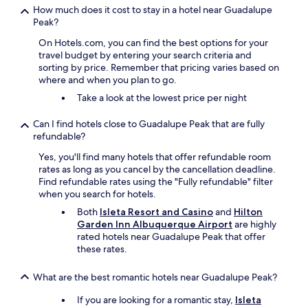
How much does it cost to stay in a hotel near Guadalupe
Peak?
On Hotels.com, you can find the best options for your
travel budget by entering your search criteria and
sorting by price. Remember that pricing varies based on
where and when you plan to go.
Take a look at the lowest price per night
Can I find hotels close to Guadalupe Peak that are fully
refundable?
Yes, you'll find many hotels that offer refundable room
rates as long as you cancel by the cancellation deadline.
Find refundable rates using the "Fully refundable" filter
when you search for hotels.
Both
Isleta Resort and Casino
and
Hilton
Garden Inn Albuquerque Airport
are highly
rated hotels near Guadalupe Peak that offer
these rates.
What are the best romantic hotels near Guadalupe Peak?
If you are looking for a romantic stay,
Isleta