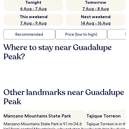
Tonight
Tomorrow
6 Aug - 7 Aug
7 Aug - 8 Aug
This weekend
Next weekend
7 Aug - 9 Aug
14 Aug - 16 Aug
Recommended
Price (low to high)
Di
Where to stay near Guadalupe
Peak?
Other landmarks near Guadalupe
Peak
Manzano Mountains State Park
Tajique Torreon
Manzano Mountains State Park is 9.1 mi (14.6
Tajique Torreon is in the