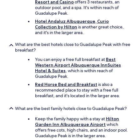
Resort and Casino
offers 3 restaurants, an
outdoor pool, and a spa. It's within reach of
Guadalupe Peak.
Hotel Andaluz Albuquerque, Curio
Collection by Hilton
is another great choice,
and it's in the larger area.
What are the best hotels close to Guadalupe Peak with free
breakfast?
You can enjoy a free full breakfast at
Best
Western Airport Albuquerque InnSuites
Hotel & Suites
, which is within reach of
Guadalupe Peak.
Red Horse Bed and Breakfast
is also a
recommended place to stay with a free full
breakfast, and it's located in the larger area.
What are the best family hotels close to Guadalupe Peak?
Keep the family happy with a stay at
Hilton
Garden Inn Albuquerque Airport
which
offers free cots, high chairs, and an indoor pool.
Guadalupe Peak is in the larger area.