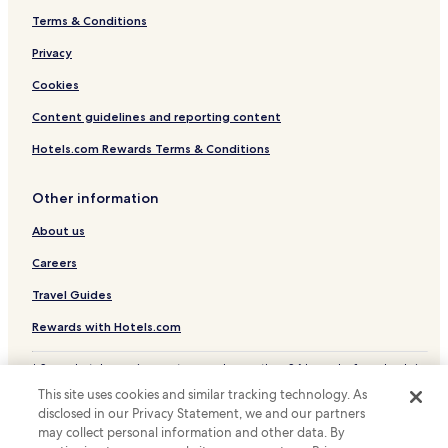
Terms & Conditions
Isleta Pueblo Hotels
Hotels with Parking in Bernalillo
Privacy
Business Hotels in Bernalillo
Cookies
Los Lunas Hotels
Content guidelines and reporting content
Edgewood Hotels
Hotels.com Rewards Terms & Conditions
Hotels near Albuquerque Intl. Sunport
Other information
Hotels near Ernie Pyle Public Library
About us
Hotels near Kirtland Air Force Base
Mesa Del Sol Hotels
Careers
Cottages in Albuquerque Biological Park
Travel Guides
Apartments in Albuquerque Biological Park
Rewards with Hotels.com
Business Hotels near Albuquerque Biological Park
* Some hotels require you to cancel more than 24 hours before check-in.
Family Hotels near Albuquerque Biological Park
Details on site.
This site uses cookies and similar tracking technology. As
© 2026 Hotels.com, LP., an Expedia Group company. All rights reserved.
Apartments in Los Poblanos Open Space
disclosed in our Privacy Statement, we and our partners
Hotels.com and the Hotels.com Logo are trademarks or registered
may collect personal information and other data. By
trademarks of Hotels.com, LP.
Family Hotels near Los Poblanos Open Space