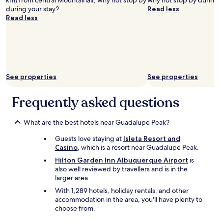
km) from central Mountainair, why not stop by
why not stop by during 
during your stay?
Read less
Read less
See properties
See properties
Frequently asked questions
What are the best hotels near Guadalupe Peak?
Guests love staying at
Isleta Resort and
Casino
, which is a resort near Guadalupe Peak.
Hilton Garden Inn Albuquerque Airport
is
also well reviewed by travellers and is in the
larger area.
With 1,289 hotels, holiday rentals, and other
accommodation in the area, you'll have plenty to
choose from.