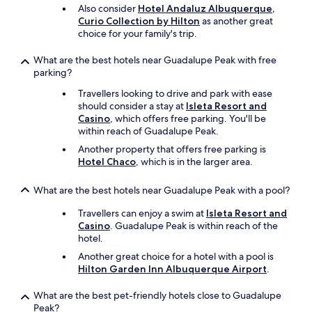
Also consider
Hotel Andaluz Albuquerque,
Curio Collection by Hilton
as another great
choice for your family's trip.
What are the best hotels near Guadalupe Peak with free
parking?
Travellers looking to drive and park with ease
should consider a stay at
Isleta Resort and
Casino
, which offers free parking. You'll be
within reach of Guadalupe Peak.
Another property that offers free parking is
Hotel Chaco
, which is in the larger area.
What are the best hotels near Guadalupe Peak with a pool?
Travellers can enjoy a swim at
Isleta Resort and
Casino
. Guadalupe Peak is within reach of the
hotel.
Another great choice for a hotel with a pool is
Hilton Garden Inn Albuquerque Airport
.
What are the best pet-friendly hotels close to Guadalupe
Peak?