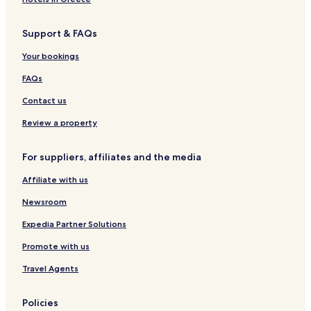
Hotels with Parking in Albuquerque
Support & FAQs
Hotels with Free Breakfast in Albuquerque
Hotels with Kitchens in Albuquerque
Your bookings
Pet Friendly Hotels in Albuquerque
FAQs
Cottages in Albuquerque
Contact us
Apartments in Albuquerque
Review a property
B&B in Albuquerque
For suppliers, affiliates and the media
Motels in Albuquerque
Affiliate with us
Cheap Hotels in Albuquerque
Luxury Hotels in Albuquerque
Newsroom
Lgbtqia-Welcoming Hotels in Albuquerque
Expedia Partner Solutions
Family Hotels in Albuquerque
Promote with us
Golf Hotels in Albuquerque
Travel Agents
Resorts & Hotels with Spas in Albuquerque
Policies
Tijeras Hotels