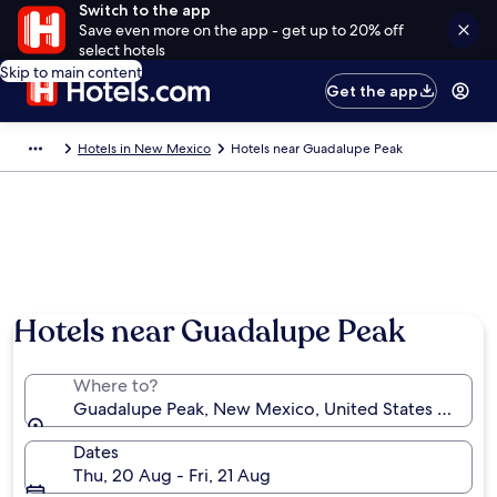
Switch to the app
Save even more on the app - get up to 20% off
select hotels
Skip to main content
Get the app
Hotels in New Mexico
Hotels near Guadalupe Peak
Hotels near Guadalupe Peak
Where to?
Guadalupe Peak, New Mexico, United States of Ame
Dates
Thu, 20 Aug - Fri, 21 Aug