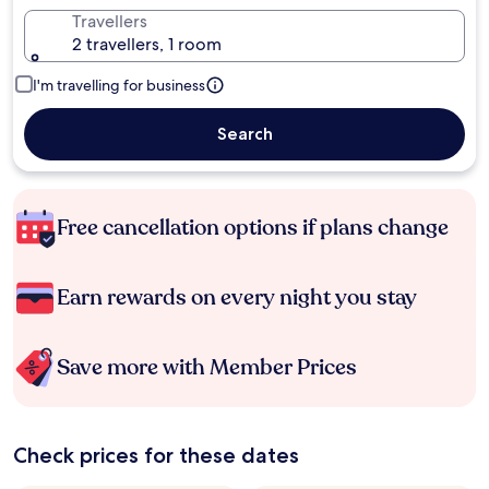
Travellers
2 travellers, 1 room
I'm travelling for business
Search
Free cancellation options if plans change
Earn rewards on every night you stay
Save more with Member Prices
Check prices for these dates