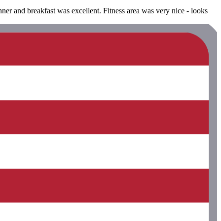
nner and breakfast was excellent. Fitness area was very nice - looks