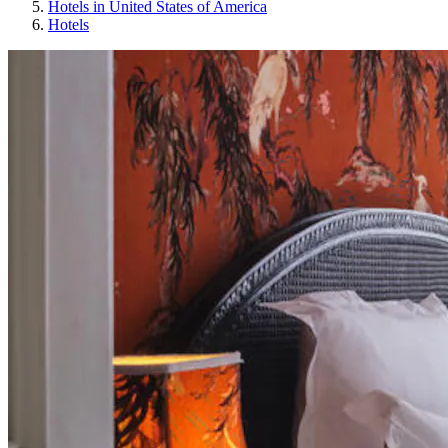
Hotels in United States of America
Hotels