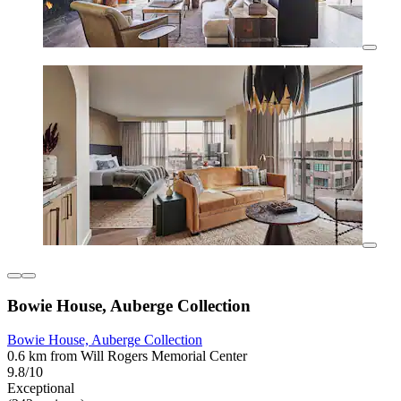
Bowie House, Auberge Collection
Bowie House, Auberge Collection
0.6 km from Will Rogers Memorial Center
9.8/10
Exceptional