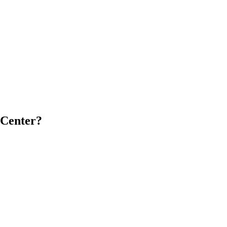
 Center?