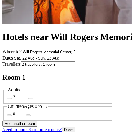
Hotels near Will Rogers Memori
Where to?
Dates
Travellers
Room 1
Adults
Children
Ages 0 to 17
Add another room
Need to book 9 or more rooms?
Done