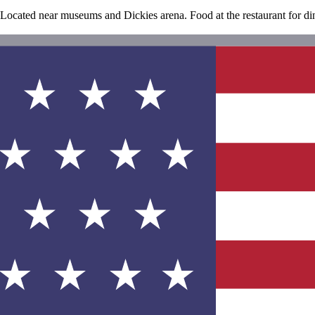
. Located near museums and Dickies arena. Food at the restaurant for di