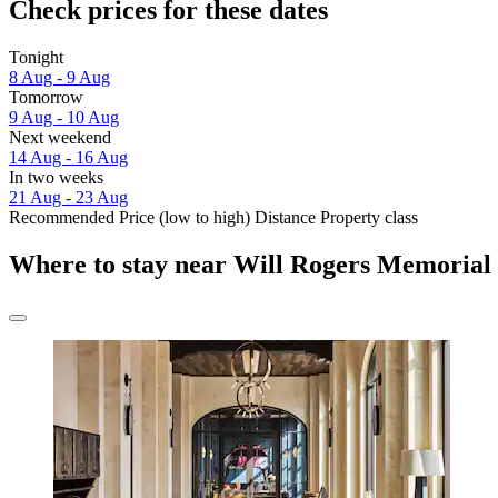
Check prices for these dates
Tonight
8 Aug - 9 Aug
Tomorrow
9 Aug - 10 Aug
Next weekend
14 Aug - 16 Aug
In two weeks
21 Aug - 23 Aug
Recommended
Price (low to high)
Distance
Property class
Where to stay near Will Rogers Memorial