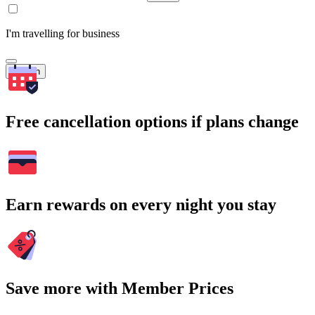
I'm travelling for business
Search
Free cancellation options if plans change
Earn rewards on every night you stay
Save more with Member Prices