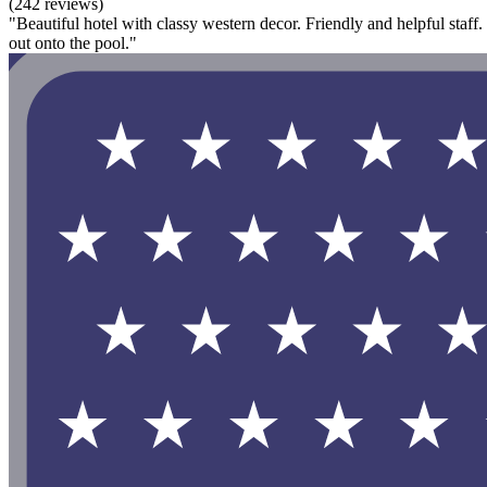
(242 reviews)
"Beautiful hotel with classy western decor. Friendly and helpful staff
out onto the pool."