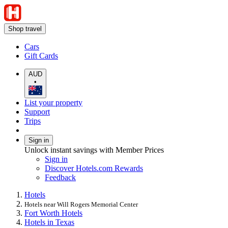
Shop travel
Cars
Gift Cards
AUD
•
List your property
Support
Trips
Sign in
Unlock instant savings with Member Prices
Sign in
Discover Hotels.com Rewards
Feedback
Hotels
Hotels near Will Rogers Memorial Center
Fort Worth Hotels
Hotels in Texas