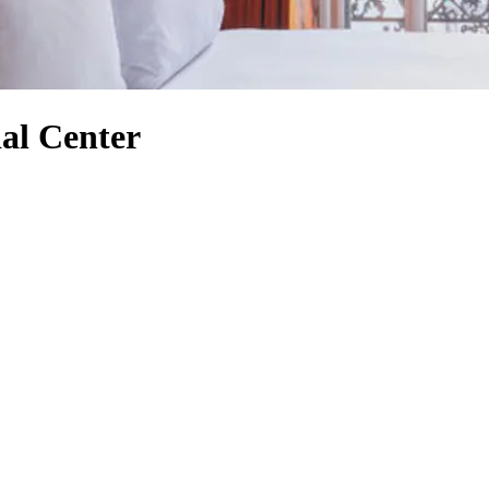
al Center