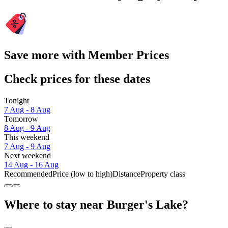
Save more with Member Prices
Check prices for these dates
Tonight
7 Aug - 8 Aug
Tomorrow
8 Aug - 9 Aug
This weekend
7 Aug - 9 Aug
Next weekend
14 Aug - 16 Aug
Recommended
Price (low to high)
Distance
Property class
Where to stay near Burger's Lake?