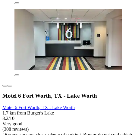
Motel 6 Fort Worth, TX - Lake Worth
Motel 6 Fort Worth, TX - Lake Worth
1.7 km from Burger's Lake
8.2/10
Very good
(308 reviews)
"Rooms are very clean, plenty of parking. Rooms do get cold which