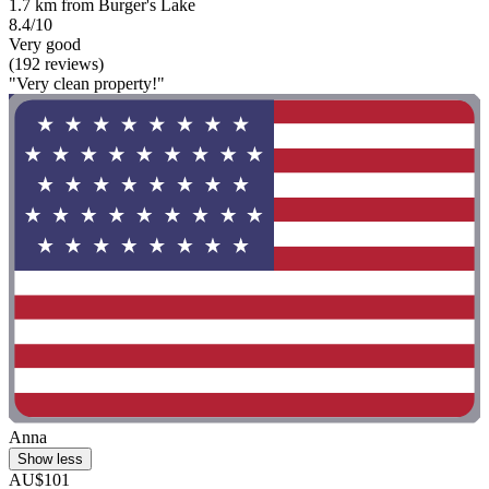
1.7 km from Burger's Lake
8.4/10
Very good
(192 reviews)
"Very clean property!"
Anna
Show less
AU$101