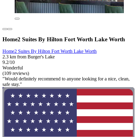
Home2 Suites By Hilton Fort Worth Lake Worth
Home2 Suites By Hilton Fort Worth Lake Worth
2.3 km from Burger's Lake
9.2/10
Wonderful
(109 reviews)
"Would definitely recommend to anyone looking for a nice, clean,
safe stay."