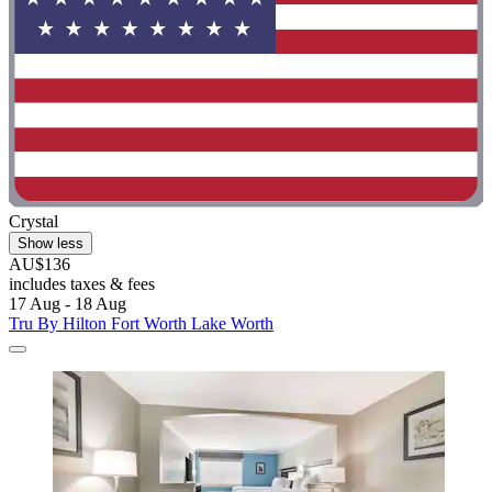
Crystal
Show less
AU$136
includes taxes & fees
17 Aug - 18 Aug
Tru By Hilton Fort Worth Lake Worth