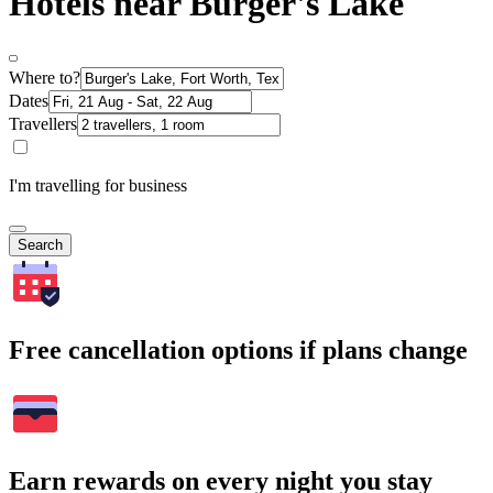
Hotels near Burger's Lake
Where to?
Dates
Travellers
I'm travelling for business
Search
Free cancellation options if plans change
Earn rewards on every night you stay