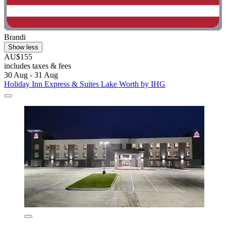
Brandi
Show less
AU$155
includes taxes & fees
30 Aug - 31 Aug
Holiday Inn Express & Suites Lake Worth by IHG