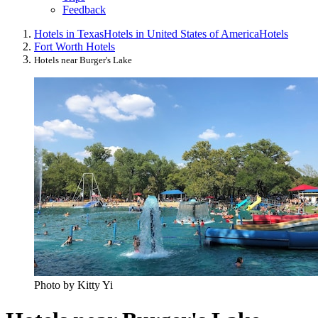
Feedback
Hotels in Texas
Hotels in United States of America
Hotels
Fort Worth Hotels
Hotels near Burger's Lake
Photo by Kitty Yi