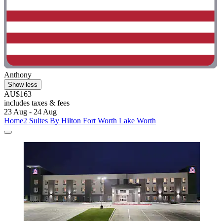
Anthony
Show less
AU$163
includes taxes & fees
23 Aug - 24 Aug
Home2 Suites By Hilton Fort Worth Lake Worth