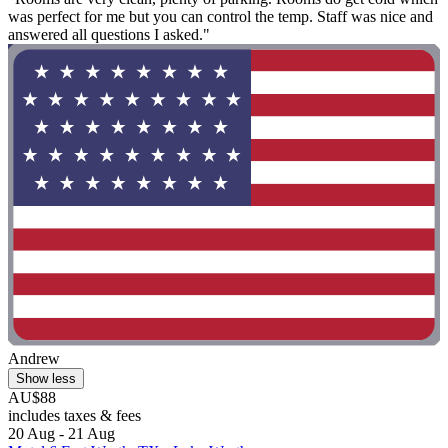
was perfect for me but you can control the temp. Staff was nice and
answered all questions I asked."
Andrew
Show less
AU$88
includes taxes & fees
20 Aug - 21 Aug