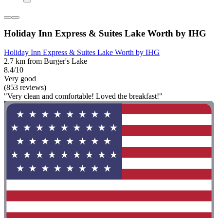
Holiday Inn Express & Suites Lake Worth by IHG
Holiday Inn Express & Suites Lake Worth by IHG
2.7 km from Burger's Lake
8.4/10
Very good
(853 reviews)
"Very clean and comfortable! Loved the breakfast!"