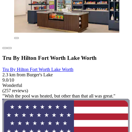
Tru By Hilton Fort Worth Lake Worth
Tru By Hilton Fort Worth Lake Worth
2.3 km from Burger's Lake
9.0/10
Wonderful
(257 reviews)
"Wish the pool was heated, but other than that all was great."