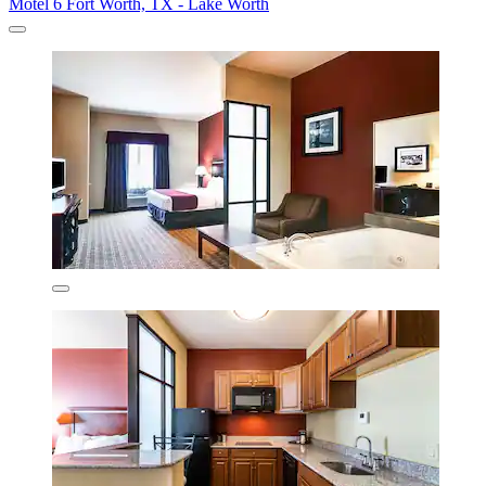
Motel 6 Fort Worth, TX - Lake Worth