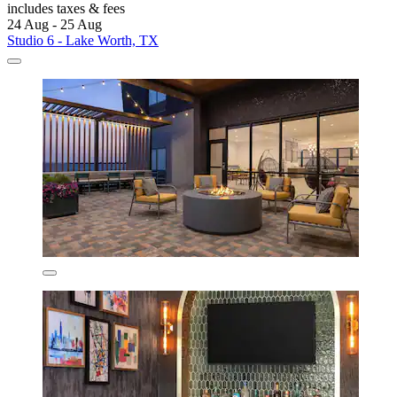
includes taxes & fees
24 Aug - 25 Aug
Studio 6 - Lake Worth, TX