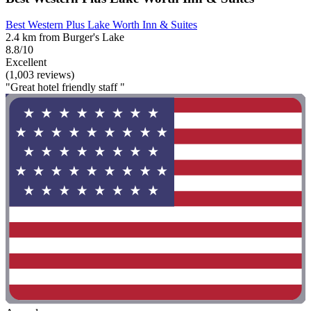
Best Western Plus Lake Worth Inn & Suites
2.4 km from Burger's Lake
8.8/10
Excellent
(1,003 reviews)
"Great hotel friendly staff "