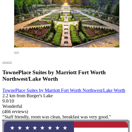
TownePlace Suites by Marriott Fort Worth
Northwest/Lake Worth
TownePlace Suites by Marriott Fort Worth Northwest/Lake Worth
2.2 km from Burger's Lake
9.0/10
Wonderful
(466 reviews)
"Staff friendly, room was clean, breakfast was very good."