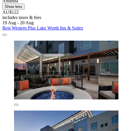
Amanda
Show less
AU$122
includes taxes & fees
19 Aug - 20 Aug
Best Western Plus Lake Worth Inn & Suites