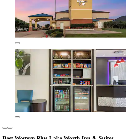
Best Western Plus Lake Worth Inn & Suites