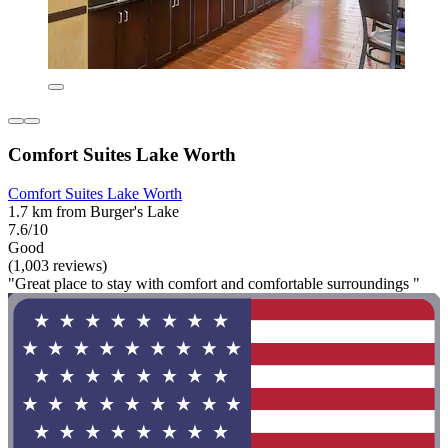
Comfort Suites Lake Worth
Comfort Suites Lake Worth
1.7 km from Burger's Lake
7.6/10
Good
(1,003 reviews)
"Great place to stay with comfort and comfortable surroundings "