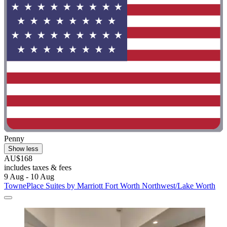
Penny
Show less
AU$168
includes taxes & fees
9 Aug - 10 Aug
TownePlace Suites by Marriott Fort Worth Northwest/Lake Worth