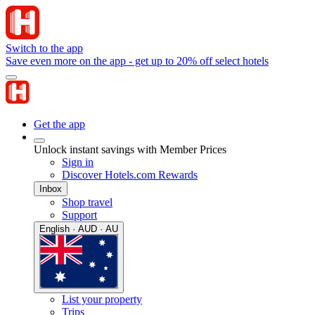
Switch to the app
Save even more on the app - get up to 20% off select hotels
Get the app
Unlock instant savings with Member Prices
Sign in
Discover Hotels.com Rewards
Inbox
Shop travel
Support
English · AUD · AU
List your property
Trips