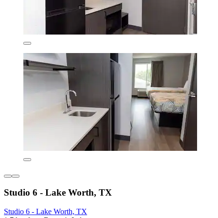
Studio 6 - Lake Worth, TX
Studio 6 - Lake Worth, TX