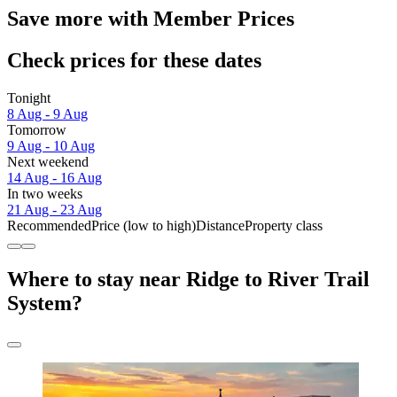
Save more with Member Prices
Check prices for these dates
Tonight
8 Aug - 9 Aug
Tomorrow
9 Aug - 10 Aug
Next weekend
14 Aug - 16 Aug
In two weeks
21 Aug - 23 Aug
Recommended
Price (low to high)
Distance
Property class
Where to stay near Ridge to River Trail
System?