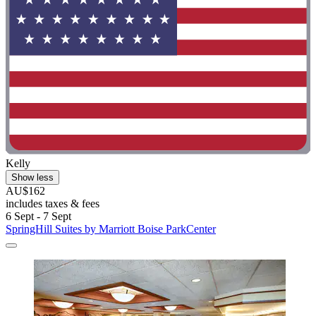
Kelly
Show less
AU$162
includes taxes & fees
6 Sept - 7 Sept
SpringHill Suites by Marriott Boise ParkCenter