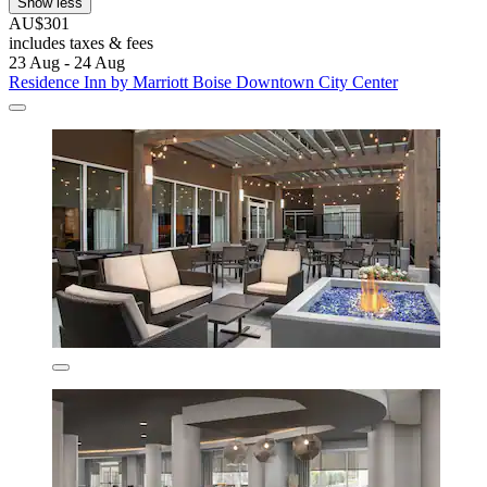
Show less
AU$301
includes taxes & fees
23 Aug - 24 Aug
Residence Inn by Marriott Boise Downtown City Center