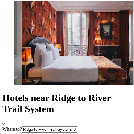
Hotels near Ridge to River
Trail System
Where to?