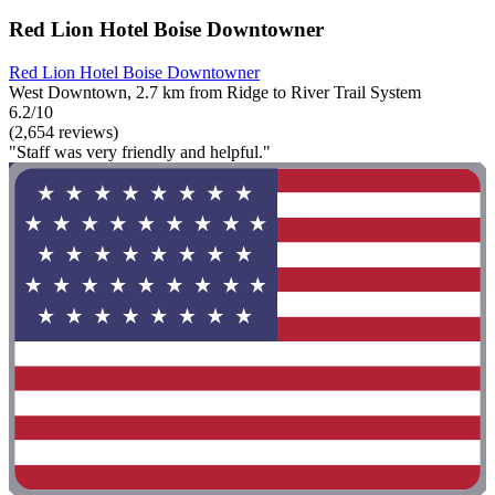
Red Lion Hotel Boise Downtowner
Red Lion Hotel Boise Downtowner
West Downtown, 2.7 km from Ridge to River Trail System
6.2/10
(2,654 reviews)
"Staff was very friendly and helpful."