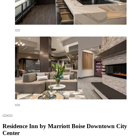
Residence Inn by Marriott Boise Downtown City
Center