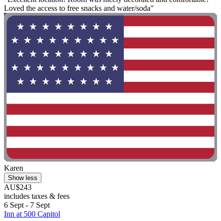
Loved the access to free snacks and water/soda"
Karen
Show less
AU$243
includes taxes & fees
6 Sept - 7 Sept
Inn at 500 Capitol