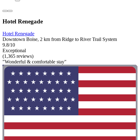
Hotel Renegade
Hotel Renegade
Downtown Boise, 2 km from Ridge to River Trail System
9.8/10
Exceptional
(1,365 reviews)
"Wonderful & comfortable stay"