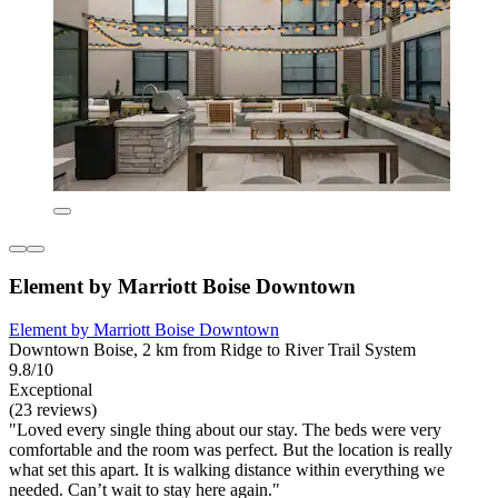
Element by Marriott Boise Downtown
Element by Marriott Boise Downtown
Downtown Boise, 2 km from Ridge to River Trail System
9.8/10
Exceptional
(23 reviews)
"Loved every single thing about our stay. The beds were very
comfortable and the room was perfect. But the location is really
what set this apart. It is walking distance within everything we
needed. Can’t wait to stay here again."