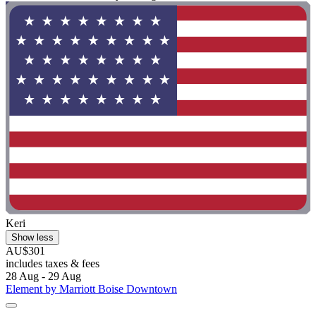
Keri
Show less
AU$301
includes taxes & fees
28 Aug - 29 Aug
Element by Marriott Boise Downtown