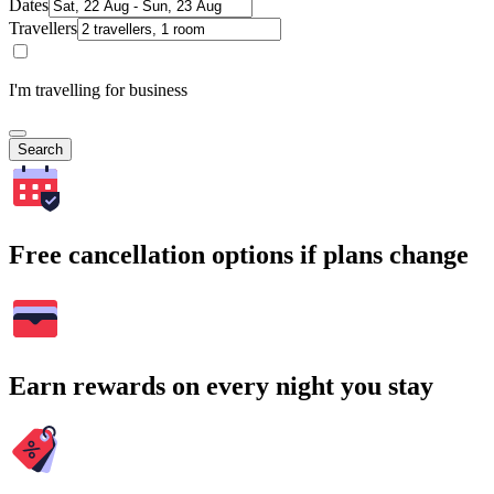
Dates
Travellers
I'm travelling for business
Search
Free cancellation options if plans change
Earn rewards on every night you stay