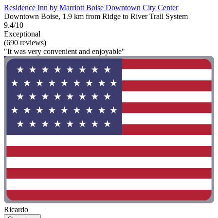
Residence Inn by Marriott Boise Downtown City Center
Downtown Boise, 1.9 km from Ridge to River Trail System
9.4/10
Exceptional
(690 reviews)
"It was very convenient and enjoyable"
Ricardo