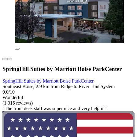
SpringHill Suites by Marriott Boise ParkCenter
SpringHill Suites by Marriott Boise ParkCenter
Southeast Boise, 2.9 km from Ridge to River Trail System
9.0/10
Wonderful
(1,015 reviews)
"The front desk staff was super nice and very helpful"