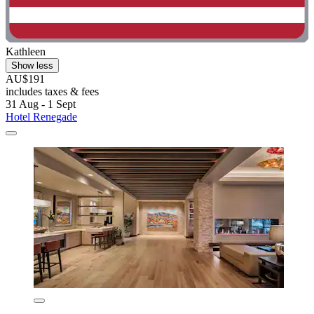
Kathleen
Show less
AU$191
includes taxes & fees
31 Aug - 1 Sept
Hotel Renegade