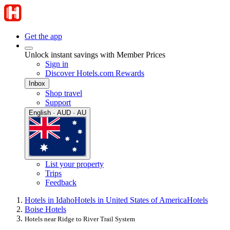
Get the app
Unlock instant savings with Member Prices
Sign in
Discover Hotels.com Rewards
Inbox
Shop travel
Support
English · AUD · AU
List your property
Trips
Feedback
Hotels in Idaho
Hotels in United States of America
Hotels
Boise Hotels
Hotels near Ridge to River Trail System