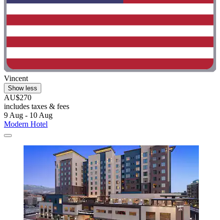
Vincent
Show less
AU$270
includes taxes & fees
9 Aug - 10 Aug
Modern Hotel