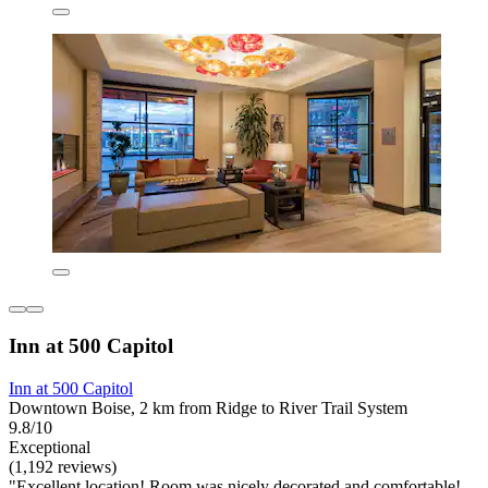
Inn at 500 Capitol
Inn at 500 Capitol
Downtown Boise, 2 km from Ridge to River Trail System
9.8/10
Exceptional
(1,192 reviews)
"Excellent location! Room was nicely decorated and comfortable!