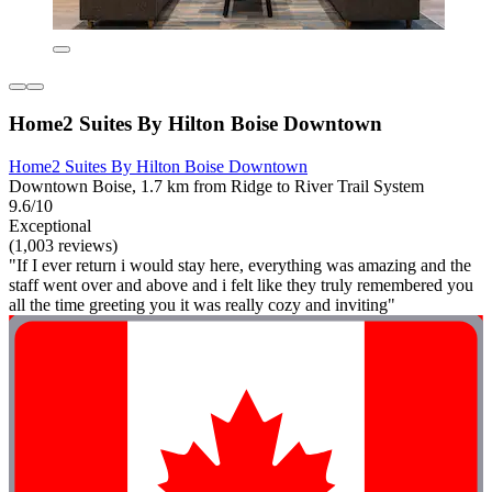
Home2 Suites By Hilton Boise Downtown
Home2 Suites By Hilton Boise Downtown
Downtown Boise, 1.7 km from Ridge to River Trail System
9.6/10
Exceptional
(1,003 reviews)
"If I ever return i would stay here, everything was amazing and the
staff went over and above and i felt like they truly remembered you
all the time greeting you it was really cozy and inviting"