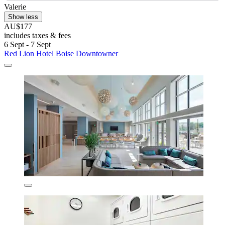
Valerie
Show less
AU$177
includes taxes & fees
6 Sept - 7 Sept
Red Lion Hotel Boise Downtowner