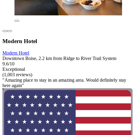
Modern Hotel
Modern Hotel
Downtown Boise, 2.2 km from Ridge to River Trail System
9.6/10
Exceptional
(1,003 reviews)
"Amazing place to stay in an amazing area. Would definitely stay
here again"