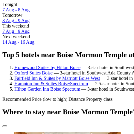
Tonight
7 Aug - 8 Aug
Tomorrow
8 Aug - 9 Aug
This weekend
7 Aug - 9 Aug
Next weekend
14 Aug - 16 Aug
Top 5 hotels near Boise Mormon Temple at
Homewood Suites by Hilton Boise
— 3-star hotel in Southwes
Oxford Suites Boise
— 3-star hotel in Southwest Ada County A
Fairfield Inn & Suites by Marriott Boise West
— 3-star hotel in
Hampton Inn & Suites Boise/Spectrum
— 2.5-star hotel in So
Hilton Garden Inn Boise Spectrum
— 3-star hotel in Southwes
Recommended
Price (low to high)
Distance
Property class
Where to stay near Boise Mormon Temple