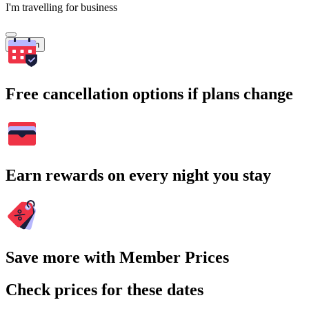
I'm travelling for business
Search
Free cancellation options if plans change
Earn rewards on every night you stay
Save more with Member Prices
Check prices for these dates