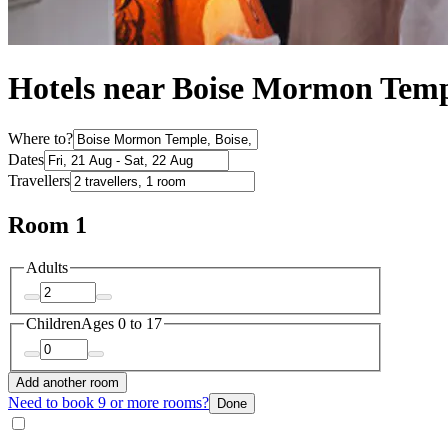
Hotels near Boise Mormon Tem
Where to?
Dates
Travellers
Room 1
Adults
Children
Ages 0 to 17
Add another room
Need to book 9 or more rooms?
Done