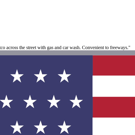
stco across the street with gas and car wash. Convenient to freeways."