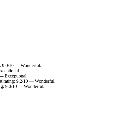
: 9.0/10 — Wonderful.
xceptional.
 — Exceptional.
t rating: 9.2/10 — Wonderful.
ng: 9.0/10 — Wonderful.