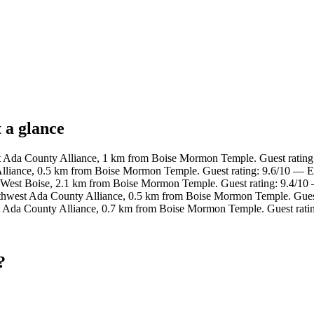
 a glance
t Ada County Alliance, 1 km from Boise Mormon Temple. Guest rating
lliance, 0.5 km from Boise Mormon Temple. Guest rating: 9.6/10 — E
 West Boise, 2.1 km from Boise Mormon Temple. Guest rating: 9.4/10
uthwest Ada County Alliance, 0.5 km from Boise Mormon Temple. Gues
t Ada County Alliance, 0.7 km from Boise Mormon Temple. Guest rati
?