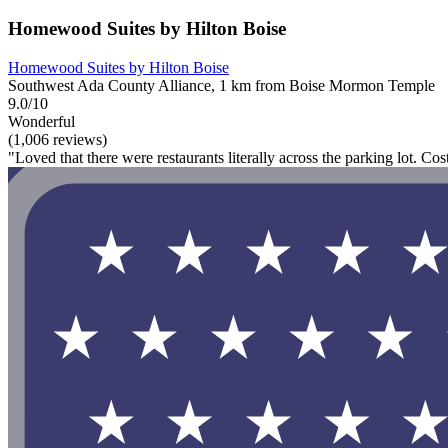
Homewood Suites by Hilton Boise
Homewood Suites by Hilton Boise
Southwest Ada County Alliance, 1 km from Boise Mormon Temple
9.0/10
Wonderful
(1,006 reviews)
"Loved that there were restaurants literally across the parking lot. Co