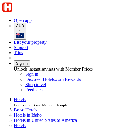
Open app
AUD
•
List your property
Support
Trips
Sign in
Unlock instant savings with Member Prices
Sign in
Discover Hotels.com Rewards
Shop travel
Feedback
Hotels
Hotels near Boise Mormon Temple
Boise Hotels
Hotels in Idaho
Hotels in United States of America
Hotels