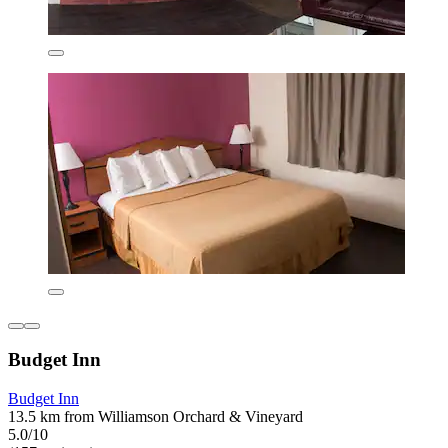
Budget Inn
Budget Inn
13.5 km from Williamson Orchard & Vineyard
5.0/10