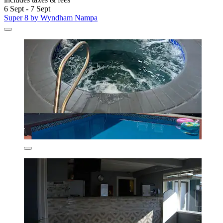
6 Sept - 7 Sept
Super 8 by Wyndham Nampa