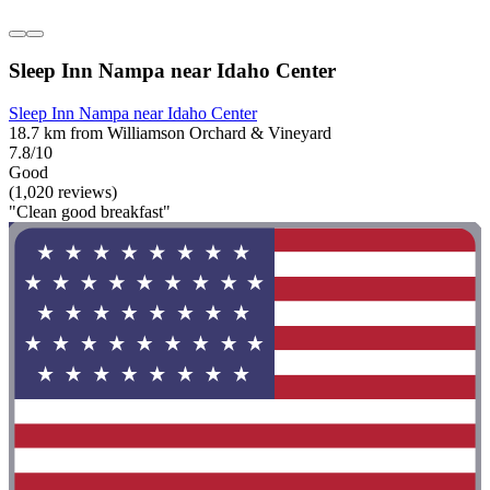
Sleep Inn Nampa near Idaho Center
Sleep Inn Nampa near Idaho Center
18.7 km from Williamson Orchard & Vineyard
7.8/10
Good
(1,020 reviews)
"Clean good breakfast"