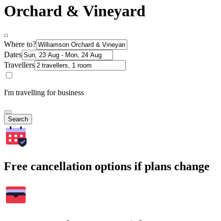
Orchard & Vineyard
Where to?
Dates
Travellers
I'm travelling for business
Search
Free cancellation options if plans change