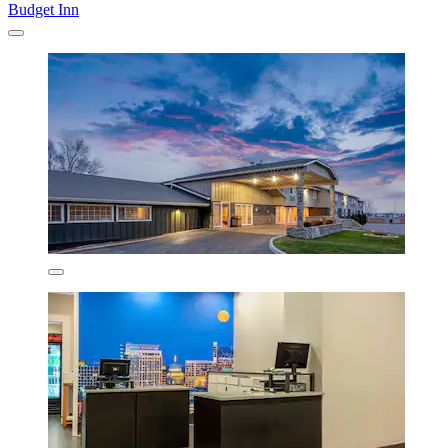
Budget Inn