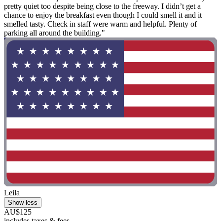
pretty quiet too despite being close to the freeway. I didn’t get a
chance to enjoy the breakfast even though I could smell it and it
smelled tasty. Check in staff were warm and helpful. Plenty of
parking all around the building."
Leila
Show less
AU$125
includes taxes & fees