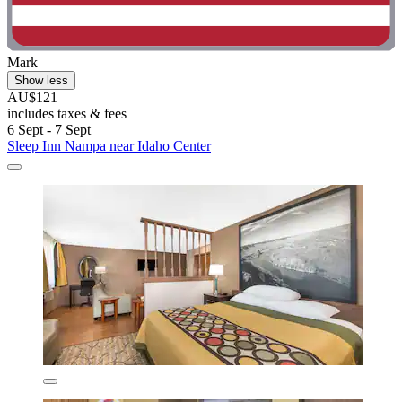
Mark
Show less
AU$121
includes taxes & fees
6 Sept - 7 Sept
Sleep Inn Nampa near Idaho Center