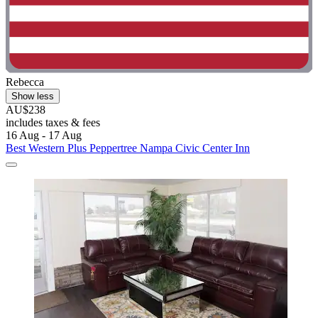
Rebecca
Show less
AU$238
includes taxes & fees
16 Aug - 17 Aug
Best Western Plus Peppertree Nampa Civic Center Inn