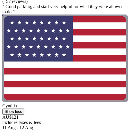
(157 reviews)
" Good parking, and staff very helpful for what they were allowed
to do."
Cynthia
Show less
AU$121
includes taxes & fees
11 Aug - 12 Aug