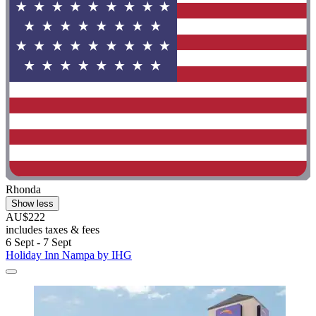
Rhonda
Show less
AU$222
includes taxes & fees
6 Sept - 7 Sept
Holiday Inn Nampa by IHG