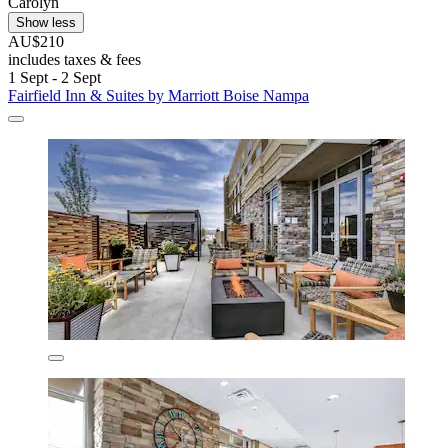
Carolyn
Show less
AU$210
includes taxes & fees
1 Sept - 2 Sept
Fairfield Inn & Suites by Marriott Boise Nampa