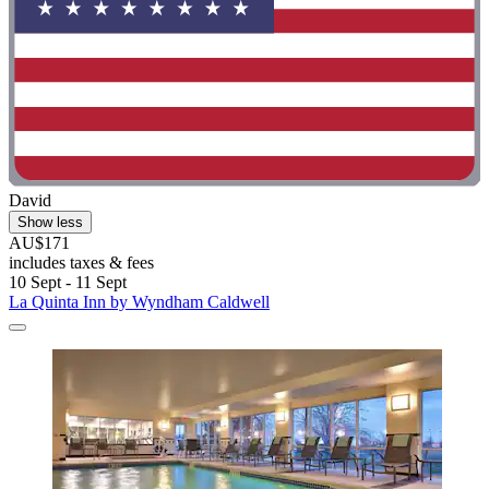
David
Show less
AU$171
includes taxes & fees
10 Sept - 11 Sept
La Quinta Inn by Wyndham Caldwell