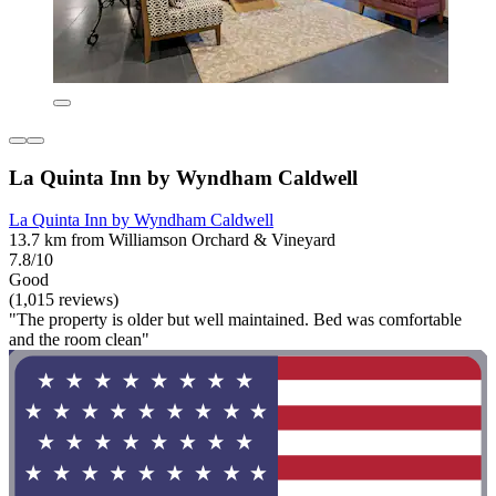
La Quinta Inn by Wyndham Caldwell
La Quinta Inn by Wyndham Caldwell
13.7 km from Williamson Orchard & Vineyard
7.8/10
Good
(1,015 reviews)
"The property is older but well maintained. Bed was comfortable
and the room clean"