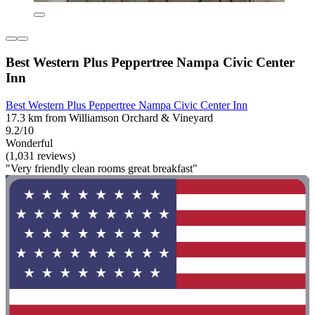
Best Western Plus Peppertree Nampa Civic Center
Inn
Best Western Plus Peppertree Nampa Civic Center Inn
17.3 km from Williamson Orchard & Vineyard
9.2/10
Wonderful
(1,031 reviews)
"Very friendly clean rooms great breakfast"