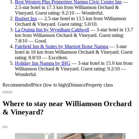
Best Western Plus Peppertree Nampa Civic Center Inn
—
2.5-star hotel in 17.3 km from Williamson Orchard &
Vineyard. Guest rating: 9.2/10 — Wonderful.
Budget Inn
— 2.5-star hotel in 13.5 km from Williamson
Orchard & Vineyard. Guest rating: 5.0/10.
La Quinta Inn by Wyndham Caldwell
— 3-star hotel in 13.7
km from Williamson Orchard & Vineyard. Guest rating:
7.8/10 — Good.
Fairfield Inn & Suites by Marriott Boise Nampa
— 3-star
hotel in 16 km from Williamson Orchard & Vineyard. Guest
rating: 8.8/10 — Excellent.
Holiday Inn Nampa by IHG
— 3-star hotel in 15.9 km from
Williamson Orchard & Vineyard. Guest rating: 9.2/10 —
Wonderful.
Recommended
Price (low to high)
Distance
Property class
Where to stay near Williamson Orchard
& Vineyard?