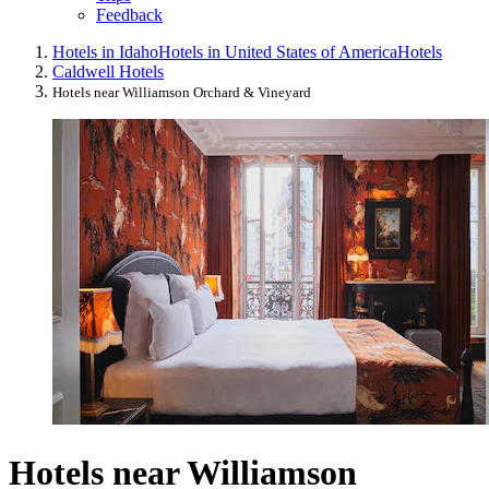
Feedback
Hotels in Idaho
Hotels in United States of America
Hotels
Caldwell Hotels
Hotels near Williamson Orchard & Vineyard
Hotels near Williamson