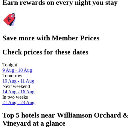
Earn rewards on every night you stay
Save more with Member Prices
Check prices for these dates
Tonight
9 Aug - 10 Aug
Tomorrow
10 Aug - 11 Aug
Next weekend
14 Aug - 16 Aug
In two weeks
21 Aug - 23 Aug
Top 5 hotels near Williamson Orchard &
Vineyard at a glance