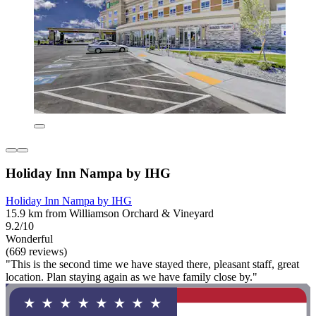
Holiday Inn Nampa by IHG
Holiday Inn Nampa by IHG
15.9 km from Williamson Orchard & Vineyard
9.2/10
Wonderful
(669 reviews)
"This is the second time we have stayed there, pleasant staff, great
location. Plan staying again as we have family close by."