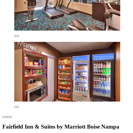
Fairfield Inn & Suites by Marriott Boise Nampa