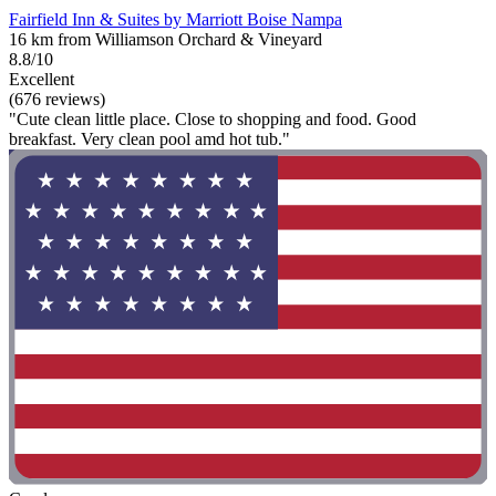
Fairfield Inn & Suites by Marriott Boise Nampa
16 km from Williamson Orchard & Vineyard
8.8/10
Excellent
(676 reviews)
"Cute clean little place. Close to shopping and food. Good
breakfast. Very clean pool amd hot tub."