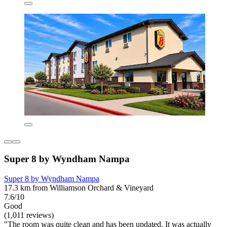
Super 8 by Wyndham Nampa
Super 8 by Wyndham Nampa
17.3 km from Williamson Orchard & Vineyard
7.6/10
Good
(1,011 reviews)
"The room was quite clean and has been updated. It was actually