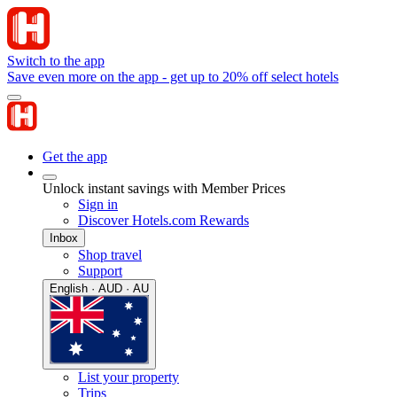
Switch to the app
Save even more on the app - get up to 20% off select hotels
Get the app
Unlock instant savings with Member Prices
Sign in
Discover Hotels.com Rewards
Inbox
Shop travel
Support
English · AUD · AU
List your property
Trips