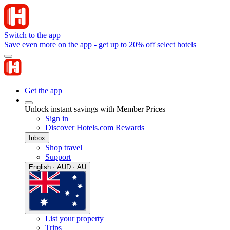
Switch to the app
Save even more on the app - get up to 20% off select hotels
Get the app
Unlock instant savings with Member Prices
Sign in
Discover Hotels.com Rewards
Inbox
Shop travel
Support
English · AUD · AU
List your property
Trips