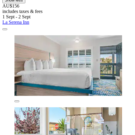
Show less
AU$156
includes taxes & fees
1 Sept - 2 Sept
La Serena Inn