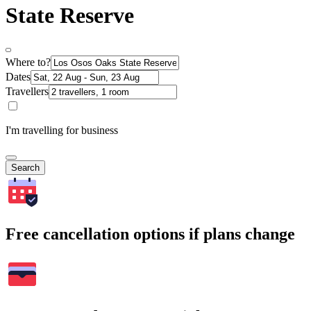
State Reserve
Where to?
Dates
Travellers
I'm travelling for business
Search
Free cancellation options if plans change