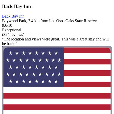
Back Bay Inn
Back Bay Inn
Baywood Park, 3.4 km from Los Osos Oaks State Reserve
9.6/10
Exceptional
(324 reviews)
"The location and views were great. This was a great stay and will
be back."