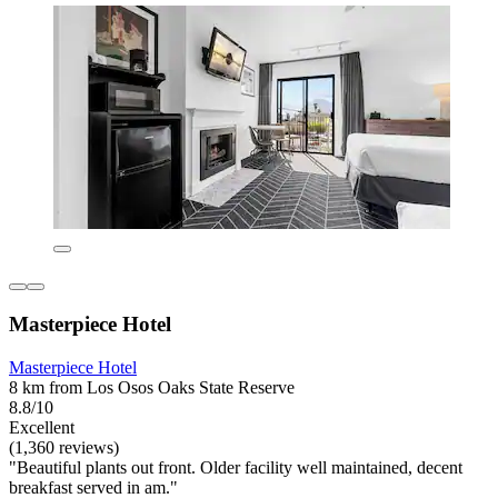
Masterpiece Hotel
Masterpiece Hotel
8 km from Los Osos Oaks State Reserve
8.8/10
Excellent
(1,360 reviews)
"Beautiful plants out front. Older facility well maintained, decent
breakfast served in am."