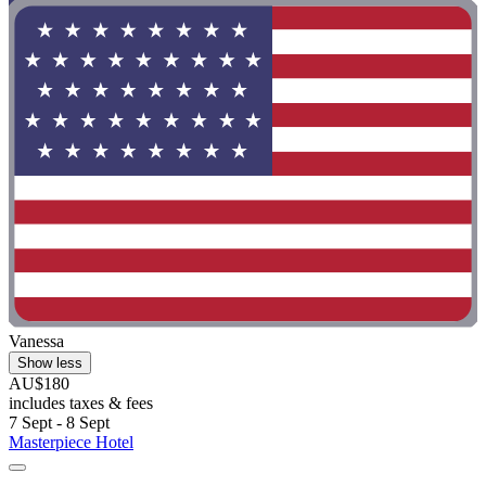
Vanessa
Show less
AU$180
includes taxes & fees
7 Sept - 8 Sept
Masterpiece Hotel