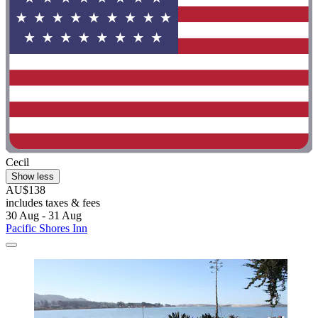
Cecil
Show less
AU$138
includes taxes & fees
30 Aug - 31 Aug
Pacific Shores Inn