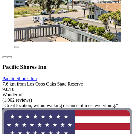
Pacific Shores Inn
Pacific Shores Inn
7.6 km from Los Osos Oaks State Reserve
9.0/10
Wonderful
(1,002 reviews)
"Great location, within walking distance of most everything."