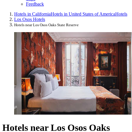
Feedback
Hotels in California
Hotels in United States of America
Hotels
Los Osos Hotels
Hotels near Los Osos Oaks State Reserve
Hotels near Los Osos Oaks