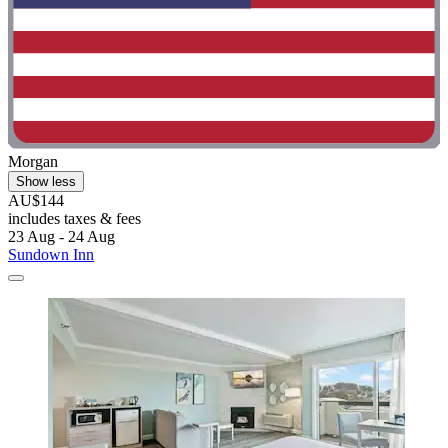
Morgan
Show less
AU$144
includes taxes & fees
23 Aug - 24 Aug
Sundown Inn