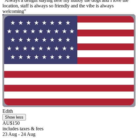
"Always a delight staying here my hubby the dogs and I love the
location, staff is always so friendly and the vibe is always
welcoming"
Edith
Show less
AU$150
includes taxes & fees
23 Aug - 24 Aug