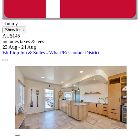
Tommy
Show less
AU$145
includes taxes & fees
23 Aug - 24 Aug
Blufftop Inn & Suites - Wharf/Restaurant District