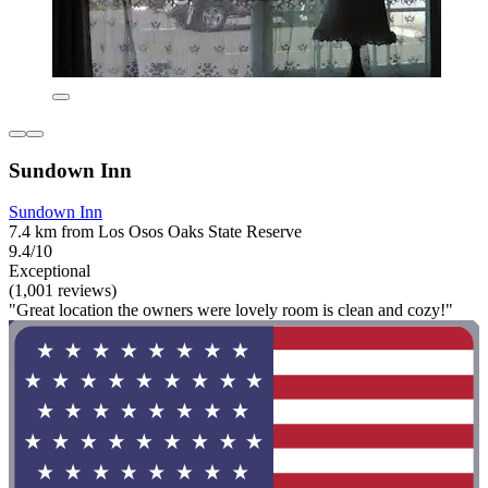
Sundown Inn
Sundown Inn
7.4 km from Los Osos Oaks State Reserve
9.4/10
Exceptional
(1,001 reviews)
"Great location the owners were lovely room is clean and cozy!"