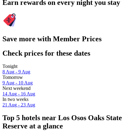
Earn rewards on every night you stay
Save more with Member Prices
Check prices for these dates
Tonight
8 Aug - 9 Aug
Tomorrow
9 Aug - 10 Aug
Next weekend
14 Aug - 16 Aug
In two weeks
21 Aug - 23 Aug
Top 5 hotels near Los Osos Oaks State
Reserve at a glance