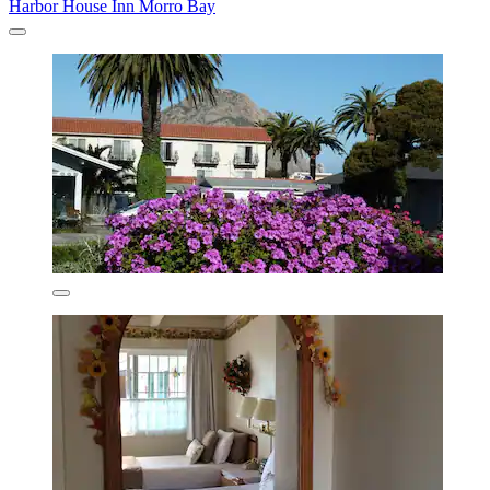
Harbor House Inn Morro Bay