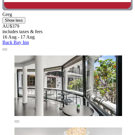
Greg
Show less
AU$379
includes taxes & fees
16 Aug - 17 Aug
Back Bay Inn