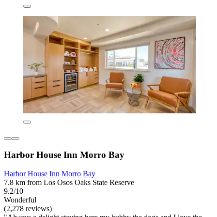
Harbor House Inn Morro Bay
Harbor House Inn Morro Bay
7.8 km from Los Osos Oaks State Reserve
9.2/10
Wonderful
(2,278 reviews)