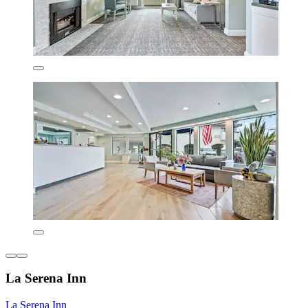
La Serena Inn
La Serena Inn