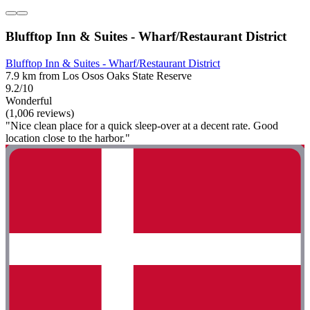
Blufftop Inn & Suites - Wharf/Restaurant District
Blufftop Inn & Suites - Wharf/Restaurant District
7.9 km from Los Osos Oaks State Reserve
9.2/10
Wonderful
(1,006 reviews)
"Nice clean place for a quick sleep-over at a decent rate. Good
location close to the harbor."