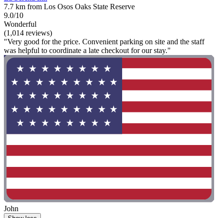
7.7 km from Los Osos Oaks State Reserve
9.0/10
Wonderful
(1,014 reviews)
"Very good for the price. Convenient parking on site and the staff
was helpful to coordinate a late checkout for our stay."
John