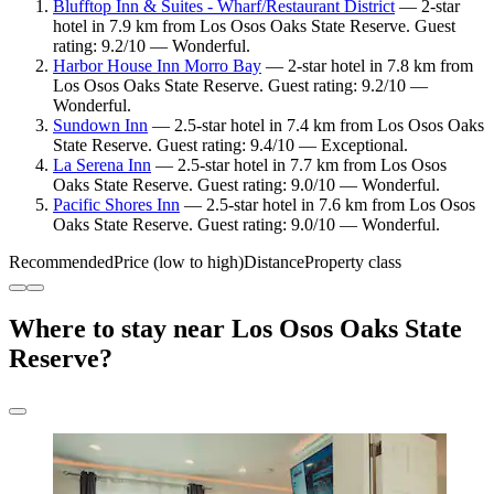
Blufftop Inn & Suites - Wharf/Restaurant District
— 2-star
hotel in 7.9 km from Los Osos Oaks State Reserve. Guest
rating: 9.2/10 — Wonderful.
Harbor House Inn Morro Bay
— 2-star hotel in 7.8 km from
Los Osos Oaks State Reserve. Guest rating: 9.2/10 —
Wonderful.
Sundown Inn
— 2.5-star hotel in 7.4 km from Los Osos Oaks
State Reserve. Guest rating: 9.4/10 — Exceptional.
La Serena Inn
— 2.5-star hotel in 7.7 km from Los Osos
Oaks State Reserve. Guest rating: 9.0/10 — Wonderful.
Pacific Shores Inn
— 2.5-star hotel in 7.6 km from Los Osos
Oaks State Reserve. Guest rating: 9.0/10 — Wonderful.
Recommended
Price (low to high)
Distance
Property class
Where to stay near Los Osos Oaks State
Reserve?