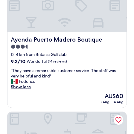
l
e
a
n
,
b
e
Ayenda Puerto Madero Boutique
Ayenda Puerto Madero Boutique
d
3.5
c
o
star
12.4 km from Britania Golfclub
m
property
9.2
9.2/10
Wonderful
(14 reviews)
f
out
o
"
"They have a remarkable customer service. The staff was
of
r
T
very helpful and kind"
10,
t
h
Federico
Wonderful,
a
e
Show less
(14
b
y
reviews)
The
AU$60
l
h
price
e
13 Aug - 14 Aug
a
is
,
v
AU$60
g
e
Hotel Sabana Park
r
a
e
r
a
e
t