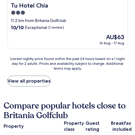
s
e
e
n
Tu Hotel Chía
Tu Hotel Chía
e
n
t
c
p
t
t
3.0
i
r
e
i
a
star
11.2 km from Britania Golfclub
e
p
n
m
property
10.0
10/10
s
Exceptional
(1 review)
e
g
á
out
e
r
i
s
The
AU$63
of
n
f
s
d
price
10,
16 Aug - 17 Aug
t
e
p
e
is
Exceptional,
a
c
e
s
AU$63
(1
e
t
a
a
Lowest
Lowest nightly price found within the past 24 hours based on a 1 night
review)
n
o
c
s
stay for 2 adults. Prices and availability subject to change. Additional
nightly
l
p
e
t
terms may apply.
price
a
a
f
r
found
p
r
u
o
within
View all properties
l
a
l
s
the
a
d
,
a
past
t
e
w
q
24
a
s
e
u
hours
Compare popular hotels close to
f
c
l
e
based
o
a
l
h
Britania Golfclub
on
r
n
-
e
a
m
s
m
v
Property
Guest
Breakfast
1
a
a
a
Property
i
class
rating
included
night
y
r
i
v
stay