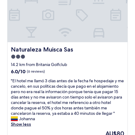
w
0
n
o
a
%
e
r
s
"
s
g
b
t
a
r
e
n
a
h
i
n
o
z
d
t
e
n
e
Naturaleza Muisca Sas
a
Naturaleza Muisca Sas
e
l
n
w
3.0
d
d
,
u
star
14.2 km from Britania Golfclub
c
I
r
property
l
6.0
6.0/10
d
(6 reviews)
a
e
out
e
n
"
"El hotel me llamó 3 días antes de la fecha fe hospedaje y me
a
of
c
t
E
cancelo, en sus políticas decía que pago en el alojamiento
n
10,
i
e
l
pero no era real la información porque tenia que pagar 15
!
(6
d
S
h
días antes y no me avisaron con tiempo solo el avisaron para
!
reviews)
e
e
o
cancelar la reserva, el hotel me referencio a otro hotel
A
d
m
t
donde pague el 50% y dos horas antes también me
l
t
a
e
cancelaron la reserva, ya estaba a 40 minutos de llegar "
l
o
n
l
Johanna
o
g
a
m
Show less
f
i
S
e
t
v
The
AU$80
a
l