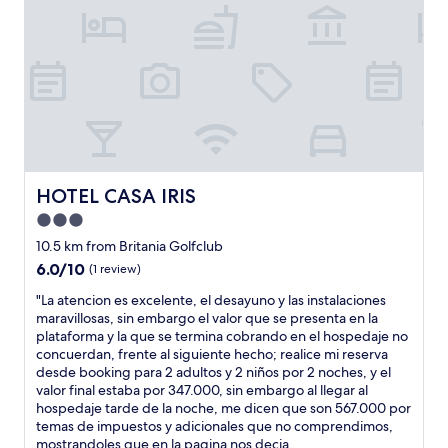
o
t
,
t
h
n
u
h
f
h
o
d
t
e
r
i
t
b
m
p
e
n
e
u
y
l
s
g
l
s
s
a
c
w
d
t
t
c
o
o
o
r
a
e
y
r
n
r
y
w
p
k
d
m
.
e
r
e
e
i
T
r
HOTEL CASA IRIS
e
d
HOTEL CASA IRIS
p
n
h
e
p
f
a
a
3.0
e
v
a
l
g
l
b
e
star
10.5 km from Britania Golfclub
r
a
u
.
r
r
property
a
w
6.0
6.0/10
e
S
(1 review)
e
y
d
l
out
e
e
a
a
"
"La atencion es excelente, el desayuno y las instalaciones
o
e
of
l
r
k
c
L
maravillosas, sin embargo el valor que se presenta en la
c
s
10,
5
v
f
c
a
plataforma y la que se termina cobrando en el hospedaje no
o
s
(1
0
e
a
o
a
concuerdan, frente al siguiente hecho; realice mi reserva
n
l
review)
%
d
s
m
t
desde booking para 2 adultos y 2 niños por 2 noches, y el
m
y
y
n
t
m
e
valor final estaba por 347.000, sin embargo al llegar al
u
(
d
i
b
o
n
hospedaje tarde de la noche, me dicen que son 567.000 por
c
h
o
c
u
d
c
temas de impuestos y adicionales que no comprendimos,
h
o
s
e
f
a
i
mostrandoles que en la pagina nos decia...
í
t