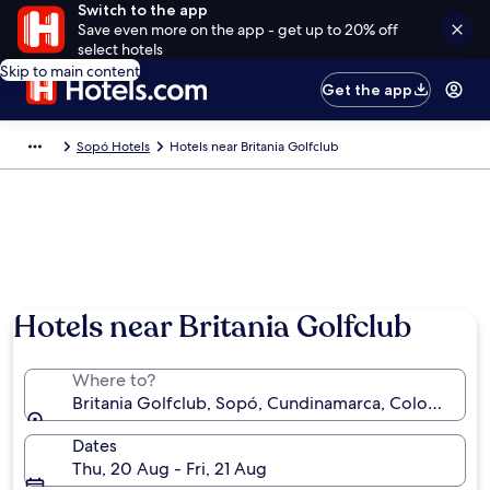
Switch to the app
Save even more on the app - get up to 20% off
select hotels
Skip to main content
Get the app
Sopó Hotels
Hotels near Britania Golfclub
Hotels near Britania Golfclub
Where to?
Britania Golfclub, Sopó, Cundinamarca, Colombia
Dates
Thu, 20 Aug - Fri, 21 Aug