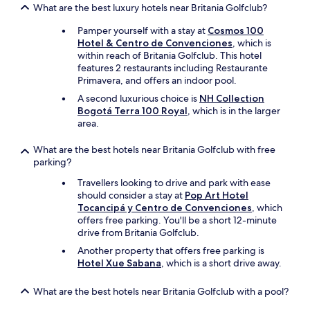
a
a
What are the best luxury hotels near Britania Golfclub?
i
n
r
t
p
Pamper yourself with a stay at
Cosmos 100
a
e
o
Hotel & Centro de Convenciones
, which is
2
l
r
within reach of Britania Golfclub. This hotel
a
y
a
features 2 restaurants including Restaurante
d
c
d
Primavera, and offers an indoor pool.
u
o
e
l
m
A second luxurious choice is
NH Collection
l
t
e
Bogotá Terra 100 Royal
, which is in the larger
a
o
b
area.
n
s
a
t
y
c
What are the best hotels near Britania Golfclub with free
a
2
k
parking?
d
n
.
o
i
Travellers looking to drive and park with ease
"
y
ñ
should consider a stay at
Pop Art Hotel
n
o
Tocancipá y Centro de Convenciones
, which
o
s
offers free parking. You'll be a short 12-minute
a
p
drive from Britania Golfclub.
t
o
i
Another property that offers free parking is
r
e
Hotel Xue Sabana
, which is a short drive away.
2
n
n
d
What are the best hotels near Britania Golfclub with a pool?
o
e
c