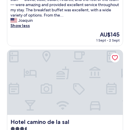
i
d
l
— were amazing and provided excellent service throughout
n
w
i
my stay. The breakfast buffet was excellent, with a wide
d
e
t
variety of options. From the...
"
l
t
Joaquin
l
l
Show less
p
e
The
AU$145
r
h
price
e
1 Sept - 2 Sept
e
is
p
s
AU$145
a
i
Hotel camino de la sal
r
t
e
a
d
n
!
t
!
a
C
t
l
f
e
i
a
r
n
s
i
t
n
b
g
e
Hotel camino de la sal
Hotel camino de la sal
r
c
o
3.5
a