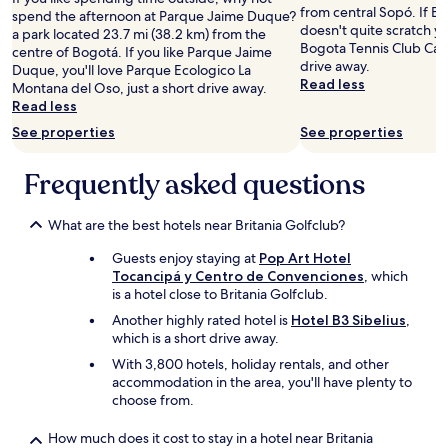
l
o
n
from central Sopó. If B
r
spend the afternoon at Parque Jaime Duque?
h
l
a
doesn't quite scratch yo
v
a park located 23.7 mi (38.2 km) from the
o
a
t
Bogota Tennis Club Camp
a
centre of Bogotá. If you like Parque Jaime
s
p
u
drive away.
y
Duque, you'll love Parque Ecologico La
p
a
r
Read less
p
Montana del Oso, just a short drive away.
e
s
e
a
Read less
d
ó
r
g
a
See properties
See properties
.
e
a
j
.
t
r
e
.
r
Frequently asked questions
p
n
e
o
o
a
r
c
t
What are the best hotels near Britania Golfclub?
a
o
.
d
n
Guests enjoy staying at
Pop Art Hotel
G
e
c
Tocancipá y Centro de Convenciones
, which
r
l
u
is a hotel close to Britania Golfclub.
e
a
e
a
n
Another highly rated hotel is
Hotel B3 Sibelius
,
r
t
t
which is a short drive away.
d
v
a
With 3,800 hotels, holiday rentals, and other
a
a
d
accommodation in the area, you'll have plenty to
n
l
o
choose from.
,
u
u
f
e
n
r
How much does it cost to stay in a hotel near Britania
a
s