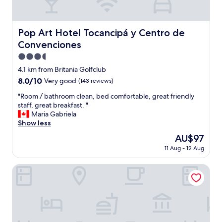
i
c
k
c
Pop Art Hotel Tocancipá y Centro de Convenciones
Pop Art Hotel Tocancipá y Centro de
h
Convenciones
e
c
3.5
k
star
4.1 km from Britania Golfclub
i
property
8.0
8.0/10
Very good
(143 reviews)
n
out
"
"
"Room / bathroom clean, bed comfortable, great friendly
of
R
staff, great breakfast. "
10,
o
Maria Gabriela
Very
o
Show less
good,
m
(143
The
AU$97
/
reviews)
price
11 Aug - 12 Aug
b
is
a
AU$97
t
Ayenda Puerto Madero Boutique
h
r
o
o
m
c