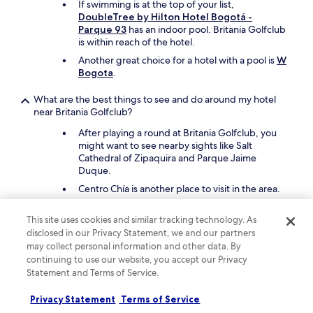
n
If swimming is at the top of your list,
h
?
DoubleTree by Hilton Hotel Bogotá -
e
"
Parque 93
has an indoor pool. Britania Golfclub
s
is within reach of the hotel.
,
y
Another great choice for a hotel with a pool is
W
e
Bogota
.
l
v
What are the best things to see and do around my hotel
a
near Britania Golfclub?
l
After playing a round at Britania Golfclub, you
o
might want to see nearby sights like Salt
r
Cathedral of Zipaquira and Parque Jaime
f
Duque.
i
n
Centro Chía is another place to visit in the area.
a
l
What are the best pet-friendly hotels close to Britania
This site uses cookies and similar tracking technology. As
e
Golfclub?
disclosed in our Privacy Statement, we and our partners
s
may collect personal information and other data. By
t
Bring your cherished pet with you to
Pop Art
continuing to use our website, you accept our Privacy
a
Hotel Tocancipá y Centro de Convenciones
,
b
Statement and Terms of Service.
which is a short 12-minute drive from Britania
a
Golfclub.
p
Privacy Statement
Terms of Service
Hospederia El Portal de las Flores
is a second
o