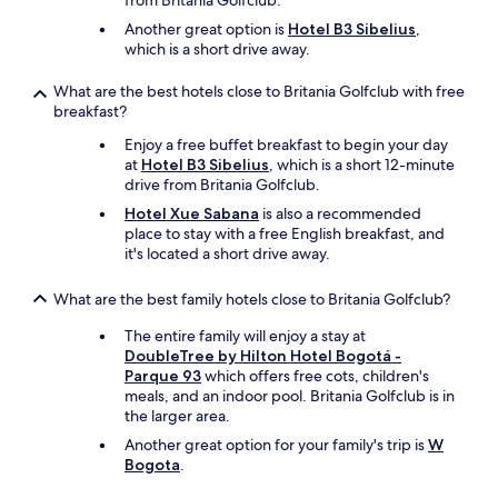
from Britania Golfclub.
i
e
n
Another great option is
Hotel B3 Sibelius
,
c
l
?
which is a short drive away.
e
a
P
m
x
u
i
What are the best hotels close to Britania Golfclub with free
i
b
r
breakfast?
n
l
e
g
i
Enjoy a free buffet breakfast to begin your day
s
g
c
at
Hotel B3 Sibelius
, which is a short 12-minute
e
e
i
drive from Britania Golfclub.
r
t
d
v
a
Hotel Xue Sabana
is also a recommended
a
a
w
place to stay with a free English breakfast, and
d
d
a
it's located a short drive away.
e
e
y
n
s
.
g
What are the best family hotels close to Britania Golfclub?
d
W
a
e
o
The entire family will enjoy a stay at
ñ
b
u
DoubleTree by Hilton Hotel Bogotá -
o
o
l
Parque 93
which offers free cots, children's
s
o
d
meals, and an indoor pool. Britania Golfclub is in
a
k
d
the larger area.
c
i
e
o
Another great option for your family's trip is
W
n
f
b
Bogota
.
g
i
r
p
n