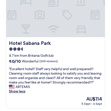
m
f
a
r
r
i
k
e
a
n
b
d
l
l
e
y
c
s
u
Hotel Sabana Park
Hotel Sabana Park
t
s
a
3.5
t
f
o
star
4.7 km from Britania Golfclub
f
m
property
9.0
9.0/10
Wonderful
(269 reviews)
,
e
out
g
r
"
"Excellent hotel!! Staff very helpful and well prepared!!
of
r
s
E
Cleaning room staff always looking to satisfy you and leaving
10,
e
e
x
room well organize and clean!! All of them very friendly that
Wonderful,
a
r
c
make you feel like at home!! Strongly recommended!!!"
(269
t
v
e
ARTEMIS
reviews)
b
i
l
Show less
r
c
l
e
The
AU$114
e
e
a
price
.
5 Sept - 6 Sept
n
k
is
T
t