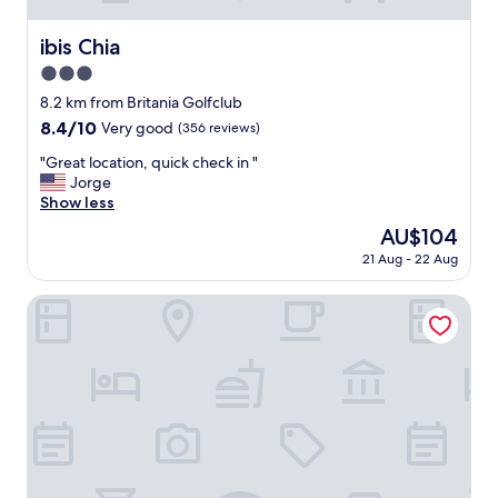
ibis Chia
ibis Chia
3.0
star
8.2 km from Britania Golfclub
property
8.4
8.4/10
Very good
(356 reviews)
out
"
"Great location, quick check in "
of
G
Jorge
10,
r
Show less
Very
e
good,
The
AU$104
a
(356
price
21 Aug - 22 Aug
t
reviews)
is
l
AU$104
o
Pop Art Hotel Tocancipá y Centro de Convenciones
c
a
t
i
o
n
,
q
u