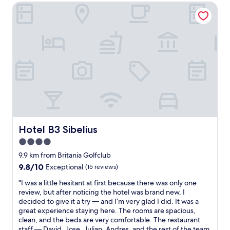
f
AU$114
h
h
Hotel B3 Sibelius
a
e
o
s
s
t
t
t
e
.
a
l
"
f
!
f
!
w
S
a
t
s
a
v
f
e
f
r
v
y
e
Hotel B3 Sibelius
Hotel B3 Sibelius
h
r
e
4.0
y
l
h
star
9.9 km from Britania Golfclub
p
e
property
9.8
9.8/10
Exceptional
(15 reviews)
f
l
out
u
p
"
"I was a little hesitant at first because there was only one
of
l
f
I
review, but after noticing the hotel was brand new, I
10,
a
u
w
decided to give it a try — and I’m very glad I did. It was a
Exceptional,
n
l
a
great experience staying here. The rooms are spacious,
(15
d
a
s
clean, and the beds are very comfortable. The restaurant
reviews)
k
n
a
staff — David, Jose, Julian, Andres, and the rest of the team