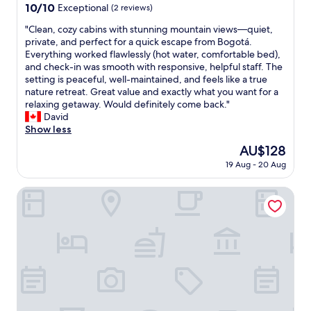
e
property
s
u
10.0
10/10
Exceptional
(2 reviews)
a
l
,
e
out
n
i
m
"
"Clean, cozy cabins with stunning mountain views—quiet,
p
of
t
n
u
C
private, and perfect for a quick escape from Bogotá.
a
10,
s
a
y
l
Everything worked flawlessly (hot water, comfortable bed),
g
Exceptional,
t
v
c
e
and check-in was smooth with responsive, helpful staff. The
a
(2
a
e
ó
a
setting is peaceful, well-maintained, and feels like a true
r
reviews)
f
r
m
n
nature retreat. Great value and exactly what you want for a
1
f
y
o
,
relaxing getaway. Would definitely come back."
5
—
r
d
c
David
d
D
e
a
o
Show less
í
a
m
s
z
a
v
The
AU$128
o
y
y
s
i
price
t
19 Aug - 20 Aug
c
c
a
d
is
e
u
a
n
,
AU$128
a
i
b
HOTEL BACATA PLAZA
t
J
r
d
i
e
o
e
a
n
s
s
a
d
s
y
e
o
a
w
n
,
f
s
i
o
J
C
e
t
m
u
o
n
h
e
l
l
c
s
a
i
o
a
t
v
a