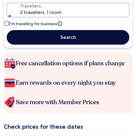
Travellers
2 travellers, 1 room
I'm travelling for business
Search
Free cancellation options if plans change
Earn rewards on every night you stay
Save more with Member Prices
Check prices for these dates