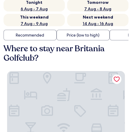
Tonight
Tomorrow
6 Aug - 7 Aug
7 Aug - 8 Aug
This weekend
Next weekend
7 Aug - 9 Aug
14 Aug - 16 Aug
Recommended
Price (low to high)
Di
Where to stay near Britania
Golfclub?
ibis Chia