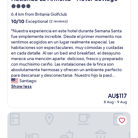
,
e
i
b
4.0
a
s
u
t
star
6.4 km from Britania Golfclub
f
t
l
property
10.0
10/10
y
Exceptional
(2 reviews)
a
o
out
y
f
c
"
"Nuestra experiencia en este hotel durante Semana Santa
of
o
t
a
N
fue simplemente increíble. Desde el primer momento nos
10,
u
e
t
u
sentimos acogidos en un lugar realmente especial. Las
Exceptional,
a
r
i
e
habitaciones son espectaculares, muy cómodas y cuidadas
(2
n
n
o
s
en cada detalle. Al ser un bed and breakfast, el desayuno
reviews)
d
o
n
t
merece una mención aparte: delicioso, fresco y preparado
l
t
,
r
con muchísimo cariño. Las instalaciones de la finca son
e
i
r
a
absolutamente hermosas y ofrecen un ambiente perfecto
a
c
e
e
para descansar y desconectarse. Nuestro hijo la pasó...
v
i
c
x
Santiago
i
n
o
p
Show less
n
g
m
e
g
t
The
AU$117
m
r
r
h
price
e
8 Aug - 9 Aug
i
o
e
is
n
e
o
h
AU$117
d
n
Naturaleza Muisca Sas
m
o
e
c
w
t
d
i
e
e
1
a
l
l
0
e
l