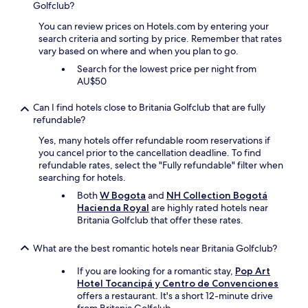
e
Golfclub?
n
e
n
d
r
You can review prices on Hotels.com by entering your
t
e
v
search criteria and sorting by price. Remember that rates
e
x
i
vary based on where and when you plan to go.
a
a
c
l
c
Search for the lowest price per night from
i
s
t
AU$50
o
i
l
q
g
y
Can I find hotels close to Britania Golfclub that are fully
u
u
w
refundable?
e
i
h
n
Yes, many hotels offer refundable room reservations if
e
a
u
you cancel prior to the cancellation deadline. To find
n
t
n
refundable rates, select the "Fully refundable" filter when
t
y
c
searching for hotels.
e
o
a
h
u
Both
W Bogota
and
NH Collection Bogotá
m
e
w
Hacienda Royal
are highly rated hotels near
e
c
a
Britania Golfclub that offer these rates.
p
h
n
r
o
t
e
What are the best romantic hotels near Britania Golfclub?
;
f
s
r
o
t
If you are looking for a romantic stay,
Pop Art
e
r
a
Hotel Tocancipá y Centro de Convenciones
a
a
r
offers a restaurant. It's a short 12-minute drive
l
r
o