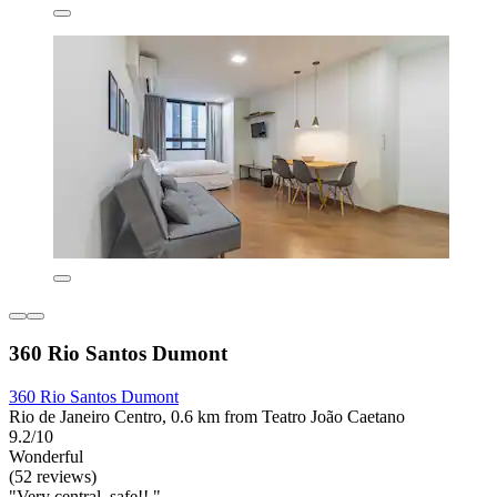
360 Rio Santos Dumont
360 Rio Santos Dumont
Rio de Janeiro Centro, 0.6 km from Teatro João Caetano
9.2/10
Wonderful
(52 reviews)
"Very central, safe!! "