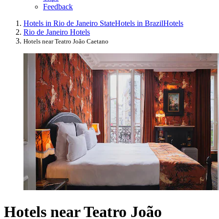
Feedback
Hotels in Rio de Janeiro State
Hotels in Brazil
Hotels
Rio de Janeiro Hotels
Hotels near Teatro João Caetano
Hotels near Teatro João