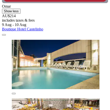
Omar
Show less
AU$214
includes taxes & fees
9 Aug - 10 Aug
Boutique Hotel Castelinho