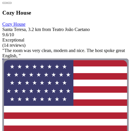
Cozy House
Cozy House
Santa Teresa, 3.2 km from Teatro João Caetano
9.6/10
Exceptional
(14 reviews)
"The room was very clean, modern and nice. The host spoke great
English, "