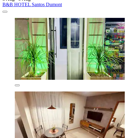
B&B HOTEL Santos Dumont