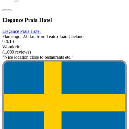
Elegance Praia Hotel
Elegance Praia Hotel
Flamengo, 2.6 km from Teatro João Caetano
9.0/10
Wonderful
(1,009 reviews)
"Nice location close to restaurants etc."