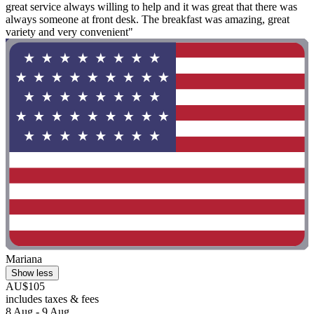
great service always willing to help and it was great that there was
always someone at front desk. The breakfast was amazing, great
variety and very convenient"
Mariana
Show less
AU$105
includes taxes & fees
8 Aug - 9 Aug