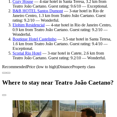
Cozy House
— 4-star hotel in Santa Teresa, 3.2 km from
Teatro João Caetano. Guest rating: 9.6/10 — Exceptional.
B&B HOTEL Santos Dumont
— 3-star hotel in Rio de
Janeiro Centro, 1.3 km from Teatro João Caetano. Guest
rating: 9.2/10 — Wonderful.
Elohim Residencial
— 4-star hotel in Rio de Janeiro Centro,
0.9 km from Teatro João Caetano. Guest rating: 9.2/10 —
Wonderful.
Boutique Hotel Castelinho
— 3.5-star hotel in Santa Teresa,
1.6 km from Teatro João Caetano. Guest rating: 9.4/10 —
Exceptional.
Scorial Rio Hotel
— 3-star hotel in Catete, 2.6 km from
Teatro João Caetano. Guest rating: 9.2/10 — Wonderful.
Recommended
Price (low to high)
Distance
Property class
Where to stay near Teatro João Caetano?