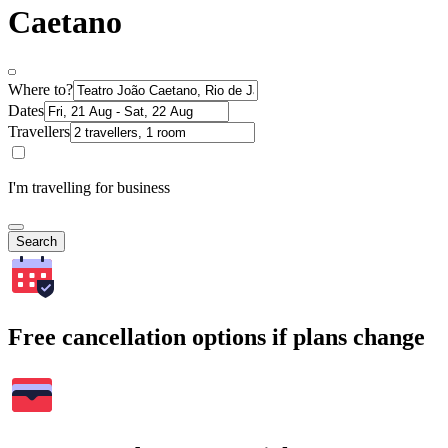
Caetano
Where to?
Dates
Travellers
I'm travelling for business
Search
Free cancellation options if plans change