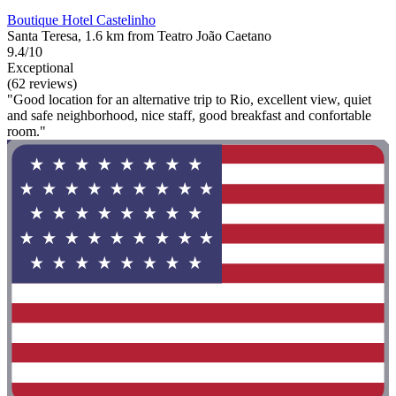
Boutique Hotel Castelinho
Santa Teresa, 1.6 km from Teatro João Caetano
9.4/10
Exceptional
(62 reviews)
"Good location for an alternative trip to Rio, excellent view, quiet
and safe neighborhood, nice staff, good breakfast and confortable
room."