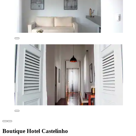
Boutique Hotel Castelinho