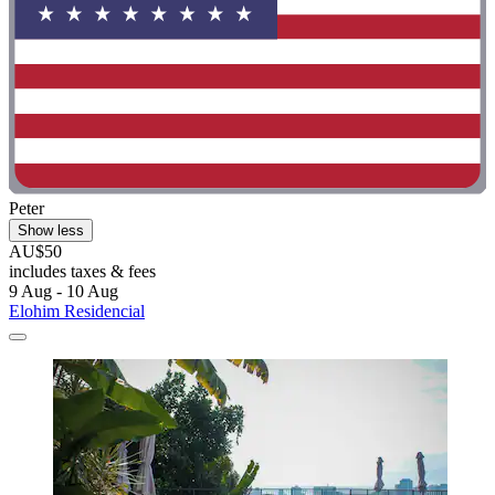
Peter
Show less
AU$50
includes taxes & fees
9 Aug - 10 Aug
Elohim Residencial