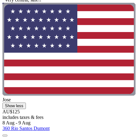
Jose
Show less
AU$125
includes taxes & fees
8 Aug - 9 Aug
360 Rio Santos Dumont