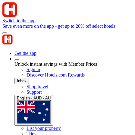
Switch to the app
Save even more on the app - get up to 20% off select hotels
Get the app
Unlock instant savings with Member Prices
Sign in
Discover Hotels.com Rewards
Inbox
Shop travel
Support
English · AUD · AU
List your property
Trips