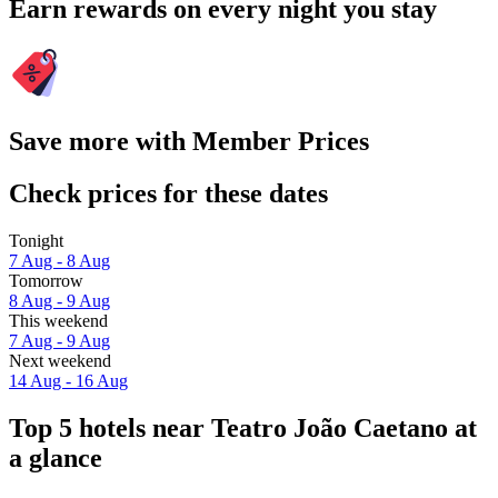
Earn rewards on every night you stay
Save more with Member Prices
Check prices for these dates
Tonight
7 Aug - 8 Aug
Tomorrow
8 Aug - 9 Aug
This weekend
7 Aug - 9 Aug
Next weekend
14 Aug - 16 Aug
Top 5 hotels near Teatro João Caetano at
a glance