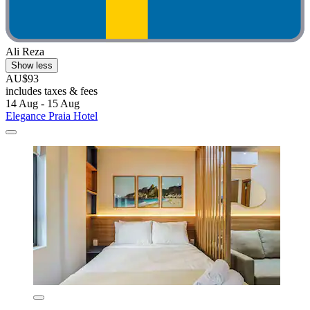
Ali Reza
Show less
AU$93
includes taxes & fees
14 Aug - 15 Aug
Elegance Praia Hotel