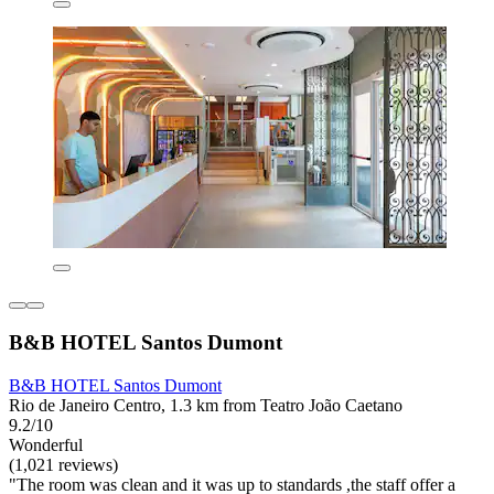
B&B HOTEL Santos Dumont
B&B HOTEL Santos Dumont
Rio de Janeiro Centro, 1.3 km from Teatro João Caetano
9.2/10
Wonderful
(1,021 reviews)
"The room was clean and it was up to standards ,the staff offer a