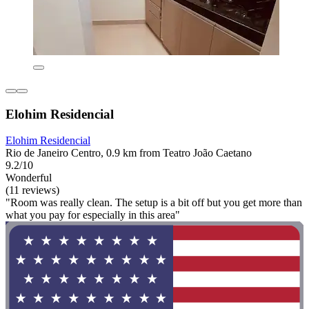
Elohim Residencial
Elohim Residencial
Rio de Janeiro Centro, 0.9 km from Teatro João Caetano
9.2/10
Wonderful
(11 reviews)
"Room was really clean. The setup is a bit off but you get more than
what you pay for especially in this area"