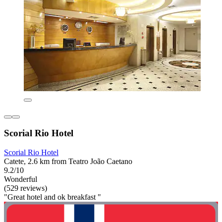
Scorial Rio Hotel
Scorial Rio Hotel
Catete, 2.6 km from Teatro João Caetano
9.2/10
Wonderful
(529 reviews)
"Great hotel and ok breakfast "