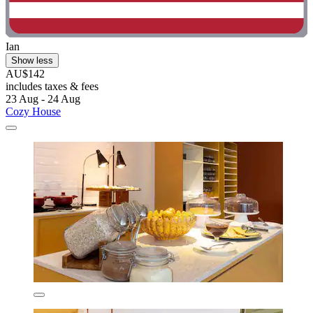
Ian
Show less
AU$142
includes taxes & fees
23 Aug - 24 Aug
Cozy House