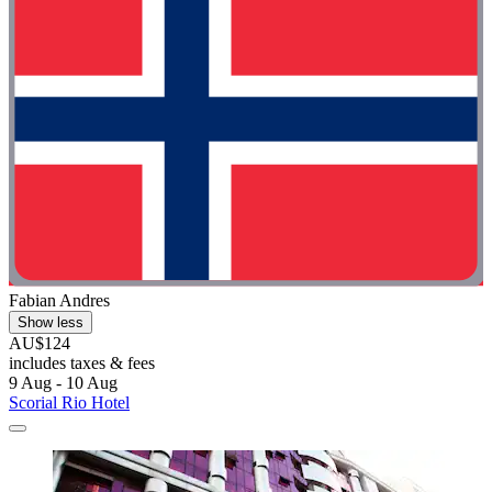
Fabian Andres
Show less
AU$124
includes taxes & fees
9 Aug - 10 Aug
Scorial Rio Hotel