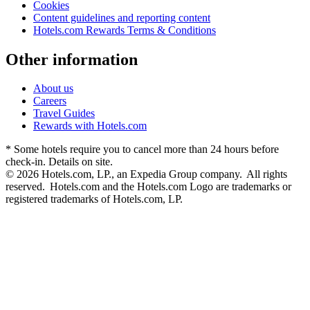
Cookies
Content guidelines and reporting content
Hotels.com Rewards Terms & Conditions
Other information
About us
Careers
Travel Guides
Rewards with Hotels.com
* Some hotels require you to cancel more than 24 hours before
check-in. Details on site.
© 2026 Hotels.com, LP., an Expedia Group company. All rights
reserved. Hotels.com and the Hotels.com Logo are trademarks or
registered trademarks of Hotels.com, LP.