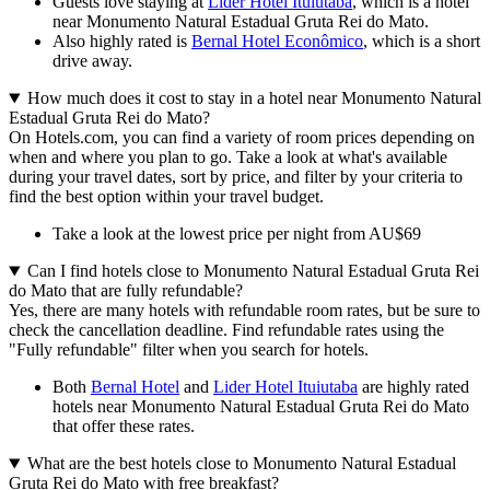
Guests love staying at
Lider Hotel Ituiutaba
, which is a hotel
near Monumento Natural Estadual Gruta Rei do Mato.
Also highly rated is
Bernal Hotel Econômico
, which is a short
drive away.
How much does it cost to stay in a hotel near Monumento Natural
Estadual Gruta Rei do Mato?
On Hotels.com, you can find a variety of room prices depending on
when and where you plan to go. Take a look at what's available
during your travel dates, sort by price, and filter by your criteria to
find the best option within your travel budget.
Take a look at the lowest price per night from AU$69
Can I find hotels close to Monumento Natural Estadual Gruta Rei
do Mato that are fully refundable?
Yes, there are many hotels with refundable room rates, but be sure to
check the cancellation deadline. Find refundable rates using the
"Fully refundable" filter when you search for hotels.
Both
Bernal Hotel
and
Lider Hotel Ituiutaba
are highly rated
hotels near Monumento Natural Estadual Gruta Rei do Mato
that offer these rates.
What are the best hotels close to Monumento Natural Estadual
Gruta Rei do Mato with free breakfast?