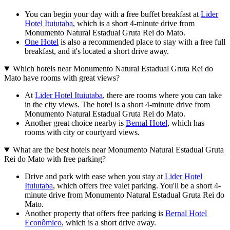
You can begin your day with a free buffet breakfast at
Lider
Hotel Ituiutaba
, which is a short 4-minute drive from
Monumento Natural Estadual Gruta Rei do Mato.
One Hotel
is also a recommended place to stay with a free full
breakfast, and it's located a short drive away.
Which hotels near Monumento Natural Estadual Gruta Rei do
Mato have rooms with great views?
At
Lider Hotel Ituiutaba
, there are rooms where you can take
in the city views. The hotel is a short 4-minute drive from
Monumento Natural Estadual Gruta Rei do Mato.
Another great choice nearby is
Bernal Hotel
, which has
rooms with city or courtyard views.
What are the best hotels near Monumento Natural Estadual Gruta
Rei do Mato with free parking?
Drive and park with ease when you stay at
Lider Hotel
Ituiutaba
, which offers free valet parking. You'll be a short 4-
minute drive from Monumento Natural Estadual Gruta Rei do
Mato.
Another property that offers free parking is
Bernal Hotel
Econômico
, which is a short drive away.