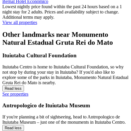
Bernal Hotel Econômico
Lowest nightly price found within the past 24 hours based on a 1
night stay for 2 adults. Prices and availability subject to change.
Additional terms may apply.
View all properties
Other landmarks near Monumento
Natural Estadual Gruta Rei do Mato
Ituiutaba Cultural Foundation
Ituiutaba Centro is home to Ituiutaba Cultural Foundation, so why
not stop by during your stay in Ituiutaba? If you'd also like to
explore some of the parks in Ituiutaba, Monumento Natural Estadual
Gruta Rei do Mato is nearby.
Read less
See properties
Antropologico de Ituiutaba Museum
If you're planning a bit of sightseeing, head to Antropologico de
Ituiutaba Museum – just one of the monuments in Ituiutaba Centro.
Read less