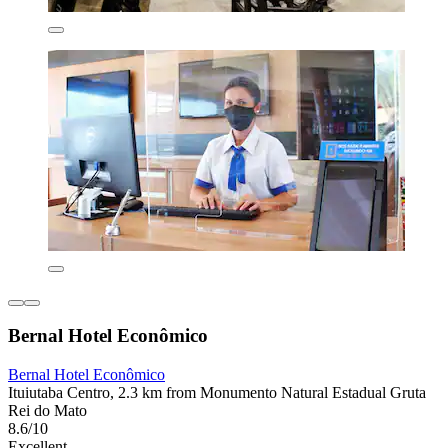
Bernal Hotel Econômico
Bernal Hotel Econômico
Ituiutaba Centro, 2.3 km from Monumento Natural Estadual Gruta
Rei do Mato
8.6/10
Excellent