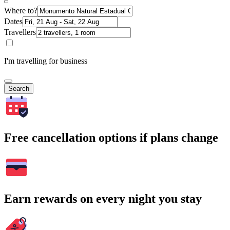
Where to?
Dates
Travellers
I'm travelling for business
Search
Free cancellation options if plans change
Earn rewards on every night you stay