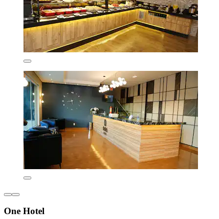
One Hotel