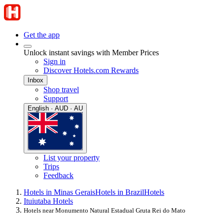
Get the app
Unlock instant savings with Member Prices
Sign in
Discover Hotels.com Rewards
Inbox
Shop travel
Support
English · AUD · AU
List your property
Trips
Feedback
Hotels in Minas Gerais
Hotels in Brazil
Hotels
Ituiutaba Hotels
Hotels near Monumento Natural Estadual Gruta Rei do Mato