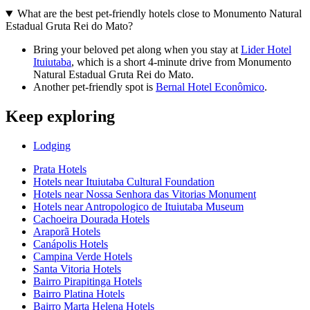
What are the best pet-friendly hotels close to Monumento Natural
Estadual Gruta Rei do Mato?
Bring your beloved pet along when you stay at
Lider Hotel
Ituiutaba
, which is a short 4-minute drive from Monumento
Natural Estadual Gruta Rei do Mato.
Another pet-friendly spot is
Bernal Hotel Econômico
.
Keep exploring
Lodging
Prata Hotels
Hotels near Ituiutaba Cultural Foundation
Hotels near Nossa Senhora das Vitorias Monument
Hotels near Antropologico de Ituiutaba Museum
Cachoeira Dourada Hotels
Araporã Hotels
Canápolis Hotels
Campina Verde Hotels
Santa Vitoria Hotels
Bairro Pirapitinga Hotels
Bairro Platina Hotels
Bairro Marta Helena Hotels