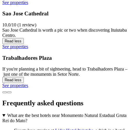
See properties
Sao Jose Cathedral
10.0/10 (1 review)
Sao Jose Cathedral is worth a pic or two when discovering Ituiutaba
Centro.
Read less
See properties
Trabalhadores Plaza
If you're planning a bit of sightseeing, head to Trabalhadores Plaza –
just one of the monuments in Setor Norte.
Read less
See properties
Frequently asked questions
What are the best hotels near Monumento Natural Estadual Gruta
Rei do Mato?