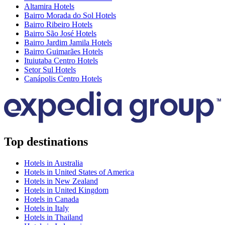
Altamira Hotels
Bairro Morada do Sol Hotels
Bairro Ribeiro Hotels
Bairro São José Hotels
Bairro Jardim Jamila Hotels
Bairro Guimarães Hotels
Ituiutaba Centro Hotels
Setor Sul Hotels
Canápolis Centro Hotels
Top destinations
Hotels in Australia
Hotels in United States of America
Hotels in New Zealand
Hotels in United Kingdom
Hotels in Canada
Hotels in Italy
Hotels in Thailand