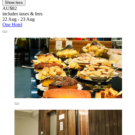
Show less
AU$82
includes taxes & fees
22 Aug - 23 Aug
One Hotel