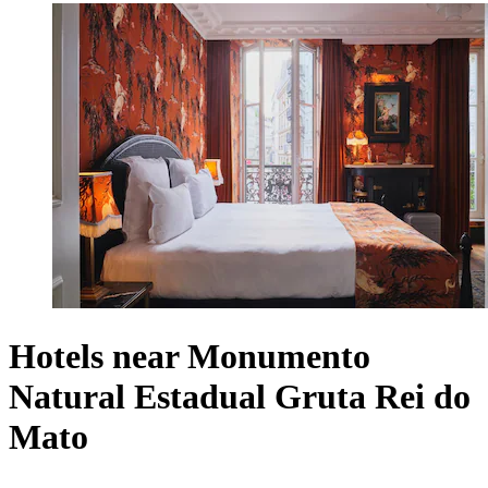
Hotels near Monumento
Natural Estadual Gruta Rei do
Mato