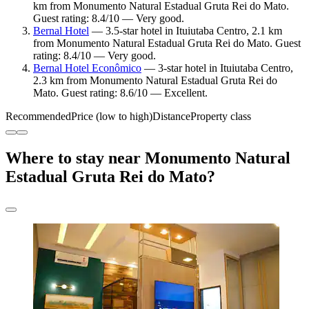
km from Monumento Natural Estadual Gruta Rei do Mato.
Guest rating: 8.4/10 — Very good.
Bernal Hotel
— 3.5-star hotel in Ituiutaba Centro, 2.1 km
from Monumento Natural Estadual Gruta Rei do Mato. Guest
rating: 8.4/10 — Very good.
Bernal Hotel Econômico
— 3-star hotel in Ituiutaba Centro,
2.3 km from Monumento Natural Estadual Gruta Rei do
Mato. Guest rating: 8.6/10 — Excellent.
Recommended
Price (low to high)
Distance
Property class
Where to stay near Monumento Natural
Estadual Gruta Rei do Mato?