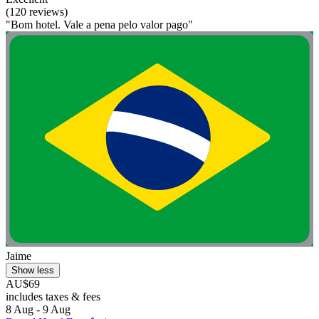
(120 reviews)
"Bom hotel. Vale a pena pelo valor pago"
Jaime
Show less
AU$69
includes taxes & fees
8 Aug - 9 Aug