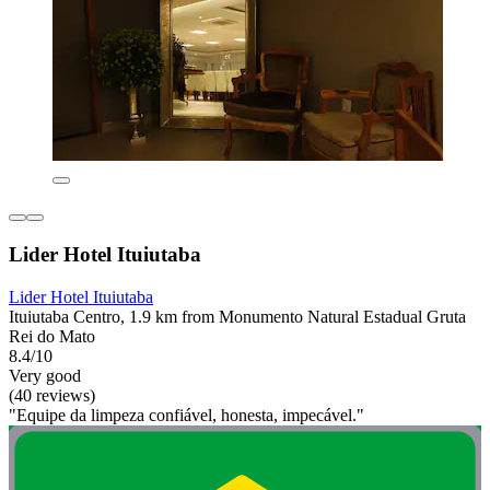
Lider Hotel Ituiutaba
Lider Hotel Ituiutaba
Ituiutaba Centro, 1.9 km from Monumento Natural Estadual Gruta
Rei do Mato
8.4/10
Very good
(40 reviews)
"Equipe da limpeza confiável, honesta, impecável."