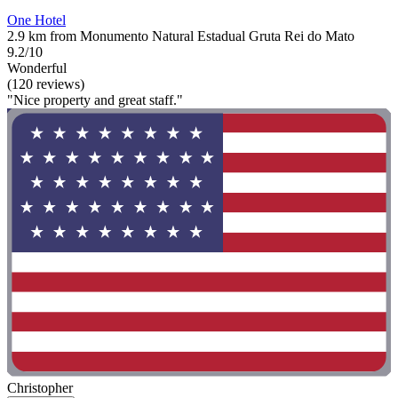
One Hotel
2.9 km from Monumento Natural Estadual Gruta Rei do Mato
9.2/10
Wonderful
(120 reviews)
"Nice property and great staff."
Christopher