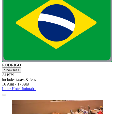
RODRIGO
Show less
AU$79
includes taxes & fees
16 Aug - 17 Aug
Lider Hotel Ituiutaba