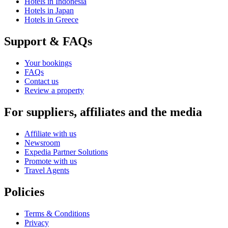
Hotels in Indonesia
Hotels in Japan
Hotels in Greece
Support & FAQs
Your bookings
FAQs
Contact us
Review a property
For suppliers, affiliates and the media
Affiliate with us
Newsroom
Expedia Partner Solutions
Promote with us
Travel Agents
Policies
Terms & Conditions
Privacy