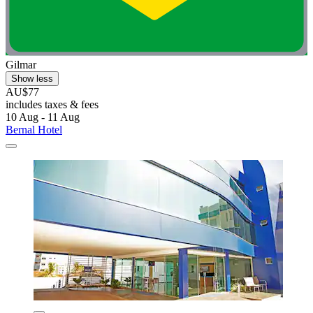
Gilmar
Show less
AU$77
includes taxes & fees
10 Aug - 11 Aug
Bernal Hotel