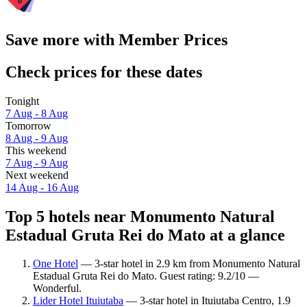
Save more with Member Prices
Check prices for these dates
Tonight
7 Aug - 8 Aug
Tomorrow
8 Aug - 9 Aug
This weekend
7 Aug - 9 Aug
Next weekend
14 Aug - 16 Aug
Top 5 hotels near Monumento Natural
Estadual Gruta Rei do Mato at a glance
One Hotel
— 3-star hotel in 2.9 km from Monumento Natural
Estadual Gruta Rei do Mato. Guest rating: 9.2/10 —
Wonderful.
Lider Hotel Ituiutaba
— 3-star hotel in Ituiutaba Centro, 1.9