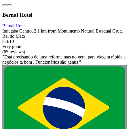
Bernal Hotel
Bernal Hotel
Ituiutaba Centro, 2.1 km from Monumento Natural Estadual Gruta
Rei do Mato
8.4/10
Very good
(65 reviews)
"Está precisando de uma reforma mas no geral para viagem rápida a
negócios tá bom . Funcionários são gentis "