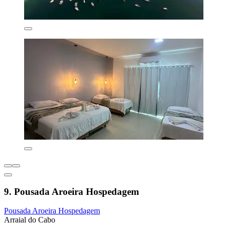
9. Pousada Aroeira Hospedagem
Pousada Aroeira Hospedagem
Arraial do Cabo