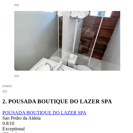
2. POUSADA BOUTIQUE DO LAZER SPA
POUSADA BOUTIQUE DO LAZER SPA
Sao Pedro da Aldeia
9.8/10
Exceptional