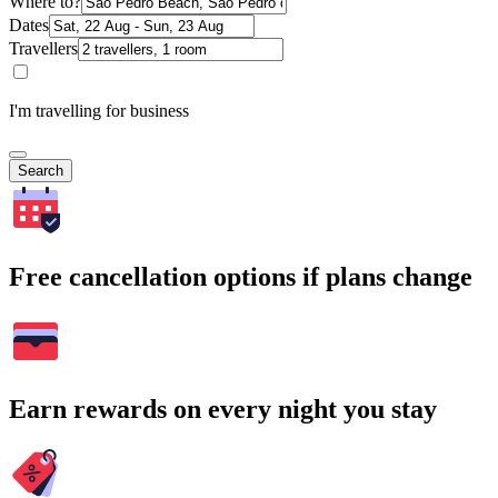
Where to?
Dates
Travellers
I'm travelling for business
Search
Free cancellation options if plans change
Earn rewards on every night you stay