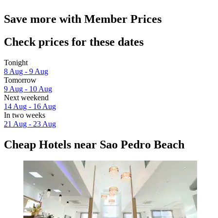
Save more with Member Prices
Check prices for these dates
Tonight
8 Aug - 9 Aug
Tomorrow
9 Aug - 10 Aug
Next weekend
14 Aug - 16 Aug
In two weeks
21 Aug - 23 Aug
Cheap Hotels near Sao Pedro Beach