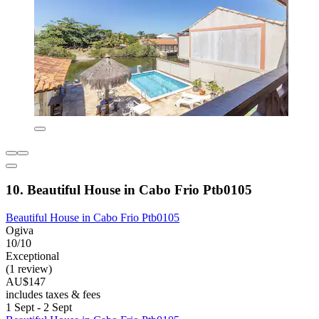
10. Beautiful House in Cabo Frio Ptb0105
Beautiful House in Cabo Frio Ptb0105
Ogiva
10/10
Exceptional
(1 review)
AU$147
includes taxes & fees
1 Sept - 2 Sept