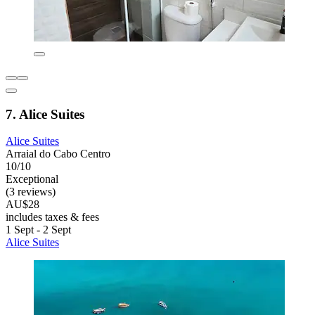
7. Alice Suites
Alice Suites
Arraial do Cabo Centro
10/10
Exceptional
(3 reviews)
AU$28
includes taxes & fees
1 Sept - 2 Sept
Alice Suites