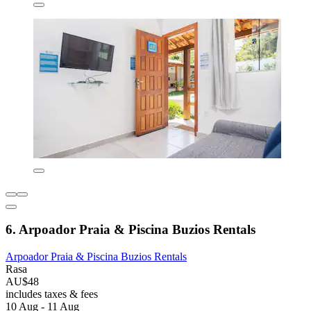
6. Arpoador Praia & Piscina Buzios Rentals
Arpoador Praia & Piscina Buzios Rentals
Rasa
AU$48
includes taxes & fees
10 Aug - 11 Aug