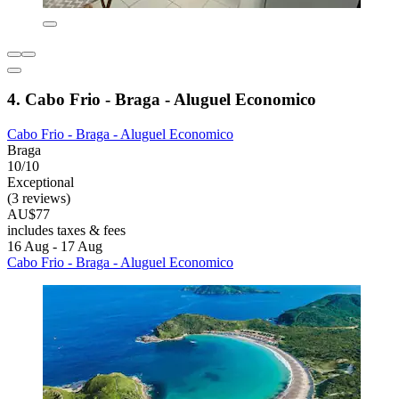
4. Cabo Frio - Braga - Aluguel Economico
Cabo Frio - Braga - Aluguel Economico
Braga
10/10
Exceptional
(3 reviews)
AU$77
includes taxes & fees
16 Aug - 17 Aug
Cabo Frio - Braga - Aluguel Economico