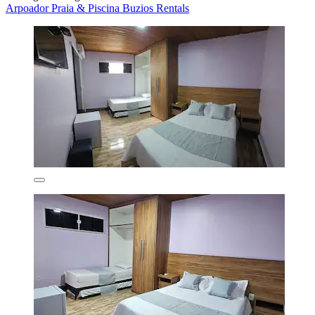
Arpoador Praia & Piscina Buzios Rentals