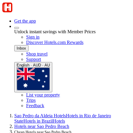
Get the app
Unlock instant savings with Member Prices
Sign in
Discover Hotels.com Rewards
Inbox
Shop travel
Support
English · AUD · AU
List your property
Trips
Feedback
Sao Pedro da Aldeia Hotels
Hotels in Rio de Janeiro
State
Hotels in Brazil
Hotels
Hotels near Sao Pedro Beach
Cheap Hotels near Sao Pedro Beach