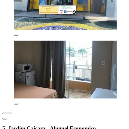
5. Jardim Caiçara - Aluguel Economico