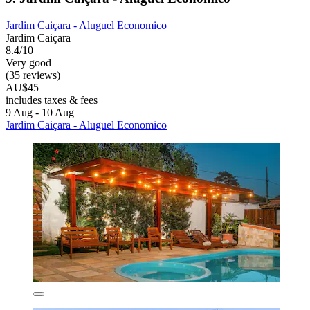
Jardim Caiçara - Aluguel Economico
Jardim Caiçara
8.4/10
Very good
(35 reviews)
AU$45
includes taxes & fees
9 Aug - 10 Aug
Jardim Caiçara - Aluguel Economico