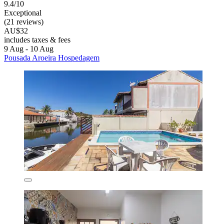
9.4/10
Exceptional
(21 reviews)
AU$32
includes taxes & fees
9 Aug - 10 Aug
Pousada Aroeira Hospedagem