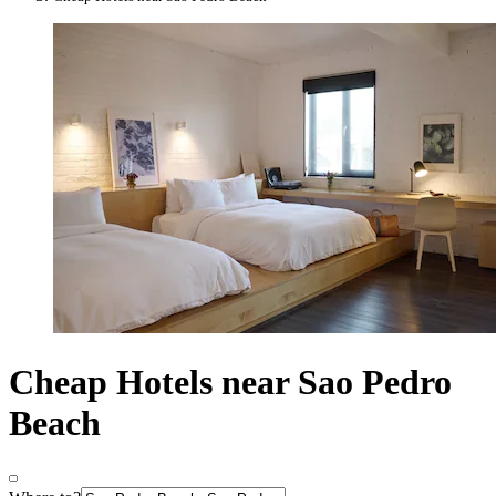
Cheap Hotels near Sao Pedro
Beach