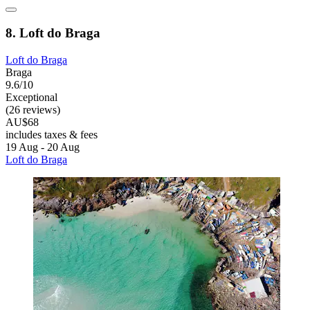
8. Loft do Braga
Loft do Braga
Braga
9.6/10
Exceptional
(26 reviews)
AU$68
includes taxes & fees
19 Aug - 20 Aug
Loft do Braga