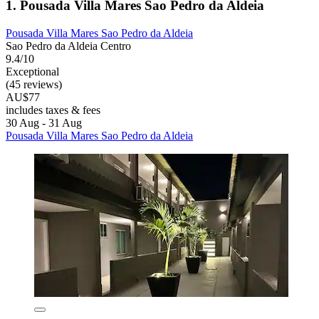
1. Pousada Villa Mares Sao Pedro da Aldeia
Pousada Villa Mares Sao Pedro da Aldeia
Sao Pedro da Aldeia Centro
9.4/10
Exceptional
(45 reviews)
AU$77
includes taxes & fees
30 Aug - 31 Aug
Pousada Villa Mares Sao Pedro da Aldeia