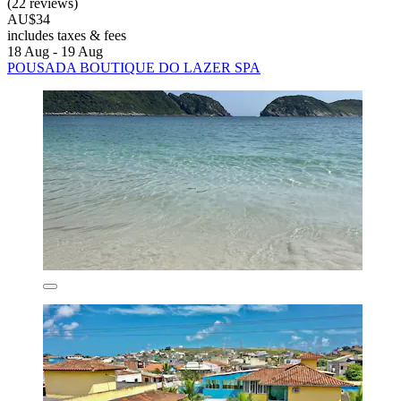
(22 reviews)
AU$34
includes taxes & fees
18 Aug - 19 Aug
POUSADA BOUTIQUE DO LAZER SPA