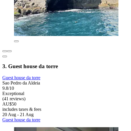
3. Guest house da torre
Guest house da torre
Sao Pedro da Aldeia
9.8/10
Exceptional
(41 reviews)
AU$50
includes taxes & fees
20 Aug - 21 Aug
Guest house da torre