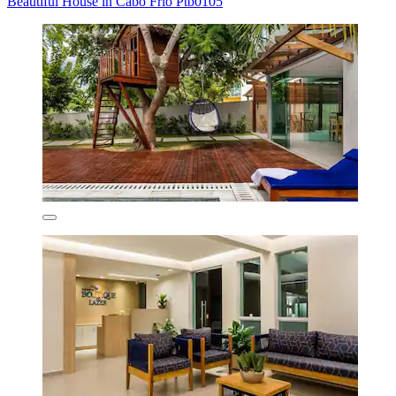
Beautiful House in Cabo Frio Ptb0105