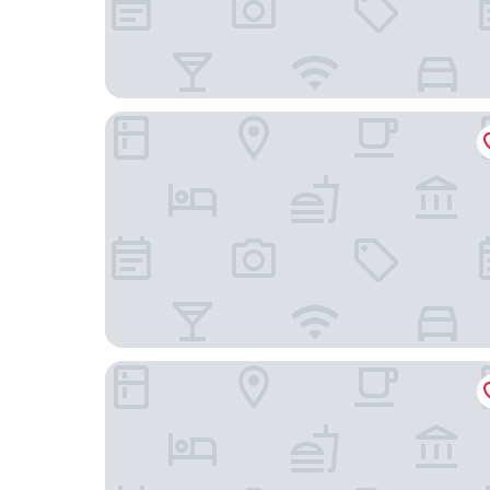
ibis Rio de Janeiro Santos Dumont
Casa Nova Hotel