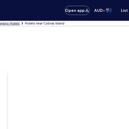
•
Open app
AUD
List
aneiro Hotels
Hotels near Cobras Island