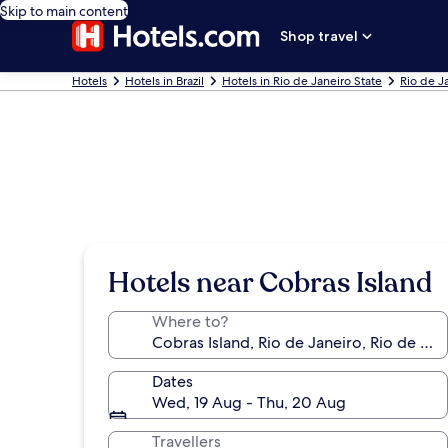
Skip to main content
Shop travel
Hotels
Hotels in Brazil
Hotels in Rio de Janeiro State
Rio de J
Hotels near Cobras Island
Where to?
Dates
Wed, 19 Aug - Thu, 20 Aug
Travellers