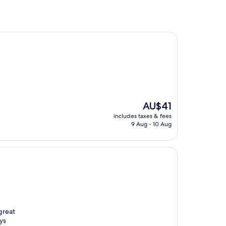
The
AU$41
price
includes taxes & fees
is
9 Aug - 10 Aug
AU$41
great
ys