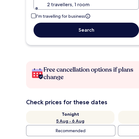
2 travellers, 1 room
I'm travelling for business
Search
Free cancellation options if plans
change
Check prices for these dates
Tonight
5 Aug - 6 Aug
Recommended