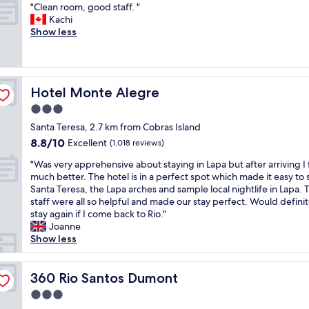
o
,
"
g
"Clean room, good staff. "
of
r
n
e
C
r
Kachi
10,
t
t
x
l
e
Show less
Wonderful,
a
a
c
e
a
(1,006
b
p
e
a
t
reviews)
l
a
l
n
s
e
r
l
r
e
S
a
Hotel Monte Alegre
Hotel Monte Alegre
e
o
r
t
a
n
o
v
3.0
a
t
t
m
i
f
star
e
Santa Teresa, 2.7 km from Cobras Island
v
,
c
f
property
n
8.8
8.8/10
i
g
Excellent
e
(1,018 reviews)
w
d
out
e
o
a
a
e
"
"Was very apprehensive about staying in Lapa but after arriving I f
of
w
o
l
s
r
W
much better. The hotel is in a perfect spot which made it easy to 
10,
,
d
w
n
.
a
Santa Teresa, the Lapa arches and sample local nightlife in Lapa. 
Excellent,
q
s
a
i
"
s
staff were all so helpful and made our stay perfect. Would definit
(1,018
u
t
y
c
v
stay again if I come back to Rio."
reviews)
i
a
s
e
e
Joanne
e
f
w
R
r
Show less
t
f
i
e
y
a
.
l
s
a
n
"
l
t
p
360 Rio Santos Dumont
360 Rio Santos Dumont
d
i
a
p
s
n
3.0
u
r
a
g
r