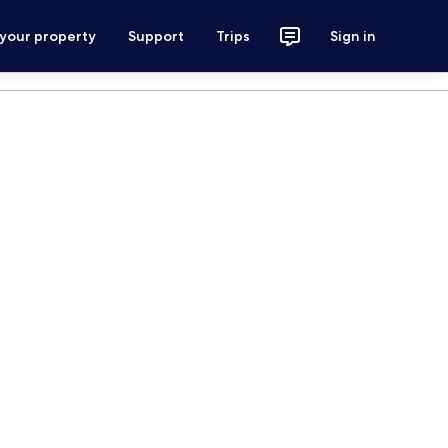
 your property
Support
Trips
Sign in