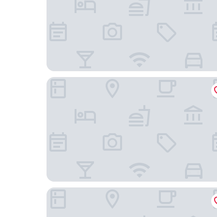
Prodigy Santos Dumont by Wish
Hotel Villa Rica