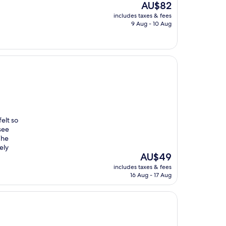
The
AU$82
price
includes taxes & fees
is
9 Aug - 10 Aug
AU$82
elt so
see
The
ely
The
AU$49
price
includes taxes & fees
is
16 Aug - 17 Aug
AU$49