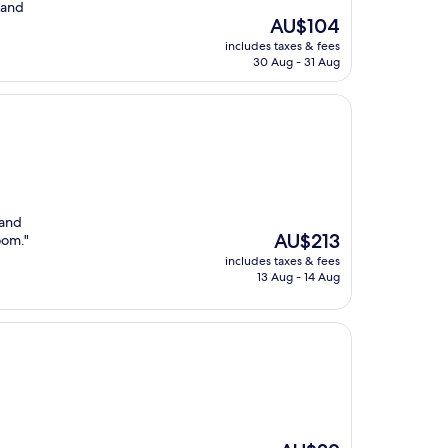
 and
The
AU$104
price
includes taxes & fees
is
30 Aug - 31 Aug
AU$104
 and
The
AU$213
oom."
price
includes taxes & fees
is
13 Aug - 14 Aug
AU$213
The