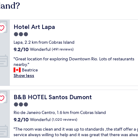
land?
Hotel Art Lapa
Hotel Art Lapa
3.0
star
Lapa, 2.2 km from Cobras Island
property
9.2
9.2/10
Wonderful
(491 reviews)
out
"
"Great location for exploring Downtown Rio. Lots of restaurants
of
G
nearby."
10,
r
Beatrice
Wonderful,
e
Show less
(491
a
reviews)
t
l
B&B HOTEL Santos Dumont
B&B HOTEL Santos Dumont
o
c
3.0
a
star
Rio de Janeiro Centro, 1.6 km from Cobras Island
t
property
9.2
9.2/10
i
Wonderful
(1,020 reviews)
out
o
"
"The room was clean and it was up to standards ,the staff offer a 
of
n
T
service always willing to help and it was great that there was alwa
10,
f