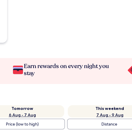
Earn rewards on every night you
stay
Tomorrow
This weekend
6 Aug - 7 Aug
7 Aug - 9 Aug
Price (low to high)
Distance