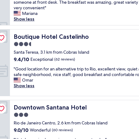
h
someone at front desk. The breakfast was amazing, great variety
Wonderful,
o
e
very convenient"
(1,020
r
r
Mariana
reviews)
e
o
Show less
x
o
p
m
l
w
Boutique Hotel Castelinho
Boutique Hotel Castelinho
o
a
r
3.5
s
i
star
c
Santa Teresa, 3.1 km from Cobras Island
n
property
l
9.4
9.4/10
Exceptional
g
(62 reviews)
e
out
D
"
a
"Good location for an alternative trip to Rio, excellent view, quiet
of
o
G
n
safe neighborhood, nice staff, good breakfast and confortable r
10,
w
o
a
Omar
Exceptional,
n
o
n
Show less
(62
t
d
d
reviews)
o
l
i
w
o
t
n
Downtown Santana Hotel
Downtown Santana Hotel
c
w
R
a
a
3.0
i
t
s
o
star
Rio de Janeiro Centro, 2.6 km from Cobras Island
i
u
.
property
9.0
9.0/10
o
Wonderful
p
(60 reviews)
L
out
n
t
o