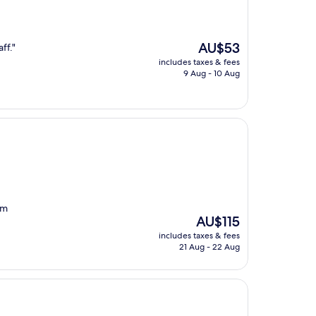
The
AU$53
ff."
price
includes taxes & fees
is
9 Aug - 10 Aug
AU$53
om
The
AU$115
price
includes taxes & fees
is
21 Aug - 22 Aug
AU$115