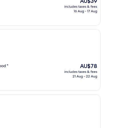
AU$39
price
includes taxes & fees
is
16 Aug - 17 Aug
AU$39
The
AU$78
ood "
price
includes taxes & fees
is
21 Aug - 22 Aug
AU$78