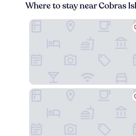
Where to stay near Cobras Is
Hotel Art Lapa
B&B HOTEL Santos Dumont