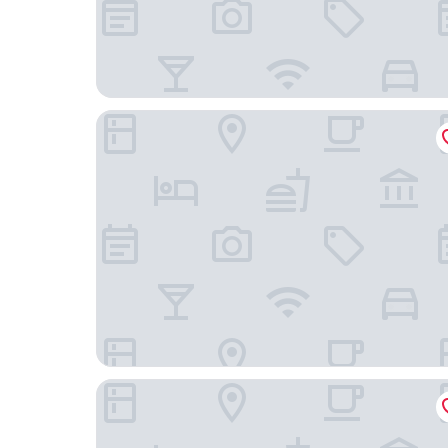
Hotel Monte Alegre
360 Rio Santos Dumont