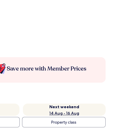
Save more with Member Prices
Next weekend
14 Aug - 16 Aug
Property class