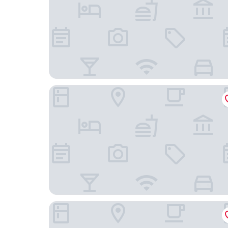
Novotel RJ Santos Dumont
Rede Andrade Lapa