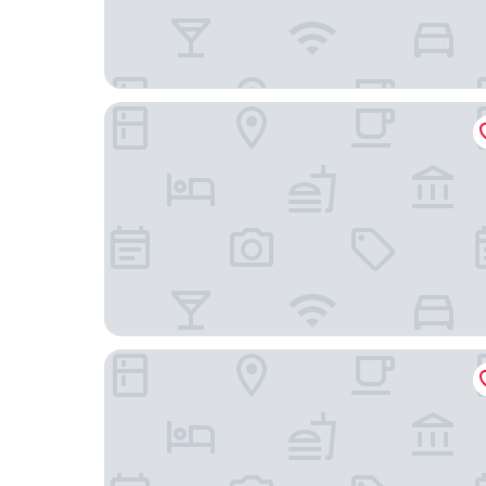
Boutique Hotel Castelinho
Downtown Santana Hotel