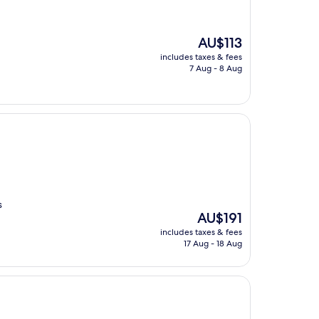
The
AU$113
price
includes taxes & fees
is
7 Aug - 8 Aug
AU$113
s
The
AU$191
price
includes taxes & fees
is
17 Aug - 18 Aug
AU$191