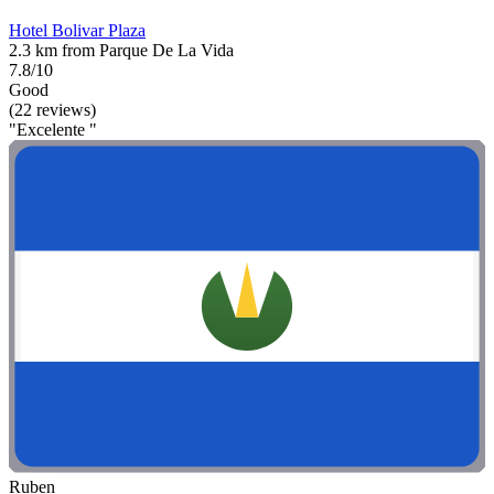
Hotel Bolivar Plaza
2.3 km from Parque De La Vida
7.8/10
Good
(22 reviews)
"Excelente "
Ruben