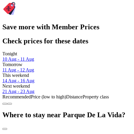
Save more with Member Prices
Check prices for these dates
Tonight
10 Aug - 11 Aug
Tomorrow
11 Aug - 12 Aug
This weekend
14 Aug - 16 Aug
Next weekend
21 Aug - 23 Aug
Recommended
Price (low to high)
Distance
Property class
Where to stay near Parque De La Vida?