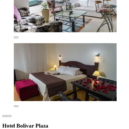
Hotel Bolivar Plaza