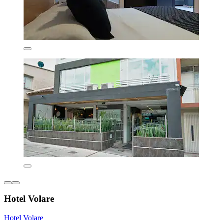
Hotel Volare
Hotel Volare