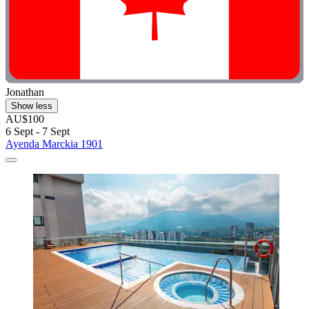
Jonathan
Show less
AU$100
6 Sept - 7 Sept
Ayenda Marckia 1901