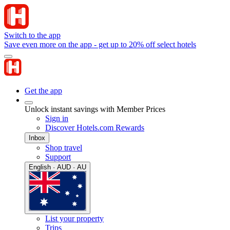
Switch to the app
Save even more on the app - get up to 20% off select hotels
Get the app
Unlock instant savings with Member Prices
Sign in
Discover Hotels.com Rewards
Inbox
Shop travel
Support
English · AUD · AU
List your property
Trips