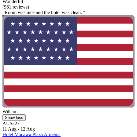
Wonderful
(961 reviews)
"Room was nice and the hotel was clean. "
William
Show less
AU$227
11 Aug - 12 Aug
Hotel Mocawa Plaza Armenia