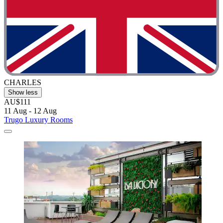
CHARLES
Show less
AU$111
11 Aug - 12 Aug
Trugo Luxury Rooms