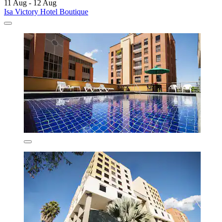
11 Aug - 12 Aug
Isa Victory Hotel Boutique