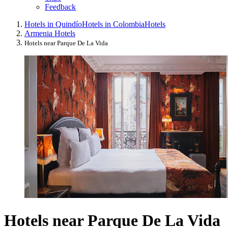
Feedback
Hotels in Quindío
Hotels in Colombia
Hotels
Armenia Hotels
Hotels near Parque De La Vida
Hotels near Parque De La Vida