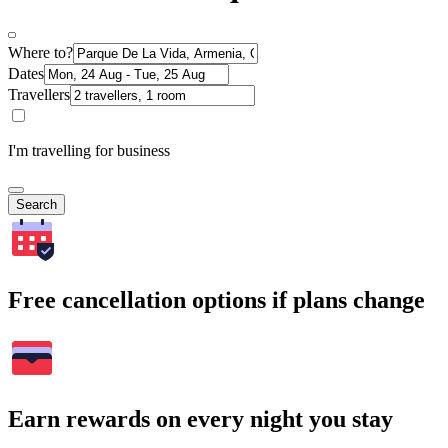
Where to?
Dates
Travellers
I'm travelling for business
Search
Free cancellation options if plans change
Earn rewards on every night you stay