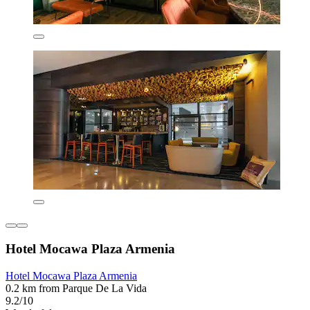
Hotel Mocawa Plaza Armenia
Hotel Mocawa Plaza Armenia
0.2 km from Parque De La Vida
9.2/10