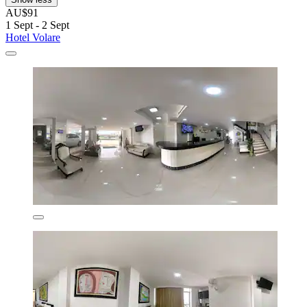
AU$91
1 Sept - 2 Sept
Hotel Volare