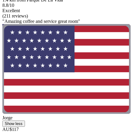
8.8/10
Excellent
(211 reviews)
"Amazing coffee and service great room"
Jorge
Show less
AU$117