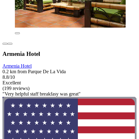
Armenia Hotel
Armenia Hotel
0.2 km from Parque De La Vida
8.8/10
Excellent
(199 reviews)
"Very helpful staff breakfasy was great"