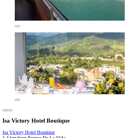
Isa Victory Hotel Boutique
Isa Victory Hotel Boutique
1.4 km from Parque De La Vida