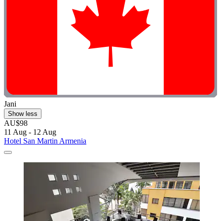
Jani
Show less
AU$98
11 Aug - 12 Aug
Hotel San Martin Armenia