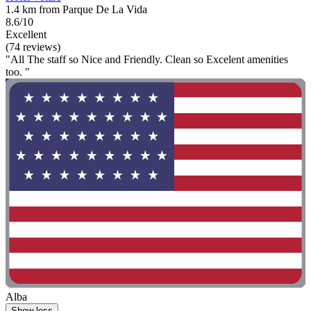
1.4 km from Parque De La Vida
8.6/10
Excellent
(74 reviews)
"All The staff so Nice and Friendly. Clean so Excelent amenities
too. "
Alba
Show less