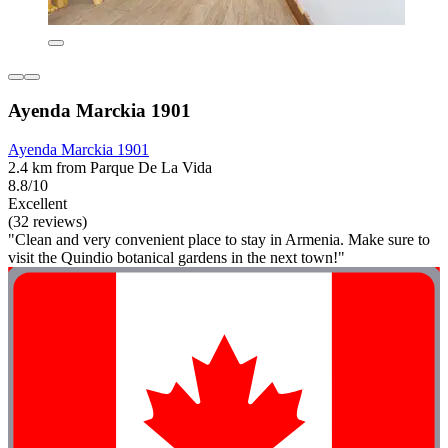
Ayenda Marckia 1901
Ayenda Marckia 1901
2.4 km from Parque De La Vida
8.8/10
Excellent
(32 reviews)
"Clean and very convenient place to stay in Armenia. Make sure to
visit the Quindio botanical gardens in the next town!"