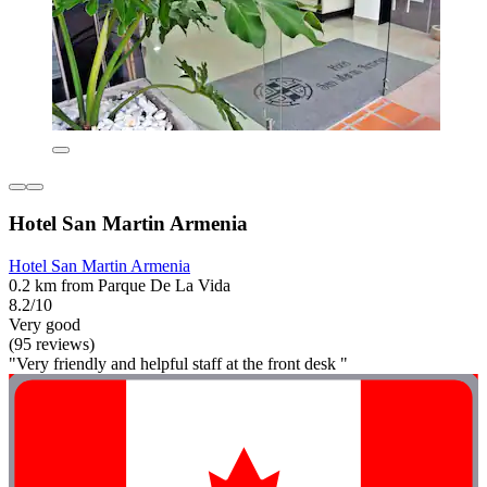
Hotel San Martin Armenia
Hotel San Martin Armenia
0.2 km from Parque De La Vida
8.2/10
Very good
(95 reviews)
"Very friendly and helpful staff at the front desk "