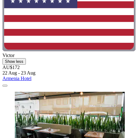
Victor
Show less
AU$172
22 Aug - 23 Aug
Armenia Hotel