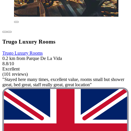
Trugo Luxury Rooms
Trugo Luxury Rooms
0.2 km from Parque De La Vida
8.8/10
Excellent
(101 reviews)
"Stayed here many times, excellent value, rooms small but shower
great, bed great, staff really great, great location"