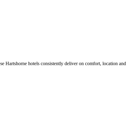
e Hartshorne hotels consistently deliver on comfort, location and