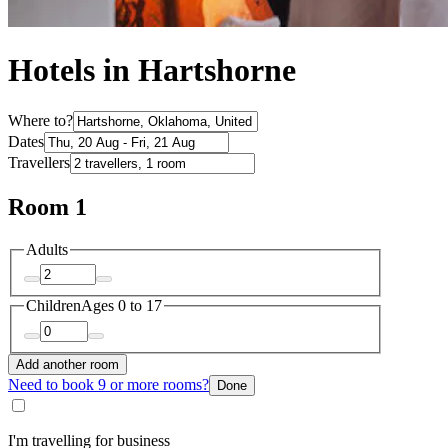
Hotels in Hartshorne
Where to?
Dates
Travellers
Room 1
Adults
Children
Ages 0 to 17
Add another room
Need to book 9 or more rooms?
Done
I'm travelling for business