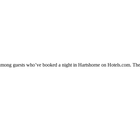
y among guests who’ve booked a night in Hartshorne on Hotels.com. Thes