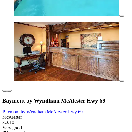
Baymont by Wyndham McAlester Hwy 69
Baymont by Wyndham McAlester Hwy 69
McAlester
8.2/10
Very good