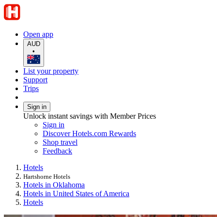
Open app
AUD
•
List your property
Support
Trips
Sign in
Unlock instant savings with Member Prices
Sign in
Discover Hotels.com Rewards
Shop travel
Feedback
Hotels
Hartshorne Hotels
Hotels in Oklahoma
Hotels in United States of America
Hotels