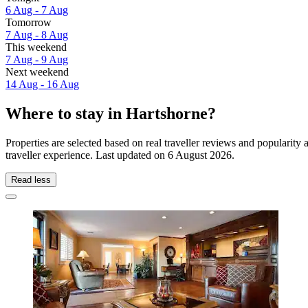
6 Aug - 7 Aug
Tomorrow
7 Aug - 8 Aug
This weekend
7 Aug - 9 Aug
Next weekend
14 Aug - 16 Aug
Where to stay in Hartshorne?
Properties are selected based on real traveller reviews and popularit
traveller experience. Last updated on
6 August 2026
.
Read less