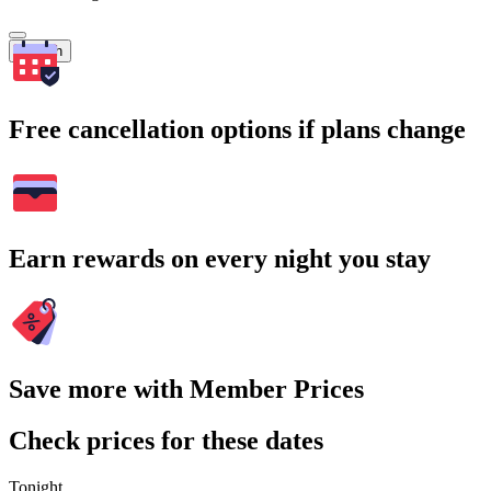
Search
Free cancellation options if plans change
Earn rewards on every night you stay
Save more with Member Prices
Check prices for these dates
Tonight