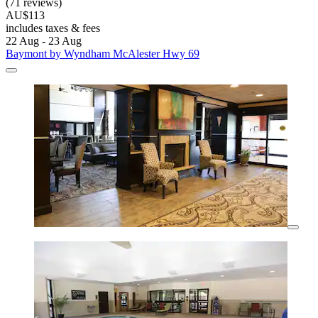
(71 reviews)
AU$113
includes taxes & fees
22 Aug - 23 Aug
Baymont by Wyndham McAlester Hwy 69