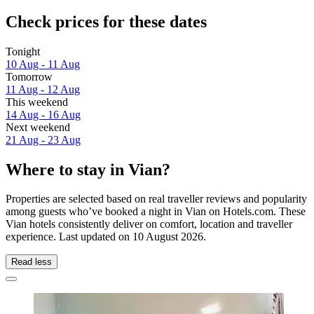
Check prices for these dates
Tonight
10 Aug - 11 Aug
Tomorrow
11 Aug - 12 Aug
This weekend
14 Aug - 16 Aug
Next weekend
21 Aug - 23 Aug
Where to stay in Vian?
Properties are selected based on real traveller reviews and popularity
among guests who’ve booked a night in Vian on Hotels.com. These
Vian hotels consistently deliver on comfort, location and traveller
experience. Last updated on
10 August 2026
.
Read less