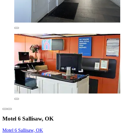
Motel 6 Sallisaw, OK
Motel 6 Sallisaw, OK