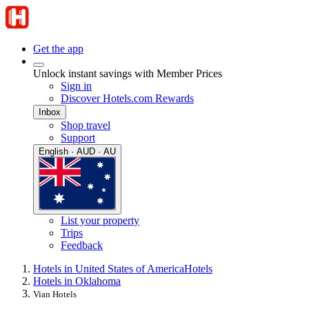
Get the app
Unlock instant savings with Member Prices
Sign in
Discover Hotels.com Rewards
Inbox
Shop travel
Support
English · AUD · AU
List your property
Trips
Feedback
Hotels in United States of America
Hotels
Hotels in Oklahoma
Vian Hotels