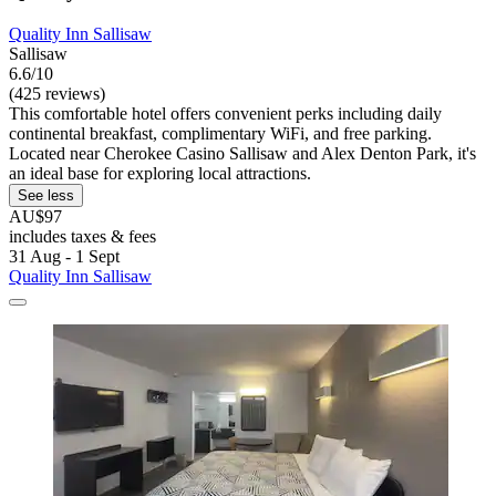
Quality Inn Sallisaw
Sallisaw
6.6/10
(425 reviews)
This comfortable hotel offers convenient perks including daily
continental breakfast, complimentary WiFi, and free parking.
Located near Cherokee Casino Sallisaw and Alex Denton Park, it's
an ideal base for exploring local attractions.
See less
AU$97
includes taxes & fees
31 Aug - 1 Sept
Quality Inn Sallisaw