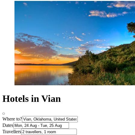
Hotels in Vian
Where to?
Dates
Travellers