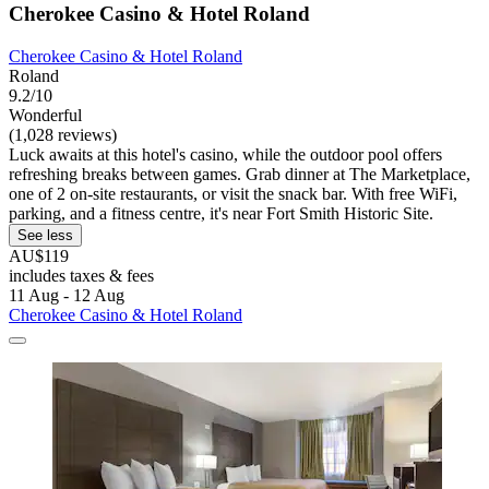
Cherokee Casino & Hotel Roland
Cherokee Casino & Hotel Roland
Roland
9.2/10
Wonderful
(1,028 reviews)
Luck awaits at this hotel's casino, while the outdoor pool offers
refreshing breaks between games. Grab dinner at The Marketplace,
one of 2 on-site restaurants, or visit the snack bar. With free WiFi,
parking, and a fitness centre, it's near Fort Smith Historic Site.
See less
AU$119
includes taxes & fees
11 Aug - 12 Aug
Cherokee Casino & Hotel Roland