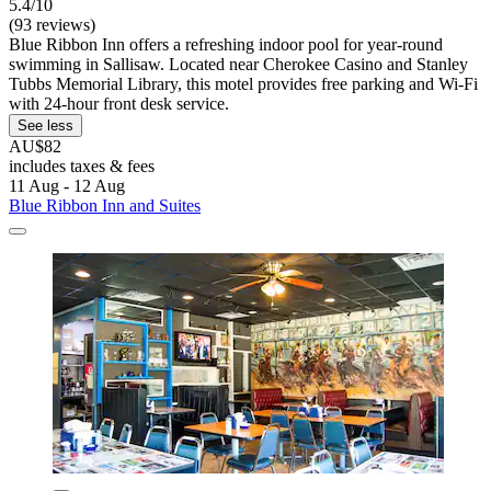
5.4/10
(93 reviews)
Blue Ribbon Inn offers a refreshing indoor pool for year-round
swimming in Sallisaw. Located near Cherokee Casino and Stanley
Tubbs Memorial Library, this motel provides free parking and Wi-Fi
with 24-hour front desk service.
See less
AU$82
includes taxes & fees
11 Aug - 12 Aug
Blue Ribbon Inn and Suites