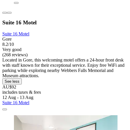
Suite 16 Motel
Suite 16 Motel
Gore
8.2/10
Very good
(268 reviews)
Located in Gore, this welcoming motel offers a 24-hour front desk
with staff known for their exceptional service. Enjoy free WiFi and
parking while exploring nearby Webbers Falls Memorial and
Museum attractions.
See less
AU$92
includes taxes & fees
12 Aug - 13 Aug
Suite 16 Motel