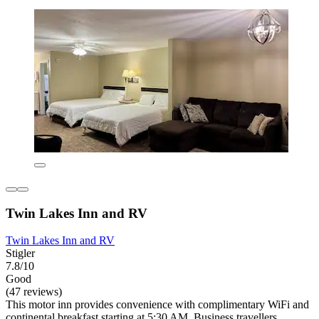
Twin Lakes Inn and RV
Twin Lakes Inn and RV
Stigler
7.8/10
Good
(47 reviews)
This motor inn provides convenience with complimentary WiFi and
continental breakfast starting at 5:30 AM. Business travellers