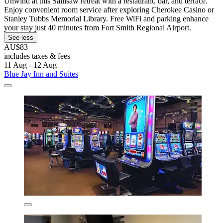
Unwind at this Sallisaw retreat with a restaurant, bar, and terrace.
Enjoy convenient room service after exploring Cherokee Casino or
Stanley Tubbs Memorial Library. Free WiFi and parking enhance
your stay just 40 minutes from Fort Smith Regional Airport.
See less
AU$83
includes taxes & fees
11 Aug - 12 Aug
Blue Jay Inn and Suites