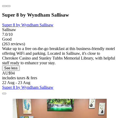
Super 8 by Wyndham Sallisaw
Super 8 by Wyndham Sallisaw
Sallisaw
7.0/10
Good
(263 reviews)
Wake up to a free on-the-go breakfast at this business-friendly motel
offering WiFi and parking. Located in Sallisaw, it's close to
Cherokee Casino and Stanley Tubbs Memorial Library, with helpful
staff ready to enhance your stay.
See less
AU$94
includes taxes & fees
22 Aug - 23 Aug
Super 8 by Wyndham Sallisaw