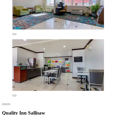
Quality Inn Sallisaw