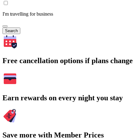
I'm travelling for business
Search
Free cancellation options if plans change
Earn rewards on every night you stay
Save more with Member Prices