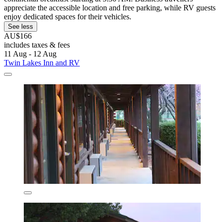
appreciate the accessible location and free parking, while RV guests
enjoy dedicated spaces for their vehicles.
See less
AU$166
includes taxes & fees
11 Aug - 12 Aug
Twin Lakes Inn and RV