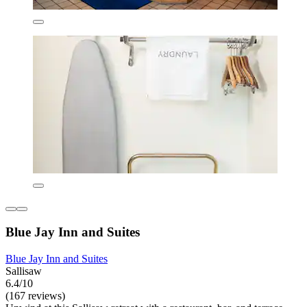
Blue Jay Inn and Suites
Blue Jay Inn and Suites
Sallisaw
6.4/10
(167 reviews)