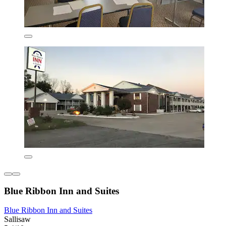
Blue Ribbon Inn and Suites
Blue Ribbon Inn and Suites
Sallisaw