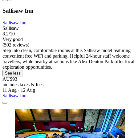
Sallisaw Inn
Sallisaw Inn
Sallisaw
8.2/10
Very good
(502 reviews)
Step into clean, comfortable rooms at this Sallisaw motel featuring
convenient free WiFi and parking. Helpful 24-hour staff welcome
travellers, while nearby attractions like Alex Denton Park offer local
exploration opportunities.
See less
AU$93
includes taxes & fees
11 Aug - 12 Aug
Sallisaw Inn