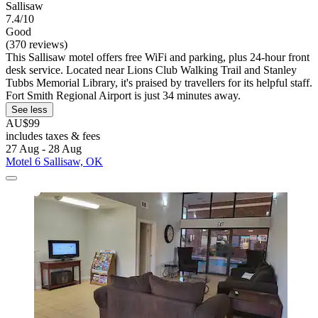
Sallisaw
7.4/10
Good
(370 reviews)
This Sallisaw motel offers free WiFi and parking, plus 24-hour front
desk service. Located near Lions Club Walking Trail and Stanley
Tubbs Memorial Library, it's praised by travellers for its helpful staff.
Fort Smith Regional Airport is just 34 minutes away.
See less
AU$99
includes taxes & fees
27 Aug - 28 Aug
Motel 6 Sallisaw, OK