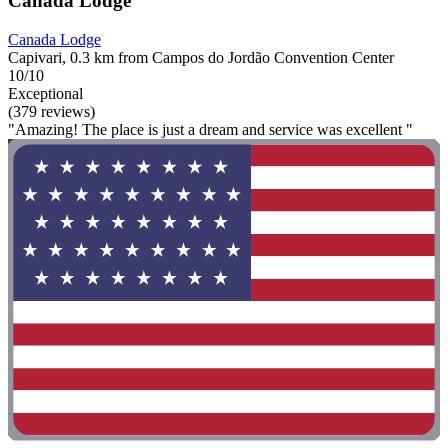
Canada Lodge
Canada Lodge
Capivari, 0.3 km from Campos do Jordão Convention Center
10/10
Exceptional
(379 reviews)
"Amazing! The place is just a dream and service was excellent "