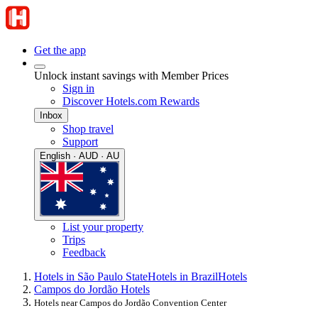
Get the app
Unlock instant savings with Member Prices
Sign in
Discover Hotels.com Rewards
Inbox
Shop travel
Support
English · AUD · AU
List your property
Trips
Feedback
Hotels in São Paulo State
Hotels in Brazil
Hotels
Campos do Jordão Hotels
Hotels near Campos do Jordão Convention Center