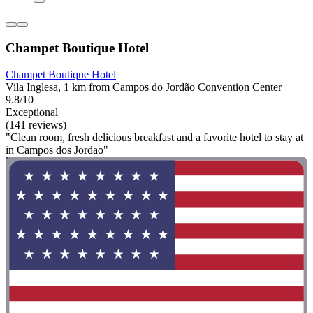
Champet Boutique Hotel
Champet Boutique Hotel
Vila Inglesa, 1 km from Campos do Jordão Convention Center
9.8/10
Exceptional
(141 reviews)
"Clean room, fresh delicious breakfast and a favorite hotel to stay at
in Campos dos Jordao"