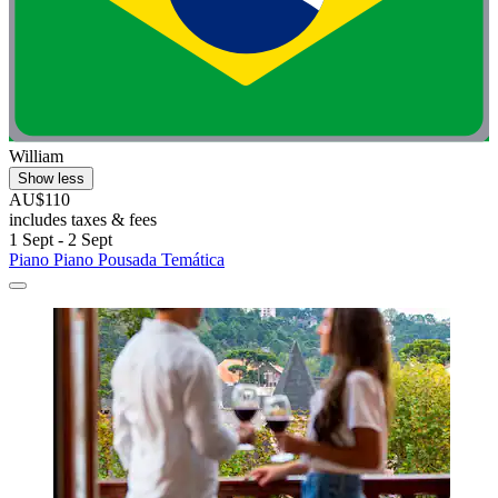
William
Show less
AU$110
includes taxes & fees
1 Sept - 2 Sept
Piano Piano Pousada Temática