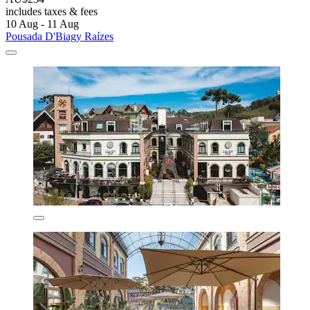
includes taxes & fees
10 Aug - 11 Aug
Pousada D'Biagy Raízes