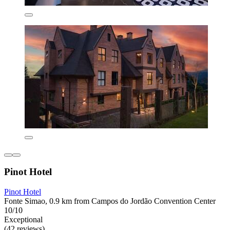
Pinot Hotel
Pinot Hotel
Fonte Simao, 0.9 km from Campos do Jordão Convention Center
10/10
Exceptional
(42 reviews)