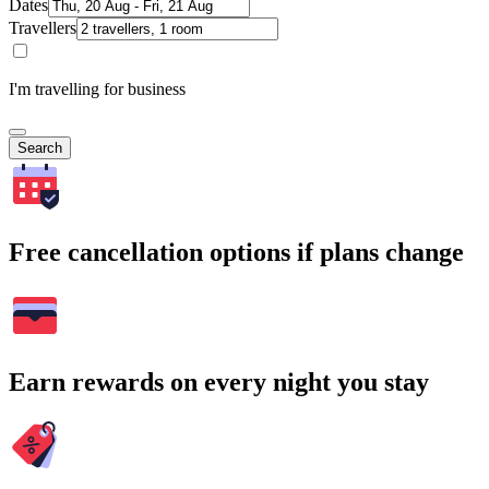
Dates
Travellers
I'm travelling for business
Search
Free cancellation options if plans change
Earn rewards on every night you stay