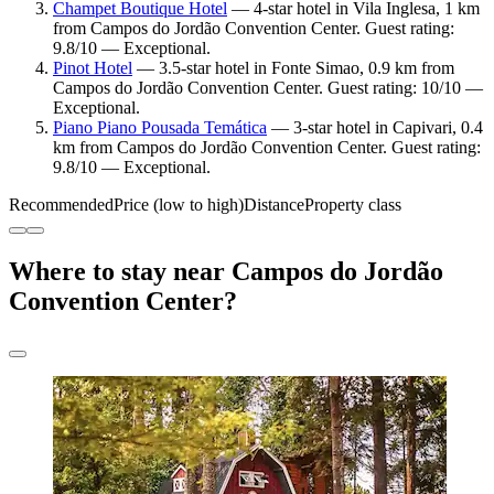
Champet Boutique Hotel
— 4-star hotel in Vila Inglesa, 1 km
from Campos do Jordão Convention Center. Guest rating:
9.8/10 — Exceptional.
Pinot Hotel
— 3.5-star hotel in Fonte Simao, 0.9 km from
Campos do Jordão Convention Center. Guest rating: 10/10 —
Exceptional.
Piano Piano Pousada Temática
— 3-star hotel in Capivari, 0.4
km from Campos do Jordão Convention Center. Guest rating:
9.8/10 — Exceptional.
Recommended
Price (low to high)
Distance
Property class
Where to stay near Campos do Jordão
Convention Center?