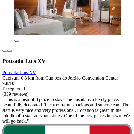
Pousada Luís XV
Pousada Luís XV
Capivari, 0.3 km from Campos do Jordão Convention Center
9.8/10
Exceptional
(339 reviews)
"This is a beautiful place to stay. The posada is a lovely place,
beautifully decorated. The rooms are spacious and super clean. The
staff is very nice and very professional. Location is great, in the
middle of restaurants and stores. One of the best places in town. We
will go back."