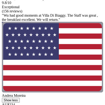
9.8/10
Exceptional
(156 reviews)
"Wu had good moments at Villa Di Biaggy. The Staff was great ,
the breakfast excellent. We will return."
Andrea Moreira
Show less
AU$234