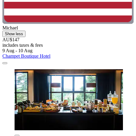
Michael
Show less
AU$147
includes taxes & fees
9 Aug - 10 Aug
Champet Boutique Hotel