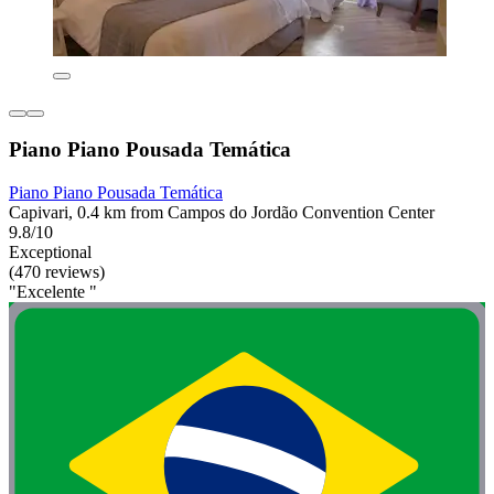
Piano Piano Pousada Temática
Piano Piano Pousada Temática
Capivari, 0.4 km from Campos do Jordão Convention Center
9.8/10
Exceptional
(470 reviews)
"Excelente "