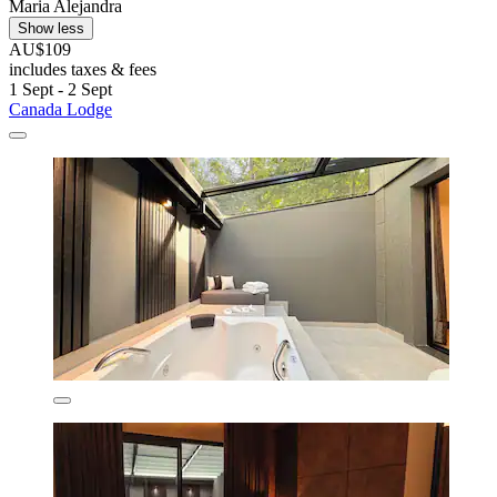
Maria Alejandra
Show less
AU$109
includes taxes & fees
1 Sept - 2 Sept
Canada Lodge