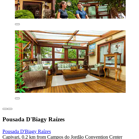
Pousada D'Biagy Raízes
Pousada D'Biagy Raízes
Capivari, 0.2 km from Campos do Jordão Convention Center