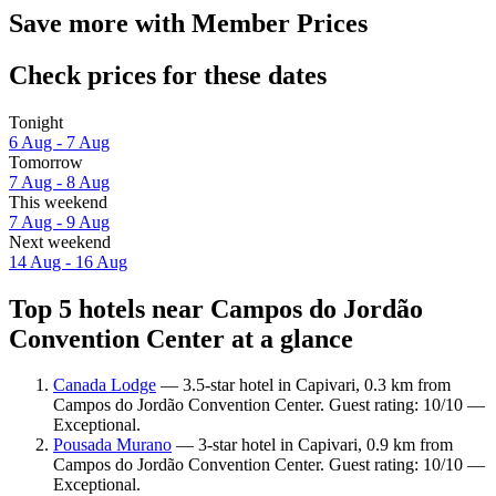
Save more with Member Prices
Check prices for these dates
Tonight
6 Aug - 7 Aug
Tomorrow
7 Aug - 8 Aug
This weekend
7 Aug - 9 Aug
Next weekend
14 Aug - 16 Aug
Top 5 hotels near Campos do Jordão
Convention Center at a glance
Canada Lodge
— 3.5-star hotel in Capivari, 0.3 km from
Campos do Jordão Convention Center. Guest rating: 10/10 —
Exceptional.
Pousada Murano
— 3-star hotel in Capivari, 0.9 km from
Campos do Jordão Convention Center. Guest rating: 10/10 —
Exceptional.