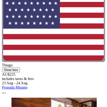
Thiago
Show less
AU$225
includes taxes & fees
23 Aug - 24 Aug
Pousada Murano