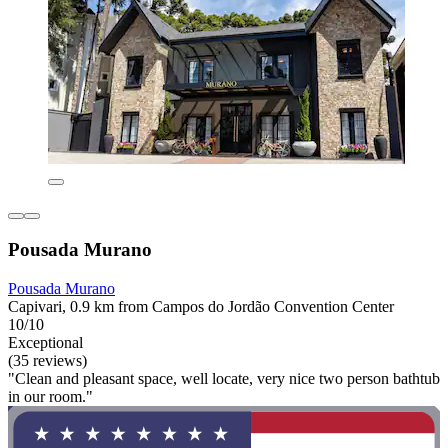
Pousada Murano
Pousada Murano
Capivari, 0.9 km from Campos do Jordão Convention Center
10/10
Exceptional
(35 reviews)
"Clean and pleasant space, well locate, very nice two person bathtub
in our room."