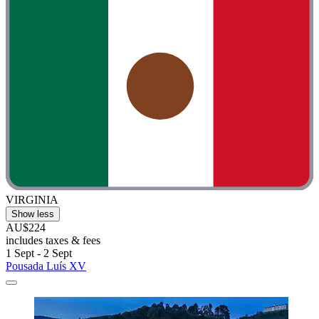
VIRGINIA
Show less
AU$224
includes taxes & fees
1 Sept - 2 Sept
Pousada Luís XV