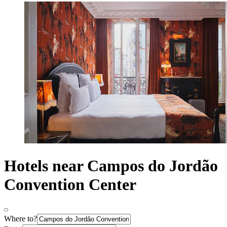
Hotels near Campos do Jordão
Convention Center
Where to?