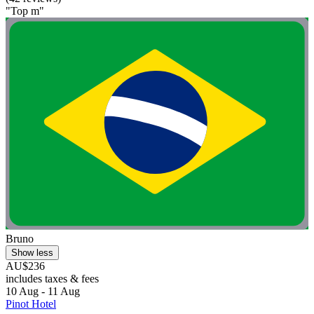
"Top m"
Bruno
Show less
AU$236
includes taxes & fees
10 Aug - 11 Aug
Pinot Hotel