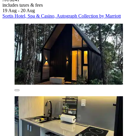
includes taxes & fees
19 Aug - 20 Aug
Sortis Hotel, Spa & Casino, Autograph Collection by Marriott