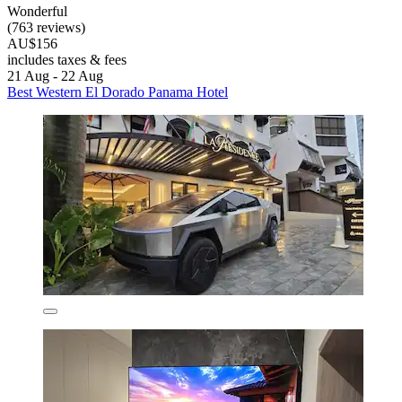
Wonderful
(763 reviews)
AU$156
includes taxes & fees
21 Aug - 22 Aug
Best Western El Dorado Panama Hotel