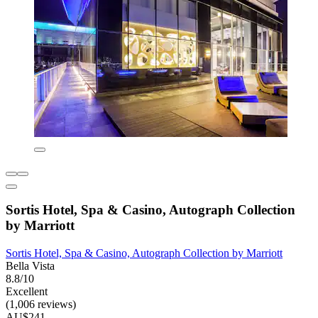
Sortis Hotel, Spa & Casino, Autograph Collection
by Marriott
Sortis Hotel, Spa & Casino, Autograph Collection by Marriott
Bella Vista
8.8/10
Excellent
(1,006 reviews)
AU$241