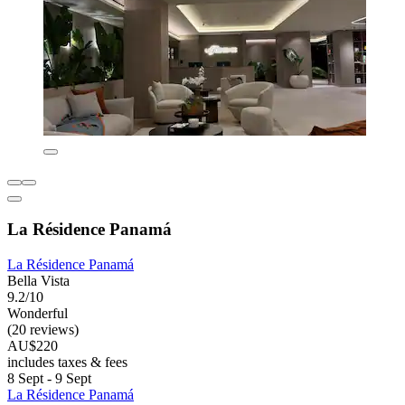
La Résidence Panamá
La Résidence Panamá
Bella Vista
9.2/10
Wonderful
(20 reviews)
AU$220
includes taxes & fees
8 Sept - 9 Sept
La Résidence Panamá