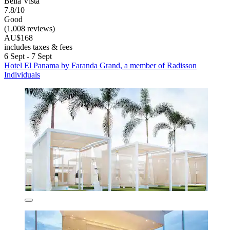
Bella Vista
7.8/10
Good
(1,008 reviews)
AU$168
includes taxes & fees
6 Sept - 7 Sept
Hotel El Panama by Faranda Grand, a member of Radisson
Individuals