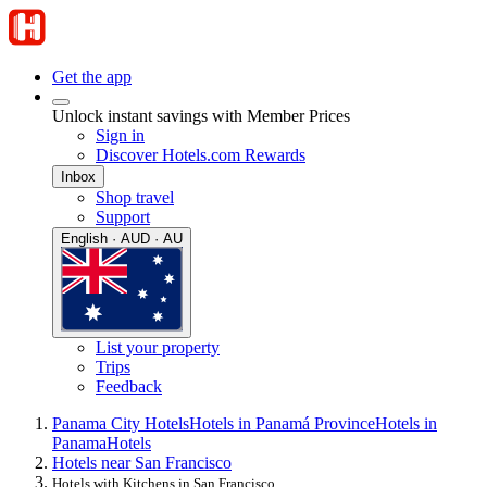
Get the app
Unlock instant savings with Member Prices
Sign in
Discover Hotels.com Rewards
Inbox
Shop travel
Support
English · AUD · AU
List your property
Trips
Feedback
Panama City Hotels
Hotels in Panamá Province
Hotels in
Panama
Hotels
Hotels near San Francisco
Hotels with Kitchens in San Francisco