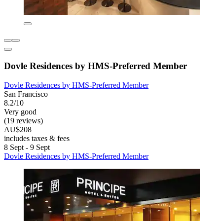
Dovle Residences by HMS-Preferred Member
Dovle Residences by HMS-Preferred Member
San Francisco
8.2/10
Very good
(19 reviews)
AU$208
includes taxes & fees
8 Sept - 9 Sept
Dovle Residences by HMS-Preferred Member