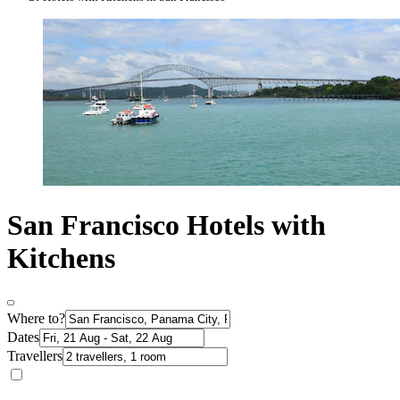
San Francisco Hotels with
Kitchens
Where to?
Dates
Travellers