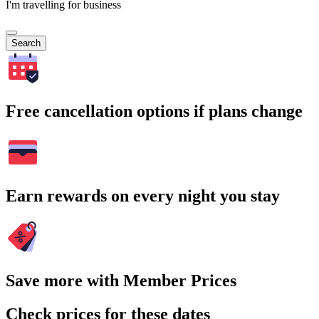
I'm travelling for business
Search
Free cancellation options if plans change
Earn rewards on every night you stay
Save more with Member Prices
Check prices for these dates