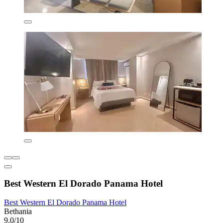
Best Western El Dorado Panama Hotel
Best Western El Dorado Panama Hotel
Bethania
9.0/10