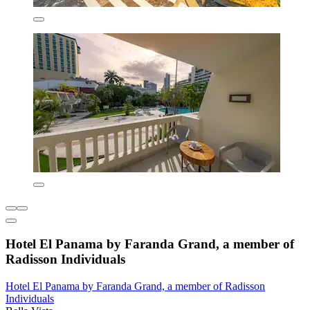
Hotel El Panama by Faranda Grand, a member of
Radisson Individuals
Hotel El Panama by Faranda Grand, a member of Radisson
Individuals