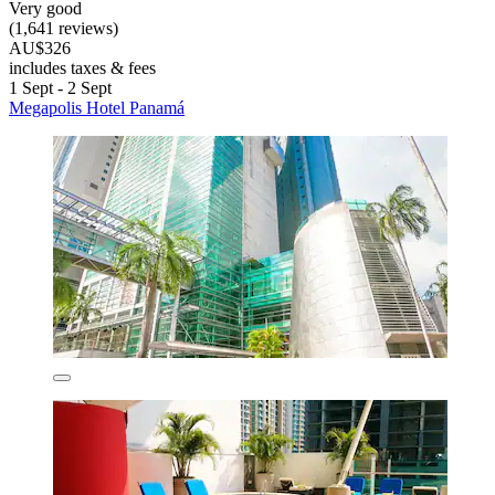
Very good
(1,641 reviews)
AU$326
includes taxes & fees
1 Sept - 2 Sept
Megapolis Hotel Panamá