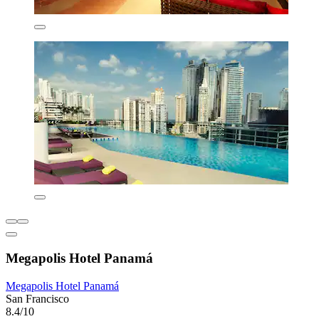
Megapolis Hotel Panamá
Megapolis Hotel Panamá
San Francisco
8.4/10