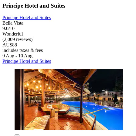
Principe Hotel and Suites
Principe Hotel and Suites
Bella Vista
9.0/10
Wonderful
(2,009 reviews)
AU$88
includes taxes & fees
9 Aug - 10 Aug
Principe Hotel and Suites