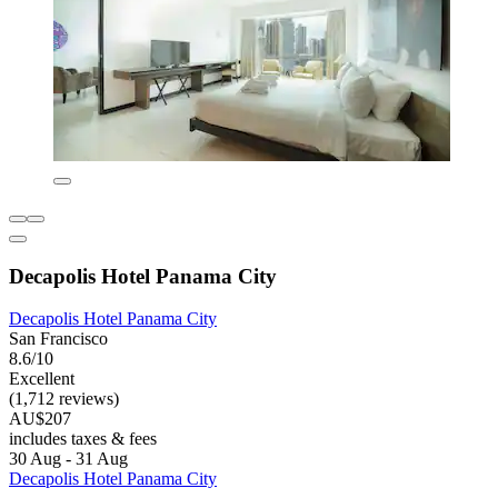
Decapolis Hotel Panama City
Decapolis Hotel Panama City
San Francisco
8.6/10
Excellent
(1,712 reviews)
AU$207
includes taxes & fees
30 Aug - 31 Aug
Decapolis Hotel Panama City