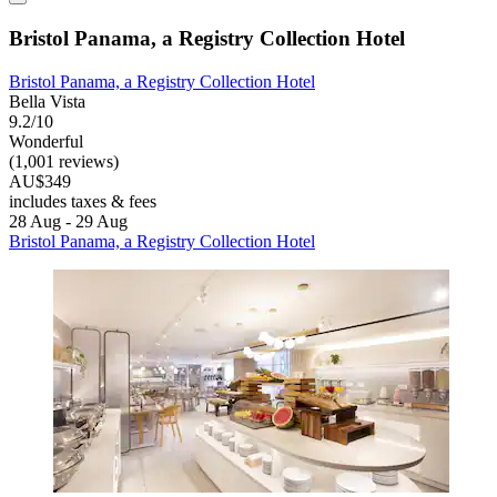
Bristol Panama, a Registry Collection Hotel
Bristol Panama, a Registry Collection Hotel
Bella Vista
9.2/10
Wonderful
(1,001 reviews)
AU$349
includes taxes & fees
28 Aug - 29 Aug
Bristol Panama, a Registry Collection Hotel