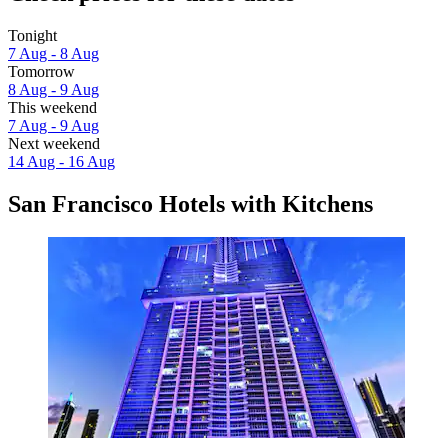
Tonight
7 Aug - 8 Aug
Tomorrow
8 Aug - 9 Aug
This weekend
7 Aug - 9 Aug
Next weekend
14 Aug - 16 Aug
San Francisco Hotels with Kitchens