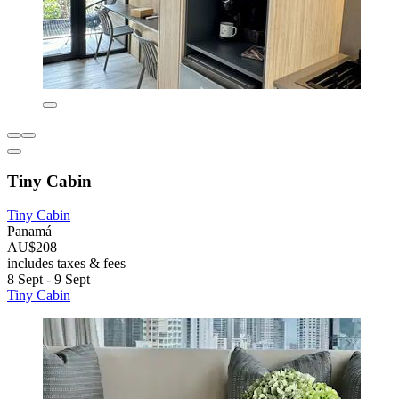
Tiny Cabin
Tiny Cabin
Panamá
AU$208
includes taxes & fees
8 Sept - 9 Sept
Tiny Cabin