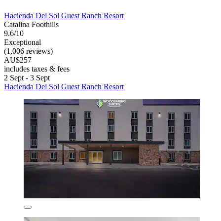
Hacienda Del Sol Guest Ranch Resort
Catalina Foothills
9.6/10
Exceptional
(1,006 reviews)
AU$257
includes taxes & fees
2 Sept - 3 Sept
Hacienda Del Sol Guest Ranch Resort