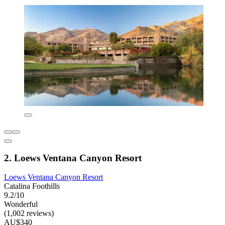
2. Loews Ventana Canyon Resort
Loews Ventana Canyon Resort
Catalina Foothills
9.2/10
Wonderful
(1,002 reviews)
AU$340