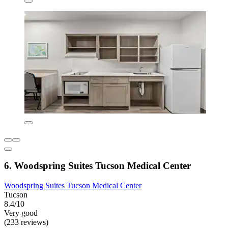
6. Woodspring Suites Tucson Medical Center
Woodspring Suites Tucson Medical Center
Tucson
8.4/10
Very good
(233 reviews)