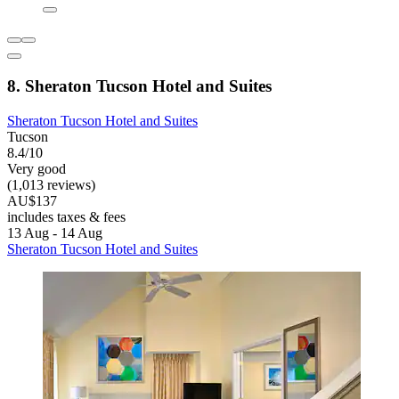
8. Sheraton Tucson Hotel and Suites
Sheraton Tucson Hotel and Suites
Tucson
8.4/10
Very good
(1,013 reviews)
AU$137
includes taxes & fees
13 Aug - 14 Aug
Sheraton Tucson Hotel and Suites