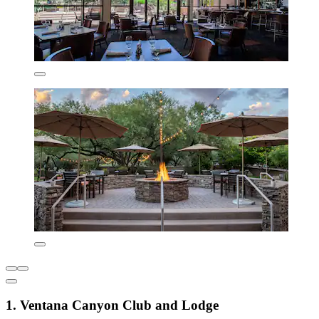
1. Ventana Canyon Club and Lodge