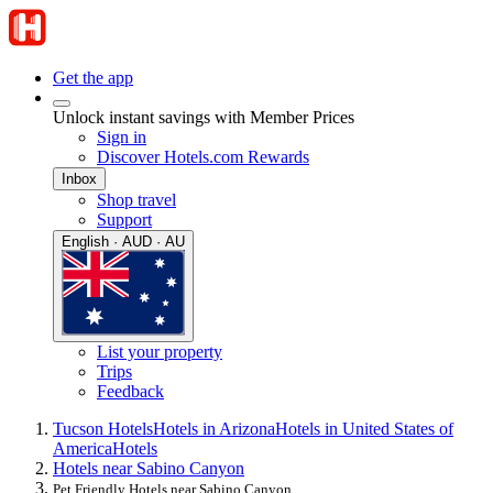
Get the app
Unlock instant savings with Member Prices
Sign in
Discover Hotels.com Rewards
Inbox
Shop travel
Support
English · AUD · AU
List your property
Trips
Feedback
Tucson Hotels
Hotels in Arizona
Hotels in United States of
America
Hotels
Hotels near Sabino Canyon
Pet Friendly Hotels near Sabino Canyon