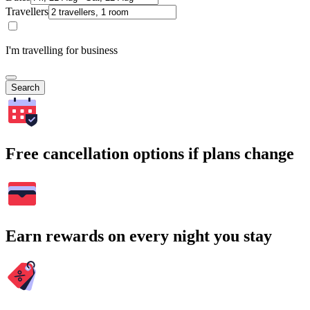
Travellers
I'm travelling for business
Search
Free cancellation options if plans change
Earn rewards on every night you stay