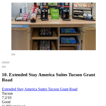
10. Extended Stay America Suites Tucson Grant
Road
Extended Stay America Suites Tucson Grant Road
Tucson
7.2/10
Good