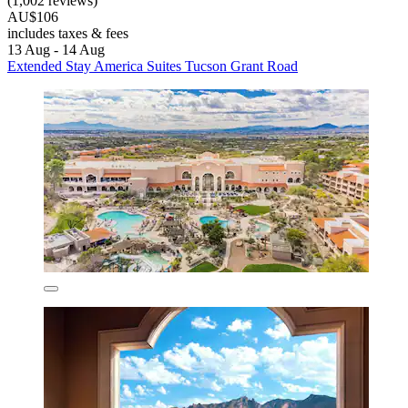
(1,002 reviews)
AU$106
includes taxes & fees
13 Aug - 14 Aug
Extended Stay America Suites Tucson Grant Road