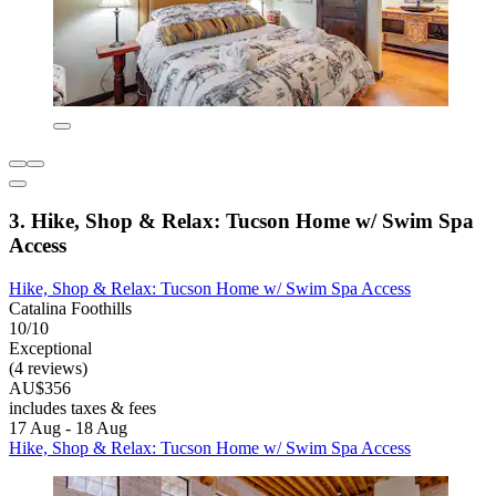
3. Hike, Shop & Relax: Tucson Home w/ Swim Spa
Access
Hike, Shop & Relax: Tucson Home w/ Swim Spa Access
Catalina Foothills
10/10
Exceptional
(4 reviews)
AU$356
includes taxes & fees
17 Aug - 18 Aug
Hike, Shop & Relax: Tucson Home w/ Swim Spa Access