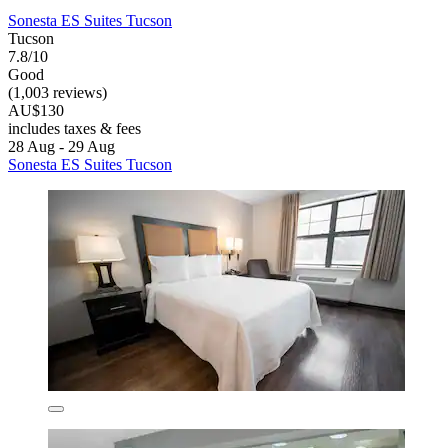
Sonesta ES Suites Tucson
Tucson
7.8/10
Good
(1,003 reviews)
AU$130
includes taxes & fees
28 Aug - 29 Aug
Sonesta ES Suites Tucson