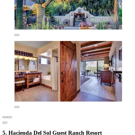
5. Hacienda Del Sol Guest Ranch Resort