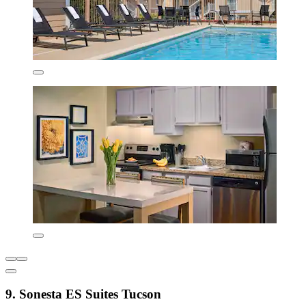
9. Sonesta ES Suites Tucson