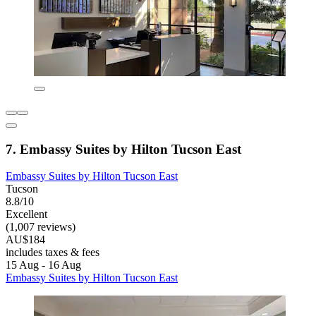
7. Embassy Suites by Hilton Tucson East
Embassy Suites by Hilton Tucson East
Tucson
8.8/10
Excellent
(1,007 reviews)
AU$184
includes taxes & fees
15 Aug - 16 Aug
Embassy Suites by Hilton Tucson East