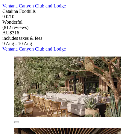
Ventana Canyon Club and Lodge
Catalina Foothills
9.0/10
Wonderful
(812 reviews)
AU$316
includes taxes & fees
9 Aug - 10 Aug
Ventana Canyon Club and Lodge