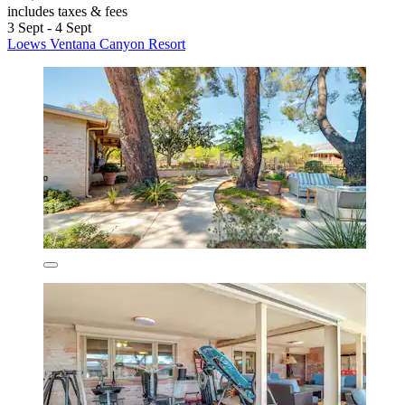
includes taxes & fees
3 Sept - 4 Sept
Loews Ventana Canyon Resort