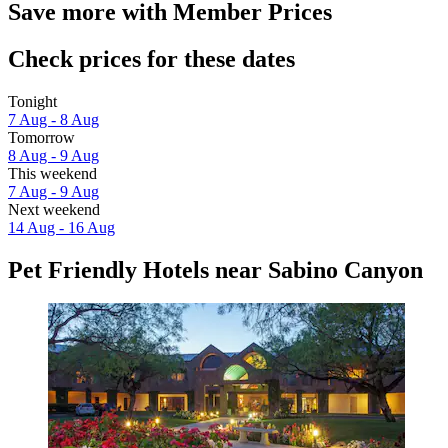
Save more with Member Prices
Check prices for these dates
Tonight
7 Aug - 8 Aug
Tomorrow
8 Aug - 9 Aug
This weekend
7 Aug - 9 Aug
Next weekend
14 Aug - 16 Aug
Pet Friendly Hotels near Sabino Canyon