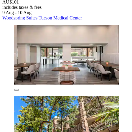
AU$101
includes taxes & fees
9 Aug - 10 Aug
Woodspring Suites Tucson Medical Center