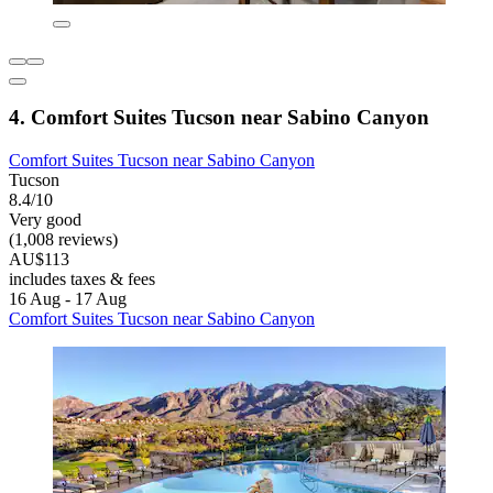
4. Comfort Suites Tucson near Sabino Canyon
Comfort Suites Tucson near Sabino Canyon
Tucson
8.4/10
Very good
(1,008 reviews)
AU$113
includes taxes & fees
16 Aug - 17 Aug
Comfort Suites Tucson near Sabino Canyon