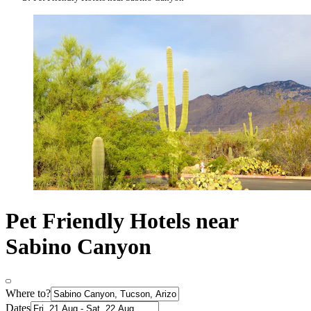
Pet Friendly Hotels near
Sabino Canyon
Where to?
Dates