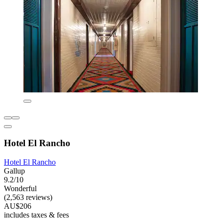
Hotel El Rancho
Hotel El Rancho
Gallup
9.2/10
Wonderful
(2,563 reviews)
AU$206
includes taxes & fees