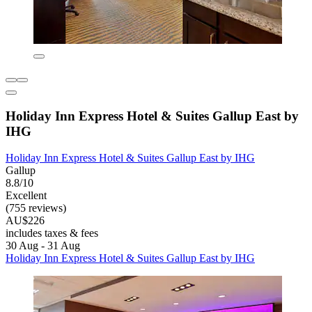
Holiday Inn Express Hotel & Suites Gallup East by
IHG
Holiday Inn Express Hotel & Suites Gallup East by IHG
Gallup
8.8/10
Excellent
(755 reviews)
AU$226
includes taxes & fees
30 Aug - 31 Aug
Holiday Inn Express Hotel & Suites Gallup East by IHG