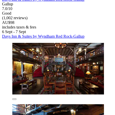
Gallup
7.0/10
Good
(1,002 reviews)
AU$98
includes taxes & fees
6 Sept - 7 Sept
Days Inn & Suites by Wyndham Red Rock-Gallup