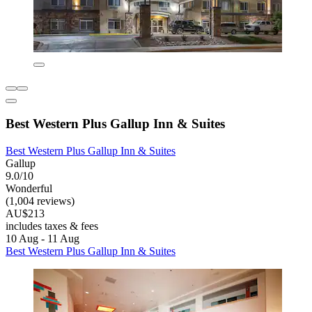
Best Western Plus Gallup Inn & Suites
Best Western Plus Gallup Inn & Suites
Gallup
9.0/10
Wonderful
(1,004 reviews)
AU$213
includes taxes & fees
10 Aug - 11 Aug
Best Western Plus Gallup Inn & Suites