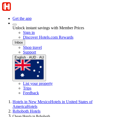
Get the app
Unlock instant savings with Member Prices
Sign in
Discover Hotels.com Rewards
Inbox
Shop travel
Support
English · AUD · AU
List your property
Trips
Feedback
Hotels in New Mexico
Hotels in United States of
America
Hotels
Rehoboth Hotels
Cheap Hotels in Rehoboth