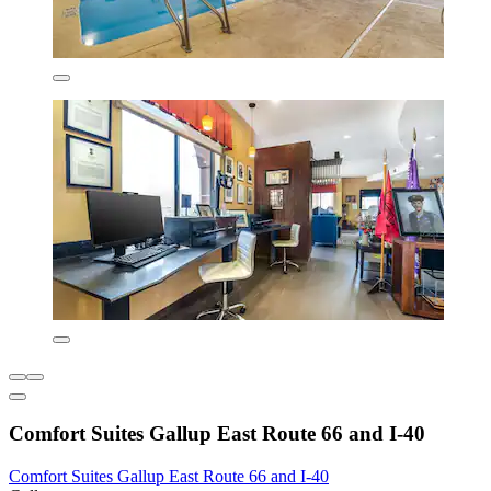
Comfort Suites Gallup East Route 66 and I-40
Comfort Suites Gallup East Route 66 and I-40