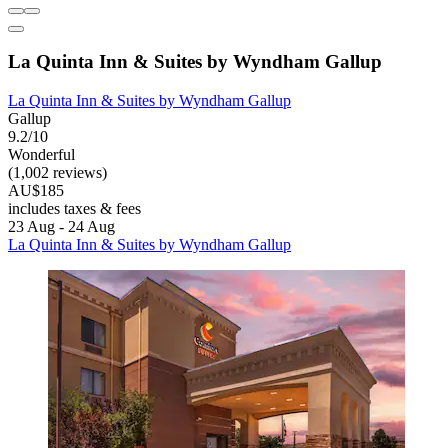
La Quinta Inn & Suites by Wyndham Gallup
La Quinta Inn & Suites by Wyndham Gallup
Gallup
9.2/10
Wonderful
(1,002 reviews)
AU$185
includes taxes & fees
23 Aug - 24 Aug
La Quinta Inn & Suites by Wyndham Gallup