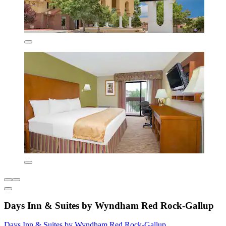
Days Inn & Suites by Wyndham Red Rock-Gallup
Days Inn & Suites by Wyndham Red Rock-Gallup