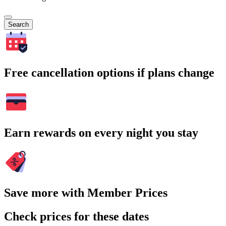
Search
Free cancellation options if plans change
Earn rewards on every night you stay
Save more with Member Prices
Check prices for these dates