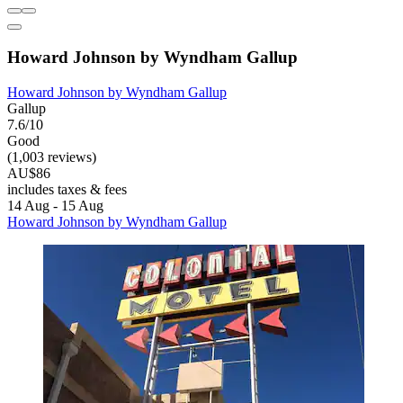
Howard Johnson by Wyndham Gallup
Howard Johnson by Wyndham Gallup
Gallup
7.6/10
Good
(1,003 reviews)
AU$86
includes taxes & fees
14 Aug - 15 Aug
Howard Johnson by Wyndham Gallup