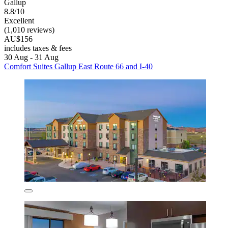
Gallup
8.8/10
Excellent
(1,010 reviews)
AU$156
includes taxes & fees
30 Aug - 31 Aug
Comfort Suites Gallup East Route 66 and I-40