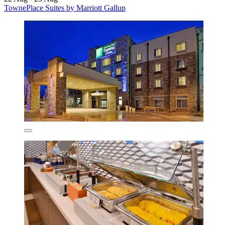
TownePlace Suites by Marriott Gallup