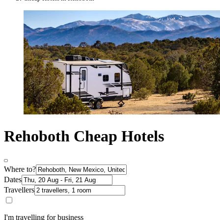
Rehoboth Cheap Hotels
Where to?
Dates
Travellers
I'm travelling for business