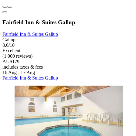
Fairfield Inn & Suites Gallup
Fairfield Inn & Suites Gallup
Gallup
8.6/10
Excellent
(1,000 reviews)
AU$179
includes taxes & fees
16 Aug - 17 Aug
Fairfield Inn & Suites Gallup