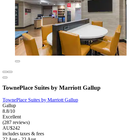
TownePlace Suites by Marriott Gallup
TownePlace Suites by Marriott Gallup
Gallup
8.8/10
Excellent
(287 reviews)
AU$242
includes taxes & fees
22 Aug - 23 Aug