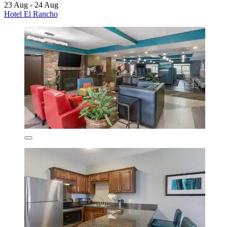
23 Aug - 24 Aug
Hotel El Rancho