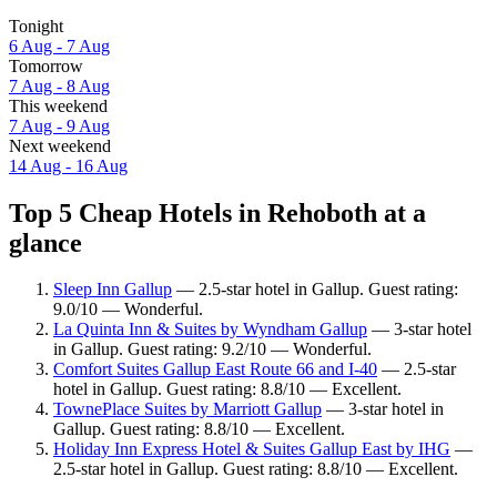
Tonight
6 Aug - 7 Aug
Tomorrow
7 Aug - 8 Aug
This weekend
7 Aug - 9 Aug
Next weekend
14 Aug - 16 Aug
Top 5 Cheap Hotels in Rehoboth at a
glance
Sleep Inn Gallup
— 2.5-star hotel in Gallup. Guest rating:
9.0/10 — Wonderful.
La Quinta Inn & Suites by Wyndham Gallup
— 3-star hotel
in Gallup. Guest rating: 9.2/10 — Wonderful.
Comfort Suites Gallup East Route 66 and I-40
— 2.5-star
hotel in Gallup. Guest rating: 8.8/10 — Excellent.
TownePlace Suites by Marriott Gallup
— 3-star hotel in
Gallup. Guest rating: 8.8/10 — Excellent.
Holiday Inn Express Hotel & Suites Gallup East by IHG
—
2.5-star hotel in Gallup. Guest rating: 8.8/10 — Excellent.