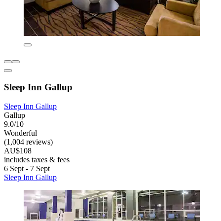
Sleep Inn Gallup
Sleep Inn Gallup
Gallup
9.0/10
Wonderful
(1,004 reviews)
AU$108
includes taxes & fees
6 Sept - 7 Sept
Sleep Inn Gallup