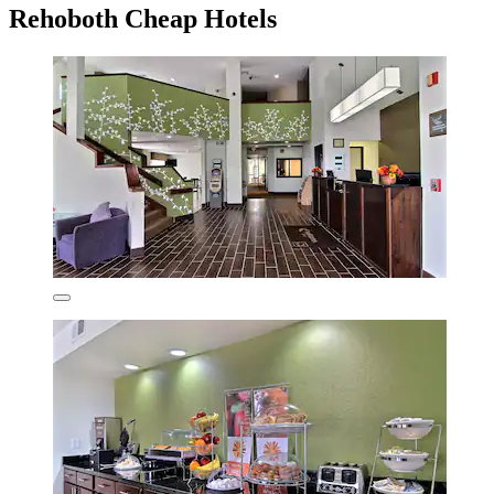
Rehoboth Cheap Hotels