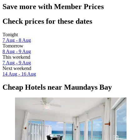
Save more with Member Prices
Check prices for these dates
Tonight
7 Aug - 8 Aug
Tomorrow
8 Aug - 9 Aug
This weekend
7 Aug - 9 Aug
Next weekend
14 Aug - 16 Aug
Cheap Hotels near Maundays Bay