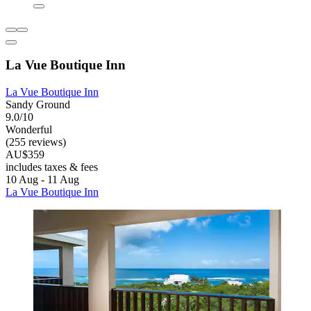
La Vue Boutique Inn
La Vue Boutique Inn
Sandy Ground
9.0/10
Wonderful
(255 reviews)
AU$359
includes taxes & fees
10 Aug - 11 Aug
La Vue Boutique Inn