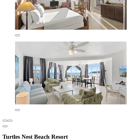
Turtles Nest Beach Resort