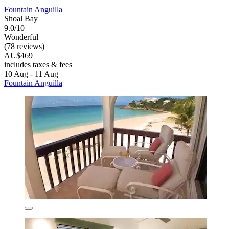
Fountain Anguilla
Shoal Bay
9.0/10
Wonderful
(78 reviews)
AU$469
includes taxes & fees
10 Aug - 11 Aug
Fountain Anguilla