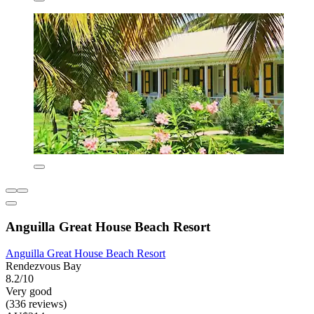
Anguilla Great House Beach Resort
Anguilla Great House Beach Resort
Rendezvous Bay
8.2/10
Very good
(336 reviews)