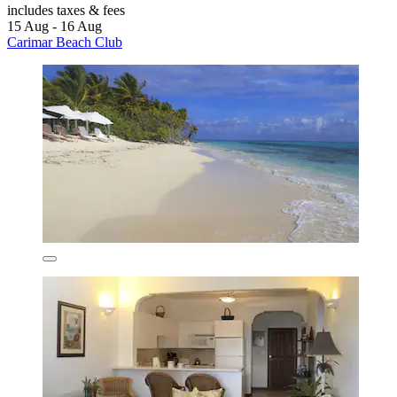
includes taxes & fees
15 Aug - 16 Aug
Carimar Beach Club