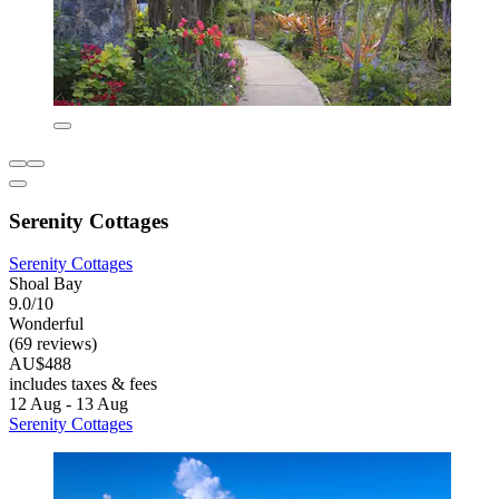
Serenity Cottages
Serenity Cottages
Shoal Bay
9.0/10
Wonderful
(69 reviews)
AU$488
includes taxes & fees
12 Aug - 13 Aug
Serenity Cottages