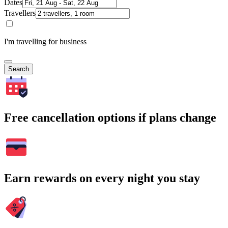
Dates
Travellers
I'm travelling for business
Search
Free cancellation options if plans change
Earn rewards on every night you stay