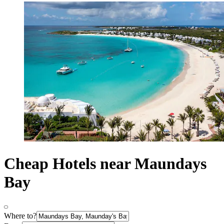
Cheap Hotels near Maundays
Bay
Where to?