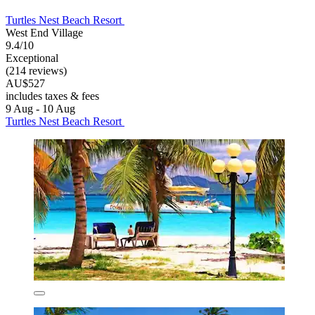
Turtles Nest Beach Resort
West End Village
9.4/10
Exceptional
(214 reviews)
AU$527
includes taxes & fees
9 Aug - 10 Aug
Turtles Nest Beach Resort