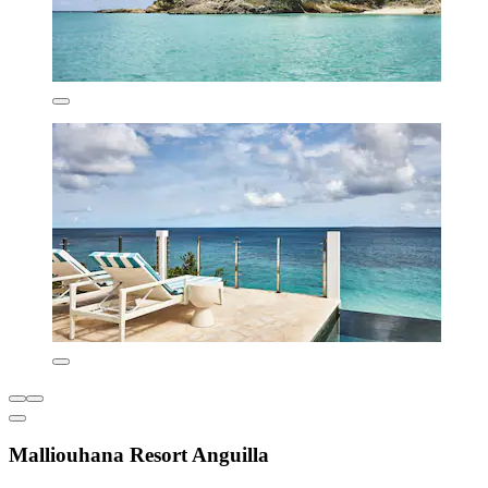
Malliouhana Resort Anguilla