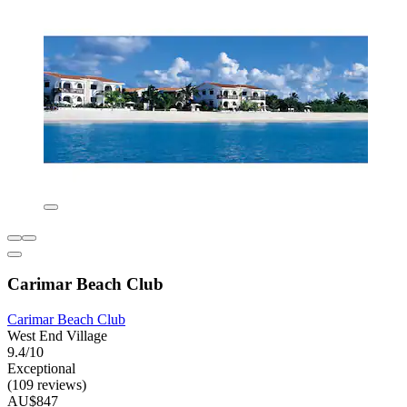
Carimar Beach Club
Carimar Beach Club
West End Village
9.4/10
Exceptional
(109 reviews)
AU$847