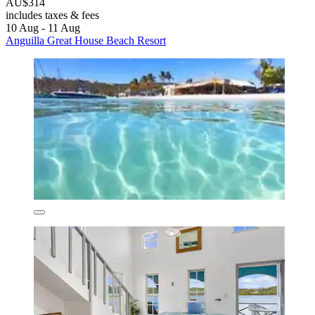
AU$314
includes taxes & fees
10 Aug - 11 Aug
Anguilla Great House Beach Resort