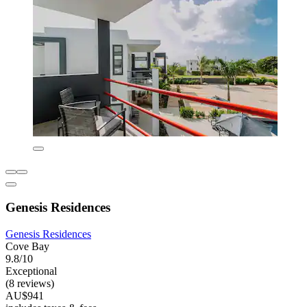
Genesis Residences
Genesis Residences
Cove Bay
9.8/10
Exceptional
(8 reviews)
AU$941