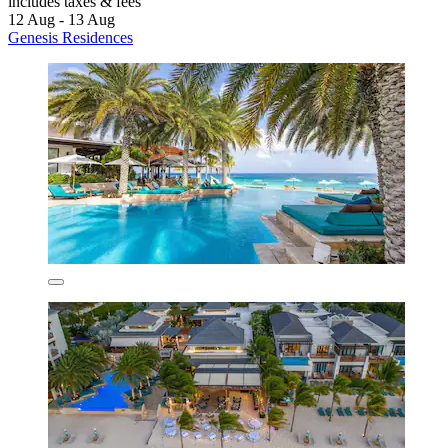
includes taxes & fees
12 Aug - 13 Aug
Genesis Residences