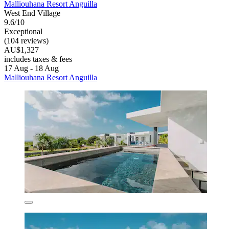
Malliouhana Resort Anguilla
West End Village
9.6/10
Exceptional
(104 reviews)
AU$1,327
includes taxes & fees
17 Aug - 18 Aug
Malliouhana Resort Anguilla