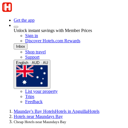
Get the app
Unlock instant savings with Member Prices
Sign in
Discover Hotels.com Rewards
Inbox
Shop travel
Support
English · AUD · AU
List your property
Trips
Feedback
Maunday's Bay Hotels
Hotels in Anguilla
Hotels
Hotels near Maundays Bay
Cheap Hotels near Maundays Bay