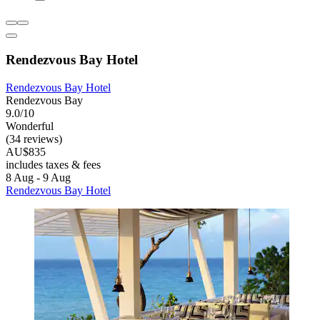
Rendezvous Bay Hotel
Rendezvous Bay Hotel
Rendezvous Bay
9.0/10
Wonderful
(34 reviews)
AU$835
includes taxes & fees
8 Aug - 9 Aug
Rendezvous Bay Hotel