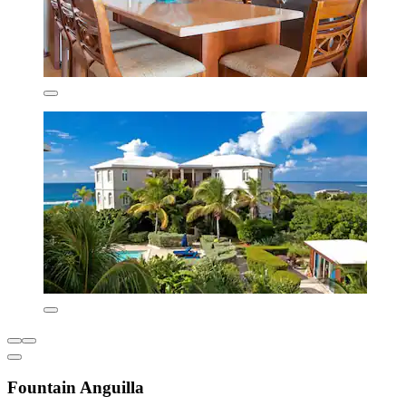
Fountain Anguilla