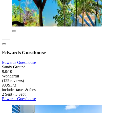
Edwards Guesthouse
Edwards Guesthouse
Sandy Ground
9.0/10
Wonderful
(125 reviews)
AU$173
includes taxes & fees
2 Sept - 3 Sept
Edwards Guesthouse