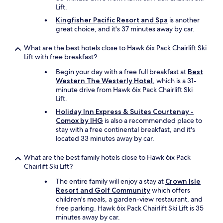
Lift.
Kingfisher Pacific Resort and Spa
is another
great choice, and it's 37 minutes away by car.
What are the best hotels close to Hawk 6ix Pack Chairlift Ski
Lift with free breakfast?
Begin your day with a free full breakfast at
Best
Western The Westerly Hotel
, which is a 31-
minute drive from Hawk 6ix Pack Chairlift Ski
Lift.
Holiday Inn Express & Suites Courtenay -
Comox by IHG
is also a recommended place to
stay with a free continental breakfast, and it's
located 33 minutes away by car.
What are the best family hotels close to Hawk 6ix Pack
Chairlift Ski Lift?
The entire family will enjoy a stay at
Crown Isle
Resort and Golf Community
which offers
children's meals, a garden-view restaurant, and
free parking. Hawk 6ix Pack Chairlift Ski Lift is 35
minutes away by car.