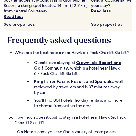
out the slopes at Mount Washington Alpine
central Courtenay, why 
Resort, a skiing spot located 14.1 mi (22.7 km)
your stay?
from central Courtenay.
Read less
Read less
See properties
See properties
Frequently asked questions
What are the best hotels near Hawk 6ix Pack Chairlift Ski Lift?
Guests love staying at
Crown Isle Resort and
Golf Community
, which is a hotel near Hawk
6ix Pack Chairlift Ski Lift.
Kingfisher Pacific Resort and Spa
is also well
reviewed by travellers and is 37 minutes away
by car.
You'll find 301 hotels, holiday rentals, and more
to choose from within the area.
How much does it cost to stay in a hotel near Hawk 6ix Pack
Chairlift Ski Lift?
On Hotels.com, you can find a variety of room prices