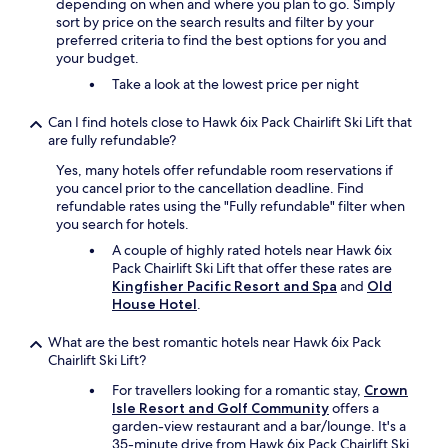
depending on when and where you plan to go. Simply
sort by price on the search results and filter by your
preferred criteria to find the best options for you and
your budget.
Take a look at the lowest price per night
Can I find hotels close to Hawk 6ix Pack Chairlift Ski Lift that
are fully refundable?
Yes, many hotels offer refundable room reservations if
you cancel prior to the cancellation deadline. Find
refundable rates using the "Fully refundable" filter when
you search for hotels.
A couple of highly rated hotels near Hawk 6ix
Pack Chairlift Ski Lift that offer these rates are
Kingfisher Pacific Resort and Spa
and
Old
House Hotel
.
What are the best romantic hotels near Hawk 6ix Pack
Chairlift Ski Lift?
For travellers looking for a romantic stay,
Crown
Isle Resort and Golf Community
offers a
garden-view restaurant and a bar/lounge. It's a
35-minute drive from Hawk 6ix Pack Chairlift Ski