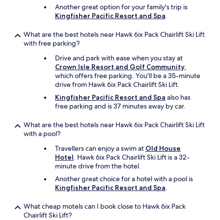
Another great option for your family's trip is
Kingfisher Pacific Resort and Spa
.
What are the best hotels near Hawk 6ix Pack Chairlift Ski Lift
with free parking?
Drive and park with ease when you stay at
Crown Isle Resort and Golf Community
,
which offers free parking. You'll be a 35-minute
drive from Hawk 6ix Pack Chairlift Ski Lift.
Kingfisher Pacific Resort and Spa
also has
free parking and is 37 minutes away by car.
What are the best hotels near Hawk 6ix Pack Chairlift Ski Lift
with a pool?
Travellers can enjoy a swim at
Old House
Hotel
. Hawk 6ix Pack Chairlift Ski Lift is a 32-
minute drive from the hotel.
Another great choice for a hotel with a pool is
Kingfisher Pacific Resort and Spa
.
What cheap motels can I book close to Hawk 6ix Pack
Chairlift Ski Lift?