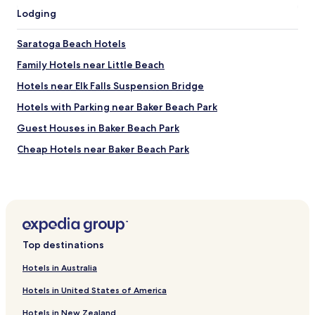
Lodging
Saratoga Beach Hotels
Family Hotels near Little Beach
Hotels near Elk Falls Suspension Bridge
Hotels with Parking near Baker Beach Park
Guest Houses in Baker Beach Park
Cheap Hotels near Baker Beach Park
Beach Hotels near Baker Beach Park
Resorts & Hotels with Spas near Baker Beach Park
Hotels near Coastal Black Estate Winery
Hotels with Parking near Schooner Cove
Top destinations
Hotels with Kitchens near Schooner Cove
Hotels in Australia
Pet Friendly Hotels near Schooner Cove
Hotels in United States of America
Guest Houses in Schooner Cove
Hotels in New Zealand