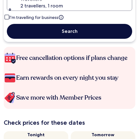
2 travellers, 1 room
I'm travelling for business
Search
Free cancellation options if plans change
Earn rewards on every night you stay
Save more with Member Prices
Check prices for these dates
Tonight
Tomorrow