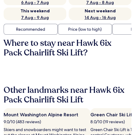
6 Aug - 7 Aug
7 Aug - 8 Aug
This weekend
Next weekend
7 Aug - 9 Aug
14 Aug - 16 Aug
Recommended
Price (low to high)
Di
Where to stay near Hawk 6ix
Pack Chairlift Ski Lift?
Other landmarks near Hawk 6ix
Pack Chairlift Ski Lift
Mount Washington Alpine Resort
Green Chair Ski Lift
9.0/10 (483 reviews)
8.0/10 (19 reviews)
Skiers and snowboarders might want to test
Green Chair Ski Lift is 1