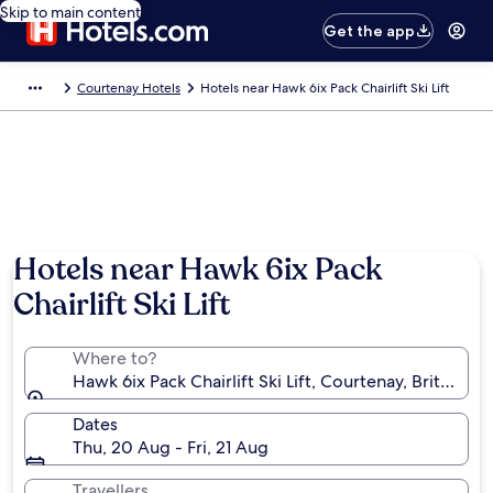
Skip to main content
Get the app
Courtenay Hotels
Hotels near Hawk 6ix Pack Chairlift Ski Lift
Hotels near Hawk 6ix Pack
Chairlift Ski Lift
Where to?
Hawk 6ix Pack Chairlift Ski Lift, Courtenay, British 
Dates
Thu, 20 Aug - Fri, 21 Aug
Travellers