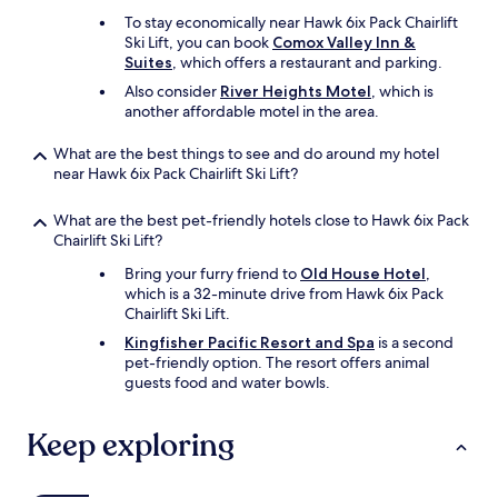
To stay economically near Hawk 6ix Pack Chairlift
Ski Lift, you can book
Comox Valley Inn &
Suites
, which offers a restaurant and parking.
Also consider
River Heights Motel
, which is
another affordable motel in the area.
What are the best things to see and do around my hotel
near Hawk 6ix Pack Chairlift Ski Lift?
What are the best pet-friendly hotels close to Hawk 6ix Pack
Chairlift Ski Lift?
Bring your furry friend to
Old House Hotel
,
which is a 32-minute drive from Hawk 6ix Pack
Chairlift Ski Lift.
Kingfisher Pacific Resort and Spa
is a second
pet-friendly option. The resort offers animal
guests food and water bowls.
Keep exploring