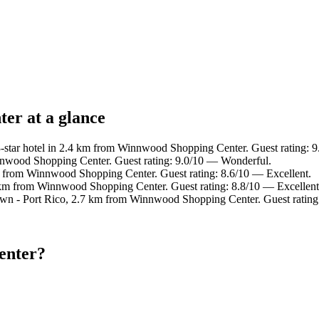
er at a glance
star hotel in 2.4 km from Winnwood Shopping Center. Guest rating: 
nnwood Shopping Center. Guest rating: 9.0/10 — Wonderful.
m from Winnwood Shopping Center. Guest rating: 8.6/10 — Excellent.
 km from Winnwood Shopping Center. Guest rating: 8.8/10 — Excellent
own - Port Rico, 2.7 km from Winnwood Shopping Center. Guest rating
enter?