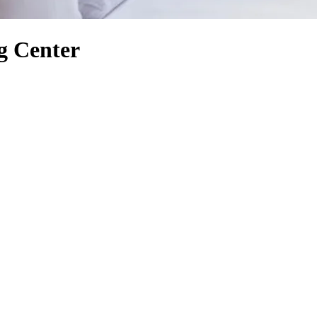
g Center