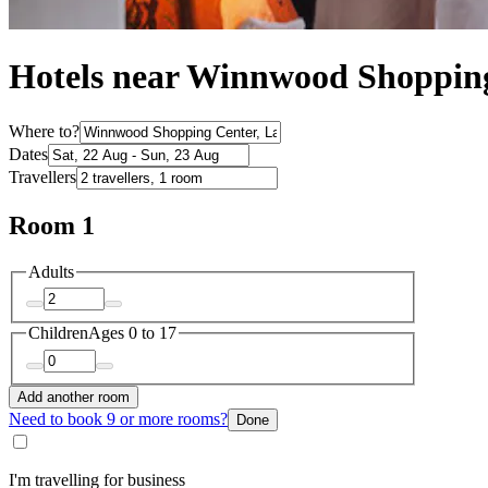
Hotels near Winnwood Shoppin
Where to?
Dates
Travellers
Room 1
Adults
Children
Ages 0 to 17
Add another room
Need to book 9 or more rooms?
Done
I'm travelling for business