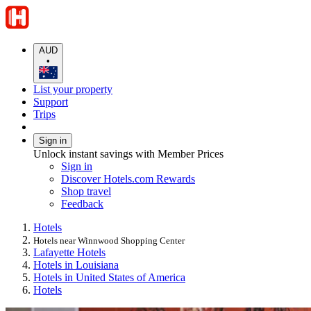
AUD
•
List your property
Support
Trips
Sign in
Unlock instant savings with Member Prices
Sign in
Discover Hotels.com Rewards
Shop travel
Feedback
Hotels
Hotels near Winnwood Shopping Center
Lafayette Hotels
Hotels in Louisiana
Hotels in United States of America
Hotels