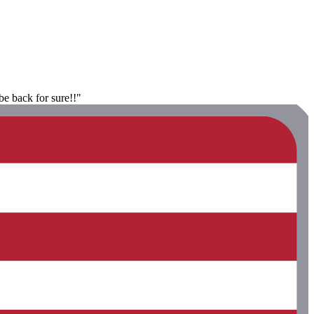
be back for sure!!"