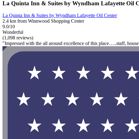
La Quinta Inn & Suites by Wyndham Lafayette Oil C
La Quinta Inn & Suites by Wyndham Lafayette Oil Center
2.4 km from Winnwood Shopping Center
9.0/10
Wonderful
(1,098 reviews)
"Impressed with the all around excellence of this place…..staff, hou