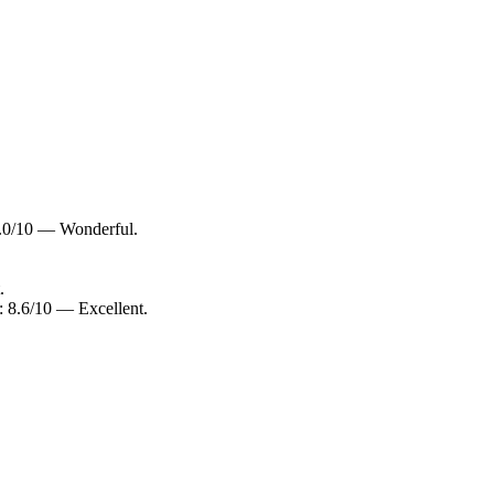
9.0/10 — Wonderful.
.
: 8.6/10 — Excellent.