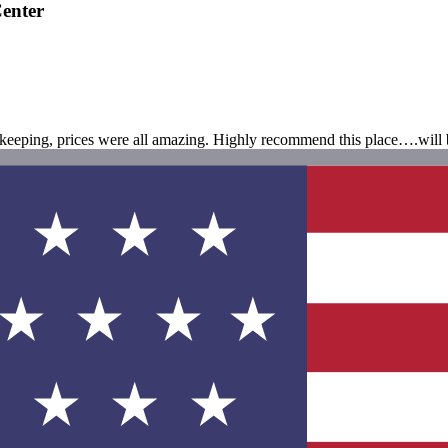
enter
sekeeping, prices were all amazing. Highly recommend this place….will 