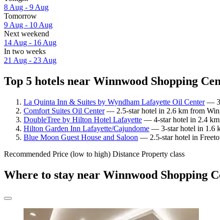
8 Aug - 9 Aug
Tomorrow
9 Aug - 10 Aug
Next weekend
14 Aug - 16 Aug
In two weeks
21 Aug - 23 Aug
Top 5 hotels near Winnwood Shopping Cent
La Quinta Inn & Suites by Wyndham Lafayette Oil Center
— 3-
Comfort Suites Oil Center
— 2.5-star hotel in 2.6 km from Wi
DoubleTree by Hilton Hotel Lafayette
— 4-star hotel in 2.4 k
Hilton Garden Inn Lafayette/Cajundome
— 3-star hotel in 1.6
Blue Moon Guest House and Saloon
— 2.5-star hotel in Freet
Recommended
Price (low to high)
Distance
Property class
Where to stay near Winnwood Shopping C