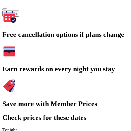
Search
Free cancellation options if plans change
Earn rewards on every night you stay
Save more with Member Prices
Check prices for these dates
Tonight