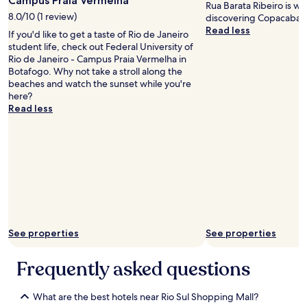
Campus Praia Vermelha
Rua Barata Ribeiro is w
l
s
d
8.0/10 (1 review)
discovering Copacaban
e
t
h
Read less
a
h
If you'd like to get a taste of Rio de Janeiro
e
s
e
student life, check out Federal University of
l
a
s
Rio de Janeiro - Campus Praia Vermelha in
p
n
h
Botafogo. Why not take a stroll along the
f
t
o
beaches and watch the sunset while you're
u
–
w
here?
l
m
e
Read less
.
u
r
H
c
c
i
h
u
g
l
r
h
e
t
l
s
a
y
s
i
r
t
n
e
o
t
c
u
h
See properties
See properties
o
r
a
m
i
t
m
Frequently asked questions
s
k
e
t
e
n
y
p
d
What are the best hotels near Rio Sul Shopping Mall?
t
t