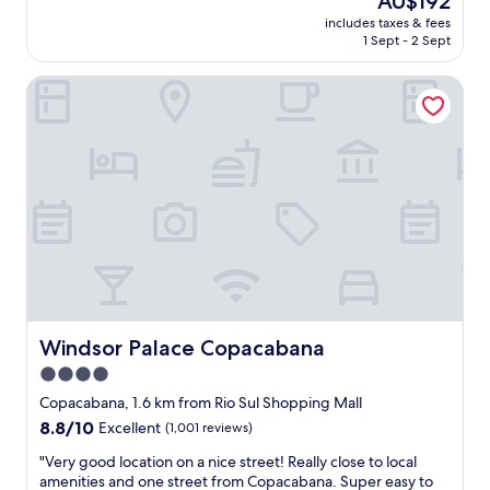
AU$192
f
n
price
includes taxes & fees
u
o
is
1 Sept - 2 Sept
l
t
AU$192
s
s
Windsor Palace Copacabana
t
o
a
g
y
o
!
o
W
d
e
f
w
o
e
r
r
g
e
o
u
i
p
n
g
g
r
Windsor Palace Copacabana
Windsor Palace Copacabana
i
a
n
4.0
d
t
star
e
Copacabana, 1.6 km from Rio Sul Shopping Mall
o
d
property
8.8
8.8/10
t
Excellent
(1,001 reviews)
t
out
h
o
"
"Very good location on a nice street! Really close to local
of
e
a
V
amenities and one street from Copacabana. Super easy to
10,
c