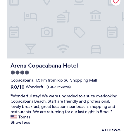
s
o
i
t
r
t
a
a
e
f
c
l
f
c
y
!
e
r
!
s
e
"
s
c
i
o
n
m
g
m
C
e
Arena Copacabana Hotel
Arena Copacabana Hotel
o
n
p
4.0
d
a
t
star
Copacabana, 1.5 km from Rio Sul Shopping Mall
c
h
property
9.0
9.0/10
Wonderful
(1,008 reviews)
a
i
out
b
s
"
"Wonderful stay! We were upgraded to a suite overlooking
of
a
h
W
Copacabana Beach. Staff are friendly and professional,
10,
n
o
o
lovely breakfast, great location near beach, shopping and
Wonderful,
a
t
n
restaurants. We are returning for our last night in Brazil!"
(1,008
,
e
d
Tomas
reviews)
b
l
e
Show less
u
.
r
t
The
"