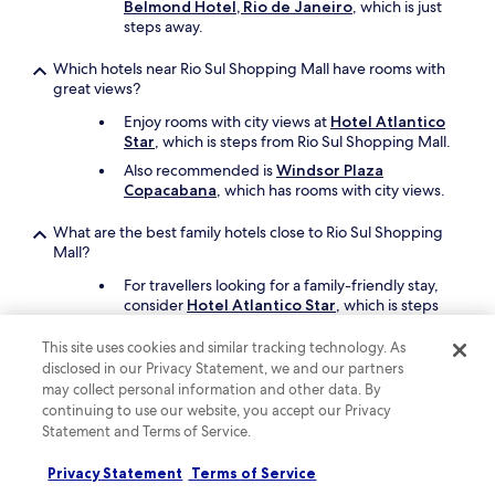
Belmond Hotel, Rio de Janeiro
, which is just
r
t
steps away.
e
h
l
a
Which hotels near Rio Sul Shopping Mall have rooms with
a
n
great views?
x
t
e
h
Enjoy rooms with city views at
Hotel Atlantico
d
a
Star
, which is steps from Rio Sul Shopping Mall.
.
t
Also recommended is
Windsor Plaza
"
,
Copacabana
, which has rooms with city views.
e
v
What are the best family hotels close to Rio Sul Shopping
e
Mall?
r
y
For travellers looking for a family-friendly stay,
t
consider
Hotel Atlantico Star
, which is steps
h
from Rio Sul Shopping Mall.
i
This site uses cookies and similar tracking technology. As
Another great option for your family's trip is
n
disclosed in our Privacy Statement, we and our partners
Hilton Copacabana Rio de Janeiro
.
g
may collect personal information and other data. By
e
continuing to use our website, you accept our Privacy
l
What are the best luxury hotels near Rio Sul Shopping Mall?
Statement and Terms of Service.
s
Pamper yourself with a stay at
Hilton
e
Privacy Statement
Terms of Service
Copacabana Rio de Janeiro
, which is steps
w