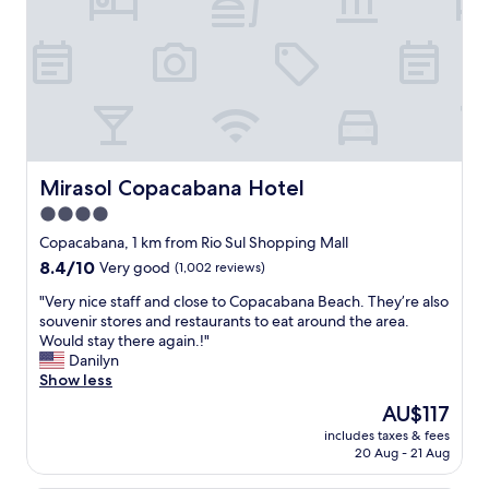
l
p
o
o
c
t
a
i
t
n
i
R
o
i
n
o
a
.
l
O
Mirasol Copacabana Hotel
Mirasol Copacabana Hotel
o
u
4.0
n
t
g
star
s
Copacabana, 1 km from Rio Sul Shopping Mall
C
t
property
8.4
8.4/10
Very good
(1,002 reviews)
o
a
out
p
n
"
"Very nice staff and close to Copacabana Beach. They’re also
of
a
d
V
souvenir stores and restaurants to eat around the area.
10,
c
i
e
Would stay there again.!"
Very
a
n
r
Danilyn
good,
b
g
y
Show less
(1,002
a
c
n
reviews)
The
AU$117
n
u
i
price
a
s
includes taxes & fees
c
is
.
20 Aug - 21 Aug
t
e
AU$117
"
o
s