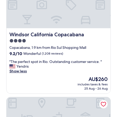
m
m
o
d
a
t
i
Windsor California Copacabana
Windsor California Copacabana
n
4.0
g
star
s
Copacabana, 1.9 km from Rio Sul Shopping Mall
t
property
9.2
9.2/10
Wonderful
(1,208 reviews)
a
out
f
"
"The perfect spot in Rio. Outstanding customer service. "
of
f
T
Yendris
10,
.
h
Show less
Wonderful,
E
e
(1,208
The
AU$260
x
p
reviews)
price
c
includes taxes & fees
e
is
25 Aug - 26 Aug
e
r
AU$260
l
f
l
Mirasol Copacabana Hotel
e
e
c
n
t
t
s