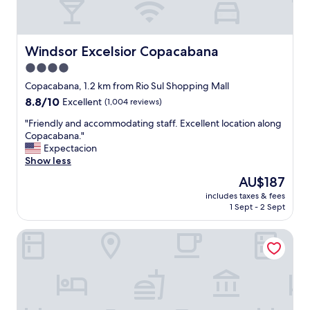
Windsor Excelsior Copacabana
Windsor Excelsior Copacabana
4.0
star
Copacabana, 1.2 km from Rio Sul Shopping Mall
property
8.8
8.8/10
Excellent
(1,004 reviews)
out
"
"Friendly and accommodating staff. Excellent location along
of
F
Copacabana."
10,
r
Expectacion
Excellent,
i
Show less
(1,004
e
reviews)
The
AU$187
n
price
includes taxes & fees
d
is
1 Sept - 2 Sept
l
AU$187
y
Windsor California Copacabana
a
n
d
a
c
c
o