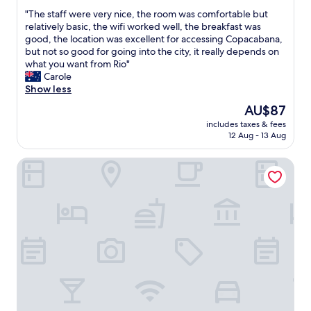
out
r
b
"
"The staff were very nice, the room was comfortable but
of
o
u
T
relatively basic, the wifi worked well, the breakfast was
10,
u
t
h
good, the location was excellent for accessing Copacabana,
Excellent,
n
t
e
but not so good for going into the city, it really depends on
(378
d
h
s
what you want from Rio"
reviews)
t
e
t
Carole
h
s
a
Show less
e
t
f
The
AU$87
a
a
f
price
r
f
includes taxes & fees
w
is
e
12 Aug - 13 Aug
f
e
AU$87
a
w
r
.
a
Regency Park Hotel
e
W
s
v
o
w
e
u
o
r
l
n
y
d
d
n
s
e
i
t
r
c
a
f
e
y
u
,
t
l
t
h
a
h
e