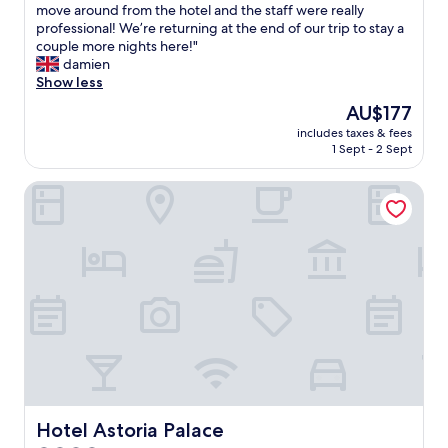
s
e
move around from the hotel and the staff were really
Excellent,
i
u
r
professional! We’re returning at the end of our trip to stay a
(1,001
t
i
y
couple more nights here!"
reviews)
y
t
g
damien
,
e
o
Show less
i
o
o
t
The
AU$177
v
d
r
price
e
includes taxes & fees
l
e
is
1 Sept - 2 Sept
r
o
a
AU$177
l
c
l
o
Hotel Astoria Palace
a
l
o
t
y
k
i
d
i
o
e
n
n
p
g
o
e
C
n
n
o
a
d
p
n
s
a
i
o
c
c
n
a
e
w
b
s
h
a
t
Hotel Astoria Palace
Hotel Astoria Palace
a
n
r
t