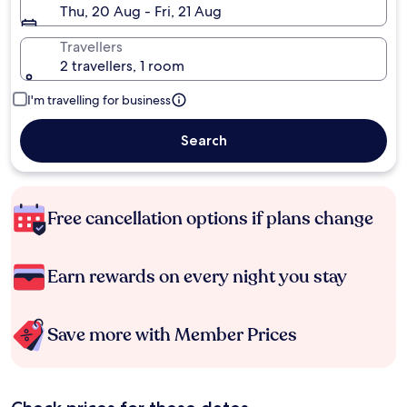
Thu, 20 Aug - Fri, 21 Aug
Travellers
2 travellers, 1 room
I'm travelling for business
Search
Free cancellation options if plans change
Earn rewards on every night you stay
Save more with Member Prices