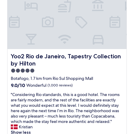
o
f
a
a
n
a
c
l
f
s
a
o
o
t
b
n
r
,
a
g
m
g
n
C
y
r
a
o
f
e
.
p
i
a
S
a
r
t
u
c
s
Yoo2 Rio de Janeiro, Tapestry Collection by Hilton
Yoo2 Rio de Janeiro, Tapestry Collection
l
p
a
t
by Hilton
o
e
b
t
c
r
a
r
5.0
a
e
n
i
star
Botafogo, 1.7 km from Rio Sul Shopping Mall
t
a
a
p
property
i
9.0
9.0/10
s
Wonderful
(1,000 reviews)
B
t
o
out
y
e
o
"
"Considering Rio standards, this is a good hotel. The rooms
n
of
t
a
R
C
are fairly modern, and the rest of the facilities are exactly
n
10,
o
c
i
o
what you would expect at this level. I would definitely stay
e
Wonderful,
m
h
o
n
here again the next time I’m in Rio. The neighborhood was
a
(1,000
o
.
a
s
also very pleasant – much less touristy than Copacabana,
r
reviews)
v
T
n
i
which made the stay feel more authentic and relaxed."
b
e
h
d
d
Kristian
e
a
e
B
e
Show less
a
r