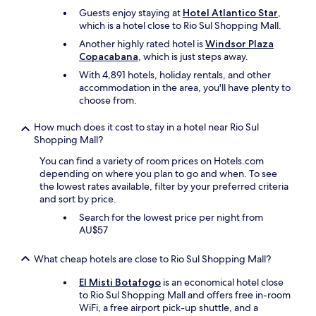
i
h
f
Guests enjoy staying at
Hotel Atlantico Star
,
f
a
a
which is a hotel close to Rio Sul Shopping Mall.
y
n
l
o
Another highly rated hotel is
Windsor Plaza
C
l
u
Copacabana
, which is just steps away.
o
i
w
p
n
With 4,891 hotels, holiday rentals, and other
a
a
g
accommodation in the area, you'll have plenty to
n
c
.
choose from.
t
a
T
t
b
h
How much does it cost to stay in a hotel near Rio Sul
o
a
a
Shopping Mall?
b
n
t
e
a
You can find a variety of room prices on Hotels.com
’
i
,
depending on where you plan to go and when. To see
s
n
w
the lowest rates available, filter by your preferred criteria
l
a
h
and sort by price.
i
c
i
t
e
Search for the lowest price per night from
c
e
n
AU$57
h
r
t
m
a
r
What cheap hotels are close to Rio Sul Shopping Mall?
a
l
a
d
l
l
El Misti Botafogo
is an economical hotel close
e
y
l
to Rio Sul Shopping Mall and offers free in-room
t
t
o
WiFi, a free airport pick-up shuttle, and a
h
h