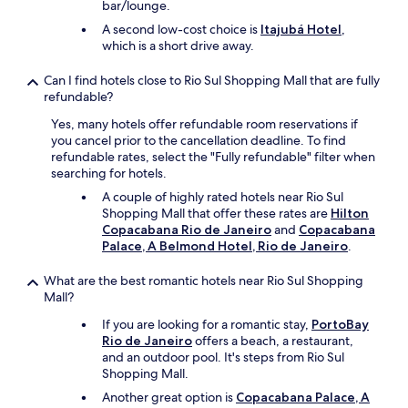
c
bar/lounge.
e
e
a
s
A second low-cost choice is
Itajubá Hotel
,
o
t
t
which is a short drive away.
n
i
a
l
o
y
y
Can I find hotels close to Rio Sul Shopping Mall that are fully
n
f
c
refundable?
.
e
o
"
Yes, many hotels offer refundable room reservations if
e
m
you cancel prior to the cancellation deadline. To find
l
p
refundable rates, select the "Fully refundable" filter when
m
l
searching for hotels.
o
a
r
i
A couple of highly rated hotels near Rio Sul
e
n
Shopping Mall that offer these rates are
Hilton
a
t
Copacabana Rio de Janeiro
and
Copacabana
u
I
Palace, A Belmond Hotel, Rio de Janeiro
.
t
h
h
a
What are the best romantic hotels near Rio Sul Shopping
e
v
Mall?
n
e
t
If you are looking for a romantic stay,
PortoBay
,
i
Rio de Janeiro
offers a beach, a restaurant,
o
c
and an outdoor pool. It's steps from Rio Sul
t
a
Shopping Mall.
h
n
e
Another great option is
Copacabana Palace, A
d
r