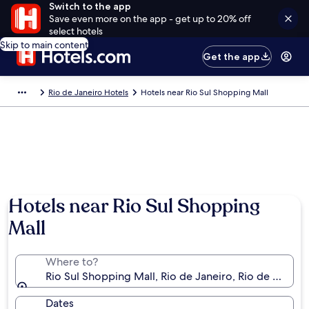
Switch to the app
Save even more on the app - get up to 20% off
select hotels
Skip to main content
Get the app
Rio de Janeiro Hotels
Hotels near Rio Sul Shopping Mall
Hotels near Rio Sul Shopping
Mall
Where to?
Rio Sul Shopping Mall, Rio de Janeiro, Rio de Janeiro 
Dates