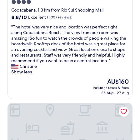
4.0
a
e
y
B
star
e
Copacabana, 1.3 km from Rio Sul Shopping Mall
o
e
t
property
u
8.8
8.8/10
Excellent
(1,037 reviews)
a
!
w
out
c
R
"
"The hotel was very nice and location was perfect right
a
of
h
e
T
along Copacabana Beach. The view from our room was
n
10,
.
a
h
amazing! So fun to watch the crowds of people walking the
t
Excellent,
S
l
e
boardwalk. Rooftop deck of the hotel was a great place for
f
(1,037
t
l
h
an evening cocktail and view. Great location close to shops
r
reviews)
a
y
o
and restaurants. Staff was very friendly and helpful. Highly
o
f
c
t
recommend if you want to be in a central location. "
m
f
l
e
Christine
R
a
o
l
Show less
i
r
s
w
o
The
AU$160
e
e
a
"
price
f
t
includes taxes & fees
s
is
r
26 Aug - 27 Aug
o
v
AU$160
i
l
e
e
o
Premier Copacabana Hotel
r
n
c
y
d
a
n
l
l
i
y
a
c
a
m
e
n
e
a