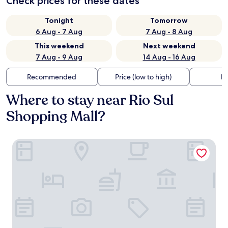
Check prices for these dates
Tonight
Tomorrow
6 Aug - 7 Aug
7 Aug - 8 Aug
This weekend
Next weekend
7 Aug - 9 Aug
14 Aug - 16 Aug
Recommended
Price (low to high)
Di
Where to stay near Rio Sul
Shopping Mall?
Windsor Excelsior Copacabana