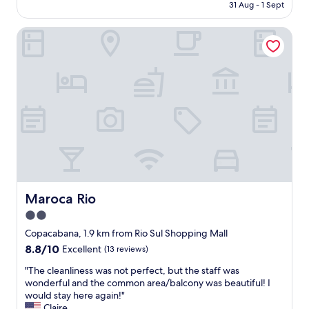
is
31 Aug - 1 Sept
e
n
AU$265
a
g
c
Maroca Rio
H
h
o
.
t
T
e
h
l
e
c
y
o
’
m
r
p
e
l
a
e
l
t
s
e
o
l
Maroca Rio
Maroca Rio
s
y
2.0
o
f
u
star
a
Copacabana, 1.9 km from Rio Sul Shopping Mall
v
u
property
8.8
8.8/10
Excellent
(13 reviews)
e
l
out
n
t
"
"The cleanliness was not perfect, but the staff was
of
i
l
T
wonderful and the common area/balcony was beautiful! I
10,
r
e
h
would stay here again!"
Excellent,
s
s
e
Claire