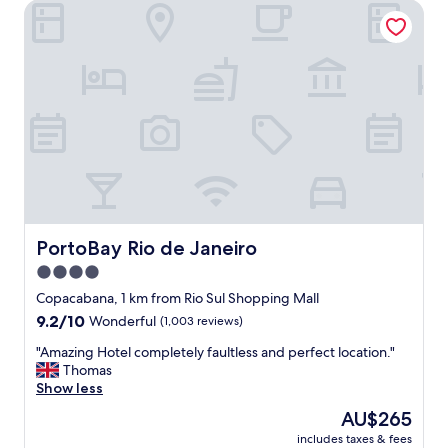
m
PortoBay Rio de Janeiro
t
e
a
r
f
s
f
e
a
r
n
v
d
i
c
c
l
e
o
.
s
"
e
t
o
PortoBay Rio de Janeiro
PortoBay Rio de Janeiro
C
4.0
o
star
p
Copacabana, 1 km from Rio Sul Shopping Mall
a
property
9.2
9.2/10
Wonderful
(1,003 reviews)
c
out
a
"
"Amazing Hotel completely faultless and perfect location."
of
b
A
Thomas
10,
a
m
Show less
Wonderful,
n
a
(1,003
The
AU$265
a
z
reviews)
price
B
includes taxes & fees
i