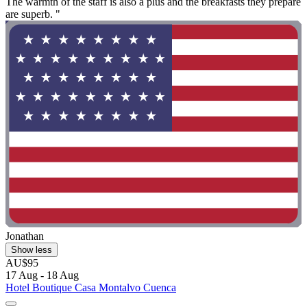
The warmth of the staff is also a plus and the breakfasts they prepare
are superb. "
Jonathan
Show less
AU$95
17 Aug - 18 Aug
Hotel Boutique Casa Montalvo Cuenca