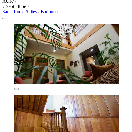
AU$77
7 Sept - 8 Sept
Santa Lucia Suites - Barranco