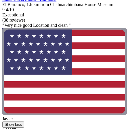
El Barranco, 1.6 km from Chahuarchimbana House Museum
9.4/10
Exceptional
(38 reviews)
"Very nice good Location and clean "
Javier
Show less