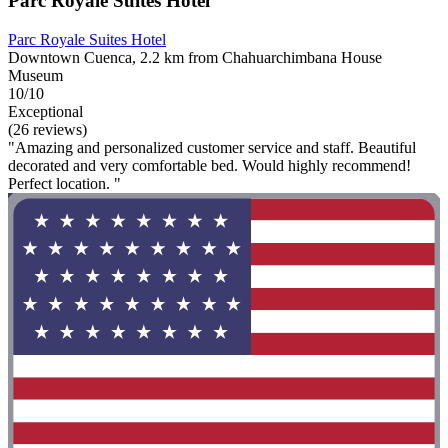
Parc Royale Suites Hotel
Parc Royale Suites Hotel
Downtown Cuenca, 2.2 km from Chahuarchimbana House
Museum
10/10
Exceptional
(26 reviews)
"Amazing and personalized customer service and staff. Beautiful
decorated and very comfortable bed. Would highly recommend!
Perfect location. "