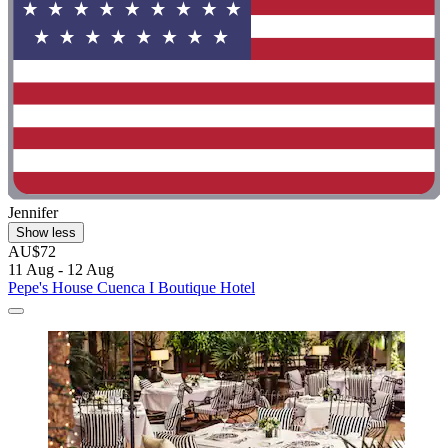
Jennifer
Show less
AU$72
11 Aug - 12 Aug
Pepe's House Cuenca I Boutique Hotel