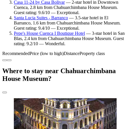
Casa 11-24 by Casa Bolivar
— 2-star hotel in Downtown
Cuenca, 2.8 km from Chahuarchimbana House Museum.
Guest rating: 9.6/10 — Exceptional.
Santa Lucia Suites - Barranco
— 3.5-star hotel in El
Barranco, 1.6 km from Chahuarchimbana House Museum.
Guest rating: 9.4/10 — Exceptional.
Pepe's House Cuenca I Boutique Hotel
— 3-star hotel in San
Blas, 2.4 km from Chahuarchimbana House Museum. Guest
rating: 9.2/10 — Wonderful.
Recommended
Price (low to high)
Distance
Property class
Where to stay near Chahuarchimbana
House Museum?