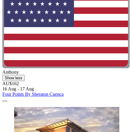
Anthony
Show less
AU$162
16 Aug - 17 Aug
Four Points By Sheraton Cuenca