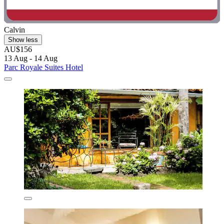
Calvin
Show less
AU$156
13 Aug - 14 Aug
Parc Royale Suites Hotel