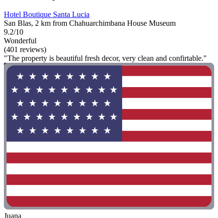
Hotel Boutique Santa Lucia
San Blas, 2 km from Chahuarchimbana House Museum
9.2/10
Wonderful
(401 reviews)
"The property is beautiful fresh decor, very clean and confirtable."
Juana