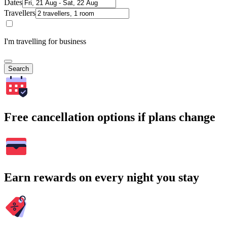
Dates
Travellers
I'm travelling for business
Search
Free cancellation options if plans change
Earn rewards on every night you stay