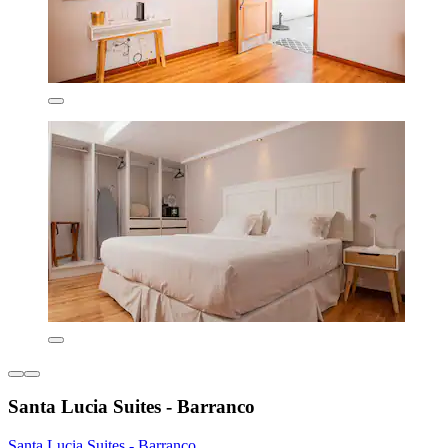
Santa Lucia Suites - Barranco
Santa Lucia Suites - Barranco