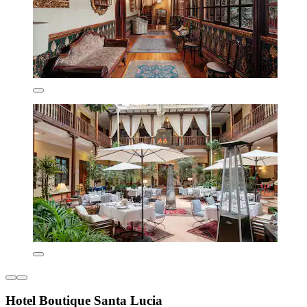
Hotel Boutique Santa Lucia