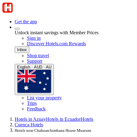
Get the app
Unlock instant savings with Member Prices
Sign in
Discover Hotels.com Rewards
Inbox
Shop travel
Support
English · AUD · AU
List your property
Trips
Feedback
Hotels in Azuay
Hotels in Ecuador
Hotels
Cuenca Hotels
Hotels near Chahuarchimbana House Museum