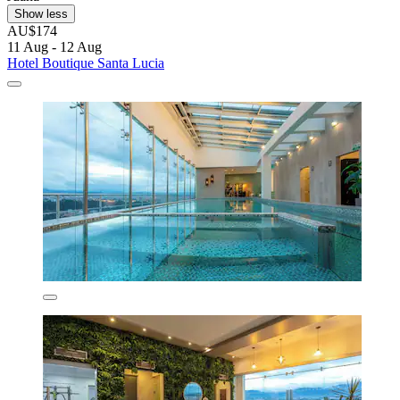
Show less
AU$174
11 Aug - 12 Aug
Hotel Boutique Santa Lucia