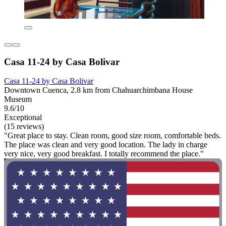
Casa 11-24 by Casa Bolivar
Casa 11-24 by Casa Bolivar
Downtown Cuenca, 2.8 km from Chahuarchimbana House
Museum
9.6/10
Exceptional
(15 reviews)
"Great place to stay. Clean room, good size room, comfortable beds.
The place was clean and very good location. The lady in charge
very nice, very good breakfast. I totally recommend the place."