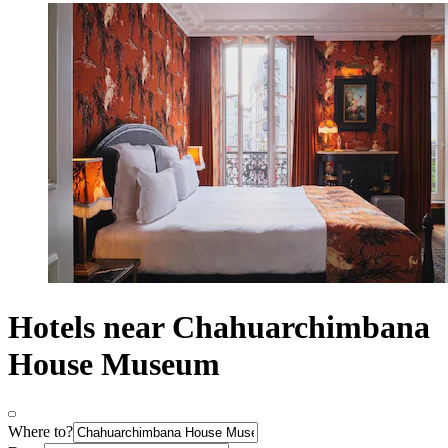
Hotels near Chahuarchimbana
House Museum
Where to?