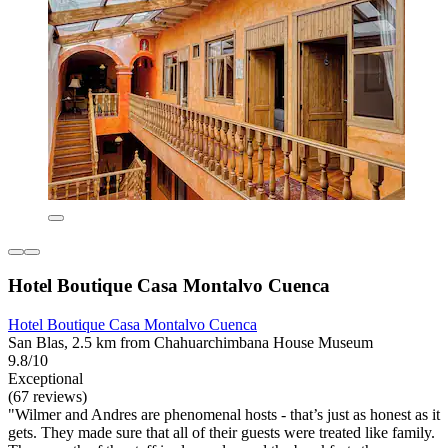
Hotel Boutique Casa Montalvo Cuenca
Hotel Boutique Casa Montalvo Cuenca
San Blas, 2.5 km from Chahuarchimbana House Museum
9.8/10
Exceptional
(67 reviews)
"Wilmer and Andres are phenomenal hosts - that’s just as honest as it
gets. They made sure that all of their guests were treated like family.