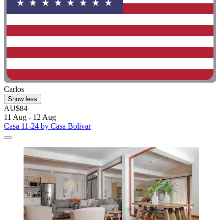
Carlos
Show less
AU$84
11 Aug - 12 Aug
Casa 11-24 by Casa Bolivar