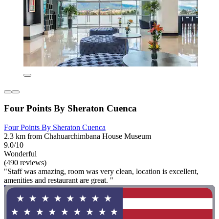
Four Points By Sheraton Cuenca
Four Points By Sheraton Cuenca
2.3 km from Chahuarchimbana House Museum
9.0/10
Wonderful
(490 reviews)
"Staff was amazing, room was very clean, location is excellent,
amenities and restaurant are great. "