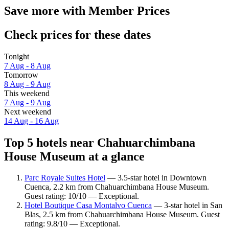
Save more with Member Prices
Check prices for these dates
Tonight
7 Aug - 8 Aug
Tomorrow
8 Aug - 9 Aug
This weekend
7 Aug - 9 Aug
Next weekend
14 Aug - 16 Aug
Top 5 hotels near Chahuarchimbana
House Museum at a glance
Parc Royale Suites Hotel
— 3.5-star hotel in Downtown
Cuenca, 2.2 km from Chahuarchimbana House Museum.
Guest rating: 10/10 — Exceptional.
Hotel Boutique Casa Montalvo Cuenca
— 3-star hotel in San
Blas, 2.5 km from Chahuarchimbana House Museum. Guest
rating: 9.8/10 — Exceptional.