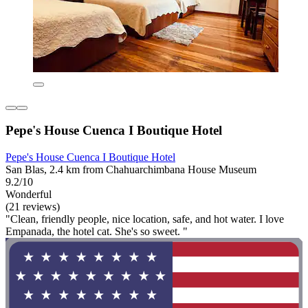
Pepe's House Cuenca I Boutique Hotel
Pepe's House Cuenca I Boutique Hotel
San Blas, 2.4 km from Chahuarchimbana House Museum
9.2/10
Wonderful
(21 reviews)
"Clean, friendly people, nice location, safe, and hot water. I love
Empanada, the hotel cat. She's so sweet. "