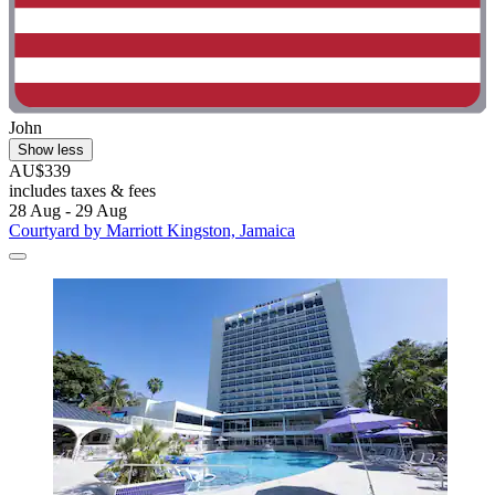
John
Show less
AU$339
includes taxes & fees
28 Aug - 29 Aug
Courtyard by Marriott Kingston, Jamaica