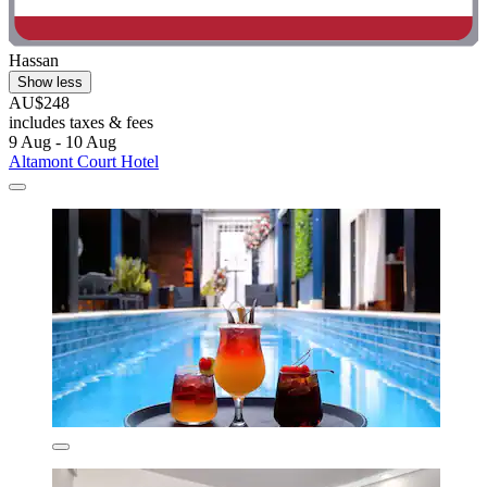
Hassan
Show less
AU$248
includes taxes & fees
9 Aug - 10 Aug
Altamont Court Hotel