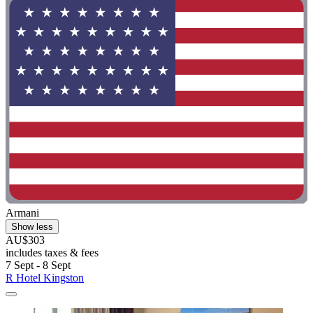
Armani
Show less
AU$303
includes taxes & fees
7 Sept - 8 Sept
R Hotel Kingston