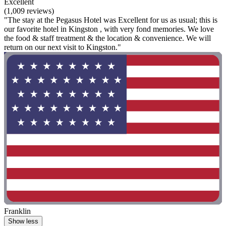
Excellent
(1,009 reviews)
"The stay at the Pegasus Hotel was Excellent for us as usual; this is
our favorite hotel in Kingston , with very fond memories. We love
the food & staff treatment & the location & convenience. We will
return on our next visit to Kingston."
Franklin
Show less