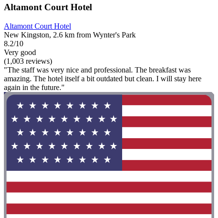
Altamont Court Hotel
Altamont Court Hotel
New Kingston, 2.6 km from Wynter's Park
8.2/10
Very good
(1,003 reviews)
"The staff was very nice and professional. The breakfast was
amazing. The hotel itself a bit outdated but clean. I will stay here
again in the future."