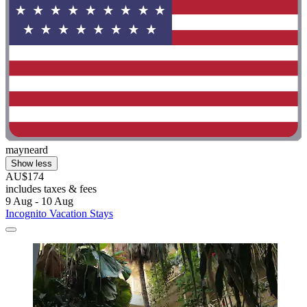
mayneard
Show less
AU$174
includes taxes & fees
9 Aug - 10 Aug
Incognito Vacation Stays