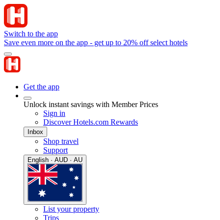
Switch to the app
Save even more on the app - get up to 20% off select hotels
Get the app
Unlock instant savings with Member Prices
Sign in
Discover Hotels.com Rewards
Inbox
Shop travel
Support
English · AUD · AU
List your property
Trips