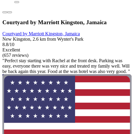
Courtyard by Marriott Kingston, Jamaica
Courtyard by Marriott Kingston, Jamaica
New Kingston, 2.6 km from Wynter's Park
8.8/10
Excellent
(657 reviews)
"Perfect stay starting with Rachel at the front desk. Parking was
easy, everyone there was very nice and treated my family well. Will
be back again this year. Food at the was hotel was also very good. "