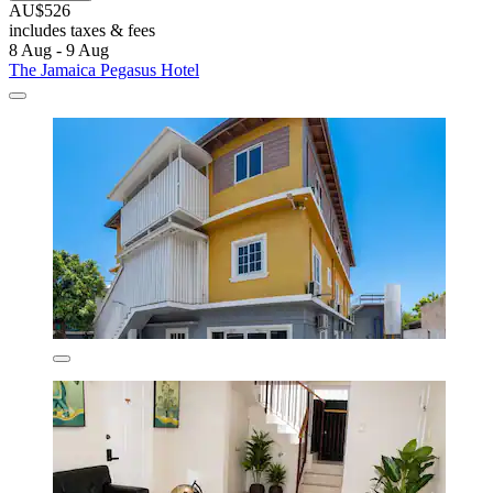
AU$526
includes taxes & fees
8 Aug - 9 Aug
The Jamaica Pegasus Hotel