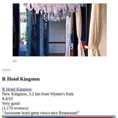
R Hotel Kingston
R Hotel Kingston
New Kingston, 3.2 km from Wynter's Park
8.4/10
Very good
(1,170 reviews)
"Awesome hotel great views nice Restaraunt!"