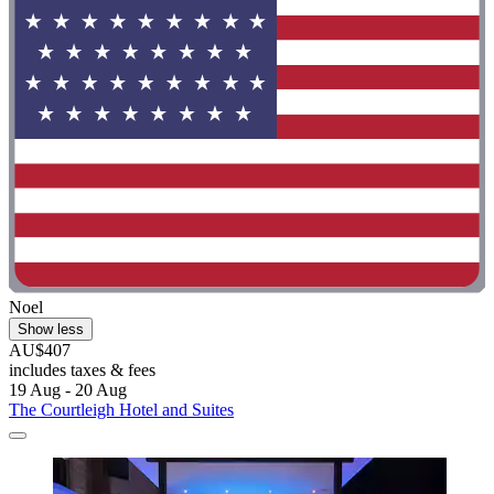
Noel
Show less
AU$407
includes taxes & fees
19 Aug - 20 Aug
The Courtleigh Hotel and Suites