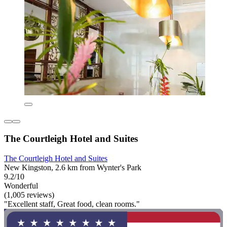
The Courtleigh Hotel and Suites
The Courtleigh Hotel and Suites
New Kingston, 2.6 km from Wynter's Park
9.2/10
Wonderful
(1,005 reviews)
"Excellent staff, Great food, clean rooms."