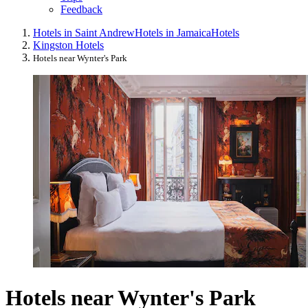
Feedback
Hotels in Saint Andrew
Hotels in Jamaica
Hotels
Kingston Hotels
Hotels near Wynter's Park
Hotels near Wynter's Park