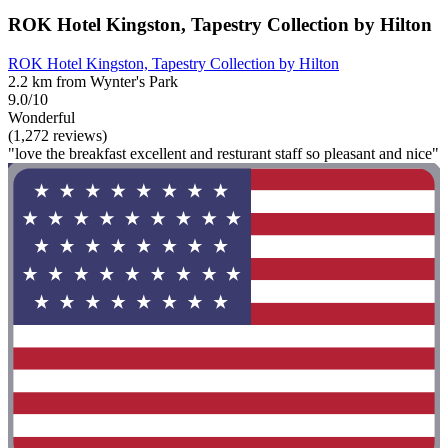
ROK Hotel Kingston, Tapestry Collection by Hilton
ROK Hotel Kingston, Tapestry Collection by Hilton
2.2 km from Wynter's Park
9.0/10
Wonderful
(1,272 reviews)
"love the breakfast excellent and resturant staff so pleasant and nice"