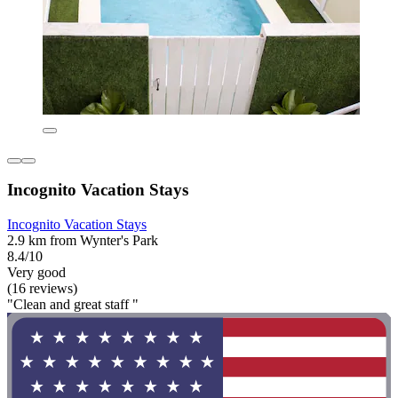
Incognito Vacation Stays
Incognito Vacation Stays
2.9 km from Wynter's Park
8.4/10
Very good
(16 reviews)
"Clean and great staff "