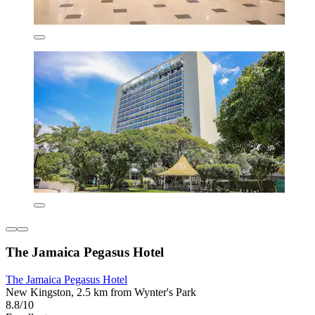
The Jamaica Pegasus Hotel
The Jamaica Pegasus Hotel
New Kingston, 2.5 km from Wynter's Park
8.8/10