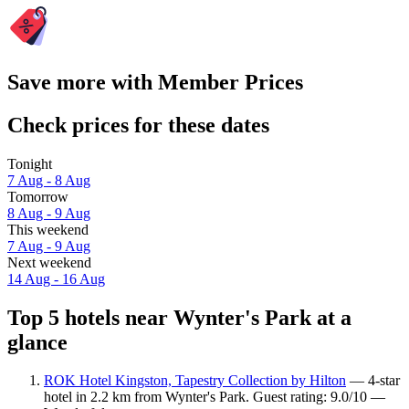
Save more with Member Prices
Check prices for these dates
Tonight
7 Aug - 8 Aug
Tomorrow
8 Aug - 9 Aug
This weekend
7 Aug - 9 Aug
Next weekend
14 Aug - 16 Aug
Top 5 hotels near Wynter's Park at a
glance
ROK Hotel Kingston, Tapestry Collection by Hilton
— 4-star
hotel in 2.2 km from Wynter's Park. Guest rating: 9.0/10 —