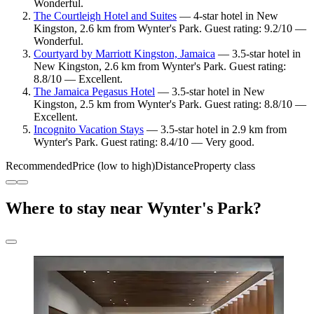
Wonderful.
The Courtleigh Hotel and Suites
— 4-star hotel in New
Kingston, 2.6 km from Wynter's Park. Guest rating: 9.2/10 —
Wonderful.
Courtyard by Marriott Kingston, Jamaica
— 3.5-star hotel in
New Kingston, 2.6 km from Wynter's Park. Guest rating:
8.8/10 — Excellent.
The Jamaica Pegasus Hotel
— 3.5-star hotel in New
Kingston, 2.5 km from Wynter's Park. Guest rating: 8.8/10 —
Excellent.
Incognito Vacation Stays
— 3.5-star hotel in 2.9 km from
Wynter's Park. Guest rating: 8.4/10 — Very good.
Recommended
Price (low to high)
Distance
Property class
Where to stay near Wynter's Park?