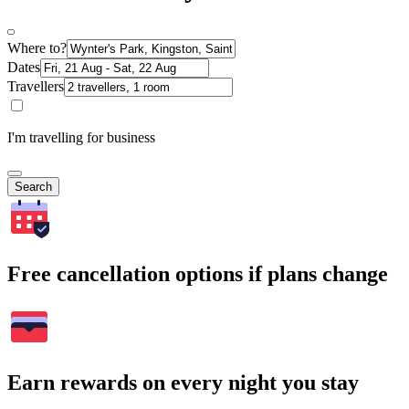
Where to?
Dates
Travellers
I'm travelling for business
Search
Free cancellation options if plans change
Earn rewards on every night you stay