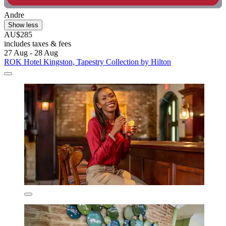
Andre
Show less
AU$285
includes taxes & fees
27 Aug - 28 Aug
ROK Hotel Kingston, Tapestry Collection by Hilton