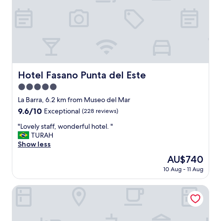
d
e
.
,
"
p
r
o
f
e
s
Hotel Fasano Punta del Este
Hotel Fasano Punta del Este
s
5.0
i
o
star
La Barra, 6.2 km from Museo del Mar
n
property
9.6
9.6/10
Exceptional
(228 reviews)
a
out
l
"
"Lovely staff, wonderful hotel. "
of
s
L
TURAH
10,
t
o
Show less
Exceptional,
a
v
(228
The
AU$740
f
e
reviews)
price
f
10 Aug - 11 Aug
l
is
,
y
AU$740
a
s
Atlántico Boutique Hotel
t
t
o
a
p
f