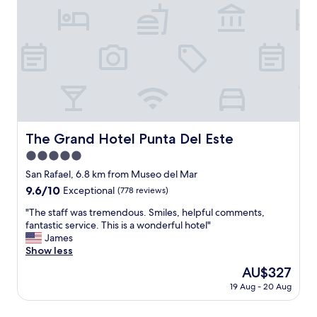
w
t
o
a
a
t
t
y
h
e
h
e
r
e
w
o
r
o
n
e
o
t
a
d
h
g
s
e
a
w
s
i
The Grand Hotel Punta Del Este
h
The Grand Hotel Punta Del Este
h
n
i
5.0
o
.
c
w
star
"
San Rafael, 6.8 km from Museo del Mar
h
e
property
m
9.6
9.6/10
Exceptional
(778 reviews)
r
a
out
,
"
"The staff was tremendous. Smiles, helpful comments,
d
of
p
T
fantastic service. This is a wonderful hotel"
e
10,
r
h
James
i
Exceptional,
e
e
Show less
t
(778
t
s
v
reviews)
The
AU$327
t
t
e
price
y
19 Aug - 20 Aug
a
r
is
n
f
y
AU$327
o
f
r