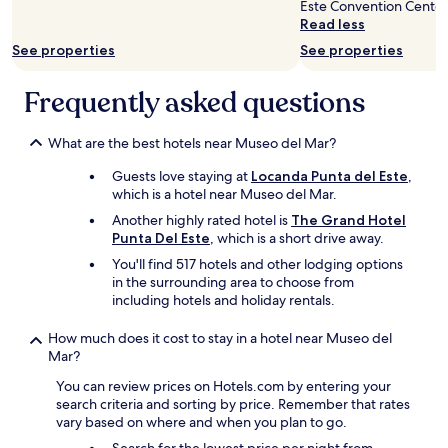
Este Convention Center
terms
o
f
f
Read less
may
u
u
w
apply.
t
See properties
See properties
l
a
s
c
s
i
o
t
Frequently asked questions
d
m
o
e
m
p
,
e
n
What are the best hotels near Museo del Mar?
t
n
o
h
Guests love staying at
Locanda Punta del Este
,
t
t
e
which is a hotel near Museo del Mar.
s
c
r
,
h
Another highly rated hotel is
The Grand Hotel
e
f
,
Punta Del Este
, which is a short drive away.
w
a
m
a
You'll find 517 hotels and other lodging options
n
a
s
in the surrounding area to choose from
t
d
a
including hotels and holiday rentals.
a
e
T
s
u
V
How much does it cost to stay in a hotel near Museo del
t
s
s
Mar?
i
f
c
c
e
You can review prices on Hotels.com by entering your
r
s
e
search criteria and sorting by price. Remember that rates
e
e
l
vary based on where and when you plan to go.
e
r
v
n
v