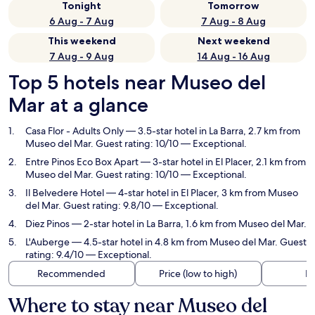
Tonight
Tomorrow
6 Aug - 7 Aug
7 Aug - 8 Aug
This weekend
Next weekend
7 Aug - 9 Aug
14 Aug - 16 Aug
Top 5 hotels near Museo del
Mar at a glance
Casa Flor - Adults Only
— 3.5-star hotel in La Barra, 2.7 km from
Museo del Mar. Guest rating: 10/10 — Exceptional.
Entre Pinos Eco Box Apart
— 3-star hotel in El Placer, 2.1 km from
Museo del Mar. Guest rating: 10/10 — Exceptional.
Il Belvedere Hotel
— 4-star hotel in El Placer, 3 km from Museo
del Mar. Guest rating: 9.8/10 — Exceptional.
Diez Pinos
— 2-star hotel in La Barra, 1.6 km from Museo del Mar.
L'Auberge
— 4.5-star hotel in 4.8 km from Museo del Mar. Guest
rating: 9.4/10 — Exceptional.
Recommended
Price (low to high)
Di
Where to stay near Museo del