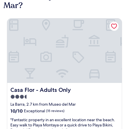
Mar?
Casa Flor - Adults Only
Casa Flor - Adults Only
Casa Flor - Adults Only
3.5
star
La Barra, 2.7 km from Museo del Mar
property
10.0
10/10
Exceptional
(15 reviews)
out
"
"Fantastic property in an excellent location near the beach.
of
F
Easy walk to Playa Montaya or a quick drive to Playa Bikini,
10,