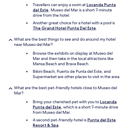
e
Travellers can enjoy a swim at
Locanda Punta
n
del Este
. Museo del Mar is a short 7-minute
f
drive from the hotel.
a
c
Another great choice for a hotel with a pool is
i
The Grand Hotel Punta Del Este
.
l
i
What are the best things to see and do around my hotel
t
near Museo del Mar?
i
e
Browse the exhibits on display at Museo del
s
Mar and then take in the local attractions like
w
Mansa Beach and Brava Beach.
e
Bikini Beach, Puerto de Punta del Este, and
r
Supermarket are other places to visit in the area.
e
g
What are the best pet-friendly hotels close to Museo del
o
Mar?
o
d
Bring your cherished pet with you to
Locanda
f
Punta del Este
, which is a short 7-minute drive
o
from Museo del Mar.
r
A second pet-friendly hotel is
Punta del Este
a
Resort & Spa
.
h