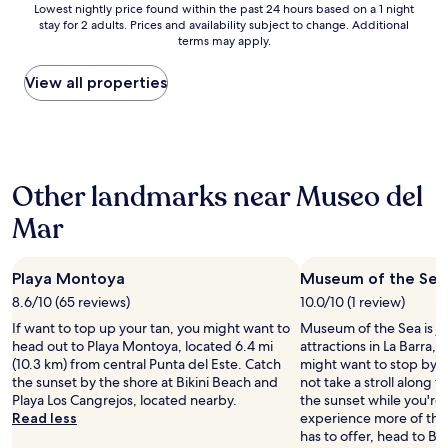
Lowest
i
Lowest nightly price found within the past 24 hours based on a 1 night
w
e
stay for 2 adults. Prices and availability subject to change. Additional
nightly
s
a
l
terms may apply.
price
e
s
a
found
,
t
x
within
p
View all properties
r
i
the
e
e
n
past
o
m
g
24
p
e
.
hours
l
n
T
based
e
d
h
Other landmarks near Museo del
on
w
o
e
a
e
u
e
Mar
1
r
s
s
night
e
.
t
stay
p
S
a
Playa Montoya
Museum of the Sea
for
l
m
n
2
a
i
8.6/10 (65 reviews)
10.0/10 (1 review)
c
adults.
y
l
i
If want to top up your tan, you might want to
Museum of the Sea is ju
Prices
i
e
a
head out to Playa Montoya, located 6.4 mi
attractions in La Barra, 
and
n
s
’
(10.3 km) from central Punta del Este. Catch
might want to stop by d
availability
g
,
s
the sunset by the shore at Bikini Beach and
not take a stroll along
subject
p
h
s
Playa Los Cangrejos, located nearby.
the sunset while you're 
to
o
e
t
Read less
experience more of the 
change.
o
l
a
has to offer, head to Bi
Additional
l
p
f