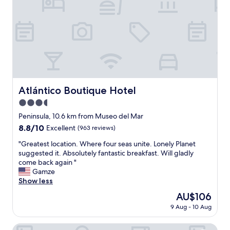
-
f
n
,
o
w
t
o
c
n
h
d
f
e
i
r
n
f
e
u
Atlántico Boutique Hotel
Atlántico Boutique Hotel
d
l
i
3.5
h
n
o
star
Peninsula, 10.6 km from Museo del Mar
i
t
property
8.8
8.8/10
Excellent
(963 reviews)
n
e
out
g
l
"
"Greatest location. Where four seas unite. Lonely Planet
of
r
.
G
suggested it. Absolutely fantastic breakfast. Will gladly
10,
e
"
r
come back again "
Excellent,
s
e
Gamze
(963
t
a
Show less
reviews)
o
t
a
The
AU$106
e
n
price
9 Aug - 10 Aug
s
d
is
t
s
AU$106
l
Hotel Remanso