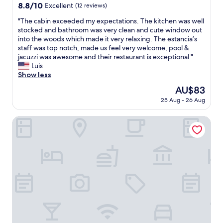
s
property
8.8
8.8/10
Excellent
(12 reviews)
n
out
o
"
"The cabin exceeded my expectations. The kitchen was well
of
t
T
stocked and bathroom was very clean and cute window out
10,
h
h
into the woods which made it very relaxing. The estancia’s
Excellent,
e
e
staff was top notch, made us feel very welcome, pool &
(12
l
c
jacuzzi was awesome and their restaurant is exceptional "
reviews)
p
a
Luis
f
b
Show less
u
i
The
AU$83
l
n
price
a
25 Aug - 26 Aug
e
is
t
x
AU$83
a
c
ZAG Coliving
l
e
l
e
.
d
B
e
a
d
r
m
e
y
l
e
y
x
s
p
p
e