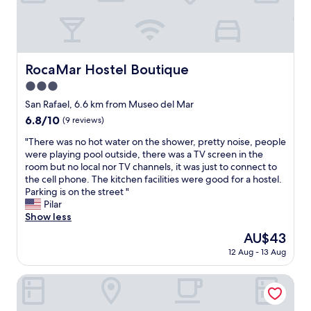
a
y
l
l
c
i
l
l
s
a
e
h
n
a
s
RocaMar Hostel Boutique
d
RocaMar Hostel Boutique
n
p
c
a
e
3.0
r
n
a
star
San Rafael, 6.6 km from Museo del Mar
a
d
k
property
m
6.8
6.8/10
c
(9 reviews)
i
p
out
u
n
"
"There was no hot water on the shower, pretty noise, people
e
of
t
g
T
were playing pool outside, there was a TV screen in the
d
10,
e
.
h
room but no local nor TV channels, it was just to connect to
.
(9
w
"
e
the cell phone. The kitchen facilities were good for a hostel.
W
reviews)
i
r
Parking is on the street "
o
n
e
Pilar
u
d
w
Show less
l
o
a
d
w
The
AU$43
s
n
o
price
12 Aug - 13 Aug
n
e
u
is
o
v
t
AU$43
h
The Grand Hotel Punta Del Este
e
i
o
r
n
t
a
t