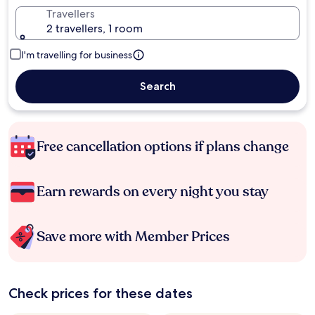
Travellers
2 travellers, 1 room
I'm travelling for business
Search
Free cancellation options if plans change
Earn rewards on every night you stay
Save more with Member Prices
Check prices for these dates