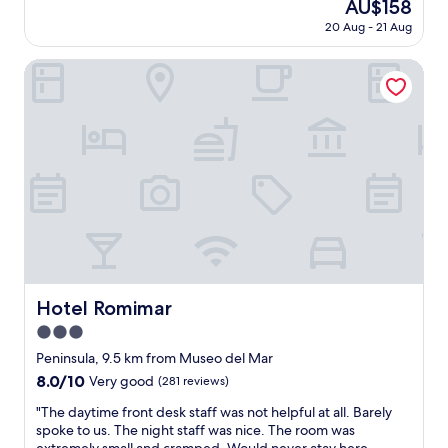
The
AU$158
c
t
(76
f
price
l
20 Aug - 21 Aug
o
reviews)
a
is
e
m
s
AU$158
a
e
Hotel Romimar
t
n
r
.
,
s
W
b
e
i
e
r
l
a
v
l
u
i
g
t
c
l
i
e
a
f
w
d
u
a
l
l
s
y
p
o
c
l
u
Hotel Romimar
o
Hotel Romimar
a
t
m
c
3.0
s
e
e
t
star
Peninsula, 9.5 km from Museo del Mar
b
"
a
property
a
8.0
8.0/10
Very good
(281 reviews)
n
c
out
d
"
"The daytime front desk staff was not helpful at all. Barely
k
of
i
T
spoke to us. The night staff was nice. The room was
a
10,
n
h