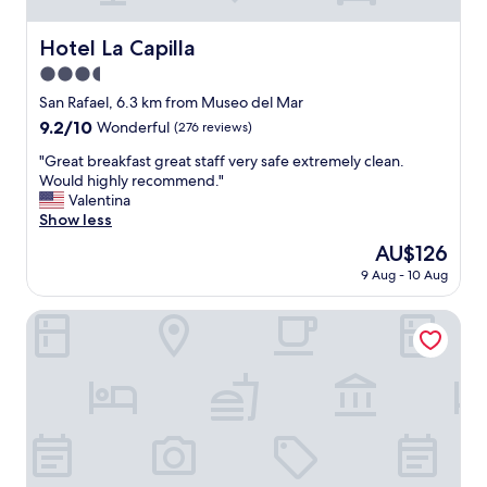
h
l
i
w
Hotel La Capilla
Hotel La Capilla
c
i
h
3.5
t
i
h
star
San Rafael, 6.3 km from Museo del Mar
s
s
property
9.2
9.2/10
Wonderful
(276 reviews)
s
p
out
m
a
"
"Great breakfast great staff very safe extremely clean.
of
a
c
G
Would highly recommend."
10,
l
i
r
Valentina
Wonderful,
l
o
e
Show less
(276
o
u
a
reviews)
f
The
AU$126
s
t
c
price
r
9 Aug - 10 Aug
b
o
is
o
r
u
AU$126
o
e
Hotel Solerios Mansa
r
m
a
s
s
k
e
.
f
b
D
a
e
e
s
c
l
t
a
i
g
u
c
r
s