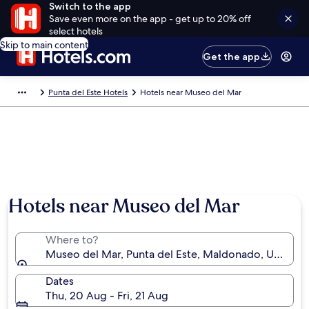
Switch to the app
Save even more on the app - get up to 20% off
select hotels
Skip to main content
Get the app
Punta del Este Hotels
Hotels near Museo del Mar
Hotels near Museo del Mar
Where to?
Museo del Mar, Punta del Este, Maldonado, Uruguay
Dates
Thu, 20 Aug - Fri, 21 Aug