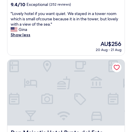
property
u
9.4
9.4/10
/
Exceptional
(252 reviews)
n
out
P
"
"Lovely hotel if you want quiet. We stayed in a tower room
t
of
a
L
which is small ofcourse because it is in the tower, but lovely
a
10,
b
o
with a view of the sea."
d
Exceptional,
l
v
Gina
e
(252
o
e
Show less
l
reviews)
)
l
E
a
The
AU$256
y
s
t
price
20 Aug - 21 Aug
h
t
o
is
o
e
d
AU$256
t
Don Majestic Hotel Punta del Este
,
o
e
o
l
l
r
o
i
J
q
f
o
u
y
s
e
o
e
n
u
I
e
w
g
c
a
n
e
n
a
s
t
c
i
q
i
t
u
o
Don Majestic Hotel Punta del Este
e