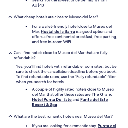
Search for the lowest price per night from
e
i
i
AU$43
r
n
c
y
t
e
w
What cheap hotels are close to Museo del Mar?
h
.
e
e
T
l
For a wallet-friendly hotel close to Museo del
r
h
c
Mar,
Hostal de la Barra
is a good option and
o
i
o
offers a free continental breakfast, free parking,
o
s
m
and free in-room WiFi.
m
i
e
b
s
,
Can I find hotels close to Museo del Mar that are fully
u
a
p
refundable?
t
w
o
n
Yes, you'll find hotels with refundable room rates, but be
o
o
o
sure to check the cancellation deadline before you book.
n
l
l
To find refundable rates, use the "Fully refundable" filter
d
&
o
when you search for hotels.
e
j
c
r
a
A couple of highly rated hotels close to Museo
a
f
c
del Mar that offer these rates are
The Grand
l
u
u
Hotel Punta Del Este
and
Punta del Este
n
l
z
Resort & Spa
.
o
h
z
r
o
i
What are the best romantic hotels near Museo del Mar?
T
t
w
V
e
a
If you are looking for a romantic stay,
Punta del
c