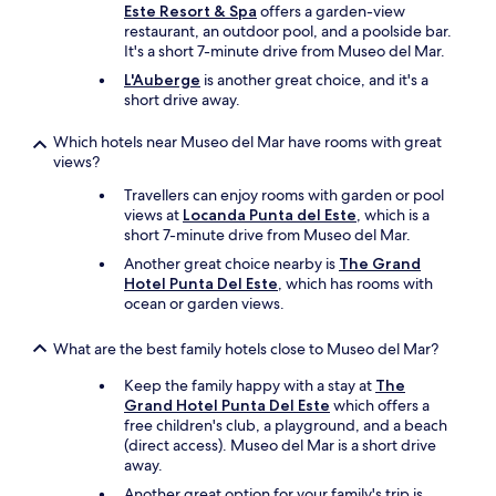
l
s
Este Resort & Spa
offers a garden-view
h
"
a
restaurant, an outdoor pool, and a poolside bar.
a
w
It's a short 7-minute drive from Museo del Mar.
n
e
n
L'Auberge
is another great choice, and it's a
s
e
short drive away.
o
l
m
s
Which hotels near Museo del Mar have rooms with great
e
,
views?
a
i
n
Travellers can enjoy rooms with garden or pool
t
d
views at
Locanda Punta del Este
, which is a
w
t
short 7-minute drive from Museo del Mar.
a
h
s
e
Another great choice nearby is
The Grand
j
i
Hotel Punta Del Este
, which has rooms with
u
r
ocean or garden views.
s
r
t
e
What are the best family hotels close to Museo del Mar?
t
s
o
t
Keep the family happy with a stay at
The
c
a
Grand Hotel Punta Del Este
which offers a
o
u
free children's club, a playground, and a beach
n
r
(direct access). Museo del Mar is a short drive
n
a
away.
e
n
Another great option for your family's trip is
c