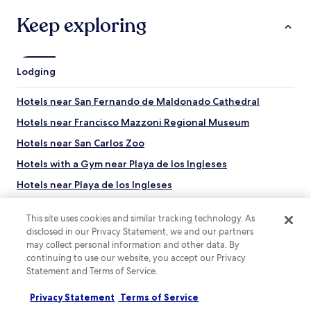
o
s
Keep exploring
t
e
l
.
Lodging
P
a
Hotels near San Fernando de Maldonado Cathedral
r
k
Hotels near Francisco Mazzoni Regional Museum
i
n
Hotels near San Carlos Zoo
g
Hotels with a Gym near Playa de los Ingleses
i
s
Hotels near Playa de los Ingleses
o
n
Hotels near Supermarket
t
This site uses cookies and similar tracking technology. As
Hotels near Punta del Este Convention Center
h
disclosed in our Privacy Statement, we and our partners
e
may collect personal information and other data. By
Hotels near Calle 20
s
continuing to use our website, you accept our Privacy
t
Hotels near Club de Tenis Medano
Statement and Terms of Service.
r
Los Morteros Hotels
e
Privacy Statement
Terms of Service
Top destinations
e
El Tesoro Hotels