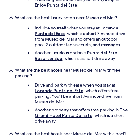
t
Enjoy Punta del Este
.
t
i
t
s
o
What are the best luxury hotels near Museo del Mar?
e
t
x
h
Indulge yourself when you stay at
Locanda
c
e
Punta del Este
, which is a short 7-minute drive
e
c
from Museo del Mar and offers an outdoor
p
e
pool, 2 outdoor tennis courts, and massages.
t
l
i
Another luxurious option is
Punta del Este
l
o
Resort & Spa
, which is a short drive away.
p
n
h
a
What are the best hotels near Museo del Mar with free
o
l
parking?
n
"
e
Drive and park with ease when you stay at
.
Locanda Punta del Este
, which offers free
T
parking. You'll be a short 7-minute drive from
h
Museo del Mar.
e
Another property that offers free parking is
The
k
Grand Hotel Punta Del Este
, which is a short
i
drive away.
t
c
h
What are the best hotels near Museo del Mar with a pool?