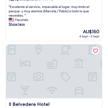
l
out
e
"
"Excelente el servicio, impecable el lugar, muy lindo el
of
n
E
parque, y muy atentos (Marcela / Pablo) a todo lo que
10,
t
x
necesites. "
Exceptional,
l
c
Facundo
(3
o
e
Show less
reviews)
c
l
The
AU$150
a
e
price
t
4 Sept - 5 Sept
n
is
i
t
AU$150
o
e
Il Belvedere Hotel
n
e
n
l
e
s
a
e
r
r
t
v
h
i
e
c
b
i
e
o
a
,
c
i
h
m
Il Belvedere Hotel
Il Belvedere Hotel
.
p