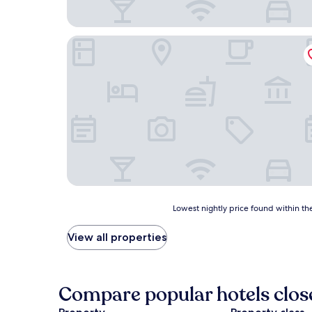
Glamping Los Palmares
Lowest
Lowest nightly price found within the
nightly
price
View all properties
found
within
the
past
Compare popular hotels clos
24
hours