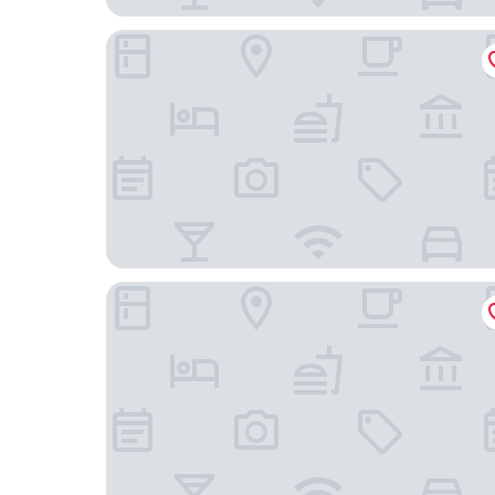
Gala Hotel y Convenciones
La Alondra Casa De Huéspedes