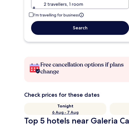
2 travellers, 1 room
I'm travelling for business
Search
Free cancellation options if plans
change
Check prices for these dates
Tonight
6 Aug - 7 Aug
Top 5 hotels near Galeria C