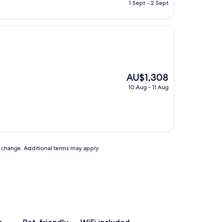
price
1 Sept - 2 Sept
is
AU$55
The
AU$1,308
price
10 Aug - 11 Aug
is
AU$1,308
to change. Additional terms may apply.