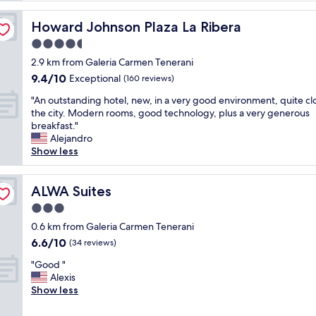
e
d
Howard Johnson Plaza La Ribera
Howard Johnson Plaza La Ribera
o
4.5
n
star
e
2.9 km from Galeria Carmen Tenerani
property
n
9.4
9.4/10
Exceptional
(160 reviews)
i
out
"
g
"An outstanding hotel, new, in a very good environment, quite cl
of
A
h
the city. Modern rooms, good technology, plus a very generous
10,
n
t
breakfast."
Exceptional,
o
h
Alejandro
(160
u
e
Show less
reviews)
t
r
s
e
t
ALWA Suites
e
ALWA Suites
a
n
3.0
n
r
star
d
0.6 km from Galeria Carmen Tenerani
o
property
i
u
6.6
6.6/10
(34 reviews)
n
t
out
"
g
"Good "
e
of
G
h
Alexis
t
10,
o
o
Show less
o
(34
o
t
C
reviews)
d
e