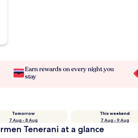
Earn rewards on every night you
stay
Tomorrow
This weekend
7 Aug - 8 Aug
7 Aug - 9 Aug
armen Tenerani at a glance