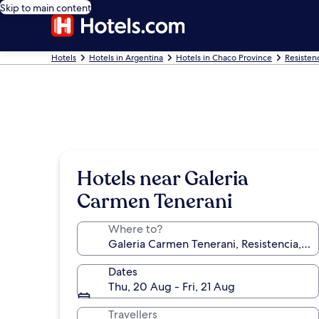
Skip to main content
Hotels
Hotels in Argentina
Hotels in Chaco Province
Resisten
Hotels near Galeria
Carmen Tenerani
Where to?
Dates
Thu, 20 Aug - Fri, 21 Aug
Travellers