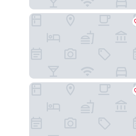
Marriott Corrientes Hotel
hotel san lorenzo design