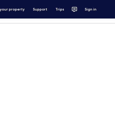
 your property
Support
Trips
Sign in