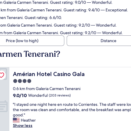
om Galeria Carmen Tenerani. Guest rating: 9.0/10 — Wonderful.
9 km from Galeria Carmen Tenerani. Guest rating: 9.4/10 — Exceptional.
en Tenerani. Guest rating: 6.6/10.
from Galeria Carmen Tenerani. Guest rating: 9.2/10 — Wonderful.
km from Galeria Carmen Tenerani. Guest rating: 9.2/10 — Wonderful.
Price (low to high)
Distance
Carmen Tenerani?
Amérian Hotel Casino Gala
Amérian Hotel Casino Gala
4.0
star
0.6 km from Galeria Carmen Tenerani
property
9.0
9.0/10
Wonderful
(203 reviews)
out
"
"I stayed one night here en route to Corrientes. The staff were lov
of
I
the room was clean and comfortable, and the breakfast was amp
10,
s
good."
Wonderful,
t
Heather
(203
a
Show less
reviews)
y