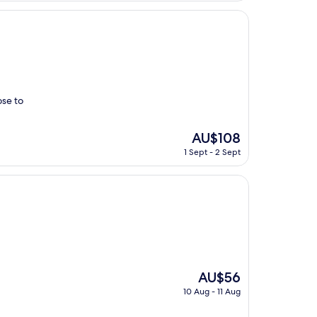
AU$84
ose to
The
AU$108
price
1 Sept - 2 Sept
is
AU$108
The
AU$56
price
10 Aug - 11 Aug
is
AU$56