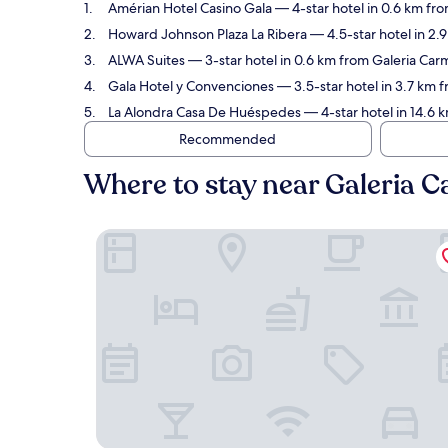
Amérian Hotel Casino Gala
— 4-star hotel in 0.6 km fr
Howard Johnson Plaza La Ribera
— 4.5-star hotel in 2.
ALWA Suites
— 3-star hotel in 0.6 km from Galeria Carm
Gala Hotel y Convenciones
— 3.5-star hotel in 3.7 km 
La Alondra Casa De Huéspedes
— 4-star hotel in 14.6 
Recommended
Where to stay near Galeria 
Amérian Hotel Casino Gala