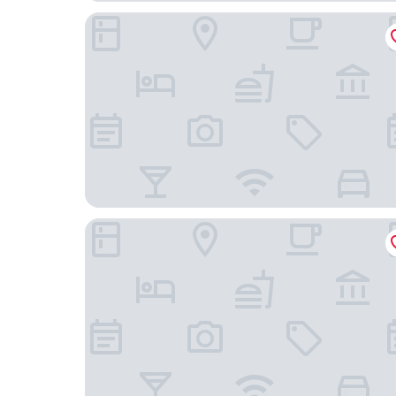
Howard Johnson Plaza La Ribera
ALWA Suites