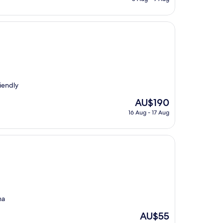
is
AU$94
iendly
The
AU$190
price
16 Aug - 17 Aug
is
AU$190
na
The
AU$55