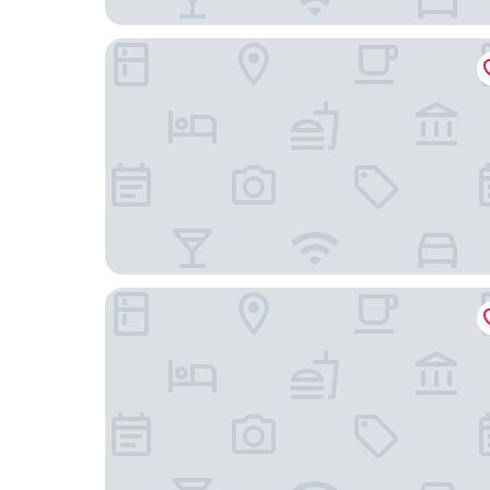
Turismo Hotel Casino
Donsuites Apart Hotel