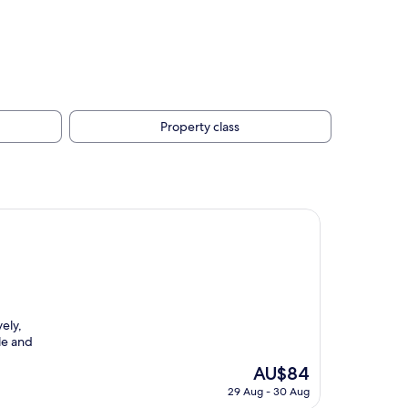
Property class
ely,
le and
The
AU$84
price
29 Aug - 30 Aug
is