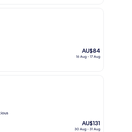
The
AU$84
price
16 Aug - 17 Aug
is
AU$84
cious
The
AU$131
price
30 Aug - 31 Aug