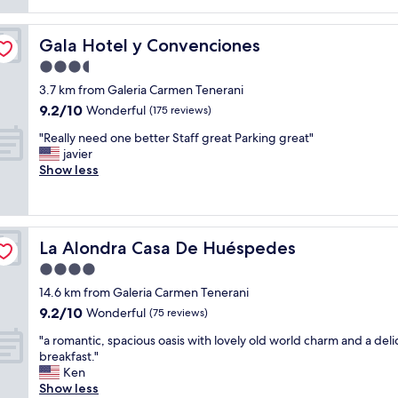
o
"
l
r
,
r
Gala Hotel y Convenciones
Gala Hotel y Convenciones
n
i
e
e
3.5
w
n
star
3.7 km from Galeria Carmen Tenerani
,
t
property
9.2
9.2/10
Wonderful
i
(175 reviews)
e
out
n
s
"
"Really need one better Staff great Parking great"
of
a
.
R
javier
10,
v
T
e
Show less
Wonderful,
e
h
a
(175
r
e
l
reviews)
y
s
l
g
t
y
o
a
La Alondra Casa De Huéspedes
La Alondra Casa De Huéspedes
n
o
f
e
4.0
d
f
e
e
w
star
14.6 km from Galeria Carmen Tenerani
d
n
e
property
9.2
9.2/10
o
Wonderful
(75 reviews)
v
r
out
n
i
e
"
"a romantic, spacious oasis with lovely old world charm and a deli
of
e
r
l
a
breakfast."
10,
b
o
o
r
Ken
Wonderful,
e
n
v
o
Show less
(75
t