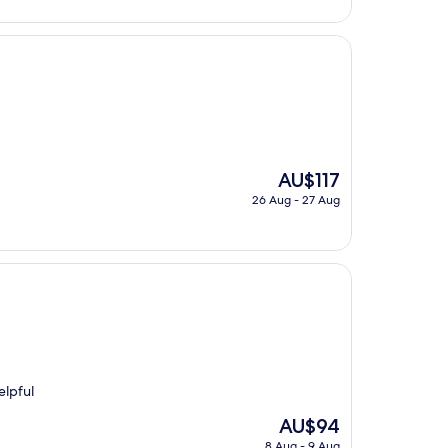
is
AU$131
The
AU$117
price
26 Aug - 27 Aug
is
AU$117
elpful
The
AU$94
price
8 Aug - 9 Aug