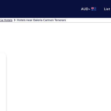
•
AUD
List
cia Hotels
Hotels near Galeria Carmen Tenerani