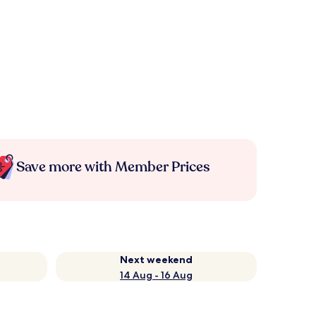
Save more with Member Prices
Next weekend
14 Aug - 16 Aug