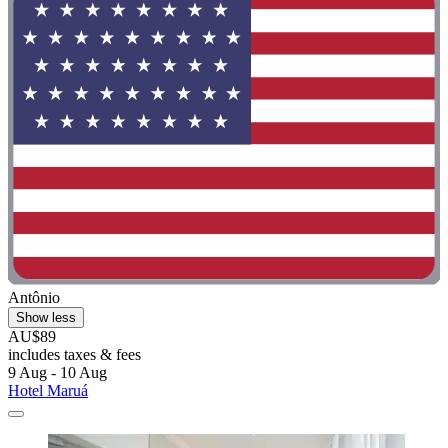
Antônio
Show less
AU$89
includes taxes & fees
9 Aug - 10 Aug
Hotel Maruá