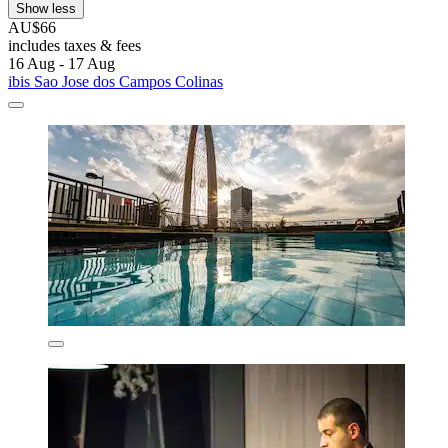
Show less
AU$66
includes taxes & fees
16 Aug - 17 Aug
ibis Sao Jose dos Campos Colinas