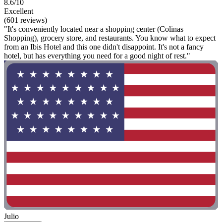
8.6/10
Excellent
(601 reviews)
"It's conveniently located near a shopping center (Colinas
Shopping), grocery store, and restaurants. You know what to expect
from an Ibis Hotel and this one didn't disappoint. It's not a fancy
hotel, but has everything you need for a good night of rest."
Julio