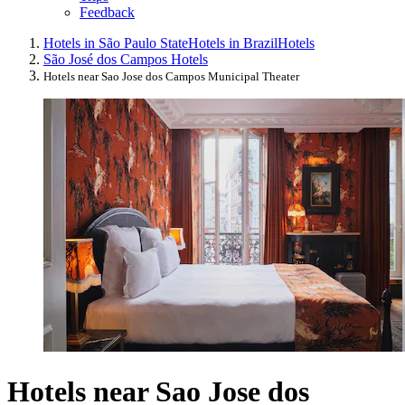
Feedback
Hotels in São Paulo State
Hotels in Brazil
Hotels
São José dos Campos Hotels
Hotels near Sao Jose dos Campos Municipal Theater
Hotels near Sao Jose dos