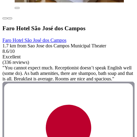
Faro Hotel São José dos Campos
Faro Hotel São José dos Campos
1.7 km from Sao Jose dos Campos Municipal Theater
8.6/10
Excellent
(336 reviews)
"You cannot expect much. Receptionist doesn’t speak English well
(some do). As bath amenities, there are shampoo, bath soap and that
is all. Breakfast is average. Rooms are nice and spacious."