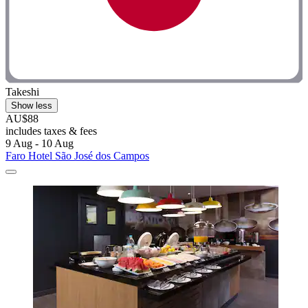
Takeshi
Show less
AU$88
includes taxes & fees
9 Aug - 10 Aug
Faro Hotel São José dos Campos