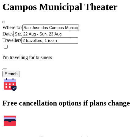
Campos Municipal Theater
Where to?
Dates
Travellers
I'm travelling for business
Search
Free cancellation options if plans change