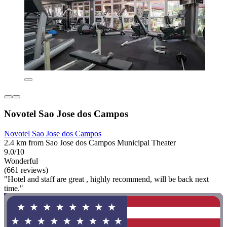
Novotel Sao Jose dos Campos
Novotel Sao Jose dos Campos
2.4 km from Sao Jose dos Campos Municipal Theater
9.0/10
Wonderful
(661 reviews)
"Hotel and staff are great , highly recommend, will be back next
time."