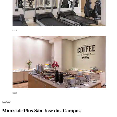
Monreale Plus São Jose dos Campos