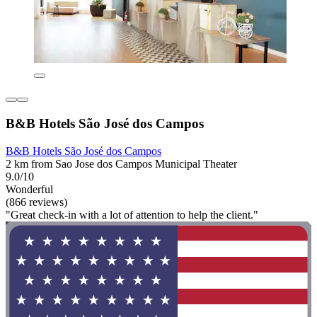
B&B Hotels São José dos Campos
B&B Hotels São José dos Campos
2 km from Sao Jose dos Campos Municipal Theater
9.0/10
Wonderful
(866 reviews)
"Great check-in with a lot of attention to help the client."