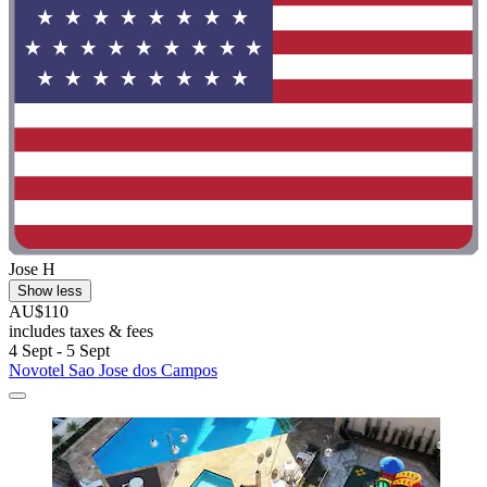
Jose H
Show less
AU$110
includes taxes & fees
4 Sept - 5 Sept
Novotel Sao Jose dos Campos