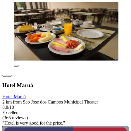
Hotel Maruá
Hotel Maruá
2 km from Sao Jose dos Campos Municipal Theater
8.8/10
Excellent
(365 reviews)
"Hotel is very good for the price."