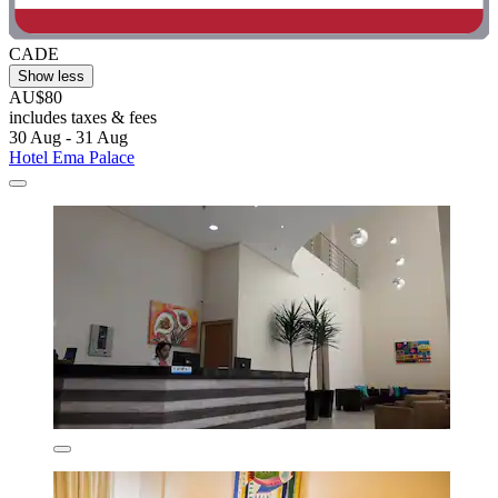
CADE
Show less
AU$80
includes taxes & fees
30 Aug - 31 Aug
Hotel Ema Palace