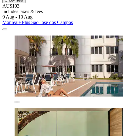
Show less
AU$103
includes taxes & fees
9 Aug - 10 Aug
Monreale Plus São Jose dos Campos