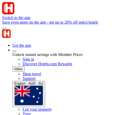
Switch to the app
Save even more on the app - get up to 20% off select hotels
Get the app
Unlock instant savings with Member Prices
Sign in
Discover Hotels.com Rewards
Inbox
Shop travel
Support
English · AUD · AU
List your property
Trips