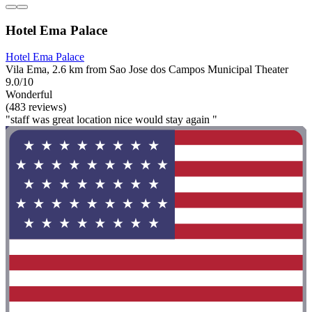
Hotel Ema Palace
Hotel Ema Palace
Vila Ema, 2.6 km from Sao Jose dos Campos Municipal Theater
9.0/10
Wonderful
(483 reviews)
"staff was great location nice would stay again "