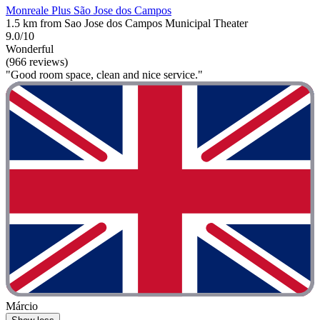
Monreale Plus São Jose dos Campos
1.5 km from Sao Jose dos Campos Municipal Theater
9.0/10
Wonderful
(966 reviews)
"Good room space, clean and nice service."
Márcio