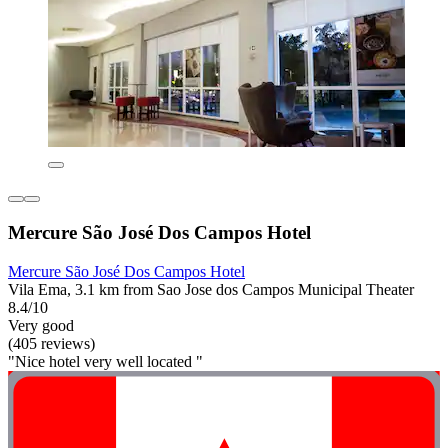
Mercure São José Dos Campos Hotel
Mercure São José Dos Campos Hotel
Vila Ema, 3.1 km from Sao Jose dos Campos Municipal Theater
8.4/10
Very good
(405 reviews)
"Nice hotel very well located "