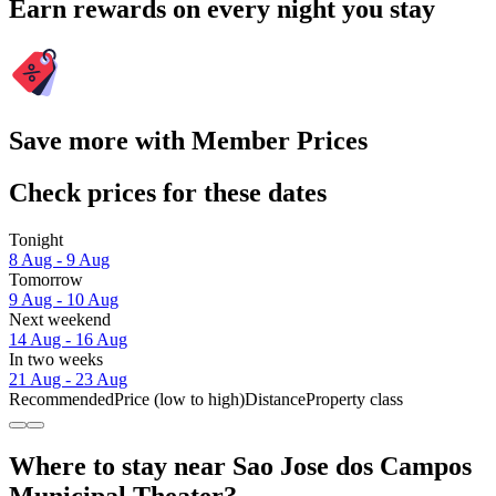
Earn rewards on every night you stay
Save more with Member Prices
Check prices for these dates
Tonight
8 Aug - 9 Aug
Tomorrow
9 Aug - 10 Aug
Next weekend
14 Aug - 16 Aug
In two weeks
21 Aug - 23 Aug
Recommended
Price (low to high)
Distance
Property class
Where to stay near Sao Jose dos Campos
Municipal Theater?