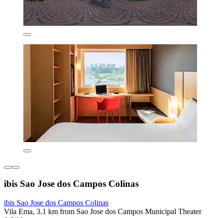
ibis Sao Jose dos Campos Colinas
ibis Sao Jose dos Campos Colinas
Vila Ema, 3.1 km from Sao Jose dos Campos Municipal Theater