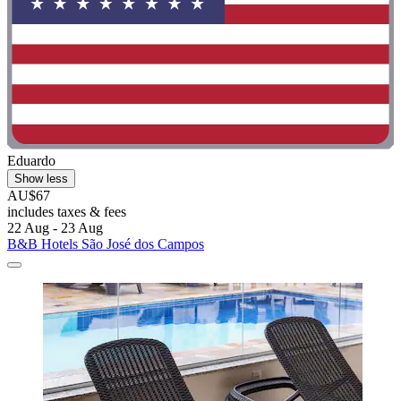
Eduardo
Show less
AU$67
includes taxes & fees
22 Aug - 23 Aug
B&B Hotels São José dos Campos