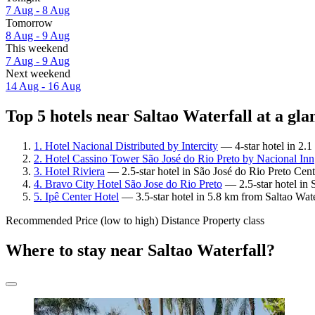
7 Aug - 8 Aug
Tomorrow
8 Aug - 9 Aug
This weekend
7 Aug - 9 Aug
Next weekend
14 Aug - 16 Aug
Top 5 hotels near Saltao Waterfall at a gla
1. Hotel Nacional Distributed by Intercity
— 4-star hotel in 2.1
2. Hotel Cassino Tower São José do Rio Preto by Nacional Inn
3. Hotel Riviera
— 2.5-star hotel in São José do Rio Preto Cent
4. Bravo City Hotel São Jose do Rio Preto
— 2.5-star hotel in 
5. Ipê Center Hotel
— 3.5-star hotel in 5.8 km from Saltao Wate
Recommended
Price (low to high)
Distance
Property class
Where to stay near Saltao Waterfall?