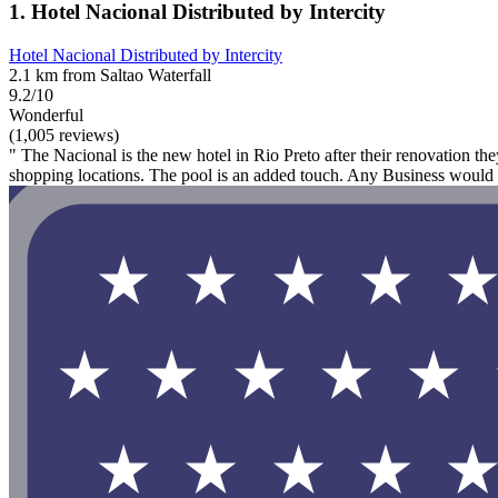
1. Hotel Nacional Distributed by Intercity
Hotel Nacional Distributed by Intercity
2.1 km from Saltao Waterfall
9.2/10
Wonderful
(1,005 reviews)
" The Nacional is the new hotel in Rio Preto after their renovation the
shopping locations. The pool is an added touch. Any Business would 