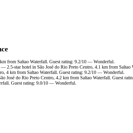
nce
 km from Saltao Waterfall. Guest rating: 9.2/10 — Wonderful.
— 2.5-star hotel in São José do Rio Preto Centro, 4.1 km from Saltao 
ro, 4 km from Saltao Waterfall. Guest rating: 9.2/10 — Wonderful.
São José do Rio Preto Centro, 4.2 km from Saltao Waterfall. Guest rat
rfall. Guest rating: 9.0/10 — Wonderful.