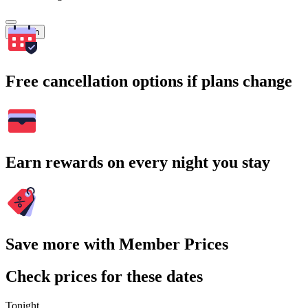
Search
Free cancellation options if plans change
Earn rewards on every night you stay
Save more with Member Prices
Check prices for these dates
Tonight