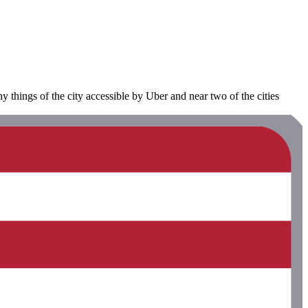
y things of the city accessible by Uber and near two of the cities