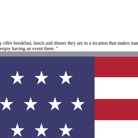
y offer breakfast, lunch and dinner they are in a location that makes man
enjoy having an event there. "