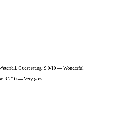
Waterfall. Guest rating: 9.0/10 — Wonderful.
ing: 8.2/10 — Very good.