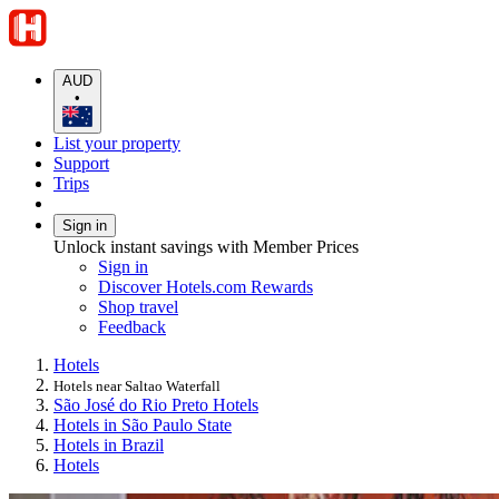
AUD
•
List your property
Support
Trips
Sign in
Unlock instant savings with Member Prices
Sign in
Discover Hotels.com Rewards
Shop travel
Feedback
Hotels
Hotels near Saltao Waterfall
São José do Rio Preto Hotels
Hotels in São Paulo State
Hotels in Brazil
Hotels