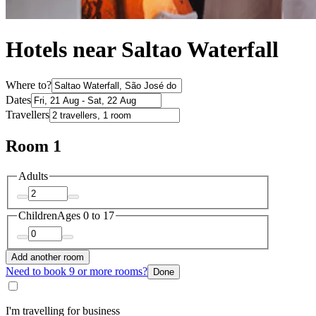
Hotels near Saltao Waterfall
Where to?
Dates
Travellers
Room 1
Adults
Children
Ages 0 to 17
Add another room
Need to book 9 or more rooms?
Done
I'm travelling for business