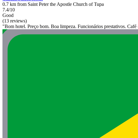
0.7 km from Saint Peter the Apostle Church of Tupa
7.4/10
Good
(13 reviews)
"Bom hotel. Preço bom. Boa limpeza. Funcionários prestativos. Café 