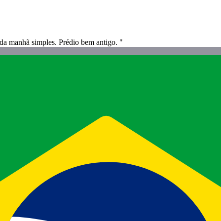
da manhã simples. Prédio bem antigo. "