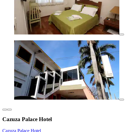
Cazuza Palace Hotel
Cazuza Palace Hotel