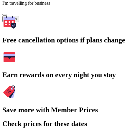
I'm travelling for business
Search
Free cancellation options if plans change
Earn rewards on every night you stay
Save more with Member Prices
Check prices for these dates