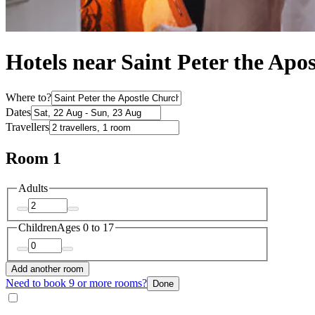
Hotels near Saint Peter the Apo
Where to?
Dates
Travellers
Room 1
Adults
Children
Ages 0 to 17
Add another room
Need to book 9 or more rooms?
Done