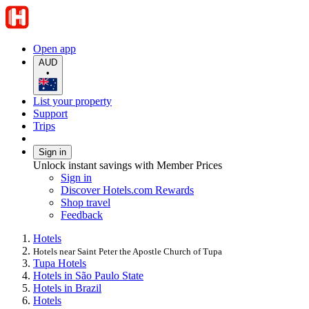
Open app
AUD
•
List your property
Support
Trips
Sign in
Unlock instant savings with Member Prices
Sign in
Discover Hotels.com Rewards
Shop travel
Feedback
Hotels
Hotels near Saint Peter the Apostle Church of Tupa
Tupa Hotels
Hotels in São Paulo State
Hotels in Brazil
Hotels