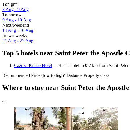
Tonight
8 Aug - 9 Aug
Tomorrow
9 Aug - 10 Aug
Next weekend
14 Aug - 16 Aug
In two weeks
21 Aug - 23 Aug
Top 5 hotels near Saint Peter the Apostle 
Cazuza Palace Hotel
— 3-star hotel in 0.7 km from Saint Peter
Recommended
Price (low to high)
Distance
Property class
Where to stay near Saint Peter the Apostl