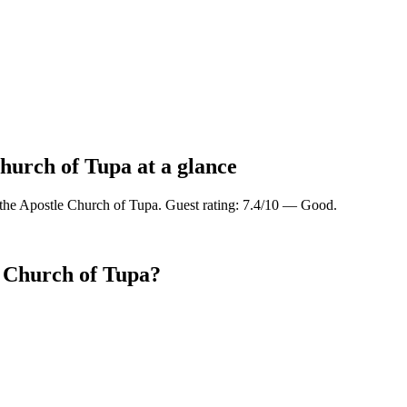
Church of Tupa at a glance
 the Apostle Church of Tupa. Guest rating: 7.4/10 — Good.
e Church of Tupa?