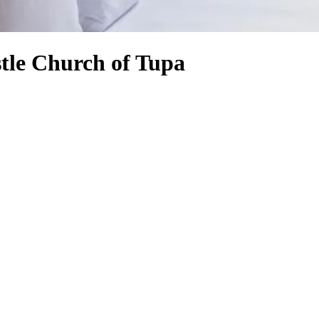
stle Church of Tupa