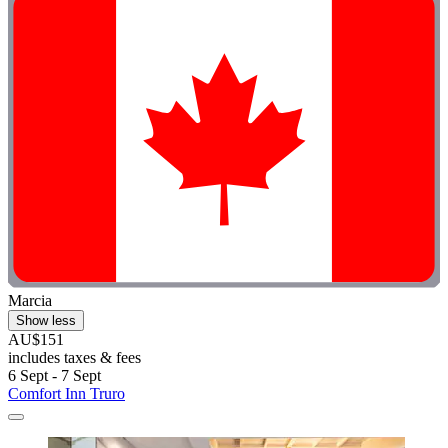
Marcia
Show less
AU$151
includes taxes & fees
6 Sept - 7 Sept
Comfort Inn Truro