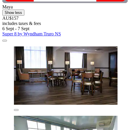
Maya
Show less
AU$157
includes taxes & fees
6 Sept - 7 Sept
Super 8 by Wyndham Truro NS