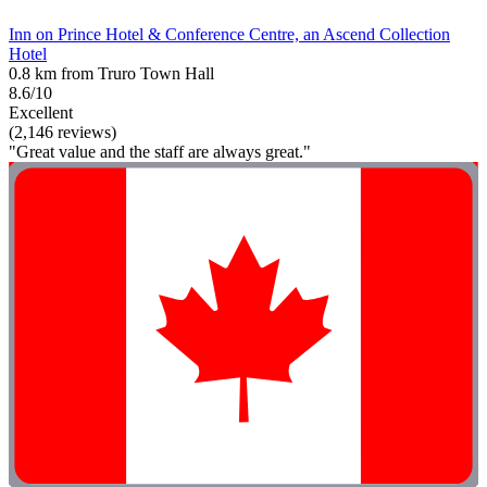
Inn on Prince Hotel & Conference Centre, an Ascend Collection
Hotel
0.8 km from Truro Town Hall
8.6/10
Excellent
(2,146 reviews)
"Great value and the staff are always great."