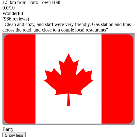
1.5 km from Truro Town Hall
9.0/10
Wonderful
(966 reviews)
"Clean and cozy, and staff were very friendly. Gas station and tims
across the road, and close to a couple local restaurants"
Barry
Show less