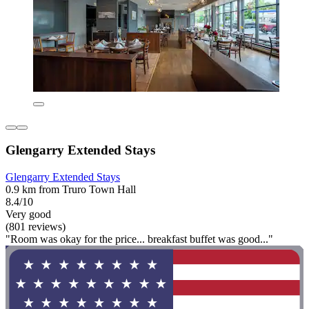
Glengarry Extended Stays
Glengarry Extended Stays
0.9 km from Truro Town Hall
8.4/10
Very good
(801 reviews)
"Room was okay for the price... breakfast buffet was good..."