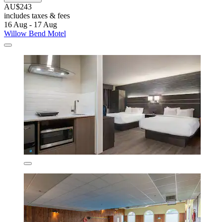
AU$243
includes taxes & fees
16 Aug - 17 Aug
Willow Bend Motel