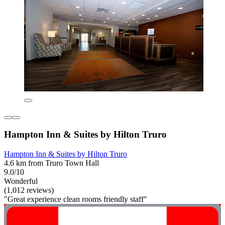
Hampton Inn & Suites by Hilton Truro
Hampton Inn & Suites by Hilton Truro
4.6 km from Truro Town Hall
9.0/10
Wonderful
(1,012 reviews)
"Great experience clean rooms friendly staff"