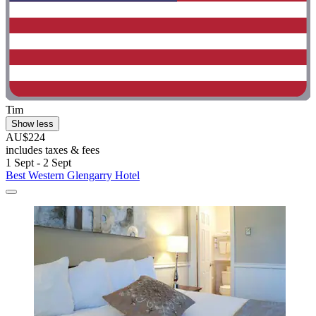
Tim
Show less
AU$224
includes taxes & fees
1 Sept - 2 Sept
Best Western Glengarry Hotel