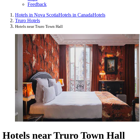
Feedback
Hotels in Nova Scotia
Hotels in Canada
Hotels
Truro Hotels
Hotels near Truro Town Hall
Hotels near Truro Town Hall