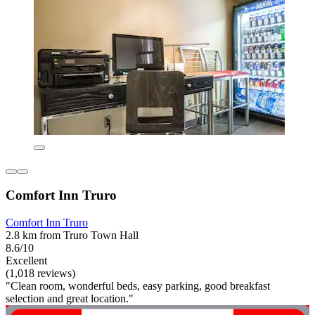
Comfort Inn Truro
Comfort Inn Truro
2.8 km from Truro Town Hall
8.6/10
Excellent
(1,018 reviews)
"Clean room, wonderful beds, easy parking, good breakfast
selection and great location."