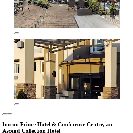
Inn on Prince Hotel & Conference Centre, an
Ascend Collection Hotel