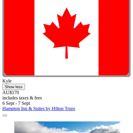
Kyle
Show less
AU$170
includes taxes & fees
6 Sept - 7 Sept
Hampton Inn & Suites by Hilton Truro