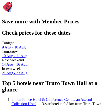
Save more with Member Prices
Check prices for these dates
Tonight
9 Aug - 10 Aug
Tomorrow
10 Aug - 11 Aug
Next weekend
14 Aug - 16 Aug
In two weeks
21 Aug - 23 Aug
Top 5 hotels near Truro Town Hall at a
glance
Inn on Prince Hotel & Conference Centre, an Ascend
Collection Hotel
— 3-star hotel in 0.8 km from Truro Town