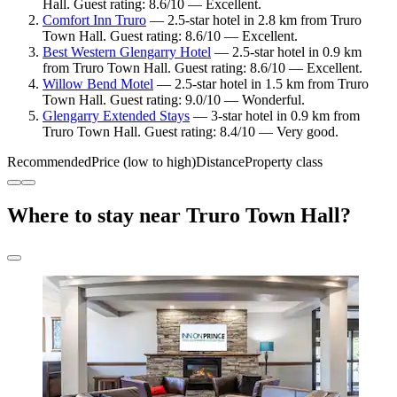
Hall. Guest rating: 8.6/10 — Excellent.
Comfort Inn Truro
— 2.5-star hotel in 2.8 km from Truro
Town Hall. Guest rating: 8.6/10 — Excellent.
Best Western Glengarry Hotel
— 2.5-star hotel in 0.9 km
from Truro Town Hall. Guest rating: 8.6/10 — Excellent.
Willow Bend Motel
— 2.5-star hotel in 1.5 km from Truro
Town Hall. Guest rating: 9.0/10 — Wonderful.
Glengarry Extended Stays
— 3-star hotel in 0.9 km from
Truro Town Hall. Guest rating: 8.4/10 — Very good.
Recommended
Price (low to high)
Distance
Property class
Where to stay near Truro Town Hall?