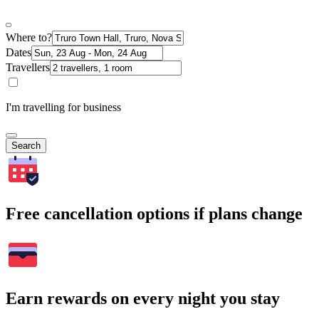
Where to?
Dates
Travellers
I'm travelling for business
Search
Free cancellation options if plans change
Earn rewards on every night you stay