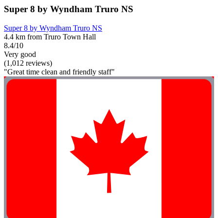
Super 8 by Wyndham Truro NS
Super 8 by Wyndham Truro NS
4.4 km from Truro Town Hall
8.4/10
Very good
(1,012 reviews)
"Great time clean and friendly staff"