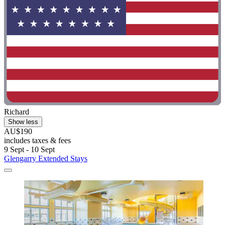
Richard
Show less
AU$190
includes taxes & fees
9 Sept - 10 Sept
Glengarry Extended Stays