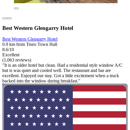
Best Western Glengarry Hotel
Best Western Glengarry Hotel
0.9 km from Truro Town Hall
8.6/10
Excellent
(1,063 reviews)
"It is an older hotel but clean. Had a residential style window A/C
but is was quiet and cooled well. The restaurant and bar are
excellent. Enjoyed our stay. Got a little excitement when a truck
backed into the window during breakfast."