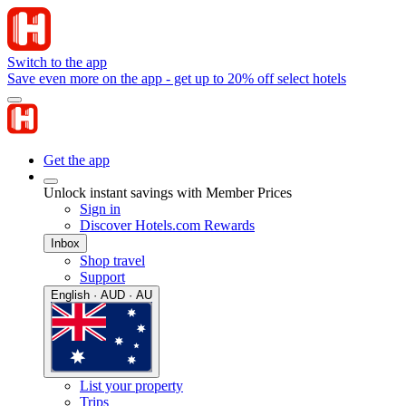
Switch to the app
Save even more on the app - get up to 20% off select hotels
Get the app
Unlock instant savings with Member Prices
Sign in
Discover Hotels.com Rewards
Inbox
Shop travel
Support
English · AUD · AU
List your property
Trips