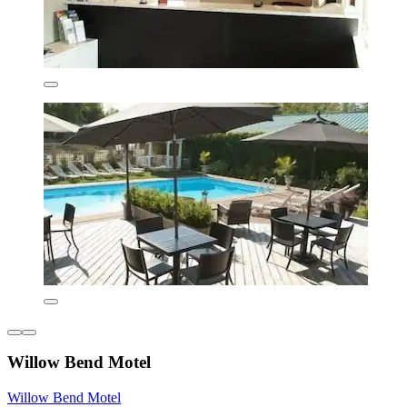
Willow Bend Motel
Willow Bend Motel