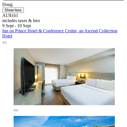
Doug
Show less
AU$161
includes taxes & fees
9 Sept - 10 Sept
Inn on Prince Hotel & Conference Centre, an Ascend Collection
Hotel