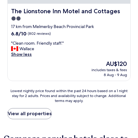
l
f
i
u
The Lionstone Inn Motel and Cottages
The Lionstone Inn Motel and Cottages
g
l
2.0
h
b
t
star
r
17 km from Melmerby Beach Provincial Park
.
e
property
6.8
6.8/10
(802 reviews)
"
a
out
k
"
"Clean room. Friendly staff."
of
f
C
Wallace
10,
a
l
Show less
(802
s
e
reviews)
The
AU$120
t
a
price
"
includes taxes & fees
n
is
8 Aug - 9 Aug
r
AU$120
o
o
Lowest
Lowest nightly price found within the past 24 hours based on a 1 night
m
stay for 2 adults. Prices and availability subject to change. Additional
nightly
.
terms may apply.
price
F
found
r
within
View all properties
i
the
e
past
n
24
d
hours
l