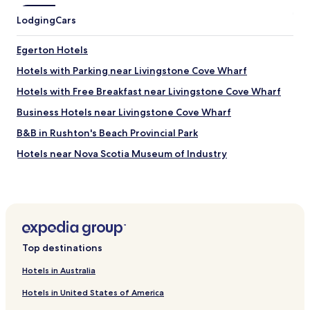
Lodging
Cars
Egerton Hotels
Hotels with Parking near Livingstone Cove Wharf
Hotels with Free Breakfast near Livingstone Cove Wharf
Business Hotels near Livingstone Cove Wharf
B&B in Rushton's Beach Provincial Park
Hotels near Nova Scotia Museum of Industry
Hotels near Caspers Gifts and Crafts
Hotels with Parking near Caribou and Munroes Island
Provincial Park
Pet Friendly Hotels near Caribou and Munroes Island
Provincial Park
Top destinations
B&B in Caribou and Munroes Island Provincial Park
Hotels in Australia
Cheap Hotels near Caribou and Munroes Island Provincial
Hotels in United States of America
Park