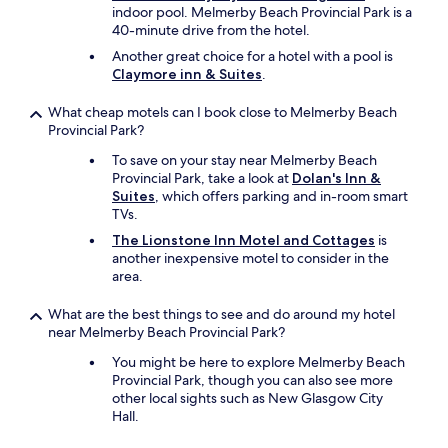
indoor pool. Melmerby Beach Provincial Park is a
40-minute drive from the hotel.
Another great choice for a hotel with a pool is
Claymore inn & Suites
.
What cheap motels can I book close to Melmerby Beach
Provincial Park?
To save on your stay near Melmerby Beach
Provincial Park, take a look at
Dolan's Inn &
Suites
, which offers parking and in-room smart
TVs.
The Lionstone Inn Motel and Cottages
is
another inexpensive motel to consider in the
area.
What are the best things to see and do around my hotel
near Melmerby Beach Provincial Park?
You might be here to explore Melmerby Beach
Provincial Park, though you can also see more
other local sights such as New Glasgow City
Hall.