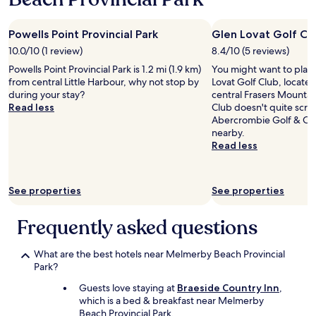
Powells Point Provincial Park
Glen Lovat Golf Cl
10.0/10 (1 review)
8.4/10 (5 reviews)
Powells Point Provincial Park is 1.2 mi (1.9 km)
You might want to play
from central Little Harbour, why not stop by
Lovat Golf Club, located
during your stay?
central Frasers Mountain
Read less
Club doesn't quite scrat
Abercrombie Golf & Coun
nearby.
Read less
See properties
See properties
Frequently asked questions
What are the best hotels near Melmerby Beach Provincial
Park?
Guests love staying at
Braeside Country Inn
,
which is a bed & breakfast near Melmerby
Beach Provincial Park.