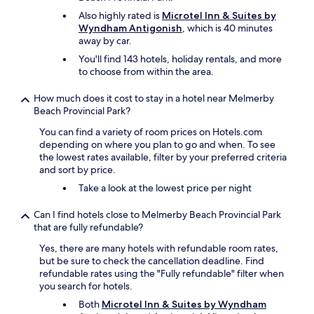
Also highly rated is
Microtel Inn & Suites by
Wyndham Antigonish
, which is 40 minutes
away by car.
You'll find 143 hotels, holiday rentals, and more
to choose from within the area.
How much does it cost to stay in a hotel near Melmerby
Beach Provincial Park?
You can find a variety of room prices on Hotels.com
depending on where you plan to go and when. To see
the lowest rates available, filter by your preferred criteria
and sort by price.
Take a look at the lowest price per night
Can I find hotels close to Melmerby Beach Provincial Park
that are fully refundable?
Yes, there are many hotels with refundable room rates,
but be sure to check the cancellation deadline. Find
refundable rates using the "Fully refundable" filter when
you search for hotels.
Both
Microtel Inn & Suites by Wyndham