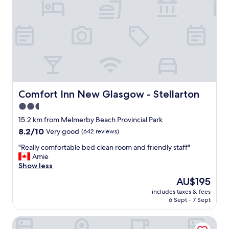
r
e
t
h
e
b
e
s
t
h
Comfort Inn New Glasgow - Stellarton
Comfort Inn New Glasgow - Stellarton
o
2.5
s
star
t
15.2 km from Melmerby Beach Provincial Park
s
property
8.2
8.2/10
Very good
(642 reviews)
.
out
T
"
"Really comfortable bed clean room and friendly staff"
of
h
R
Amie
10,
e
e
Show less
Very
y
a
good,
The
AU$195
a
l
(642
price
r
includes taxes & fees
l
reviews)
is
6 Sept - 7 Sept
e
y
AU$195
s
c
o
Braeside Country Inn
o
e