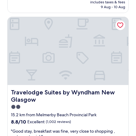
price
i
includes taxes & fees
n
is
r
9 Aug - 10 Aug
,
AU$280
r
e
e
Travelodge Suites by Wyndham New Glasgow
a
s
s
t
y
a
t
u
o
r
f
a
i
n
n
t
d
s
,
u
l
g
o
g
t
e
s
Travelodge Suites by Wyndham New Glasgow
Travelodge Suites by Wyndham New
s
o
Glasgow
t
f
i
p
2.0
o
a
star
15.2 km from Melmerby Beach Provincial Park
n
r
property
s
8.8
8.8/10
Excellent
(1,002 reviews)
k
a
out
i
"
"Good stay, breakfast was fine, very close to shopping ,
n
of
n