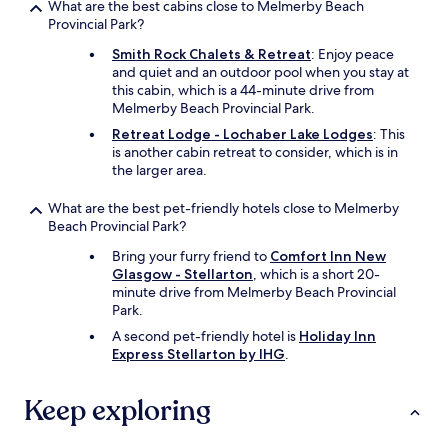
What are the best cabins close to Melmerby Beach
Provincial Park?
Smith Rock Chalets & Retreat
: Enjoy peace
and quiet and an outdoor pool when you stay at
this cabin, which is a 44-minute drive from
Melmerby Beach Provincial Park.
Retreat Lodge - Lochaber Lake Lodges
: This
is another cabin retreat to consider, which is in
the larger area.
What are the best pet-friendly hotels close to Melmerby
Beach Provincial Park?
Bring your furry friend to
Comfort Inn New
Glasgow - Stellarton
, which is a short 20-
minute drive from Melmerby Beach Provincial
Park.
A second pet-friendly hotel is
Holiday Inn
Express Stellarton by IHG
.
Keep exploring