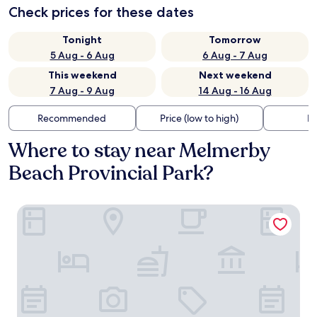
Check prices for these dates
Tonight
Tomorrow
5 Aug - 6 Aug
6 Aug - 7 Aug
This weekend
Next weekend
7 Aug - 9 Aug
14 Aug - 16 Aug
Recommended
Price (low to high)
Di
Where to stay near Melmerby
Beach Provincial Park?
The Scotsman Inn