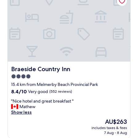
m
n
f
g
o
a
r
g
t
i
a
n
b
g
l
a
e
n
b
d
e
r
d
e
c
Braeside Country Inn
Braeside Country Inn
a
l
4.0
l
e
l
star
a
15.4 km from Melmerby Beach Provincial Park
y
n
property
8.4
8.4/10
Very good
(552 reviews)
b
r
out
r
o
"
"Nice hotel and great breakfast "
of
i
o
N
Mathew
10,
n
m
i
Show less
Very
g
a
c
good,
The
AU$263
t
n
e
(552
price
h
d
includes taxes & fees
h
reviews)
is
e
7 Aug - 8 Aug
f
o
AU$263