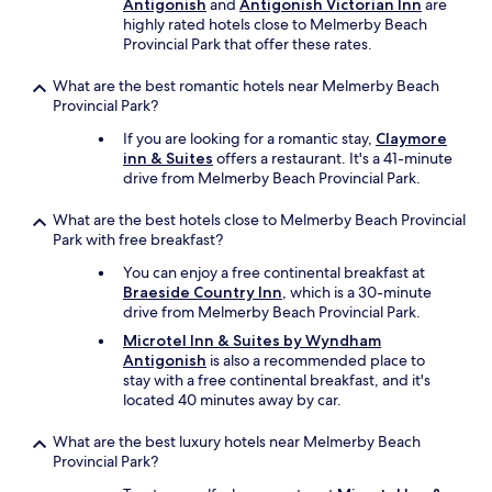
Antigonish
and
Antigonish Victorian Inn
are
highly rated hotels close to Melmerby Beach
Provincial Park that offer these rates.
What are the best romantic hotels near Melmerby Beach
Provincial Park?
If you are looking for a romantic stay,
Claymore
inn & Suites
offers a restaurant. It's a 41-minute
drive from Melmerby Beach Provincial Park.
What are the best hotels close to Melmerby Beach Provincial
Park with free breakfast?
You can enjoy a free continental breakfast at
Braeside Country Inn
, which is a 30-minute
drive from Melmerby Beach Provincial Park.
Microtel Inn & Suites by Wyndham
Antigonish
is also a recommended place to
stay with a free continental breakfast, and it's
located 40 minutes away by car.
What are the best luxury hotels near Melmerby Beach
Provincial Park?