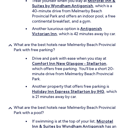
Treat yourself when you stay at
Microtel Inn &
Suites by Wyndham Antigonish
, which is a
40-minute drive from Melmerby Beach
Provincial Park and offers an indoor pool, a free
continental breakfast, and a gym.
Another luxurious option is
Antigonish
Victorian Inn
, which is 42 minutes away by car.
What are the best hotels near Melmerby Beach Provincial
Park with free parking?
Drive and park with ease when you stay at
Comfort Inn New Glasgow - Stellarton
,
which offers free parking. You'll be a short 20-
minute drive from Melmerby Beach Provincial
Park.
Another property that offers free parking is
Holiday Inn Express Stellarton by IHG
, which
is 21 minutes away by car.
What are the best hotels near Melmerby Beach Provincial
Park with a pool?
If swimming is at the top of your list,
Microtel
Inn & Suites by Wyndham Antigonish
has an