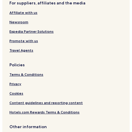
For suppliers, affiliates and the media
Hotels with a Pool in New Glasgow
Affiliate with us
Hotels with Parking in New Glasgow
Newsroom
Hotels with a Gym in New Glasgow
Expedia Partner Solutions
Hotels with Free Breakfast in New Glasgow
Promote with us
B&B in New Glasgow
Travel Agents
Luxury Hotels in New Glasgow
Family Hotels in New Glasgow
Policies
New Glasgow Hotels
Terms & Conditions
Pictou Hotels
Privacy
Hotels near Hector Heritage Quay
Cookies
Hotels near Carmichael Stewart House
Content guidelines and reporting content
Linacy Hotels
Hotels.com Rewards Terms & Conditions
Sutherlands River Hotels
Piedmont Hotels
Other information