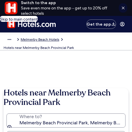
Switch to the app
Save even more on the app - get up to 20% off
select hotels
Skip to main content
Get the app
Melmerby Beach Hotels
Hotels near Melmerby Beach Provincial Park
Hotels near Melmerby Beach
Provincial Park
Where to?
Melmerby Beach Provincial Park, Melmerby Beach, N