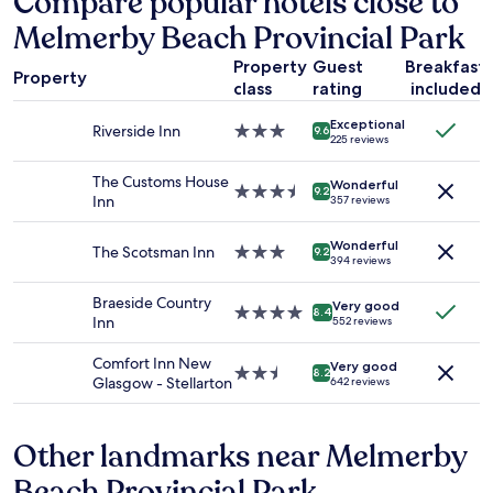
Compare popular hotels close to
based
y
Melmerby Beach Provincial Park
on
s
a
t
Property
Guest
Breakfast
1
a
Property
class
rating
included
night
f
stay
f
Exceptional
for
Riverside Inn
3.0
9.6
.
225 reviews
2
star
"
adults.
property
The Customs House
Wonderful
Prices
3.5
9.2
Inn
357 reviews
and
star
availability
property
Wonderful
subject
The Scotsman Inn
3.0
9.2
394 reviews
to
star
change.
property
Braeside Country
Additional
Very good
4.0
8.4
Inn
552 reviews
terms
star
may
property
Comfort Inn New
apply.
Very good
2.5
8.2
Glasgow - Stellarton
642 reviews
star
property
Other landmarks near Melmerby
Beach Provincial Park