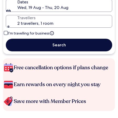
Dates
Wed, 19 Aug - Thu, 20 Aug
Travellers
2 travellers, 1 room
I'm travelling for business
Search
Free cancellation options if plans change
Earn rewards on every night you stay
Save more with Member Prices