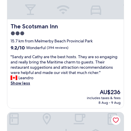
The Scotsman Inn
The Scotsman Inn
3.0
star
15.7 km from Melmerby Beach Provincial Park
property
9.2
9.2/10
Wonderful
(394 reviews)
out
"
"Sandy and Cathy are the best hosts. They are so engaging
of
S
and really bring the Maritime charm to guests. Their
10,
a
restaurant suggestions and attraction recommendations
Wonderful,
n
were helpful and made our visit that much richer."
(394
d
Leandro
reviews)
y
Show less
a
The
AU$236
n
price
includes taxes & fees
d
is
8 Aug - 9 Aug
C
AU$236
a
Comfort Inn New Glasgow - Stellarton
t
h
y
a