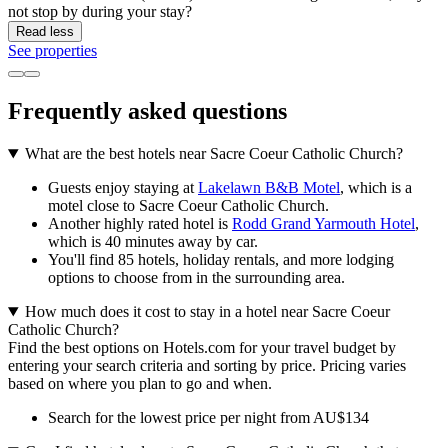
not stop by during your stay?
Read less
See properties
Frequently asked questions
What are the best hotels near Sacre Coeur Catholic Church?
Guests enjoy staying at
Lakelawn B&B Motel
, which is a
motel close to Sacre Coeur Catholic Church.
Another highly rated hotel is
Rodd Grand Yarmouth Hotel
,
which is 40 minutes away by car.
You'll find 85 hotels, holiday rentals, and more lodging
options to choose from in the surrounding area.
How much does it cost to stay in a hotel near Sacre Coeur
Catholic Church?
Find the best options on Hotels.com for your travel budget by
entering your search criteria and sorting by price. Pricing varies
based on where you plan to go and when.
Search for the lowest price per night from AU$134