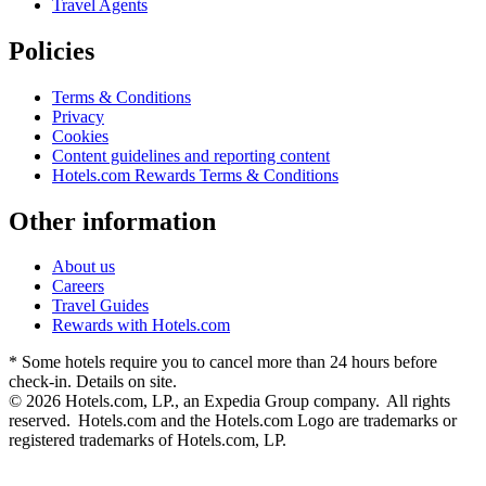
Travel Agents
Policies
Terms & Conditions
Privacy
Cookies
Content guidelines and reporting content
Hotels.com Rewards Terms & Conditions
Other information
About us
Careers
Travel Guides
Rewards with Hotels.com
* Some hotels require you to cancel more than 24 hours before
check-in. Details on site.
© 2026 Hotels.com, LP., an Expedia Group company. All rights
reserved. Hotels.com and the Hotels.com Logo are trademarks or
registered trademarks of Hotels.com, LP.