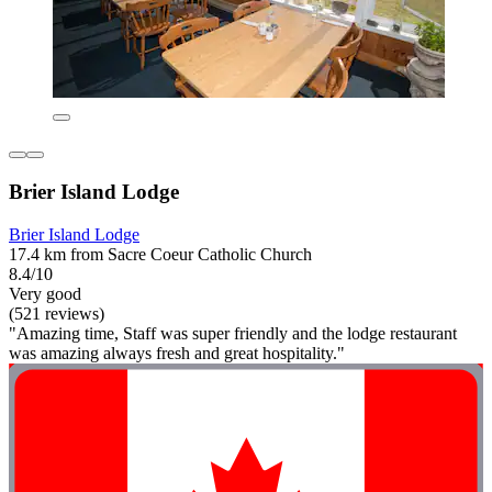
Brier Island Lodge
Brier Island Lodge
17.4 km from Sacre Coeur Catholic Church
8.4/10
Very good
(521 reviews)
"Amazing time, Staff was super friendly and the lodge restaurant
was amazing always fresh and great hospitality."