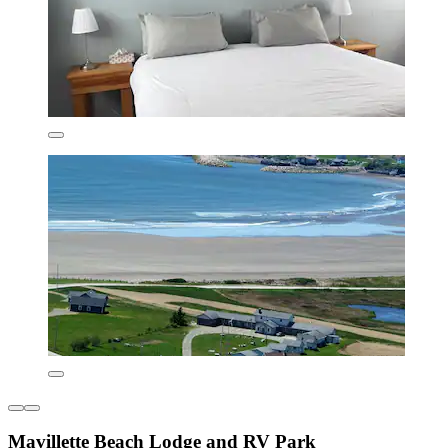
Mavillette Beach Lodge and RV Park