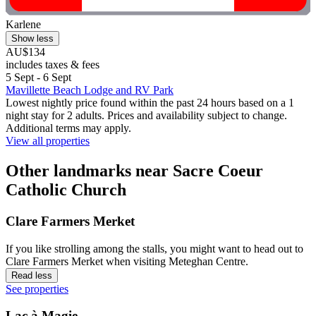
Karlene
Show less
AU$134
includes taxes & fees
5 Sept - 6 Sept
Mavillette Beach Lodge and RV Park
Lowest nightly price found within the past 24 hours based on a 1
night stay for 2 adults. Prices and availability subject to change.
Additional terms may apply.
View all properties
Other landmarks near Sacre Coeur
Catholic Church
Clare Farmers Merket
If you like strolling among the stalls, you might want to head out to
Clare Farmers Merket when visiting Meteghan Centre.
Read less
See properties
Lac à Magie