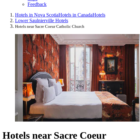
Feedback
Hotels in Nova Scotia
Hotels in Canada
Hotels
Lower Saulnierville Hotels
Hotels near Sacre Coeur Catholic Church
Hotels near Sacre Coeur