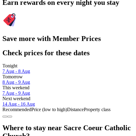
Earn rewards on every night you stay
Save more with Member Prices
Check prices for these dates
Tonight
7 Aug - 8 Aug
Tomorrow
8 Aug - 9 Aug
This weekend
7 Aug - 9 Aug
Next weekend
14 Aug - 16 Aug
Recommended
Price (low to high)
Distance
Property class
Where to stay near Sacre Coeur Catholic
Church?