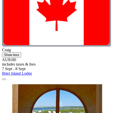
Craig
Show less
AU$180
includes taxes & fees
7 Sept - 8 Sept
Brier Island Lodge