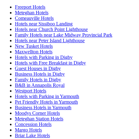
Freeport Hotels
Meteghan Hotels
Comeauville Hotels
Hotels near Sissiboo Landing
Hotels near Church Point Lighthouse
Family Hotels near Lake Midway Provincial Park
Hotels near Peter Island Lighthouse
New Tusket Hotels
Maxwellton Hotels
Hotels with Parking in Digby
Hotels with Free Breakfast in Digby
Guest Houses in Digby
Business Hotels in Digby
Family Hotels in Digby
B&B in Annapolis Royal
Westport Hotels
Hotels with Parking in Yarmouth
Pet Friendly Hotels in Yarmouth
Business Hotels in Yarmouth
Moodys Corner Hotels
Meteghan Station Hotels
Concession Hotels
Margo Hotels
Briar Lake Hotels