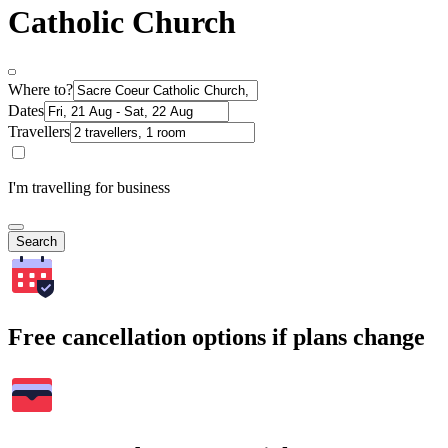
Catholic Church
Where to?
Dates
Travellers
I'm travelling for business
Search
Free cancellation options if plans change