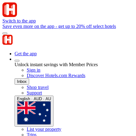
Switch to the app
Save even more on the app - get up to 20% off select hotels
Get the app
Unlock instant savings with Member Prices
Sign in
Discover Hotels.com Rewards
Inbox
Shop travel
Support
English · AUD · AU
List your property
Trips