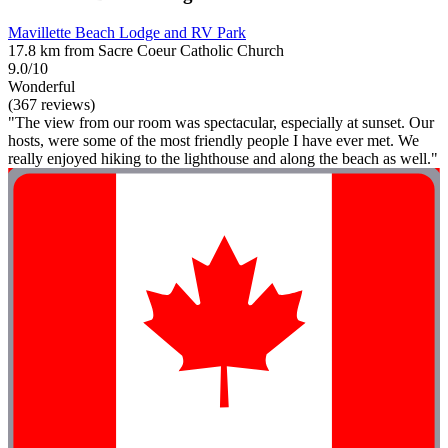
Mavillette Beach Lodge and RV Park
17.8 km from Sacre Coeur Catholic Church
9.0/10
Wonderful
(367 reviews)
"The view from our room was spectacular, especially at sunset. Our
hosts, were some of the most friendly people I have ever met. We
really enjoyed hiking to the lighthouse and along the beach as well."