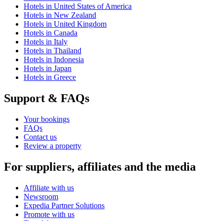
Hotels in United States of America
Hotels in New Zealand
Hotels in United Kingdom
Hotels in Canada
Hotels in Italy
Hotels in Thailand
Hotels in Indonesia
Hotels in Japan
Hotels in Greece
Support & FAQs
Your bookings
FAQs
Contact us
Review a property
For suppliers, affiliates and the media
Affiliate with us
Newsroom
Expedia Partner Solutions
Promote with us