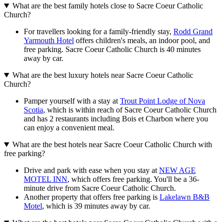
What are the best family hotels close to Sacre Coeur Catholic
Church?
For travellers looking for a family-friendly stay,
Rodd Grand
Yarmouth Hotel
offers children's meals, an indoor pool, and
free parking. Sacre Coeur Catholic Church is 40 minutes
away by car.
What are the best luxury hotels near Sacre Coeur Catholic
Church?
Pamper yourself with a stay at
Trout Point Lodge of Nova
Scotia
, which is within reach of Sacre Coeur Catholic Church
and has 2 restaurants including Bois et Charbon where you
can enjoy a convenient meal.
What are the best hotels near Sacre Coeur Catholic Church with
free parking?
Drive and park with ease when you stay at
NEW AGE
MOTEL INN
, which offers free parking. You'll be a 36-
minute drive from Sacre Coeur Catholic Church.
Another property that offers free parking is
Lakelawn B&B
Motel
, which is 39 minutes away by car.