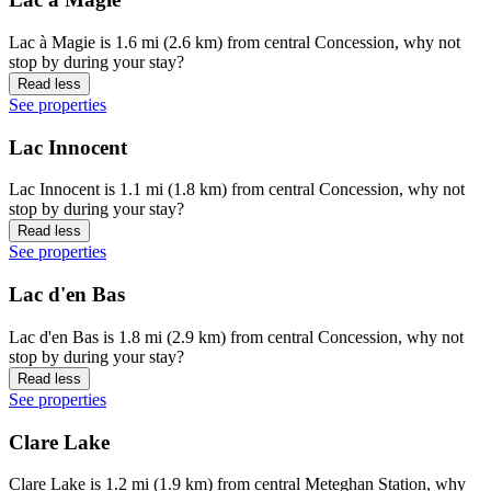
Lac à Magie is 1.6 mi (2.6 km) from central Concession, why not
stop by during your stay?
Read less
See properties
Lac Innocent
Lac Innocent is 1.1 mi (1.8 km) from central Concession, why not
stop by during your stay?
Read less
See properties
Lac d'en Bas
Lac d'en Bas is 1.8 mi (2.9 km) from central Concession, why not
stop by during your stay?
Read less
See properties
Clare Lake
Clare Lake is 1.2 mi (1.9 km) from central Meteghan Station, why