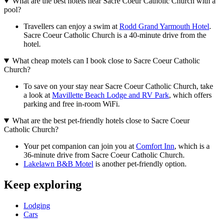
What are the best hotels near Sacre Coeur Catholic Church with a
pool?
Travellers can enjoy a swim at
Rodd Grand Yarmouth Hotel
.
Sacre Coeur Catholic Church is a 40-minute drive from the
hotel.
What cheap motels can I book close to Sacre Coeur Catholic
Church?
To save on your stay near Sacre Coeur Catholic Church, take
a look at
Mavillette Beach Lodge and RV Park
, which offers
parking and free in-room WiFi.
What are the best pet-friendly hotels close to Sacre Coeur
Catholic Church?
Your pet companion can join you at
Comfort Inn
, which is a
36-minute drive from Sacre Coeur Catholic Church.
Lakelawn B&B Motel
is another pet-friendly option.
Keep exploring
Lodging
Cars