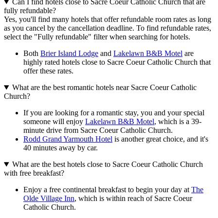
Can I find hotels close to Sacre Coeur Catholic Church that are
fully refundable?
Yes, you'll find many hotels that offer refundable room rates as long
as you cancel by the cancellation deadline. To find refundable rates,
select the "Fully refundable" filter when searching for hotels.
Both
Brier Island Lodge
and
Lakelawn B&B Motel
are
highly rated hotels close to Sacre Coeur Catholic Church that
offer these rates.
What are the best romantic hotels near Sacre Coeur Catholic
Church?
If you are looking for a romantic stay, you and your special
someone will enjoy
Lakelawn B&B Motel
, which is a 39-
minute drive from Sacre Coeur Catholic Church.
Rodd Grand Yarmouth Hotel
is another great choice, and it's
40 minutes away by car.
What are the best hotels close to Sacre Coeur Catholic Church
with free breakfast?
Enjoy a free continental breakfast to begin your day at
The
Olde Village Inn
, which is within reach of Sacre Coeur
Catholic Church.