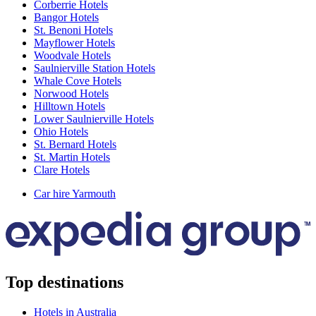
Corberrie Hotels
Bangor Hotels
St. Benoni Hotels
Mayflower Hotels
Woodvale Hotels
Saulnierville Station Hotels
Whale Cove Hotels
Norwood Hotels
Hilltown Hotels
Lower Saulnierville Hotels
Ohio Hotels
St. Bernard Hotels
St. Martin Hotels
Clare Hotels
Car hire Yarmouth
Top destinations
Hotels in Australia