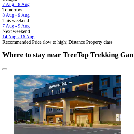
7 Aug - 8 Aug
Tomorrow
8 Aug - 9 Aug
This weekend
7 Aug - 9 Aug
Next weekend
14 Aug - 16 Aug
Recommended
Price (low to high)
Distance
Property class
Where to stay near TreeTop Trekking Ga