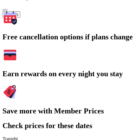
Search
Free cancellation options if plans change
Earn rewards on every night you stay
Save more with Member Prices
Check prices for these dates
Tonight