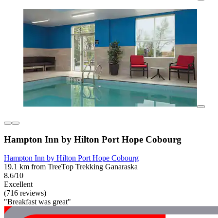
Hampton Inn by Hilton Port Hope Cobourg
Hampton Inn by Hilton Port Hope Cobourg
19.1 km from TreeTop Trekking Ganaraska
8.6/10
Excellent
(716 reviews)
"Breakfast was great"