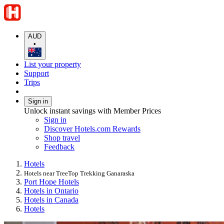
AUD
•
List your property
Support
Trips
Sign in
Unlock instant savings with Member Prices
Sign in
Discover Hotels.com Rewards
Shop travel
Feedback
Hotels
Hotels near TreeTop Trekking Ganaraska
Port Hope Hotels
Hotels in Ontario
Hotels in Canada
Hotels