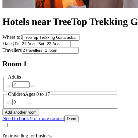
Hotels near TreeTop Trekking 
Where to?
Dates
Travellers
Room 1
Adults
Children
Ages 0 to 17
Add another room
Need to book 9 or more rooms?
Done
I'm travelling for business