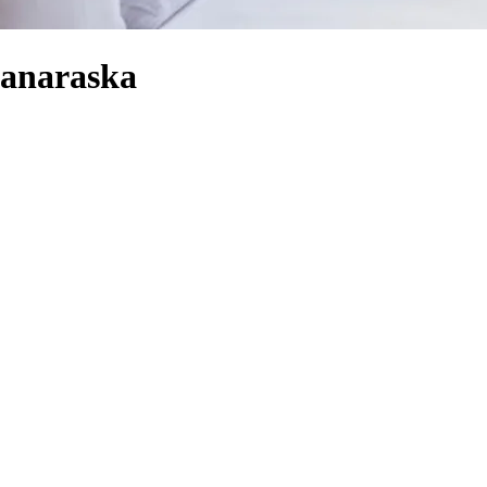
Ganaraska