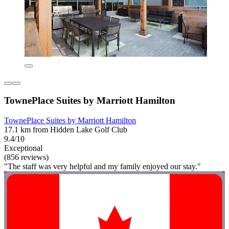
TownePlace Suites by Marriott Hamilton
TownePlace Suites by Marriott Hamilton
17.1 km from Hidden Lake Golf Club
9.4/10
Exceptional
(856 reviews)
"The staff was very helpful and my family enjoyed our stay."