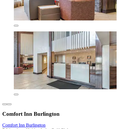
Comfort Inn Burlington
Comfort Inn Burlington