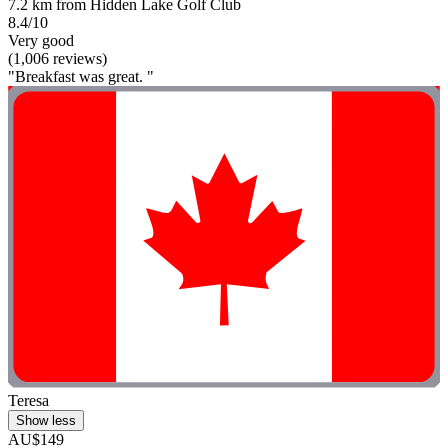
7.2 km from Hidden Lake Golf Club
8.4/10
Very good
(1,006 reviews)
"Breakfast was great. "
Teresa
Show less
AU$149