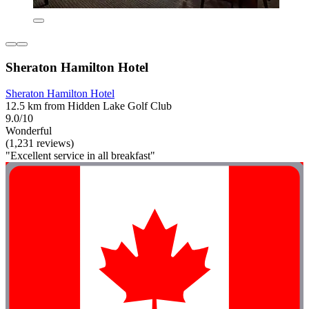
Sheraton Hamilton Hotel
Sheraton Hamilton Hotel
12.5 km from Hidden Lake Golf Club
9.0/10
Wonderful
(1,231 reviews)
"Excellent service in all breakfast"