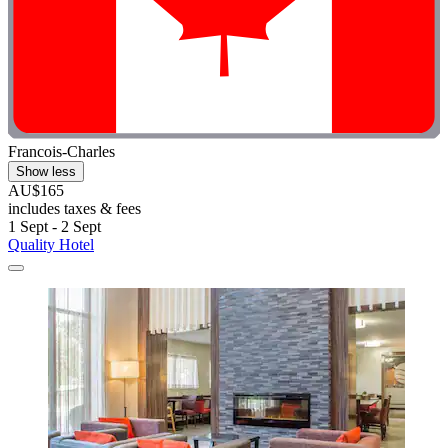
Francois-Charles
Show less
AU$165
includes taxes & fees
1 Sept - 2 Sept
Quality Hotel