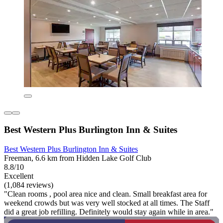
Best Western Plus Burlington Inn & Suites
Best Western Plus Burlington Inn & Suites
Freeman, 6.6 km from Hidden Lake Golf Club
8.8/10
Excellent
(1,084 reviews)
"Clean rooms , pool area nice and clean. Small breakfast area for
weekend crowds but was very well stocked at all times. The Staff
did a great job refilling. Definitely would stay again while in area."