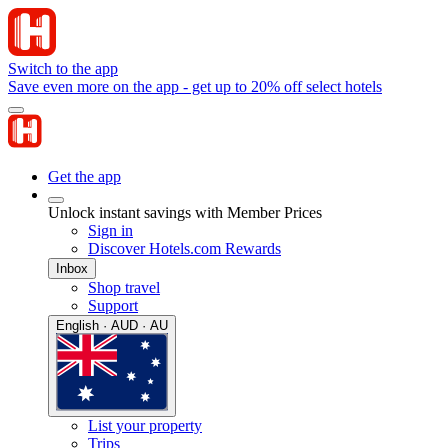
Switch to the app
Save even more on the app - get up to 20% off select hotels
Get the app
Unlock instant savings with Member Prices
Sign in
Discover Hotels.com Rewards
Inbox
Shop travel
Support
English · AUD · AU
List your property
Trips