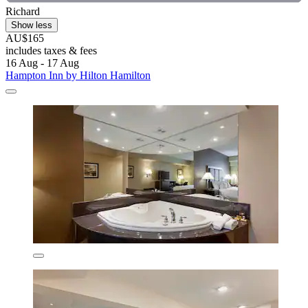
Richard
Show less
AU$165
includes taxes & fees
16 Aug - 17 Aug
Hampton Inn by Hilton Hamilton