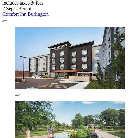
includes taxes & fees
2 Sept - 3 Sept
Comfort Inn Burlington