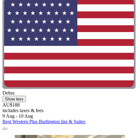
Debra
Show less
AU$188
includes taxes & fees
9 Aug - 10 Aug
Best Western Plus Burlington Inn & Suites