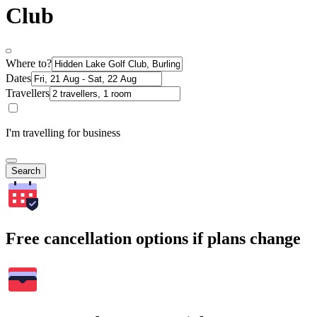
Club
Where to?
Dates
Travellers
I'm travelling for business
Search
Free cancellation options if plans change