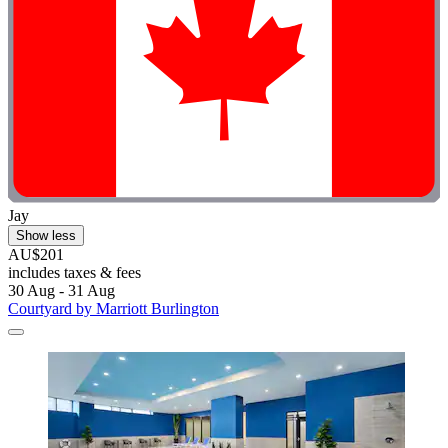
Jay
Show less
AU$201
includes taxes & fees
30 Aug - 31 Aug
Courtyard by Marriott Burlington