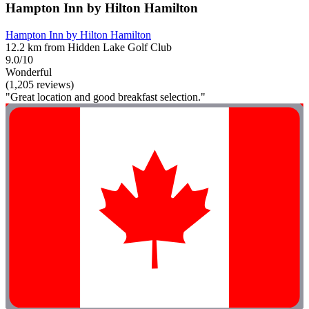
Hampton Inn by Hilton Hamilton
Hampton Inn by Hilton Hamilton
12.2 km from Hidden Lake Golf Club
9.0/10
Wonderful
(1,205 reviews)
"Great location and good breakfast selection."