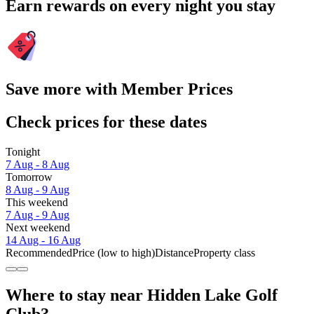
Earn rewards on every night you stay
Save more with Member Prices
Check prices for these dates
Tonight
7 Aug - 8 Aug
Tomorrow
8 Aug - 9 Aug
This weekend
7 Aug - 9 Aug
Next weekend
14 Aug - 16 Aug
Recommended
Price (low to high)
Distance
Property class
Where to stay near Hidden Lake Golf
Club?