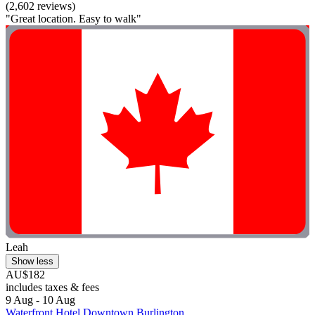
(2,602 reviews)
"Great location. Easy to walk"
Leah
Show less
AU$182
includes taxes & fees
9 Aug - 10 Aug
Waterfront Hotel Downtown Burlington