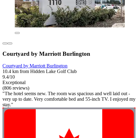
Courtyard by Marriott Burlington
Courtyard by Marriott Burlington
10.4 km from Hidden Lake Golf Club
9.4/10
Exceptional
(806 reviews)
"The hotel seems new. The room was spacious and well laid out -
very up to date. Very comfortable bed and 55-inch TV. I enjoyed my
stay."