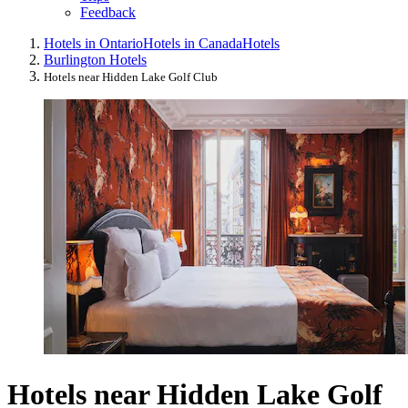
Feedback
Hotels in Ontario
Hotels in Canada
Hotels
Burlington Hotels
Hotels near Hidden Lake Golf Club
Hotels near Hidden Lake Golf