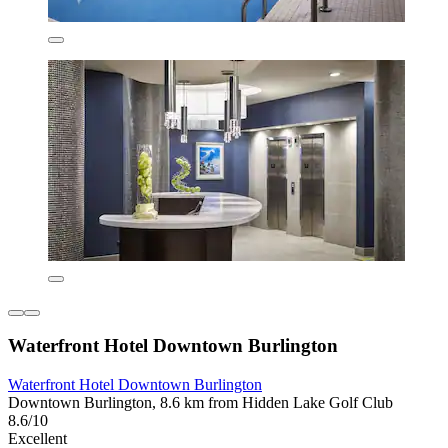
Waterfront Hotel Downtown Burlington
Waterfront Hotel Downtown Burlington
Downtown Burlington, 8.6 km from Hidden Lake Golf Club
8.6/10
Excellent