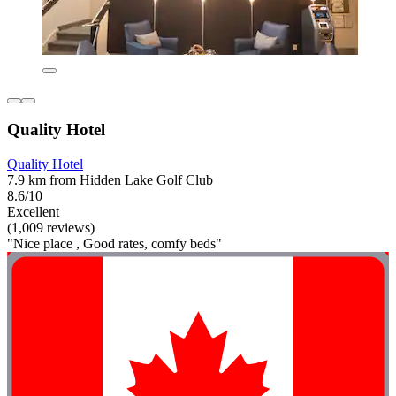
Quality Hotel
Quality Hotel
7.9 km from Hidden Lake Golf Club
8.6/10
Excellent
(1,009 reviews)
"Nice place , Good rates, comfy beds"