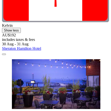
Kelvin
Show less
AU$192
includes taxes & fees
30 Aug - 31 Aug
Sheraton Hamilton Hotel