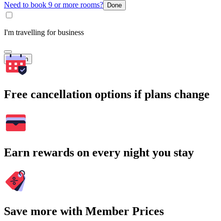
Need to book 9 or more rooms?
Done
I'm travelling for business
Search
Free cancellation options if plans change
Earn rewards on every night you stay
Save more with Member Prices