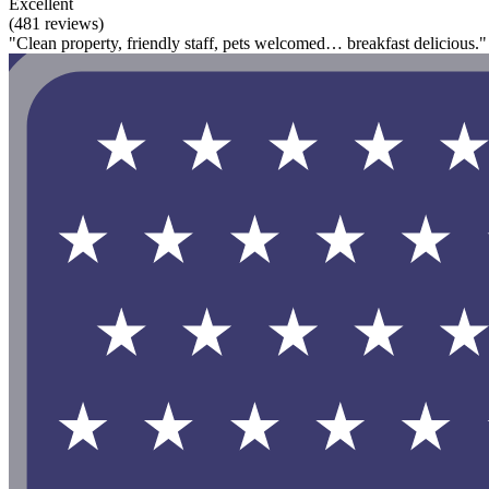
Excellent
(481 reviews)
"Clean property, friendly staff, pets welcomed… breakfast delicious."