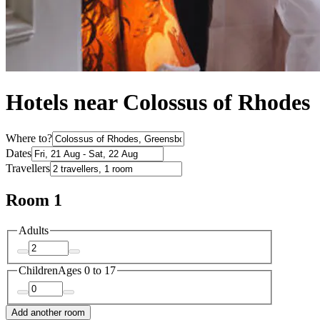
Hotels near Colossus of Rhodes
Where to?
Dates
Travellers
Room 1
Adults
Children
Ages 0 to 17
Add another room