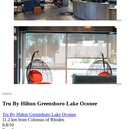
Tru By Hilton Greensboro Lake Oconee
Tru By Hilton Greensboro Lake Oconee
11.2 km from Colossus of Rhodes
8.8/10