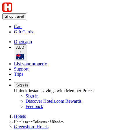
Shop travel
Cars
Gift Cards
Open app
AUD
•
List your property
Support
Trips
Sign in
Unlock instant savings with Member Prices
Sign in
Discover Hotels.com Rewards
Feedback
Hotels
Hotels near Colossus of Rhodes
Greensboro Hotels