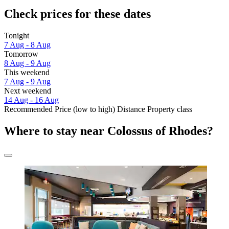
Check prices for these dates
Tonight
7 Aug - 8 Aug
Tomorrow
8 Aug - 9 Aug
This weekend
7 Aug - 9 Aug
Next weekend
14 Aug - 16 Aug
Recommended
Price (low to high)
Distance
Property class
Where to stay near Colossus of Rhodes?