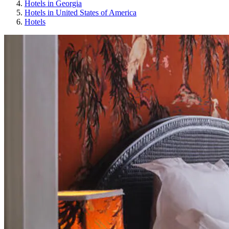
Hotels in Georgia
Hotels in United States of America
Hotels