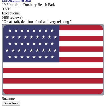
Mirbeau Inn & Spa
19.6 km from Duxbury Beach Park
9.6/10
Exceptional
(488 reviews)
"Great staff, delicious food and very relaxing "
Suzanne
Show less