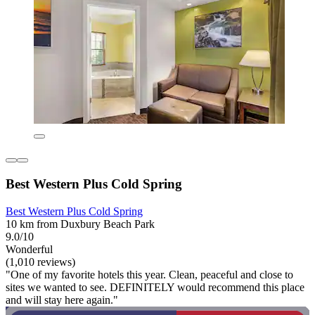
Best Western Plus Cold Spring
Best Western Plus Cold Spring
10 km from Duxbury Beach Park
9.0/10
Wonderful
(1,010 reviews)
"One of my favorite hotels this year. Clean, peaceful and close to
sites we wanted to see. DEFINITELY would recommend this place
and will stay here again."