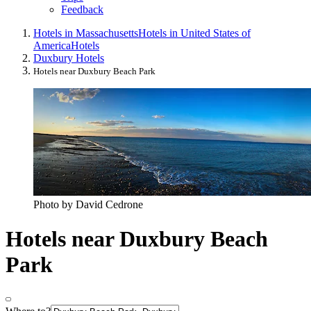
Feedback
Hotels in Massachusetts
Hotels in United States of
America
Hotels
Duxbury Hotels
Hotels near Duxbury Beach Park
Photo by David Cedrone
Hotels near Duxbury Beach
Park