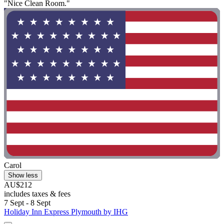
"Nice Clean Room."
Carol
Show less
AU$212
includes taxes & fees
7 Sept - 8 Sept
Holiday Inn Express Plymouth by IHG