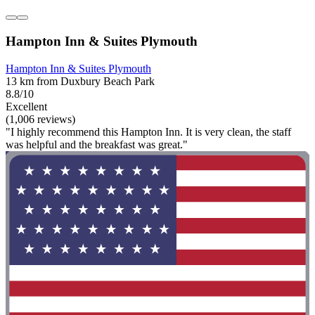
Hampton Inn & Suites Plymouth
Hampton Inn & Suites Plymouth
13 km from Duxbury Beach Park
8.8/10
Excellent
(1,006 reviews)
"I highly recommend this Hampton Inn. It is very clean, the staff
was helpful and the breakfast was great."