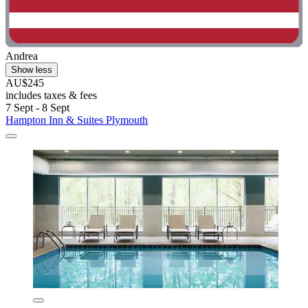
Andrea
Show less
AU$245
includes taxes & fees
7 Sept - 8 Sept
Hampton Inn & Suites Plymouth