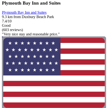
Plymouth Bay Inn and Suites
Plymouth Bay Inn and Suites
9.3 km from Duxbury Beach Park
7.4/10
Good
(603 reviews)
"Very nice stay and reasonable price."