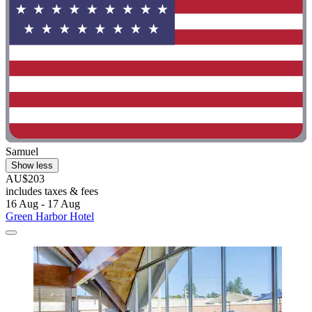
Samuel
Show less
AU$203
includes taxes & fees
16 Aug - 17 Aug
Green Harbor Hotel