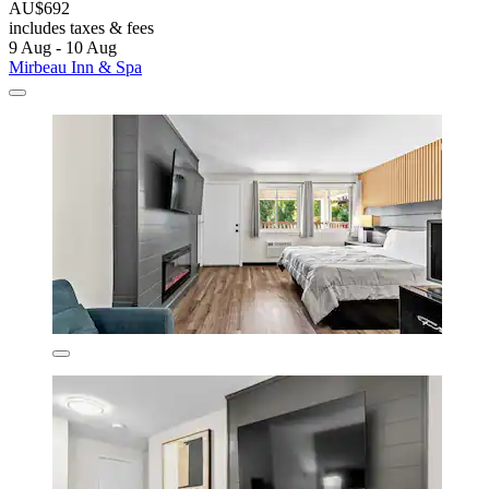
AU$692
includes taxes & fees
9 Aug - 10 Aug
Mirbeau Inn & Spa