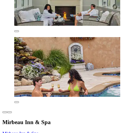
Mirbeau Inn & Spa