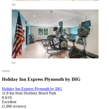
Holiday Inn Express Plymouth by IHG
Holiday Inn Express Plymouth by IHG
11.8 km from Duxbury Beach Park
8.6/10
Excellent
(1,006 reviews)