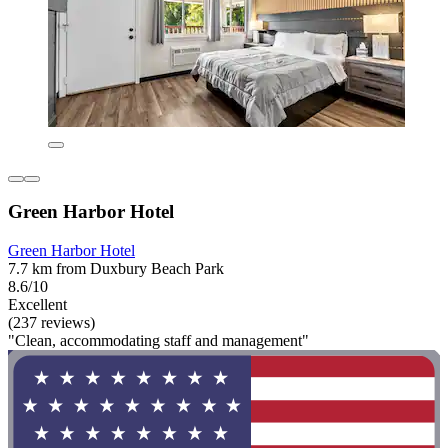
Green Harbor Hotel
Green Harbor Hotel
7.7 km from Duxbury Beach Park
8.6/10
Excellent
(237 reviews)
"Clean, accommodating staff and management"