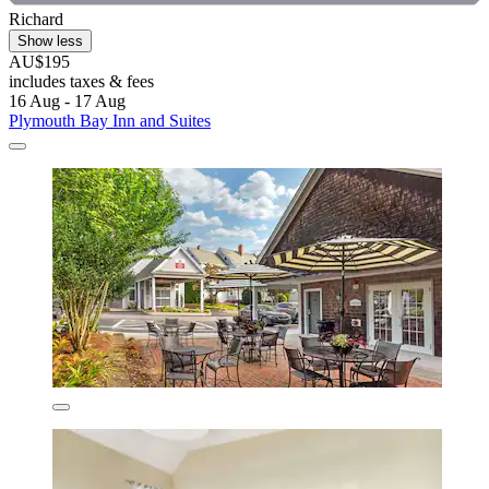
Richard
Show less
AU$195
includes taxes & fees
16 Aug - 17 Aug
Plymouth Bay Inn and Suites