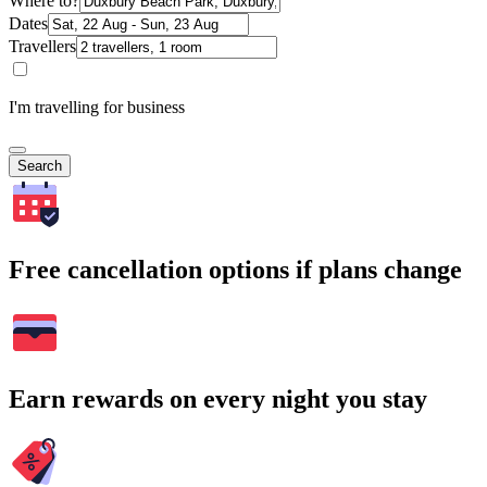
Where to?
Dates
Travellers
I'm travelling for business
Search
Free cancellation options if plans change
Earn rewards on every night you stay