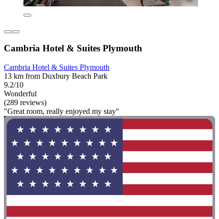
Cambria Hotel & Suites Plymouth
Cambria Hotel & Suites Plymouth
13 km from Duxbury Beach Park
9.2/10
Wonderful
(289 reviews)
"Great room, really enjoyed my stay"