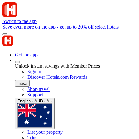
Switch to the app
Save even more on the app - get up to 20% off select hotels
Get the app
Unlock instant savings with Member Prices
Sign in
Discover Hotels.com Rewards
Inbox
Shop travel
Support
English · AUD · AU
List your property
Trips