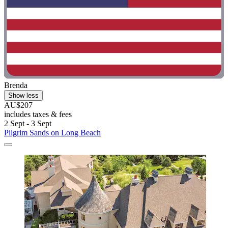
Brenda
Show less
AU$207
includes taxes & fees
2 Sept - 3 Sept
Pilgrim Sands on Long Beach