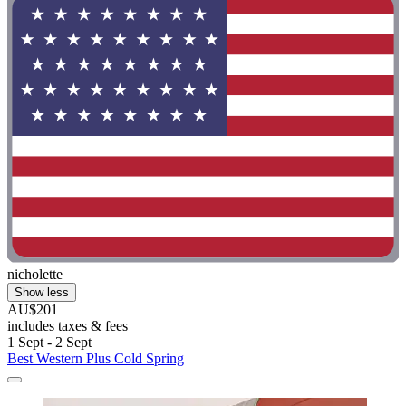
nicholette
Show less
AU$201
includes taxes & fees
1 Sept - 2 Sept
Best Western Plus Cold Spring