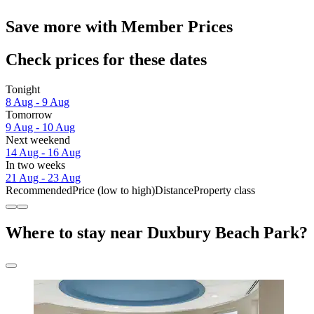
Save more with Member Prices
Check prices for these dates
Tonight
8 Aug - 9 Aug
Tomorrow
9 Aug - 10 Aug
Next weekend
14 Aug - 16 Aug
In two weeks
21 Aug - 23 Aug
Recommended
Price (low to high)
Distance
Property class
Where to stay near Duxbury Beach Park?