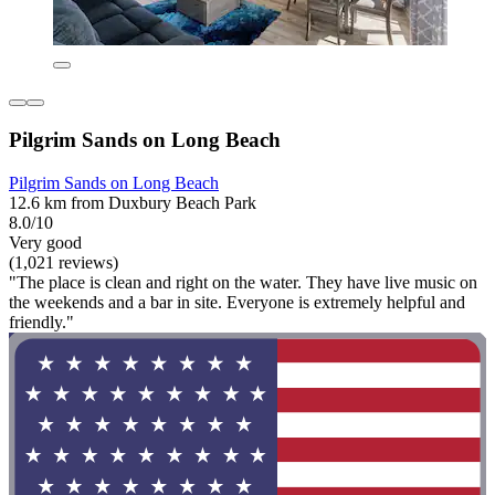
Pilgrim Sands on Long Beach
Pilgrim Sands on Long Beach
12.6 km from Duxbury Beach Park
8.0/10
Very good
(1,021 reviews)
"The place is clean and right on the water. They have live music on
the weekends and a bar in site. Everyone is extremely helpful and
friendly."