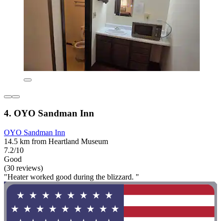
4. OYO Sandman Inn
OYO Sandman Inn
14.5 km from Heartland Museum
7.2/10
Good
(30 reviews)
"Heater worked good during the blizzard. "