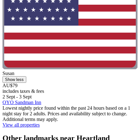
Susan
Show less
AU$79
includes taxes & fees
2 Sept - 3 Sept
OYO Sandman Inn
Lowest nightly price found within the past 24 hours based on a 1
night stay for 2 adults. Prices and availability subject to change.
Additional terms may apply.
View all properties
Other landmarks near Heartland