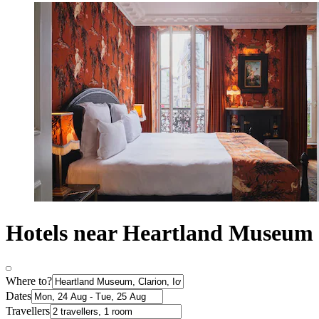
Hotels near Heartland Museum
Where to?
Dates
Travellers