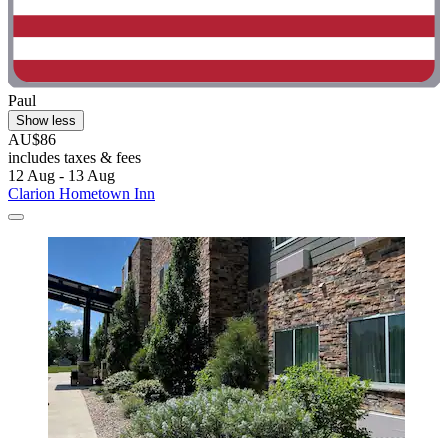
Paul
Show less
AU$86
includes taxes & fees
12 Aug - 13 Aug
Clarion Hometown Inn