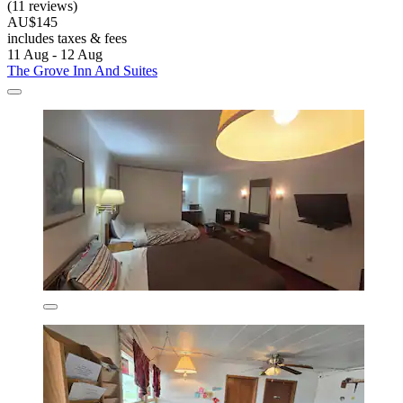
(11 reviews)
AU$145
includes taxes & fees
11 Aug - 12 Aug
The Grove Inn And Suites