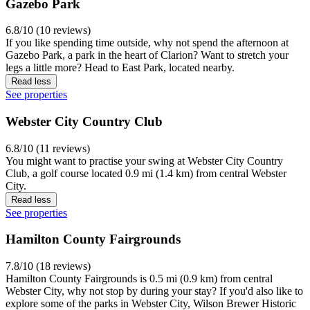
Gazebo Park
6.8/10 (10 reviews)
If you like spending time outside, why not spend the afternoon at
Gazebo Park, a park in the heart of Clarion? Want to stretch your
legs a little more? Head to East Park, located nearby.
Read less
See properties
Webster City Country Club
6.8/10 (11 reviews)
You might want to practise your swing at Webster City Country
Club, a golf course located 0.9 mi (1.4 km) from central Webster
City.
Read less
See properties
Hamilton County Fairgrounds
7.8/10 (18 reviews)
Hamilton County Fairgrounds is 0.5 mi (0.9 km) from central
Webster City, why not stop by during your stay? If you'd also like to
explore some of the parks in Webster City, Wilson Brewer Historic