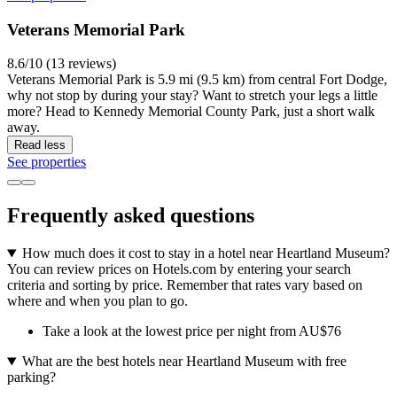
Veterans Memorial Park
8.6/10 (13 reviews)
Veterans Memorial Park is 5.9 mi (9.5 km) from central Fort Dodge,
why not stop by during your stay? Want to stretch your legs a little
more? Head to Kennedy Memorial County Park, just a short walk
away.
Read less
See properties
Frequently asked questions
How much does it cost to stay in a hotel near Heartland Museum?
You can review prices on Hotels.com by entering your search
criteria and sorting by price. Remember that rates vary based on
where and when you plan to go.
Take a look at the lowest price per night from AU$76
What are the best hotels near Heartland Museum with free
parking?