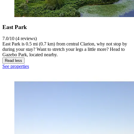
East Park
7.0/10 (4 reviews)
East Park is 0.5 mi (0.7 km) from central Clarion, why not stop by
during your stay? Want to stretch your legs a little more? Head to
Gazebo Park, located nearby.
Read less
See properties