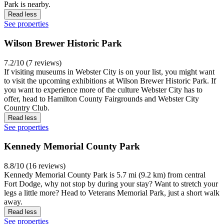
Park is nearby.
Read less
See properties
Wilson Brewer Historic Park
7.2/10 (7 reviews)
If visiting museums in Webster City is on your list, you might want
to visit the upcoming exhibitions at Wilson Brewer Historic Park. If
you want to experience more of the culture Webster City has to
offer, head to Hamilton County Fairgrounds and Webster City
Country Club.
Read less
See properties
Kennedy Memorial County Park
8.8/10 (16 reviews)
Kennedy Memorial County Park is 5.7 mi (9.2 km) from central
Fort Dodge, why not stop by during your stay? Want to stretch your
legs a little more? Head to Veterans Memorial Park, just a short walk
away.
Read less
See properties