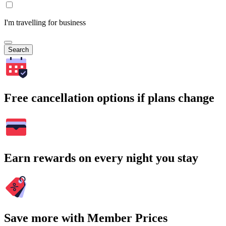
I'm travelling for business
Search
Free cancellation options if plans change
Earn rewards on every night you stay
Save more with Member Prices