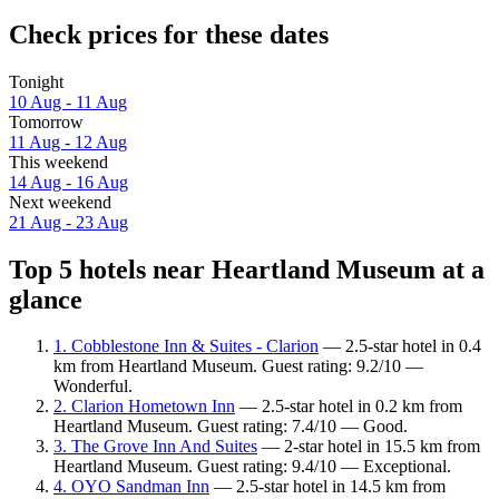
Check prices for these dates
Tonight
10 Aug - 11 Aug
Tomorrow
11 Aug - 12 Aug
This weekend
14 Aug - 16 Aug
Next weekend
21 Aug - 23 Aug
Top 5 hotels near Heartland Museum at a
glance
1. Cobblestone Inn & Suites - Clarion
— 2.5-star hotel in 0.4
km from Heartland Museum. Guest rating: 9.2/10 —
Wonderful.
2. Clarion Hometown Inn
— 2.5-star hotel in 0.2 km from
Heartland Museum. Guest rating: 7.4/10 — Good.
3. The Grove Inn And Suites
— 2-star hotel in 15.5 km from
Heartland Museum. Guest rating: 9.4/10 — Exceptional.
4. OYO Sandman Inn
— 2.5-star hotel in 14.5 km from