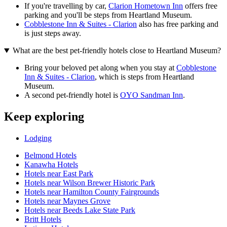
If you're travelling by car,
Clarion Hometown Inn
offers free
parking and you'll be steps from Heartland Museum.
Cobblestone Inn & Suites - Clarion
also has free parking and
is just steps away.
What are the best pet-friendly hotels close to Heartland Museum?
Bring your beloved pet along when you stay at
Cobblestone
Inn & Suites - Clarion
, which is steps from Heartland
Museum.
A second pet-friendly hotel is
OYO Sandman Inn
.
Keep exploring
Lodging
Belmond Hotels
Kanawha Hotels
Hotels near East Park
Hotels near Wilson Brewer Historic Park
Hotels near Hamilton County Fairgrounds
Hotels near Maynes Grove
Hotels near Beeds Lake State Park
Britt Hotels