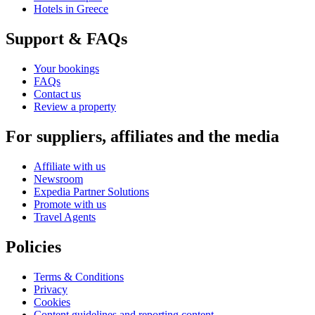
Hotels in Greece
Support & FAQs
Your bookings
FAQs
Contact us
Review a property
For suppliers, affiliates and the media
Affiliate with us
Newsroom
Expedia Partner Solutions
Promote with us
Travel Agents
Policies
Terms & Conditions
Privacy
Cookies
Content guidelines and reporting content