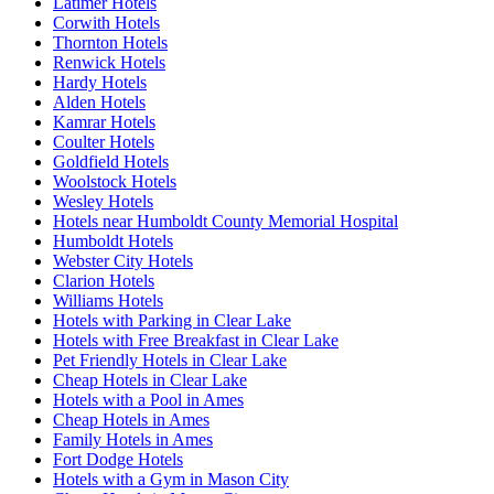
Latimer Hotels
Corwith Hotels
Thornton Hotels
Renwick Hotels
Hardy Hotels
Alden Hotels
Kamrar Hotels
Coulter Hotels
Goldfield Hotels
Woolstock Hotels
Wesley Hotels
Hotels near Humboldt County Memorial Hospital
Humboldt Hotels
Webster City Hotels
Clarion Hotels
Williams Hotels
Hotels with Parking in Clear Lake
Hotels with Free Breakfast in Clear Lake
Pet Friendly Hotels in Clear Lake
Cheap Hotels in Clear Lake
Hotels with a Pool in Ames
Cheap Hotels in Ames
Family Hotels in Ames
Fort Dodge Hotels
Hotels with a Gym in Mason City