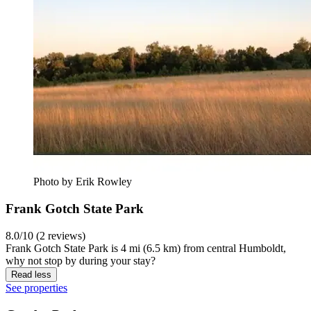
Photo by Erik Rowley
Frank Gotch State Park
8.0/10 (2 reviews)
Frank Gotch State Park is 4 mi (6.5 km) from central Humboldt,
why not stop by during your stay?
Read less
See properties