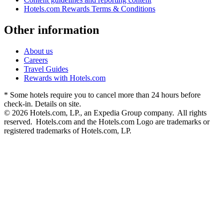
Hotels.com Rewards Terms & Conditions
Other information
About us
Careers
Travel Guides
Rewards with Hotels.com
* Some hotels require you to cancel more than 24 hours before
check-in. Details on site.
© 2026 Hotels.com, LP., an Expedia Group company. All rights
reserved. Hotels.com and the Hotels.com Logo are trademarks or
registered trademarks of Hotels.com, LP.