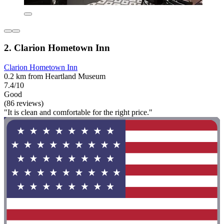
2. Clarion Hometown Inn
Clarion Hometown Inn
0.2 km from Heartland Museum
7.4/10
Good
(86 reviews)
"It is clean and comfortable for the right price."