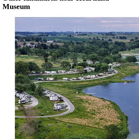
Museum