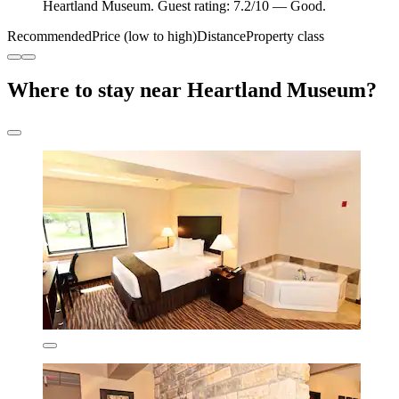
Heartland Museum. Guest rating: 7.2/10 — Good.
Recommended
Price (low to high)
Distance
Property class
Where to stay near Heartland Museum?