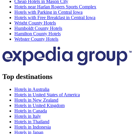
Cheap Hotels in Mason City
Hotels near Harlan Rogers Sports Complex
Hotels with Parking in Central Iowa
Hotels with Free Breakfast in Central Iowa
Wright County Hotels
Humboldt County Hotels
Hamilton County Hotels
Webster County Hotels
Top destinations
Hotels in Australia
Hotels in United States of America
Hotels in New Zealand
Hotels in United Kingdom
Hotels in Canada
Hotels in Italy
Hotels in Thailand
Hotels in Indonesia
Hotels in Japan