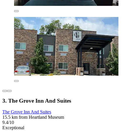
3. The Grove Inn And Suites
The Grove Inn And Suites
15.5 km from Heartland Museum
9.4/10
Exceptional