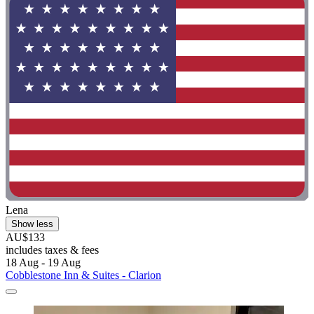
Lena
Show less
AU$133
includes taxes & fees
18 Aug - 19 Aug
Cobblestone Inn & Suites - Clarion