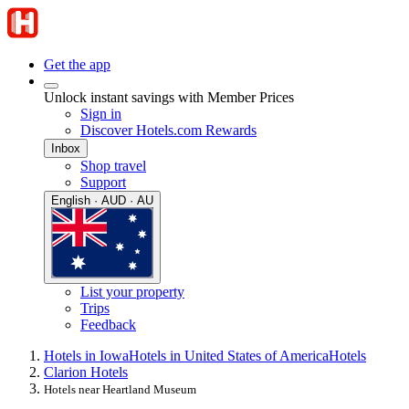
Get the app
Unlock instant savings with Member Prices
Sign in
Discover Hotels.com Rewards
Inbox
Shop travel
Support
English · AUD · AU
List your property
Trips
Feedback
Hotels in Iowa
Hotels in United States of America
Hotels
Clarion Hotels
Hotels near Heartland Museum