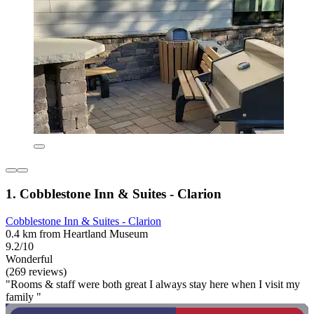
1. Cobblestone Inn & Suites - Clarion
Cobblestone Inn & Suites - Clarion
0.4 km from Heartland Museum
9.2/10
Wonderful
(269 reviews)
"Rooms & staff were both great I always stay here when I visit my
family "