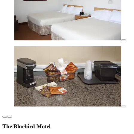
The Bluebird Motel