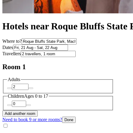
Hotels near Roque Bluffs State
Where to?
Dates
Travellers
Room 1
Adults
Children
Ages 0 to 17
Add another room
Need to book 9 or more rooms?
Done