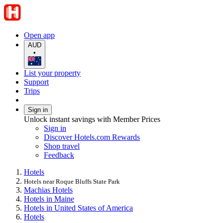
Open app
AUD
•
List your property
Support
Trips
Sign in
Unlock instant savings with Member Prices
Sign in
Discover Hotels.com Rewards
Shop travel
Feedback
Hotels
Hotels near Roque Bluffs State Park
Machias Hotels
Hotels in Maine
Hotels in United States of America
Hotels