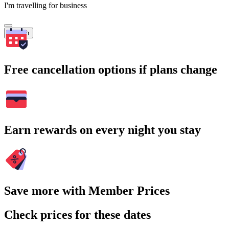
I'm travelling for business
Search
Free cancellation options if plans change
Earn rewards on every night you stay
Save more with Member Prices
Check prices for these dates