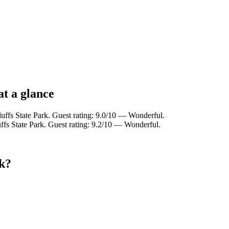
at a glance
uffs State Park. Guest rating: 9.0/10 — Wonderful.
fs State Park. Guest rating: 9.2/10 — Wonderful.
rk?