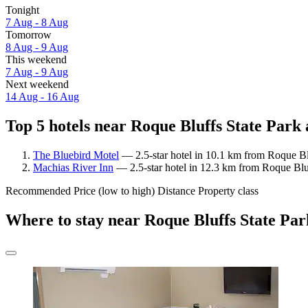
Tonight
7 Aug - 8 Aug
Tomorrow
8 Aug - 9 Aug
This weekend
7 Aug - 9 Aug
Next weekend
14 Aug - 16 Aug
Top 5 hotels near Roque Bluffs State Park 
The Bluebird Motel
— 2.5-star hotel in 10.1 km from Roque Bl
Machias River Inn
— 2.5-star hotel in 12.3 km from Roque Bluf
Recommended
Price (low to high)
Distance
Property class
Where to stay near Roque Bluffs State Pa