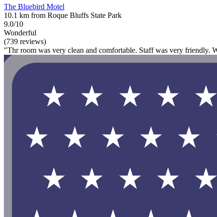
The Bluebird Motel
10.1 km from Roque Bluffs State Park
9.0/10
Wonderful
(739 reviews)
"Thr room was very clean and comfortable. Staff was very friendly. W