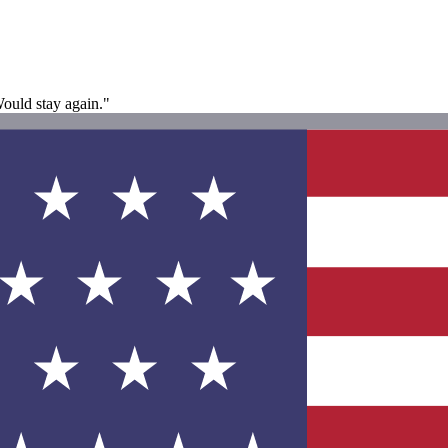
ould stay again."