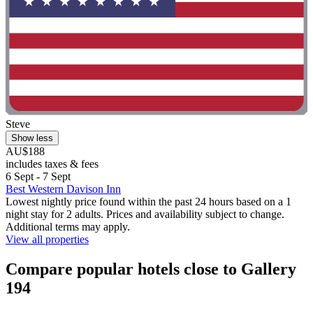
Steve
Show less
AU$188
includes taxes & fees
6 Sept - 7 Sept
Best Western Davison Inn
Lowest nightly price found within the past 24 hours based on a 1
night stay for 2 adults. Prices and availability subject to change.
Additional terms may apply.
View all properties
Compare popular hotels close to Gallery
194