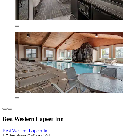
Best Western Lapeer Inn
Best Western Lapeer Inn