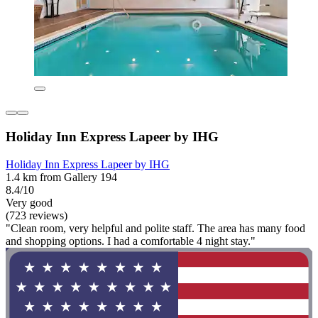
Holiday Inn Express Lapeer by IHG
Holiday Inn Express Lapeer by IHG
1.4 km from Gallery 194
8.4/10
Very good
(723 reviews)
"Clean room, very helpful and polite staff. The area has many food
and shopping options. I had a comfortable 4 night stay."