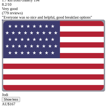
1.7 km from Gallery 194
8.2/10
Very good
(779 reviews)
"Everyone was so nice and helpful, good breakfast options"
Jodi
Show less
AU$167