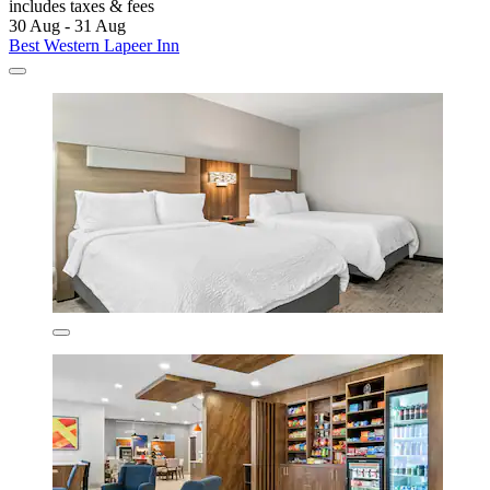
includes taxes & fees
30 Aug - 31 Aug
Best Western Lapeer Inn