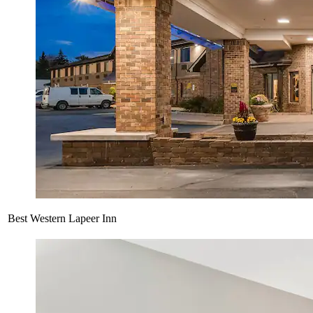
Best Western Lapeer Inn