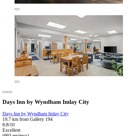
Days Inn by Wyndham Imlay City
Days Inn by Wyndham Imlay City
19.7 km from Gallery 194
8.8/10
Excellent
(993 reviews)