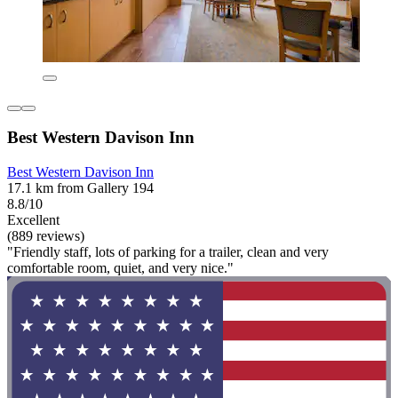
Best Western Davison Inn
Best Western Davison Inn
17.1 km from Gallery 194
8.8/10
Excellent
(889 reviews)
"Friendly staff, lots of parking for a trailer, clean and very
comfortable room, quiet, and very nice."