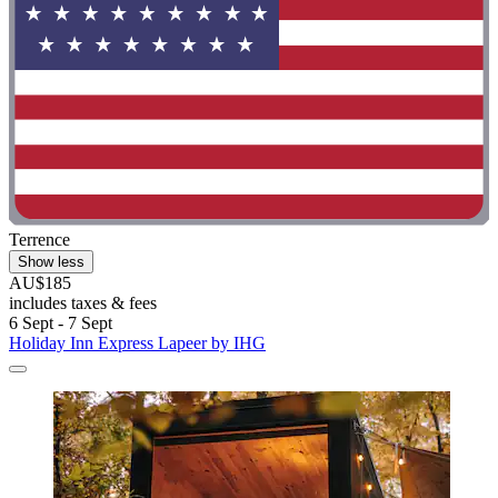
Terrence
Show less
AU$185
includes taxes & fees
6 Sept - 7 Sept
Holiday Inn Express Lapeer by IHG