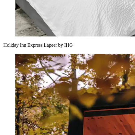
Holiday Inn Express Lapeer by IHG