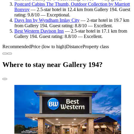
Postcard Cabins The Thumb, Outdoor Collection by Marriott
Bonvoy
— 2.5-star hotel in 12.4 km from Gallery 194. Guest
rating: 9.8/10 — Exceptional.
Days Inn by Wyndham Imlay City
— 2-star hotel in 19.7 km
from Gallery 194. Guest rating: 8.8/10 — Excellent.
Best Western Davison Inn
— 2.5-star hotel in 17.1 km from
Gallery 194. Guest rating: 8.8/10 — Excellent.
Recommended
Price (low to high)
Distance
Property class
Where to stay near Gallery 194?