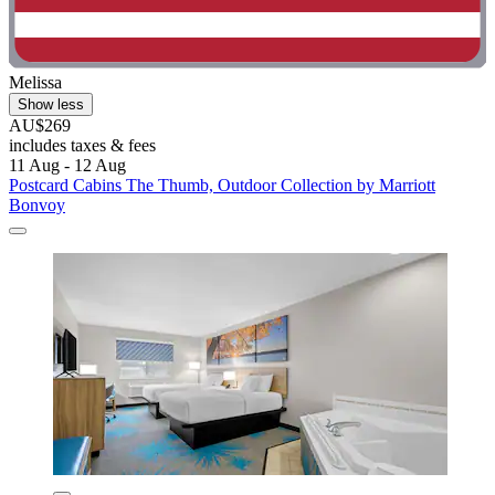
Melissa
Show less
AU$269
includes taxes & fees
11 Aug - 12 Aug
Postcard Cabins The Thumb, Outdoor Collection by Marriott
Bonvoy