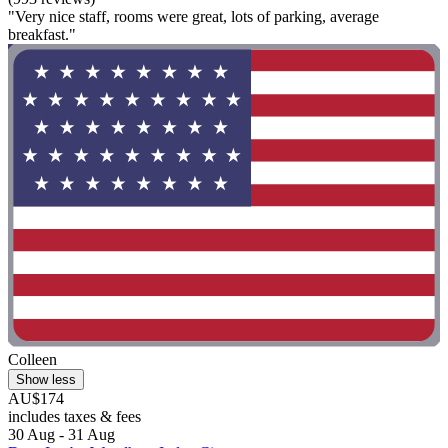
"Very nice staff, rooms were great, lots of parking, average
breakfast."
Colleen
Show less
AU$174
includes taxes & fees
30 Aug - 31 Aug