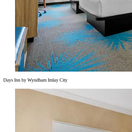
Days Inn by Wyndham Imlay City