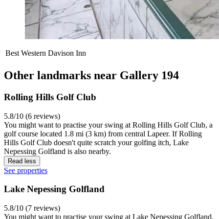
Best Western Davison Inn
Other landmarks near Gallery 194
Rolling Hills Golf Club
5.8/10 (6 reviews)
You might want to practise your swing at Rolling Hills Golf Club, a
golf course located 1.8 mi (3 km) from central Lapeer. If Rolling
Hills Golf Club doesn't quite scratch your golfing itch, Lake
Nepessing Golfland is also nearby.
Read less
See properties
Lake Nepessing Golfland
5.8/10 (7 reviews)
You might want to practise your swing at Lake Nepessing Golfland,