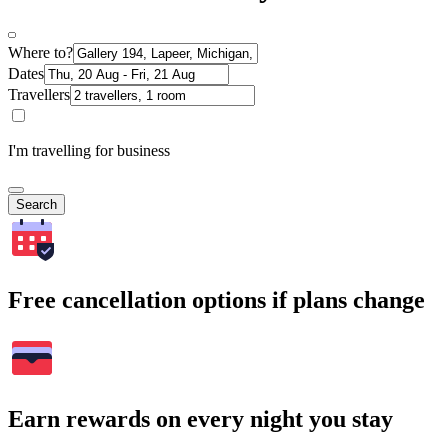
Where to?
Dates
Travellers
I'm travelling for business
Search
Free cancellation options if plans change
Earn rewards on every night you stay