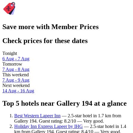
Save more with Member Prices
Check prices for these dates
Tonight
6 Aug - 7 Aug
Tomorrow
7 Aug - 8 Aug
This weekend
7 Aug - 9 Aug
Next weekend
14 Aug - 16 Aug
Top 5 hotels near Gallery 194 at a glance
Best Western Lapeer Inn
— 2.5-star hotel in 1.7 km from
Gallery 194. Guest rating: 8.2/10 — Very good.
Holiday Inn Express Lapeer by IHG
— 2.5-star hotel in 1.4
km from Gallery 194. Guest rating: 8.4/10 — Very good.