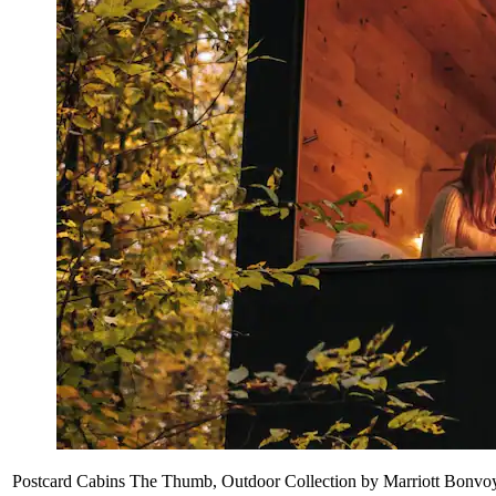
Postcard Cabins The Thumb, Outdoor Collection by Marriott Bonvo