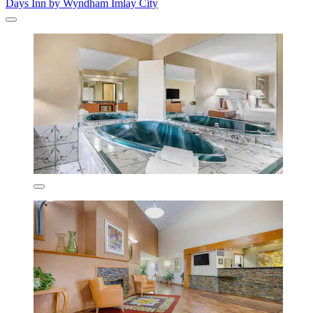
Days Inn by Wyndham Imlay City