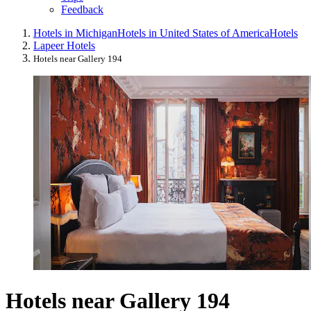
Feedback
Hotels in Michigan
Hotels in United States of America
Hotels
Lapeer Hotels
Hotels near Gallery 194
Hotels near Gallery 194