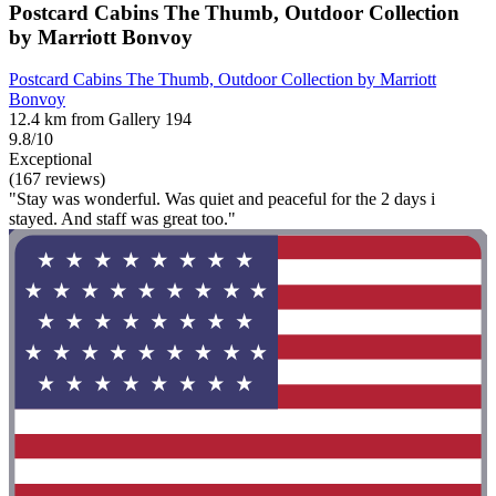
Postcard Cabins The Thumb, Outdoor Collection
by Marriott Bonvoy
Postcard Cabins The Thumb, Outdoor Collection by Marriott
Bonvoy
12.4 km from Gallery 194
9.8/10
Exceptional
(167 reviews)
"Stay was wonderful. Was quiet and peaceful for the 2 days i
stayed. And staff was great too."