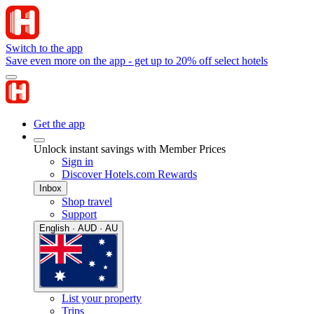
Switch to the app
Save even more on the app - get up to 20% off select hotels
Get the app
Unlock instant savings with Member Prices
Sign in
Discover Hotels.com Rewards
Inbox
Shop travel
Support
English · AUD · AU
List your property
Trips