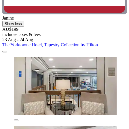
Janine
Show less
AU$199
includes taxes & fees
23 Aug - 24 Aug
The Yorktowne Hotel, Tapestry Collection by Hilton