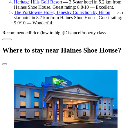
Heritage Hills Golf Resort
— 3.5-star hotel in 5.2 km from
Haines Shoe House. Guest rating: 8.8/10 — Excellent.
The Yorktowne Hotel, Tapestry Collection by Hilton
— 3.5-
star hotel in 8.7 km from Haines Shoe House. Guest rating:
9.0/10 — Wonderful.
Recommended
Price (low to high)
Distance
Property class
Where to stay near Haines Shoe House?