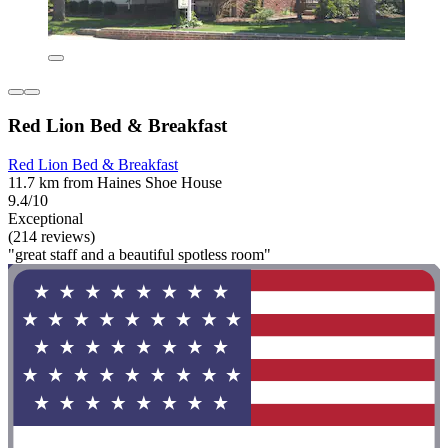
Red Lion Bed & Breakfast
Red Lion Bed & Breakfast
11.7 km from Haines Shoe House
9.4/10
Exceptional
(214 reviews)
"great staff and a beautiful spotless room"