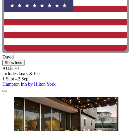
David
Show less
AU$170
includes taxes & fees
1 Sept - 2 Sept
Hampton Inn by Hilton York