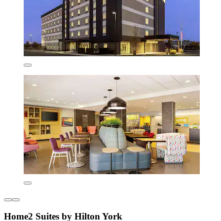
Home2 Suites by Hilton York