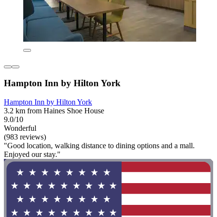
Hampton Inn by Hilton York
Hampton Inn by Hilton York
3.2 km from Haines Shoe House
9.0/10
Wonderful
(983 reviews)
"Good location, walking distance to dining options and a mall.
Enjoyed our stay."