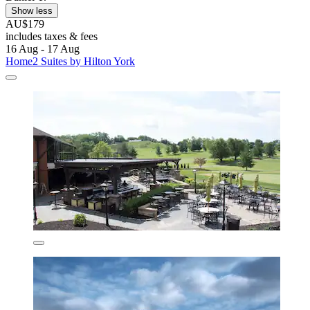
Show less
AU$179
includes taxes & fees
16 Aug - 17 Aug
Home2 Suites by Hilton York