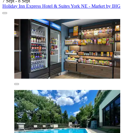
7 Sept - 8 Sept
Holiday Inn Express Hotel & Suites York NE - Market by IHG