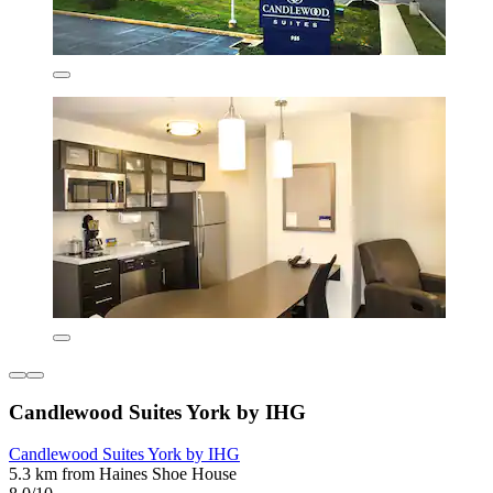
Candlewood Suites York by IHG
Candlewood Suites York by IHG
5.3 km from Haines Shoe House