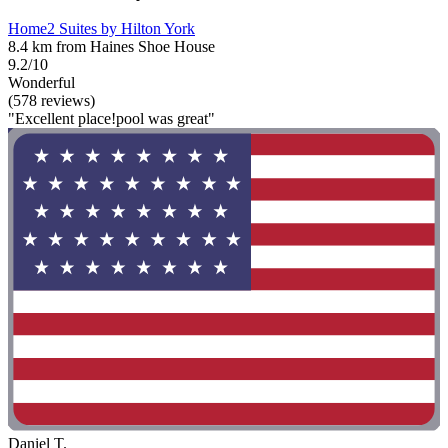
Home2 Suites by Hilton York
8.4 km from Haines Shoe House
9.2/10
Wonderful
(578 reviews)
"Excellent place!pool was great"
Daniel T.