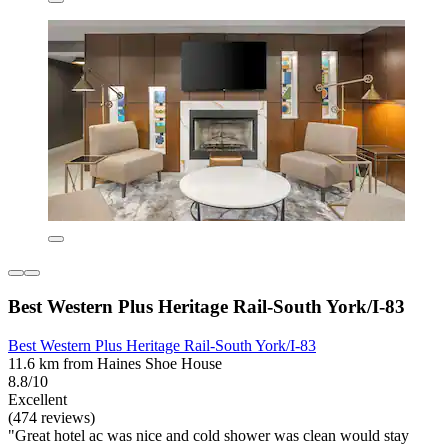
Best Western Plus Heritage Rail-South York/I-83
Best Western Plus Heritage Rail-South York/I-83
11.6 km from Haines Shoe House
8.8/10
Excellent
(474 reviews)
"Great hotel ac was nice and cold shower was clean would stay