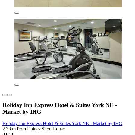
Holiday Inn Express Hotel & Suites York NE -
Market by IHG
Holiday Inn Express Hotel & Suites York NE - Market by IHG
2.3 km from Haines Shoe House
8.0/10