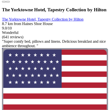
The Yorktowne Hotel, Tapestry Collection by Hilton
The Yorktowne Hotel, Tapestry Collection by Hilton
8.7 km from Haines Shoe House
9.0/10
Wonderful
(641 reviews)
"Super comfy bed, pillows and linens. Delicious breakfast and nice
ambience throughout. "