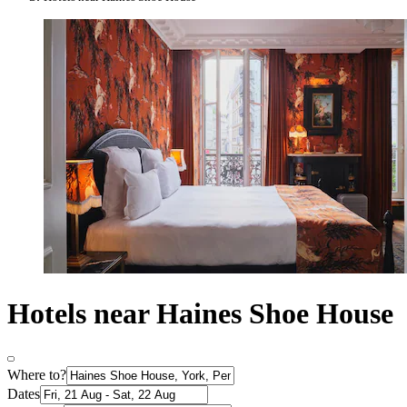
Hotels near Haines Shoe House
Where to?
Dates