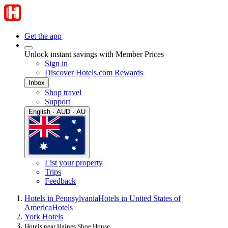
Get the app
Unlock instant savings with Member Prices
Sign in
Discover Hotels.com Rewards
Inbox
Shop travel
Support
English · AUD · AU
List your property
Trips
Feedback
Hotels in Pennsylvania
Hotels in United States of
America
Hotels
York Hotels
Hotels near Haines Shoe House