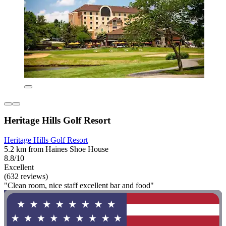
Heritage Hills Golf Resort
Heritage Hills Golf Resort
5.2 km from Haines Shoe House
8.8/10
Excellent
(632 reviews)
"Clean room, nice staff excellent bar and food"