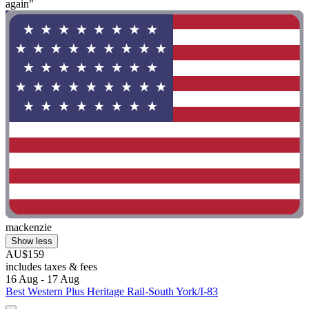
again"
mackenzie
Show less
AU$159
includes taxes & fees
16 Aug - 17 Aug
Best Western Plus Heritage Rail-South York/I-83