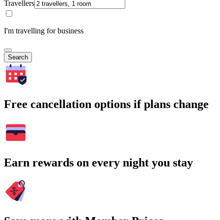
Travellers
I'm travelling for business
Search
Free cancellation options if plans change
Earn rewards on every night you stay