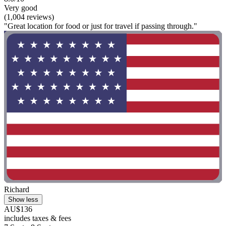
Very good
(1,004 reviews)
"Great location for food or just for travel if passing through."
Richard
Show less
AU$136
includes taxes & fees