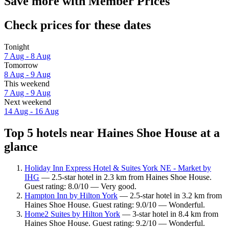
Save more with Member Prices
Check prices for these dates
Tonight
7 Aug - 8 Aug
Tomorrow
8 Aug - 9 Aug
This weekend
7 Aug - 9 Aug
Next weekend
14 Aug - 16 Aug
Top 5 hotels near Haines Shoe House at a
glance
Holiday Inn Express Hotel & Suites York NE - Market by
IHG
— 2.5-star hotel in 2.3 km from Haines Shoe House.
Guest rating: 8.0/10 — Very good.
Hampton Inn by Hilton York
— 2.5-star hotel in 3.2 km from
Haines Shoe House. Guest rating: 9.0/10 — Wonderful.
Home2 Suites by Hilton York
— 3-star hotel in 8.4 km from
Haines Shoe House. Guest rating: 9.2/10 — Wonderful.