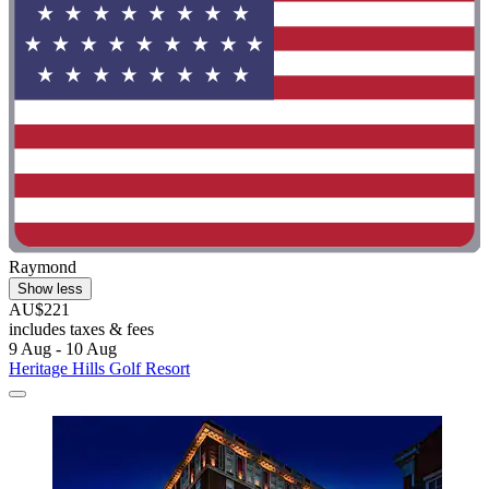
Raymond
Show less
AU$221
includes taxes & fees
9 Aug - 10 Aug
Heritage Hills Golf Resort