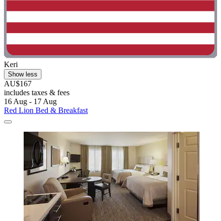
Keri
Show less
AU$167
includes taxes & fees
16 Aug - 17 Aug
Red Lion Bed & Breakfast