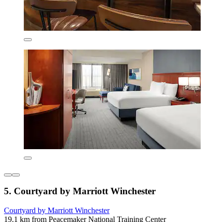
5. Courtyard by Marriott Winchester
Courtyard by Marriott Winchester
19.1 km from Peacemaker National Training Center