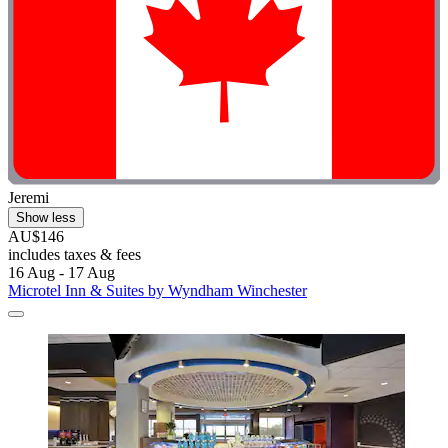
Jeremi
Show less
AU$146
includes taxes & fees
16 Aug - 17 Aug
Microtel Inn & Suites by Wyndham Winchester