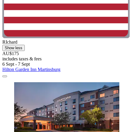
RIchard
Show less
AU$175
includes taxes & fees
6 Sept - 7 Sept
Hilton Garden Inn Martinsburg