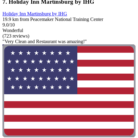
7. Holiday Inn Martinsburg by IHG
Holiday Inn Martinsburg by IHG
19.9 km from Peacemaker National Training Center
9.0/10
Wonderful
(723 reviews)
"Very Clean and Restaurant was amazing!"