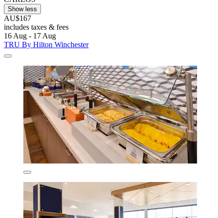
Show less
AU$167
includes taxes & fees
16 Aug - 17 Aug
TRU By Hilton Winchester