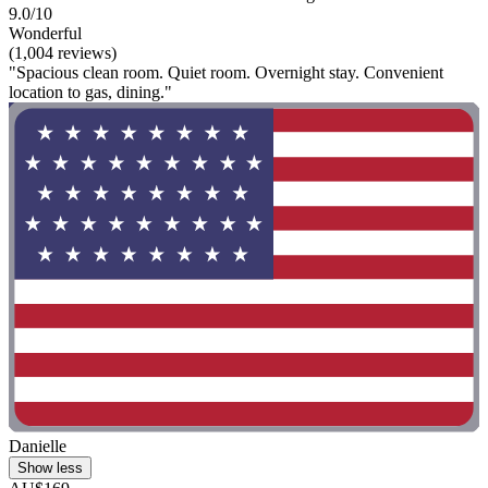
9.0/10
Wonderful
(1,004 reviews)
"Spacious clean room. Quiet room. Overnight stay. Convenient
location to gas, dining."
Danielle
Show less