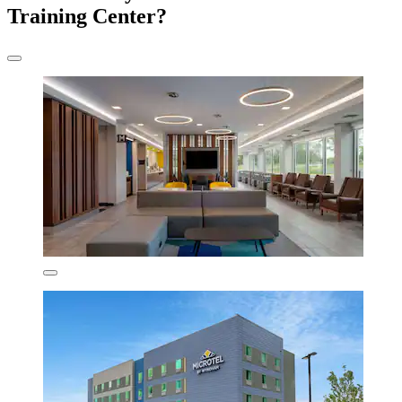
Training Center?