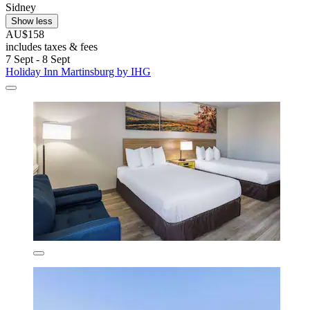
Sidney
Show less
AU$158
includes taxes & fees
7 Sept - 8 Sept
Holiday Inn Martinsburg by IHG