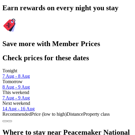
Earn rewards on every night you stay
Save more with Member Prices
Check prices for these dates
Tonight
7 Aug - 8 Aug
Tomorrow
8 Aug - 9 Aug
This weekend
7 Aug - 9 Aug
Next weekend
14 Aug - 16 Aug
Recommended
Price (low to high)
Distance
Property class
Where to stay near Peacemaker National