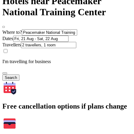
Hotels near Peacemaker
National Training Center
Where to?
Dates
Travellers
I'm travelling for business
Search
Free cancellation options if plans change