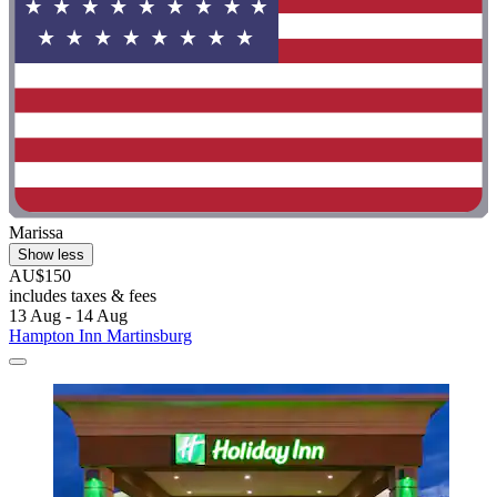
Marissa
Show less
AU$150
includes taxes & fees
13 Aug - 14 Aug
Hampton Inn Martinsburg