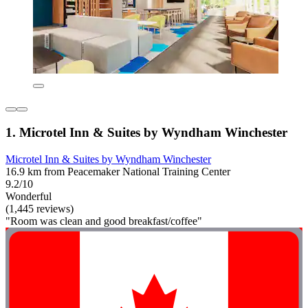
1. Microtel Inn & Suites by Wyndham Winchester
Microtel Inn & Suites by Wyndham Winchester
16.9 km from Peacemaker National Training Center
9.2/10
Wonderful
(1,445 reviews)
"Room was clean and good breakfast/coffee"