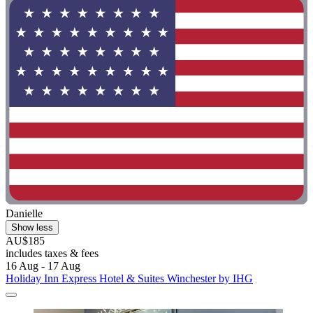
Danielle
Show less
AU$185
includes taxes & fees
16 Aug - 17 Aug
Holiday Inn Express Hotel & Suites Winchester by IHG