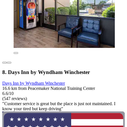
8. Days Inn by Wyndham Winchester
Days Inn by Wyndham Winchester
16.6 km from Peacemaker National Training Center
6.6/10
(547 reviews)
"Customer service is great but the place is just not maintained. I
know your tired but keep driving"