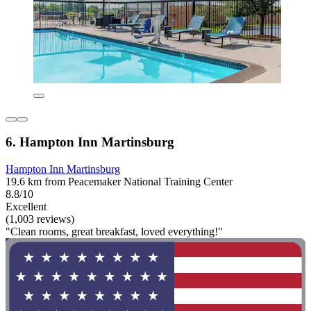
6. Hampton Inn Martinsburg
Hampton Inn Martinsburg
19.6 km from Peacemaker National Training Center
8.8/10
Excellent
(1,003 reviews)
"Clean rooms, great breakfast, loved everything!"