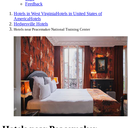
Feedback
Hotels in West Virginia
Hotels in United States of
America
Hotels
Hedgesville Hotels
Hotels near Peacemaker National Training Center