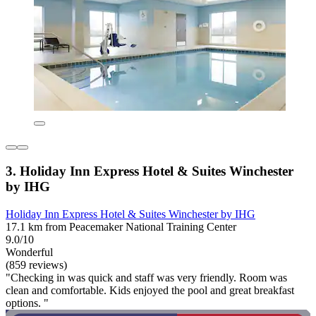
3. Holiday Inn Express Hotel & Suites Winchester
by IHG
Holiday Inn Express Hotel & Suites Winchester by IHG
17.1 km from Peacemaker National Training Center
9.0/10
Wonderful
(859 reviews)
"Checking in was quick and staff was very friendly. Room was
clean and comfortable. Kids enjoyed the pool and great breakfast
options. "