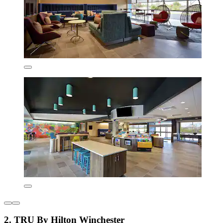
2. TRU By Hilton Winchester