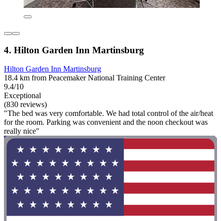
4. Hilton Garden Inn Martinsburg
Hilton Garden Inn Martinsburg
18.4 km from Peacemaker National Training Center
9.4/10
Exceptional
(830 reviews)
"The bed was very comfortable. We had total control of the air/heat
for the room. Parking was convenient and the noon checkout was
really nice"