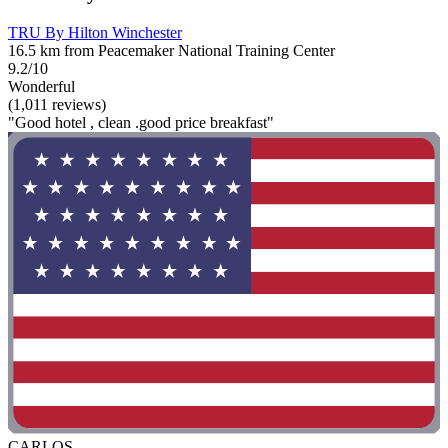
TRU By Hilton Winchester
16.5 km from Peacemaker National Training Center
9.2/10
Wonderful
(1,011 reviews)
"Good hotel , clean .good price breakfast"
CARLOS