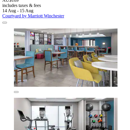
AU$169
includes taxes & fees
14 Aug - 15 Aug
Courtyard by Marriott Winchester