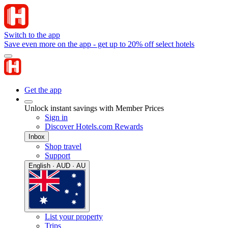
Switch to the app
Save even more on the app - get up to 20% off select hotels
Get the app
Unlock instant savings with Member Prices
Sign in
Discover Hotels.com Rewards
Inbox
Shop travel
Support
English · AUD · AU
List your property
Trips