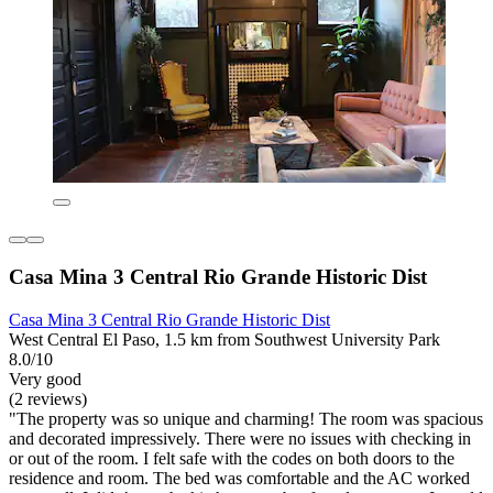
Casa Mina 3 Central Rio Grande Historic Dist
Casa Mina 3 Central Rio Grande Historic Dist
West Central El Paso, 1.5 km from Southwest University Park
8.0/10
Very good
(2 reviews)
"The property was so unique and charming! The room was spacious
and decorated impressively. There were no issues with checking in
or out of the room. I felt safe with the codes on both doors to the
residence and room. The bed was comfortable and the AC worked