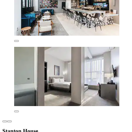
Stanton House