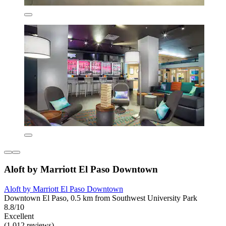
Aloft by Marriott El Paso Downtown
Aloft by Marriott El Paso Downtown
Downtown El Paso, 0.5 km from Southwest University Park
8.8/10
Excellent
(1,012 reviews)