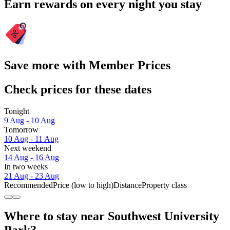
Earn rewards on every night you stay
Save more with Member Prices
Check prices for these dates
Tonight
9 Aug - 10 Aug
Tomorrow
10 Aug - 11 Aug
Next weekend
14 Aug - 16 Aug
In two weeks
21 Aug - 23 Aug
Recommended
Price (low to high)
Distance
Property class
Where to stay near Southwest University
Park?