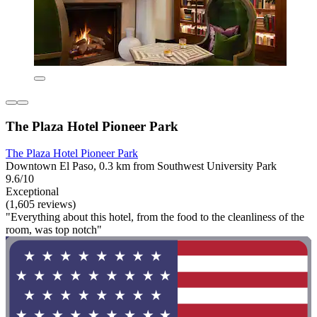
The Plaza Hotel Pioneer Park
The Plaza Hotel Pioneer Park
Downtown El Paso, 0.3 km from Southwest University Park
9.6/10
Exceptional
(1,605 reviews)
"Everything about this hotel, from the food to the cleanliness of the
room, was top notch"