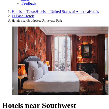
Feedback
Hotels in Texas
Hotels in United States of America
Hotels
El Paso Hotels
Hotels near Southwest University Park
Hotels near Southwest