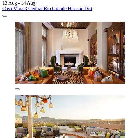
13 Aug - 14 Aug
Casa Mina 3 Central Rio Grande Historic Dist