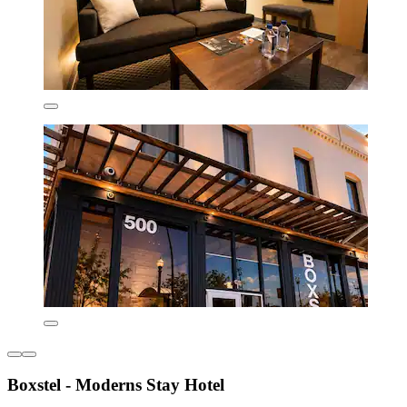
Boxstel - Moderns Stay Hotel