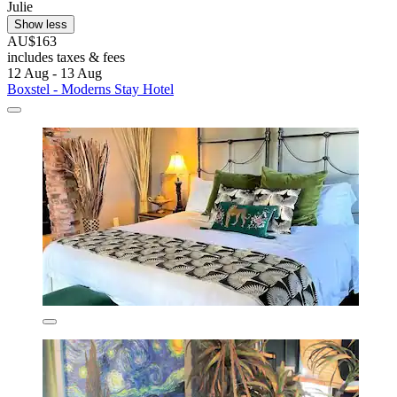
Julie
Show less
AU$163
includes taxes & fees
12 Aug - 13 Aug
Boxstel - Moderns Stay Hotel