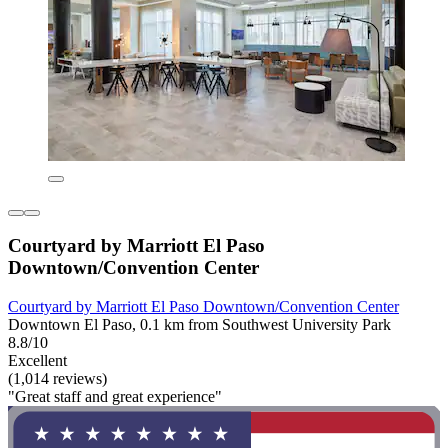
Courtyard by Marriott El Paso
Downtown/Convention Center
Courtyard by Marriott El Paso Downtown/Convention Center
Downtown El Paso, 0.1 km from Southwest University Park
8.8/10
Excellent
(1,014 reviews)
"Great staff and great experience"