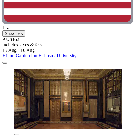
Liz
Show less
AU$162
includes taxes & fees
15 Aug - 16 Aug
Hilton Garden Inn El Paso / University