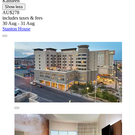
Kathleen
Show less
AU$278
includes taxes & fees
30 Aug - 31 Aug
Stanton House