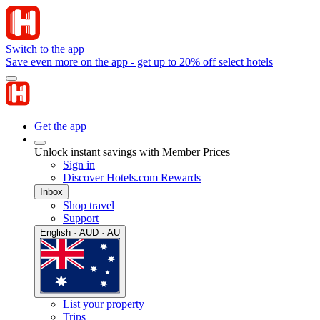
Switch to the app
Save even more on the app - get up to 20% off select hotels
Get the app
Unlock instant savings with Member Prices
Sign in
Discover Hotels.com Rewards
Inbox
Shop travel
Support
English · AUD · AU
List your property
Trips