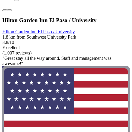
Hilton Garden Inn El Paso / University
Hilton Garden Inn El Paso / University
1.8 km from Southwest University Park
8.8/10
Excellent
(1,007 reviews)
"Great stay all the way around. Staff and management was
awesome!"