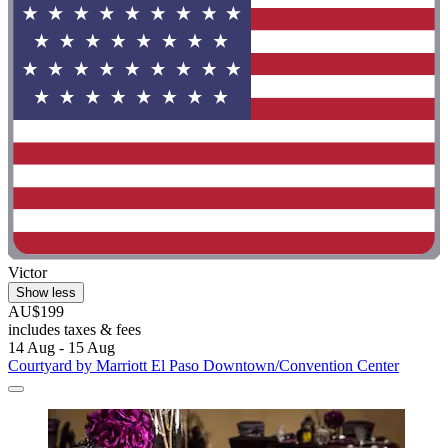
Victor
Show less
AU$199
includes taxes & fees
14 Aug - 15 Aug
Courtyard by Marriott El Paso Downtown/Convention Center