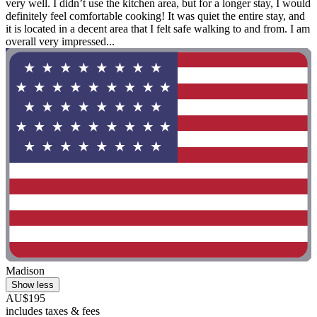
very well. I didn’t use the kitchen area, but for a longer stay, I would
definitely feel comfortable cooking! It was quiet the entire stay, and
it is located in a decent area that I felt safe walking to and from. I am
overall very impressed...
Madison
Show less
AU$195
includes taxes & fees