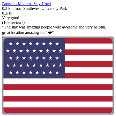
Boxstel - Moderns Stay Hotel
0.3 km from Southwest University Park
8.2/10
Very good
(109 reviews)
"The stay was amazing people were awesome and very helpful,
great location amazing staff ❤️"