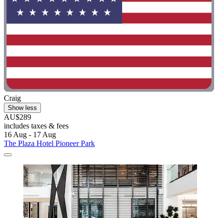
Craig
Show less
AU$289
includes taxes & fees
16 Aug - 17 Aug
The Plaza Hotel Pioneer Park