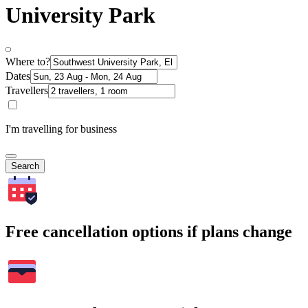
University Park
Where to?
Dates
Travellers
I'm travelling for business
Search
Free cancellation options if plans change