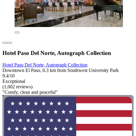
Hotel Paso Del Norte, Autograph Collection
Hotel Paso Del Norte, Autograph Collection
Downtown El Paso, 0.3 km from Southwest University Park
9.4/10
Exceptional
(1,002 reviews)
"Comfy, clean and peaceful"