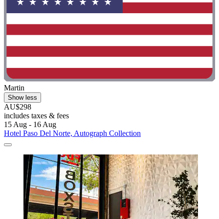
Martin
Show less
AU$298
includes taxes & fees
15 Aug - 16 Aug
Hotel Paso Del Norte, Autograph Collection