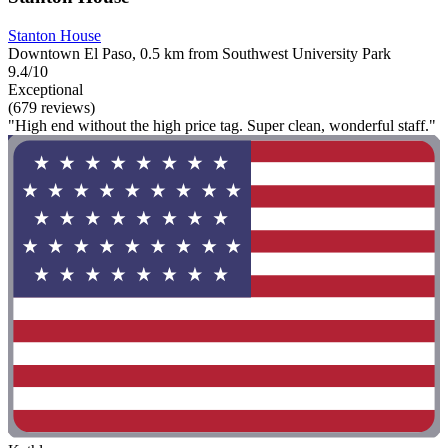
Stanton House
Downtown El Paso, 0.5 km from Southwest University Park
9.4/10
Exceptional
(679 reviews)
"High end without the high price tag. Super clean, wonderful staff."