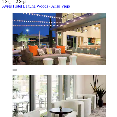
1 Sept - 2 Sept
Ayres Hotel Laguna Woods - Aliso Viejo