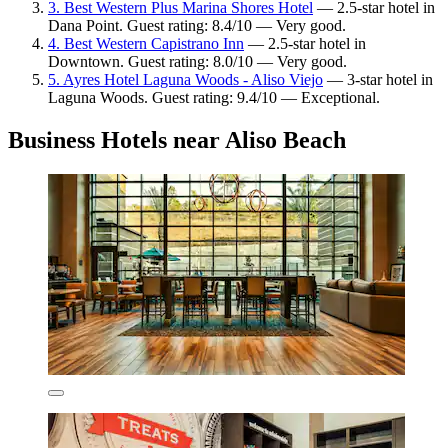
3. Best Western Plus Marina Shores Hotel
— 2.5-star hotel in
Dana Point. Guest rating: 8.4/10 — Very good.
4. Best Western Capistrano Inn
— 2.5-star hotel in
Downtown. Guest rating: 8.0/10 — Very good.
5. Ayres Hotel Laguna Woods - Aliso Viejo
— 3-star hotel in
Laguna Woods. Guest rating: 9.4/10 — Exceptional.
Business Hotels near Aliso Beach