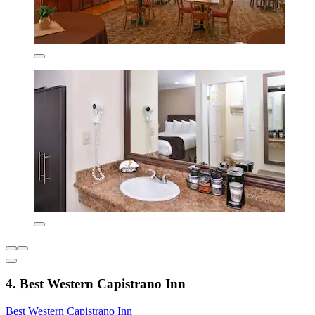
4. Best Western Capistrano Inn
Best Western Capistrano Inn