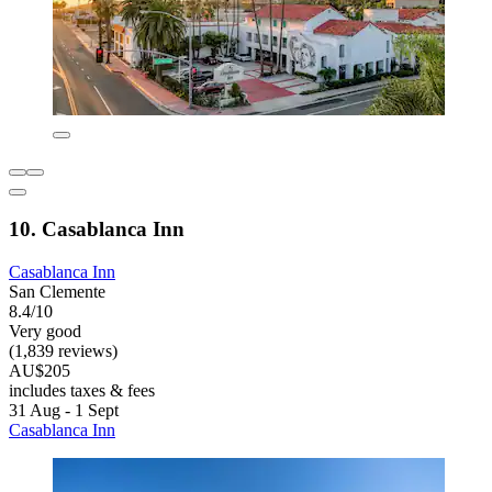
10. Casablanca Inn
Casablanca Inn
San Clemente
8.4/10
Very good
(1,839 reviews)
AU$205
includes taxes & fees
31 Aug - 1 Sept
Casablanca Inn