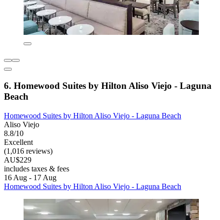
6. Homewood Suites by Hilton Aliso Viejo - Laguna
Beach
Homewood Suites by Hilton Aliso Viejo - Laguna Beach
Aliso Viejo
8.8/10
Excellent
(1,016 reviews)
AU$229
includes taxes & fees
16 Aug - 17 Aug
Homewood Suites by Hilton Aliso Viejo - Laguna Beach