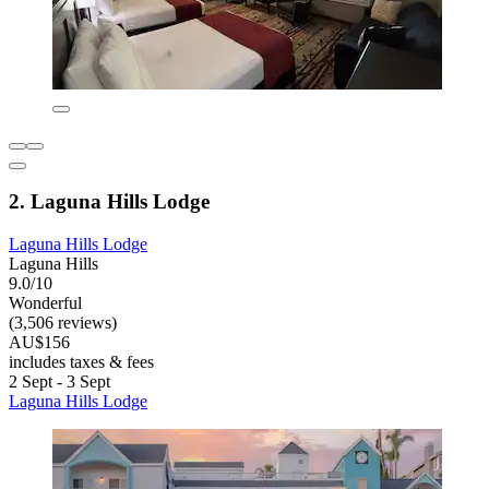
2. Laguna Hills Lodge
Laguna Hills Lodge
Laguna Hills
9.0/10
Wonderful
(3,506 reviews)
AU$156
includes taxes & fees
2 Sept - 3 Sept
Laguna Hills Lodge