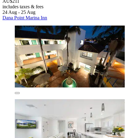
AU$211
includes taxes & fees
24 Aug - 25 Aug
Dana Point Marina Inn