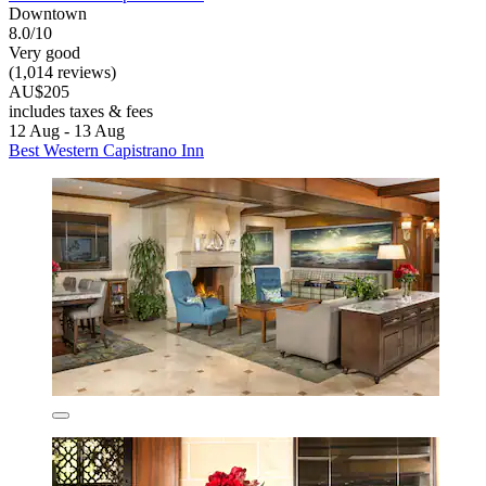
Downtown
8.0/10
Very good
(1,014 reviews)
AU$205
includes taxes & fees
12 Aug - 13 Aug
Best Western Capistrano Inn