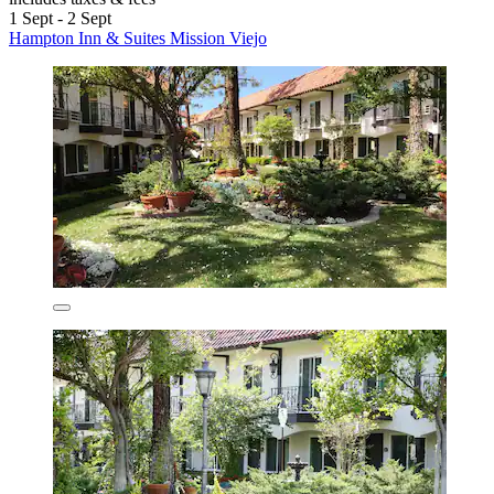
1 Sept - 2 Sept
Hampton Inn & Suites Mission Viejo