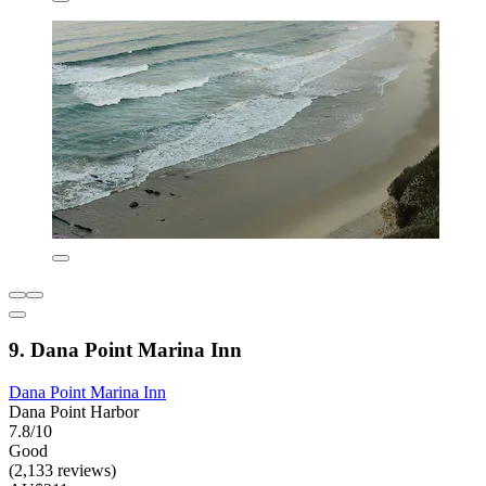
9. Dana Point Marina Inn
Dana Point Marina Inn
Dana Point Harbor
7.8/10
Good
(2,133 reviews)