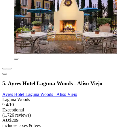
5. Ayres Hotel Laguna Woods - Aliso Viejo
Ayres Hotel Laguna Woods - Aliso Viejo
Laguna Woods
9.4/10
Exceptional
(1,726 reviews)
AU$209
includes taxes & fees