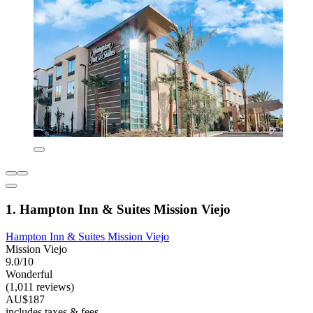
1. Hampton Inn & Suites Mission Viejo
Hampton Inn & Suites Mission Viejo
Mission Viejo
9.0/10
Wonderful
(1,011 reviews)
AU$187
includes taxes & fees