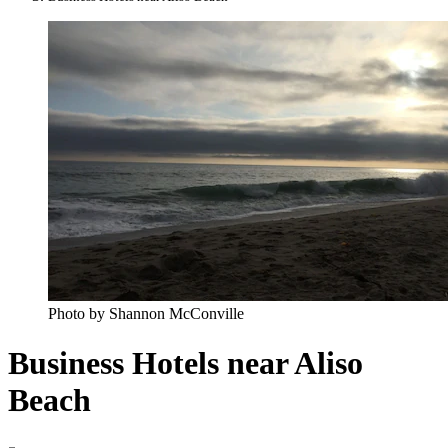
Photo by Shannon McConville
Business Hotels near Aliso
Beach