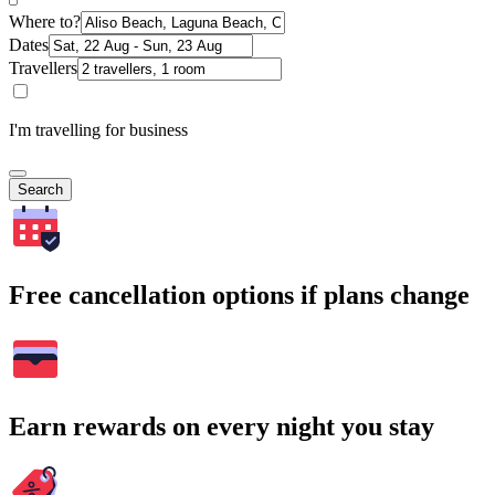
Where to?
Dates
Travellers
I'm travelling for business
Search
Free cancellation options if plans change
Earn rewards on every night you stay