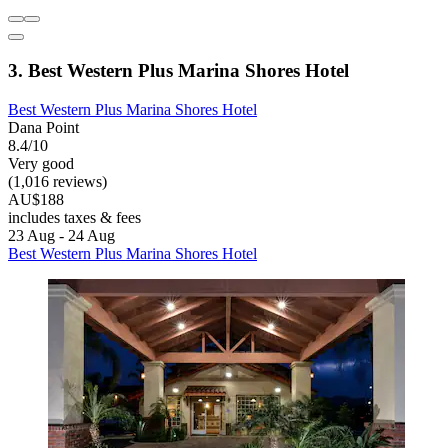
3. Best Western Plus Marina Shores Hotel
Best Western Plus Marina Shores Hotel
Dana Point
8.4/10
Very good
(1,016 reviews)
AU$188
includes taxes & fees
23 Aug - 24 Aug
Best Western Plus Marina Shores Hotel