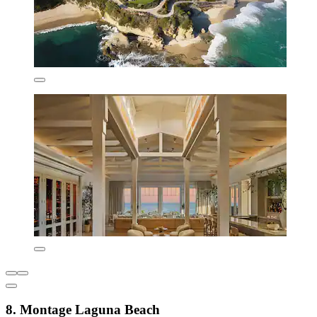
8. Montage Laguna Beach