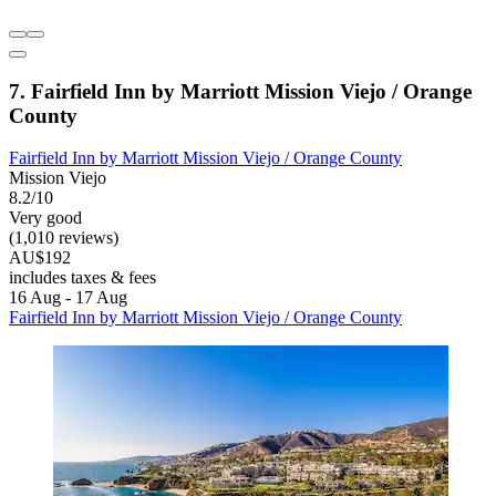
7. Fairfield Inn by Marriott Mission Viejo / Orange
County
Fairfield Inn by Marriott Mission Viejo / Orange County
Mission Viejo
8.2/10
Very good
(1,010 reviews)
AU$192
includes taxes & fees
16 Aug - 17 Aug
Fairfield Inn by Marriott Mission Viejo / Orange County