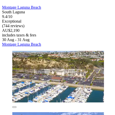
Montage Laguna Beach
South Laguna
9.4/10
Exceptional
(744 reviews)
AU$2,190
includes taxes & fees
30 Aug - 31 Aug
Montage Laguna Beach