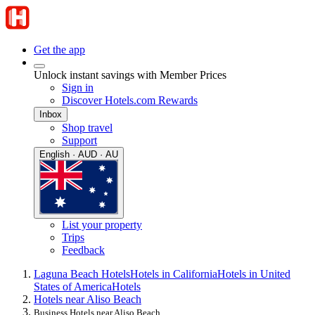
Get the app
Unlock instant savings with Member Prices
Sign in
Discover Hotels.com Rewards
Inbox
Shop travel
Support
English · AUD · AU
List your property
Trips
Feedback
Laguna Beach Hotels
Hotels in California
Hotels in United
States of America
Hotels
Hotels near Aliso Beach
Business Hotels near Aliso Beach