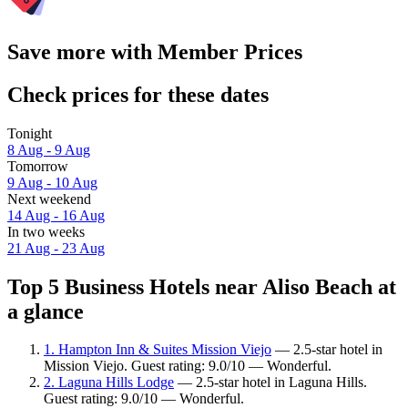
Save more with Member Prices
Check prices for these dates
Tonight
8 Aug - 9 Aug
Tomorrow
9 Aug - 10 Aug
Next weekend
14 Aug - 16 Aug
In two weeks
21 Aug - 23 Aug
Top 5 Business Hotels near Aliso Beach at
a glance
1. Hampton Inn & Suites Mission Viejo
— 2.5-star hotel in
Mission Viejo. Guest rating: 9.0/10 — Wonderful.
2. Laguna Hills Lodge
— 2.5-star hotel in Laguna Hills.
Guest rating: 9.0/10 — Wonderful.