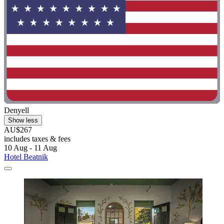
Denyell
Show less
AU$267
includes taxes & fees
10 Aug - 11 Aug
Hotel Beatnik