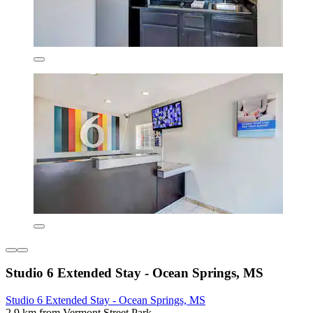
Studio 6 Extended Stay - Ocean Springs, MS
Studio 6 Extended Stay - Ocean Springs, MS
2.9 km from Vermont Street Park