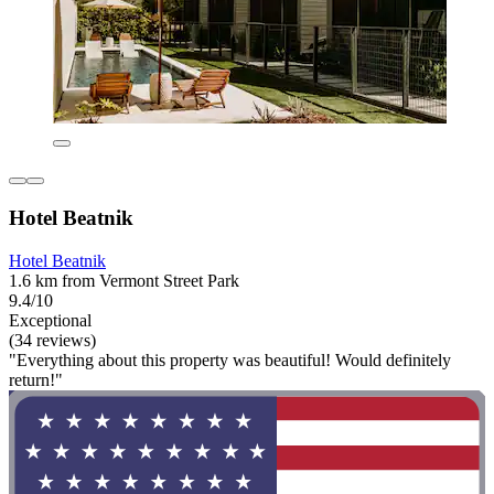
Hotel Beatnik
Hotel Beatnik
1.6 km from Vermont Street Park
9.4/10
Exceptional
(34 reviews)
"Everything about this property was beautiful! Would definitely
return!"