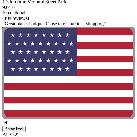
1.3 km from Vermont Street Park
9.6/10
Exceptional
(108 reviews)
"Great place. Unique. Close to restaurants, shopping"
jeff
Show less
AU$322