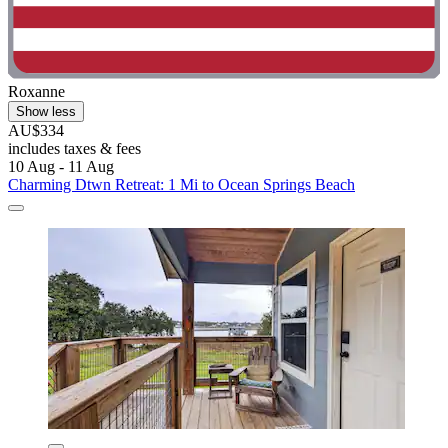
Roxanne
Show less
AU$334
includes taxes & fees
10 Aug - 11 Aug
Charming Dtwn Retreat: 1 Mi to Ocean Springs Beach