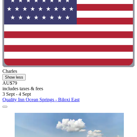
Charles
Show less
AU$79
includes taxes & fees
3 Sept - 4 Sept
Quality Inn Ocean Springs - Biloxi East