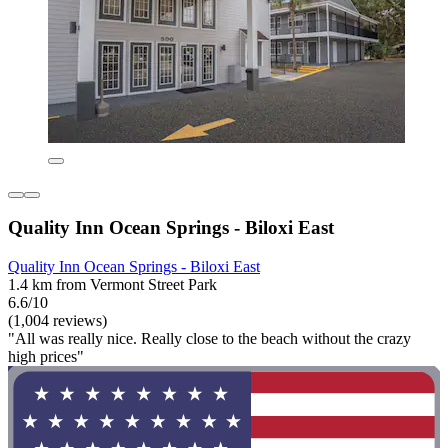
Quality Inn Ocean Springs - Biloxi East
Quality Inn Ocean Springs - Biloxi East
1.4 km from Vermont Street Park
6.6/10
(1,004 reviews)
"All was really nice. Really close to the beach without the crazy
high prices"