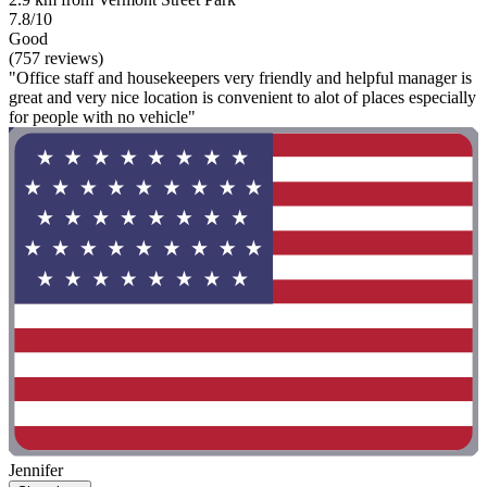
7.8/10
Good
(757 reviews)
"Office staff and housekeepers very friendly and helpful manager is
great and very nice location is convenient to alot of places especially
for people with no vehicle"
Jennifer