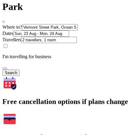
Park
Where to?
Dates
Travellers
I'm travelling for business
Search
Free cancellation options if plans change