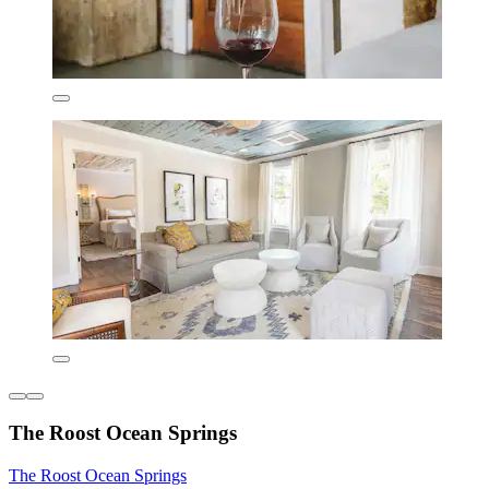
The Roost Ocean Springs
The Roost Ocean Springs