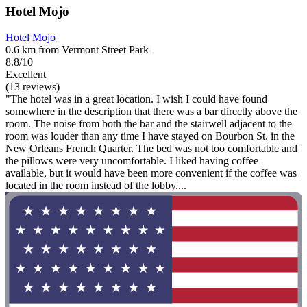
Hotel Mojo
Hotel Mojo
0.6 km from Vermont Street Park
8.8/10
Excellent
(13 reviews)
"The hotel was in a great location. I wish I could have found
somewhere in the description that there was a bar directly above the
room. The noise from both the bar and the stairwell adjacent to the
room was louder than any time I have stayed on Bourbon St. in the
New Orleans French Quarter. The bed was not too comfortable and
the pillows were very uncomfortable. I liked having coffee
available, but it would have been more convenient if the coffee was
located in the room instead of the lobby....