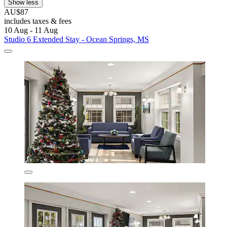
Show less
AU$87
includes taxes & fees
10 Aug - 11 Aug
Studio 6 Extended Stay - Ocean Springs, MS