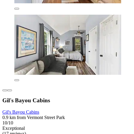
Gil's Bayou Cabins
Gil's Bayou Cabins
0.9 km from Vermont Street Park
10/10
Exceptional
(17 reviews)