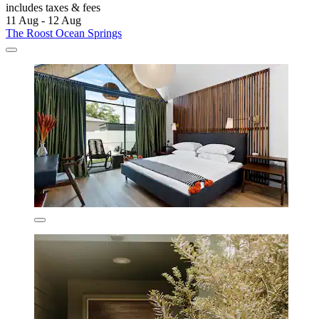
includes taxes & fees
11 Aug - 12 Aug
The Roost Ocean Springs