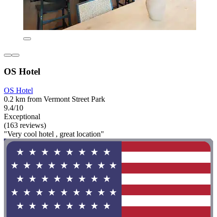
OS Hotel
OS Hotel
0.2 km from Vermont Street Park
9.4/10
Exceptional
(163 reviews)
"Very cool hotel , great location"