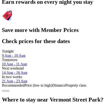
Earn rewards on every night you stay
Save more with Member Prices
Check prices for these dates
Tonight
9 Aug - 10 Aug
Tomorrow
10 Aug - 11 Aug
Next weekend
14 Aug - 16 Aug
In two weeks
21 Aug - 23 Aug
Recommended
Price (low to high)
Distance
Property class
Where to stay near Vermont Street Park?