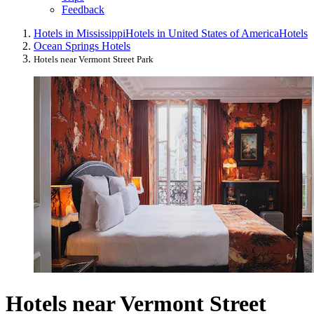
Feedback
Hotels in Mississippi
Hotels in United States of America
Hotels
Ocean Springs Hotels
Hotels near Vermont Street Park
Hotels near Vermont Street