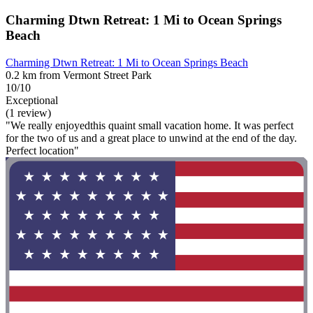
Charming Dtwn Retreat: 1 Mi to Ocean Springs
Beach
Charming Dtwn Retreat: 1 Mi to Ocean Springs Beach
0.2 km from Vermont Street Park
10/10
Exceptional
(1 review)
"We really enjoyedthis quaint small vacation home. It was perfect
for the two of us and a great place to unwind at the end of the day.
Perfect location"