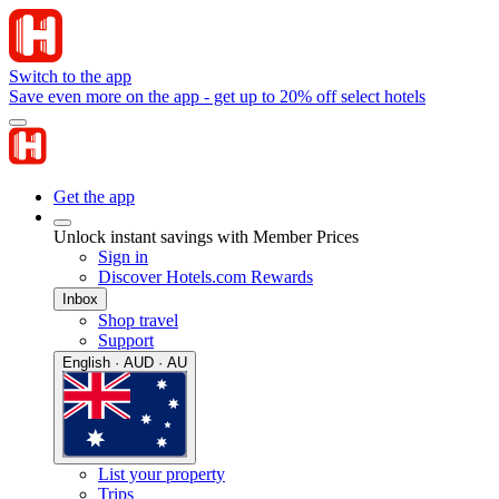
Switch to the app
Save even more on the app - get up to 20% off select hotels
Get the app
Unlock instant savings with Member Prices
Sign in
Discover Hotels.com Rewards
Inbox
Shop travel
Support
English · AUD · AU
List your property
Trips