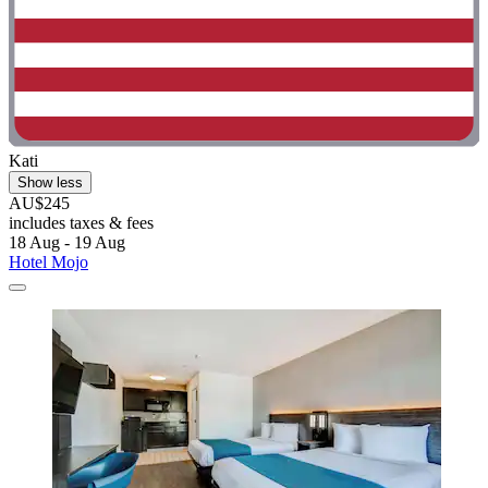
Kati
Show less
AU$245
includes taxes & fees
18 Aug - 19 Aug
Hotel Mojo