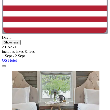
David
Show less
AU$250
includes taxes & fees
1 Sept - 2 Sept
OS Hotel