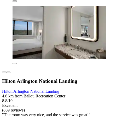
Hilton Arlington National Landing
Hilton Arlington National Landing
4.6 km from Ballou Recreation Center
8.8/10
Excellent
(869 reviews)
"The room was very nice, and the service was great!"