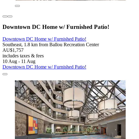
Downtown DC Home w/ Furnished Patio!
Downtown DC Home w/ Furnished Patio!
Southeast, 1.8 km from Ballou Recreation Center
AU$1,757
includes taxes & fees
10 Aug - 11 Aug
Downtown DC Home w/ Furnished Patio!