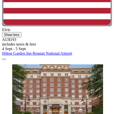
Elvis
Show less
AU$193
includes taxes & fees
4 Sept - 5 Sept
Hilton Garden Inn Reagan National Airport