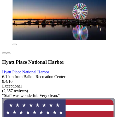
Hyatt Place National Harbor
Hyatt Place National Harbor
6.1 km from Ballou Recreation Center
9.4/10
Exceptional
(2,357 reviews)
"Staff was wonderful. Very clean."