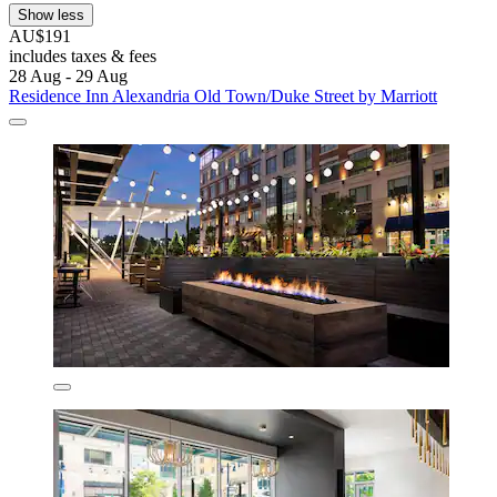
Show less
AU$191
includes taxes & fees
28 Aug - 29 Aug
Residence Inn Alexandria Old Town/Duke Street by Marriott