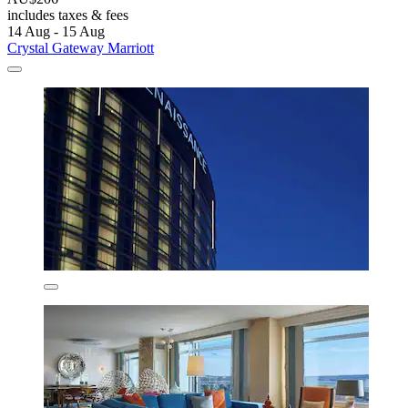
includes taxes & fees
14 Aug - 15 Aug
Crystal Gateway Marriott