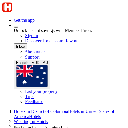
Get the app
Unlock instant savings with Member Prices
Sign in
Discover Hotels.com Rewards
Inbox
Shop travel
Support
English · AUD · AU
List your property
Trips
Feedback
Hotels in District of Columbia
Hotels in United States of
America
Hotels
Washington Hotels
Hotels near Ballou Recreation Center