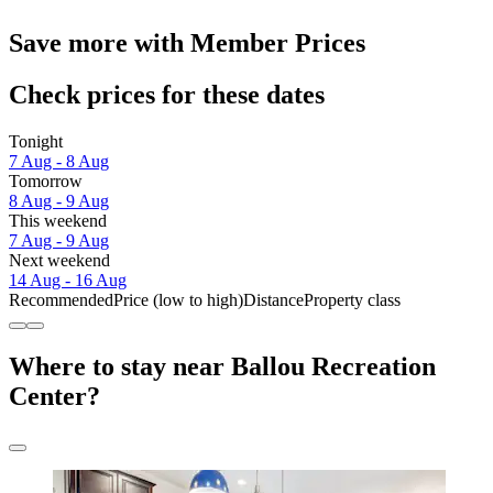
Save more with Member Prices
Check prices for these dates
Tonight
7 Aug - 8 Aug
Tomorrow
8 Aug - 9 Aug
This weekend
7 Aug - 9 Aug
Next weekend
14 Aug - 16 Aug
Recommended
Price (low to high)
Distance
Property class
Where to stay near Ballou Recreation
Center?