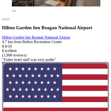
Hilton Garden Inn Reagan National Airport
Hilton Garden Inn Reagan National Airport
4.7 km from Ballou Recreation Center
8.6/10
Excellent
(1,908 reviews)
"Entire hotel staff was very polite"