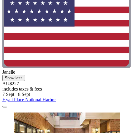
Janelle
Show less
AU$227
includes taxes & fees
7 Sept - 8 Sept
Hyatt Place National Harbor