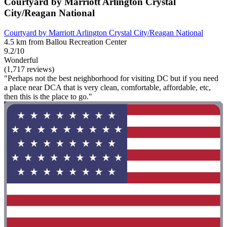
Courtyard by Marriott Arlington Crystal
City/Reagan National
Courtyard by Marriott Arlington Crystal City/Reagan National
4.5 km from Ballou Recreation Center
9.2/10
Wonderful
(1,717 reviews)
"Perhaps not the best neighborhood for visiting DC but if you need
a place near DCA that is very clean, comfortable, affordable, etc,
then this is the place to go."