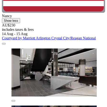
Nancy
Show less
AU$230
includes taxes & fees
14 Aug - 15 Aug
Courtyard by Marriott Arlington Crystal City/Reagan National