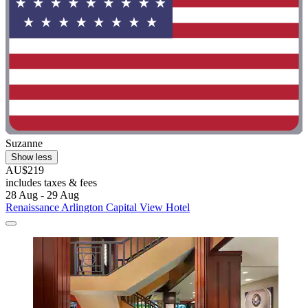
Suzanne
Show less
AU$219
includes taxes & fees
28 Aug - 29 Aug
Renaissance Arlington Capital View Hotel