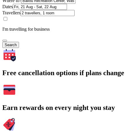
Where to?
Dates
Travellers
I'm travelling for business
Search
Free cancellation options if plans change
Earn rewards on every night you stay