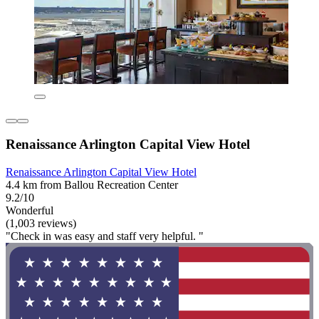
Renaissance Arlington Capital View Hotel
Renaissance Arlington Capital View Hotel
4.4 km from Ballou Recreation Center
9.2/10
Wonderful
(1,003 reviews)
"Check in was easy and staff very helpful. "