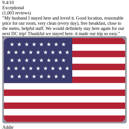
9.4/10
Exceptional
(1,003 reviews)
"My husband I stayed here and loved it. Good location, reasonable
price for our room, very clean (every day), free breakfast, close to
the metro, helpful staff. We would definitely stay here again for our
next DC trip! Thankful we stayed here- it made our trip so easy."
Addie