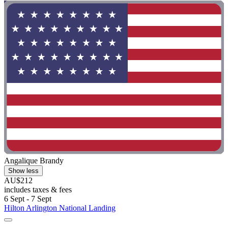
Angalique Brandy
Show less
AU$212
includes taxes & fees
6 Sept - 7 Sept
Hilton Arlington National Landing