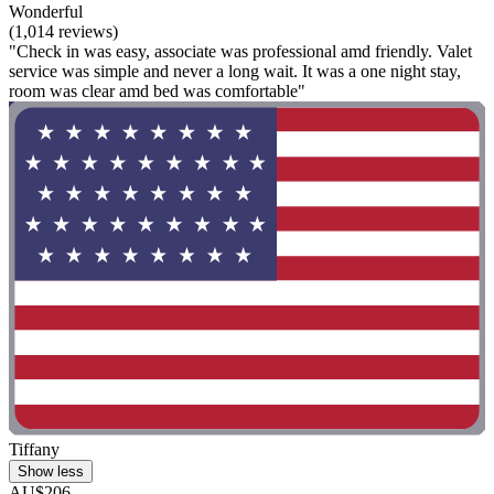
Wonderful
(1,014 reviews)
"Check in was easy, associate was professional amd friendly. Valet
service was simple and never a long wait. It was a one night stay,
room was clear amd bed was comfortable"
Tiffany
Show less
AU$206