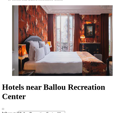
Hotels near Ballou Recreation
Center