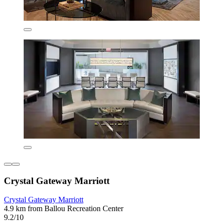
Crystal Gateway Marriott
Crystal Gateway Marriott
4.9 km from Ballou Recreation Center
9.2/10