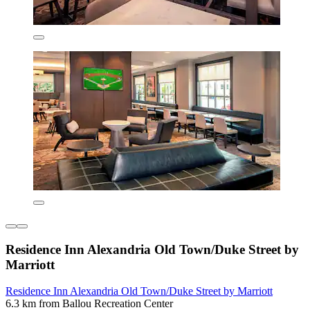
Residence Inn Alexandria Old Town/Duke Street by
Marriott
Residence Inn Alexandria Old Town/Duke Street by Marriott
6.3 km from Ballou Recreation Center