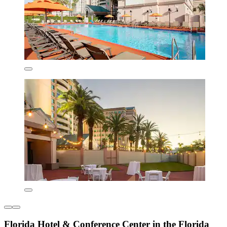
Florida Hotel & Conference Center in the Florida