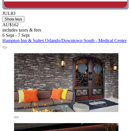
JULIO
Show less
AU$162
includes taxes & fees
6 Sept - 7 Sept
Hampton Inn & Suites Orlando/Downtown South - Medical Center