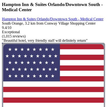
Hampton Inn & Suites Orlando/Downtown South -
Medical Center
Hampton Inn & Suites Orlando/Downtown South - Medical Center
South Orange, 3.2 km from Conway Village Shopping Center
9.4/10
Exceptional
(1,015 reviews)
"Beautiful hotel, very friendly staff will definitely return"