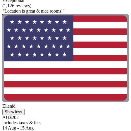
Exceptional
(1,126 reviews)
"Location is great & nice rooms!"
Elienid
Show less
AU$202
includes taxes & fees
14 Aug - 15 Aug