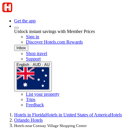
Get the app
Unlock instant savings with Member Prices
Sign in
Discover Hotels.com Rewards
Inbox
Shop travel
Support
English · AUD · AU
List your property
Trips
Feedback
Hotels in Florida
Hotels in United States of America
Hotels
Orlando Hotels
Hotels near Conway Village Shopping Center