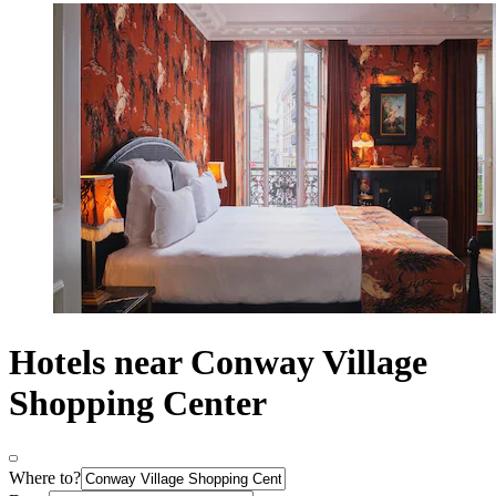
Hotels near Conway Village
Shopping Center
Where to?