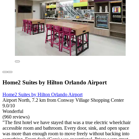
Home2 Suites by Hilton Orlando Airport
Home2 Suites by Hilton Orlando Airport
Airport North, 7.2 km from Conway Village Shopping Center
9.0/10
Wonderful
(960 reviews)
"The first hotel we have stayed that was a true electric wheelchair
accessible room and bathroom. Every door, sink, and open space
was more than enough room to move freely without backing into