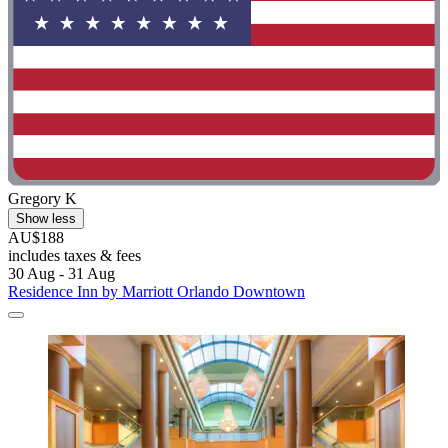
Gregory K
Show less
AU$188
includes taxes & fees
30 Aug - 31 Aug
Residence Inn by Marriott Orlando Downtown