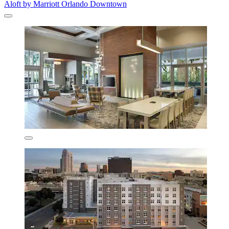
Aloft by Marriott Orlando Downtown