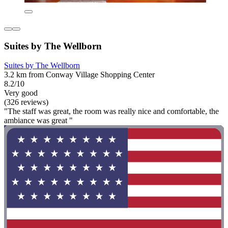
Suites by The Wellborn
Suites by The Wellborn
3.2 km from Conway Village Shopping Center
8.2/10
Very good
(326 reviews)
"The staff was great, the room was really nice and comfortable, the
ambiance was great "