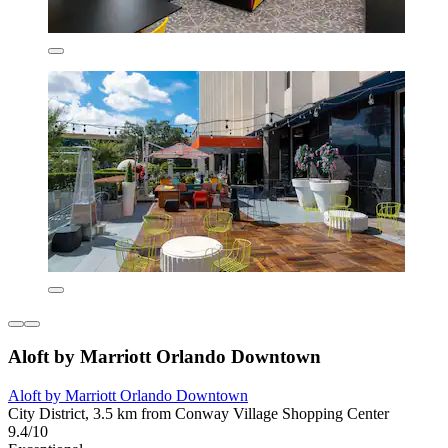
Aloft by Marriott Orlando Downtown
Aloft by Marriott Orlando Downtown
City District, 3.5 km from Conway Village Shopping Center
9.4/10