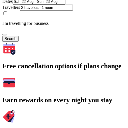
Dates
Travellers
I'm travelling for business
Search
Free cancellation options if plans change
Earn rewards on every night you stay