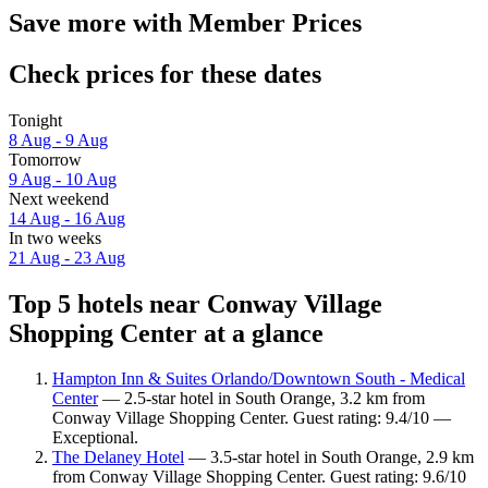
Save more with Member Prices
Check prices for these dates
Tonight
8 Aug - 9 Aug
Tomorrow
9 Aug - 10 Aug
Next weekend
14 Aug - 16 Aug
In two weeks
21 Aug - 23 Aug
Top 5 hotels near Conway Village
Shopping Center at a glance
Hampton Inn & Suites Orlando/Downtown South - Medical
Center
— 2.5-star hotel in South Orange, 3.2 km from
Conway Village Shopping Center. Guest rating: 9.4/10 —
Exceptional.
The Delaney Hotel
— 3.5-star hotel in South Orange, 2.9 km
from Conway Village Shopping Center. Guest rating: 9.6/10