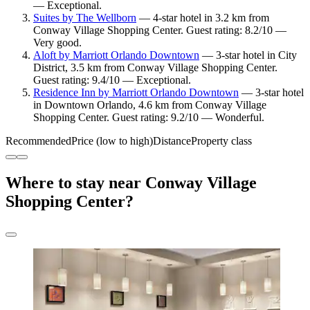
— Exceptional.
Suites by The Wellborn
— 4-star hotel in 3.2 km from
Conway Village Shopping Center. Guest rating: 8.2/10 —
Very good.
Aloft by Marriott Orlando Downtown
— 3-star hotel in City
District, 3.5 km from Conway Village Shopping Center.
Guest rating: 9.4/10 — Exceptional.
Residence Inn by Marriott Orlando Downtown
— 3-star hotel
in Downtown Orlando, 4.6 km from Conway Village
Shopping Center. Guest rating: 9.2/10 — Wonderful.
Recommended
Price (low to high)
Distance
Property class
Where to stay near Conway Village
Shopping Center?