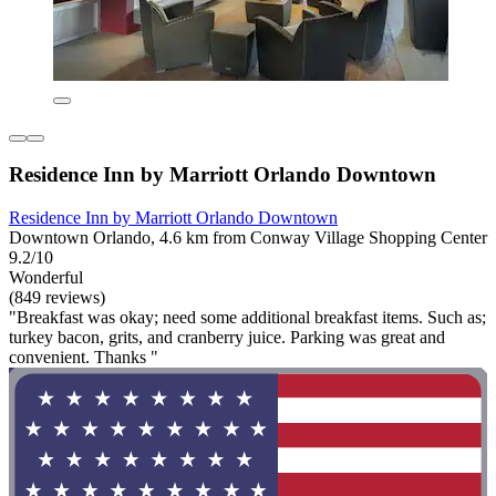
Residence Inn by Marriott Orlando Downtown
Residence Inn by Marriott Orlando Downtown
Downtown Orlando, 4.6 km from Conway Village Shopping Center
9.2/10
Wonderful
(849 reviews)
"Breakfast was okay; need some additional breakfast items. Such as;
turkey bacon, grits, and cranberry juice. Parking was great and
convenient. Thanks "