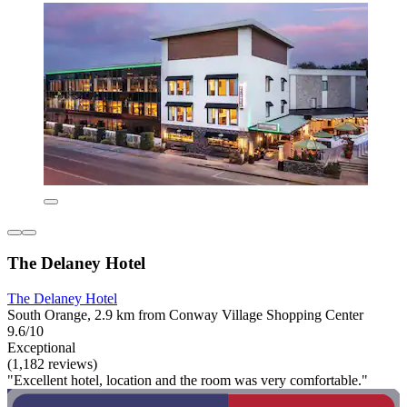
The Delaney Hotel
The Delaney Hotel
South Orange, 2.9 km from Conway Village Shopping Center
9.6/10
Exceptional
(1,182 reviews)
"Excellent hotel, location and the room was very comfortable."