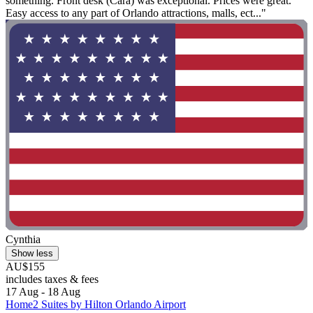
something. Front desk (Cara) was exceptional. Prices were great.
Easy access to any part of Orlando attractions, malls, ect..."
Cynthia
Show less
AU$155
includes taxes & fees
17 Aug - 18 Aug
Home2 Suites by Hilton Orlando Airport