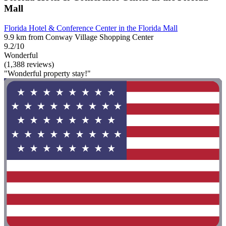
Mall
Florida Hotel & Conference Center in the Florida Mall
9.9 km from Conway Village Shopping Center
9.2/10
Wonderful
(1,388 reviews)
"Wonderful property stay!"