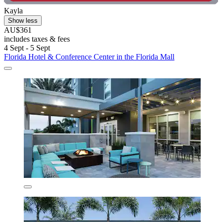
Kayla
Show less
AU$361
includes taxes & fees
4 Sept - 5 Sept
Florida Hotel & Conference Center in the Florida Mall