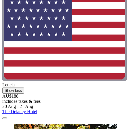
Leticia
Show less
AU$188
includes taxes & fees
20 Aug - 21 Aug
The Delaney Hotel