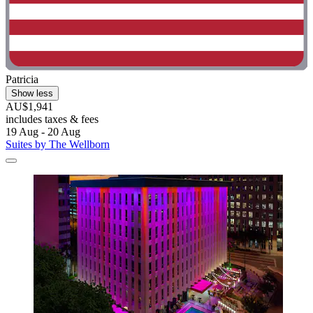
Patricia
Show less
AU$1,941
includes taxes & fees
19 Aug - 20 Aug
Suites by The Wellborn