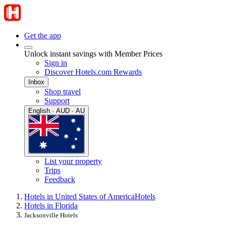
Get the app
Unlock instant savings with Member Prices
Sign in
Discover Hotels.com Rewards
Inbox
Shop travel
Support
English · AUD · AU
List your property
Trips
Feedback
Hotels in United States of America
Hotels
Hotels in Florida
Jacksonville Hotels