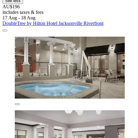
See less
AU$196
includes taxes & fees
17 Aug - 18 Aug
DoubleTree by Hilton Hotel Jacksonville Riverfront