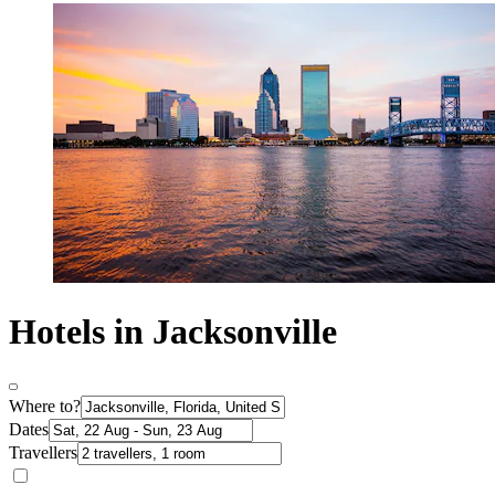
Hotels in Jacksonville
Where to?
Dates
Travellers