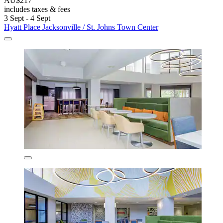
AU$217
includes taxes & fees
3 Sept - 4 Sept
Hyatt Place Jacksonville / St. Johns Town Center