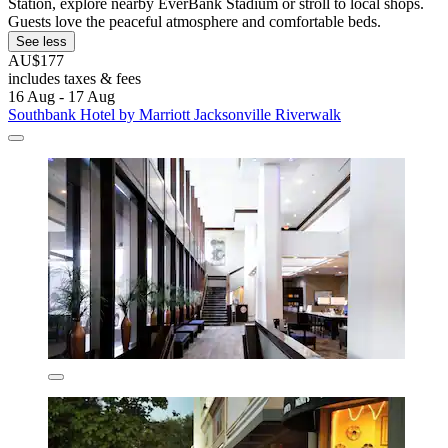
Station, explore nearby EverBank Stadium or stroll to local shops.
Guests love the peaceful atmosphere and comfortable beds.
See less
AU$177
includes taxes & fees
16 Aug - 17 Aug
Southbank Hotel by Marriott Jacksonville Riverwalk