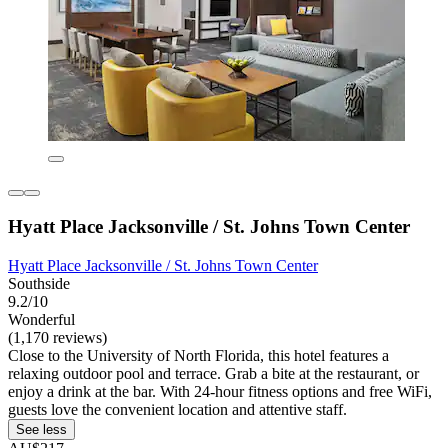
Hyatt Place Jacksonville / St. Johns Town Center
Hyatt Place Jacksonville / St. Johns Town Center
Southside
9.2/10
Wonderful
(1,170 reviews)
Close to the University of North Florida, this hotel features a
relaxing outdoor pool and terrace. Grab a bite at the restaurant, or
enjoy a drink at the bar. With 24-hour fitness options and free WiFi,
guests love the convenient location and attentive staff.
See less