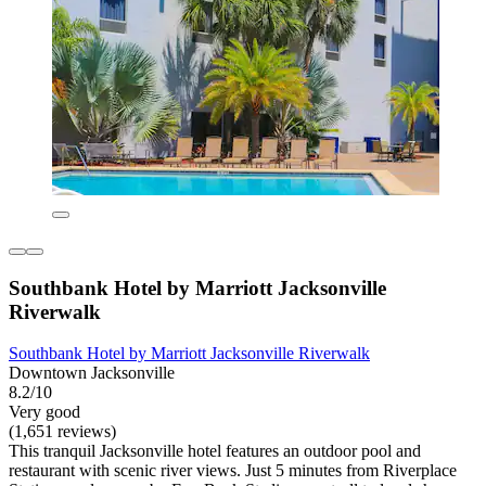
Southbank Hotel by Marriott Jacksonville
Riverwalk
Southbank Hotel by Marriott Jacksonville Riverwalk
Downtown Jacksonville
8.2/10
Very good
(1,651 reviews)
This tranquil Jacksonville hotel features an outdoor pool and
restaurant with scenic river views. Just 5 minutes from Riverplace