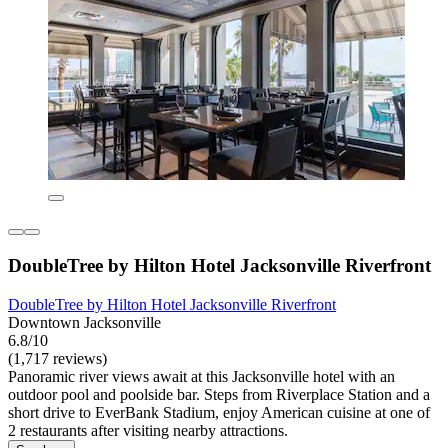
DoubleTree by Hilton Hotel Jacksonville Riverfront
DoubleTree by Hilton Hotel Jacksonville Riverfront
Downtown Jacksonville
6.8/10
(1,717 reviews)
Panoramic river views await at this Jacksonville hotel with an
outdoor pool and poolside bar. Steps from Riverplace Station and a
short drive to EverBank Stadium, enjoy American cuisine at one of
2 restaurants after visiting nearby attractions.