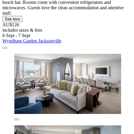
beach bar. Rooms come with convenient refrigerators and
microwaves. Guests love the clean accommodation and attentive
staff.
See less
AU$126
includes taxes & fees
6 Sept - 7 Sept
Wyndham Garden Jacksonville