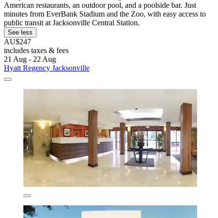
American restaurants, an outdoor pool, and a poolside bar. Just
minutes from EverBank Stadium and the Zoo, with easy access to
public transit at Jacksonville Central Station.
See less
AU$247
includes taxes & fees
21 Aug - 22 Aug
Hyatt Regency Jacksonville