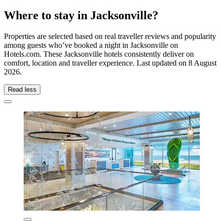
Where to stay in Jacksonville?
Properties are selected based on real traveller reviews and popularity
among guests who’ve booked a night in Jacksonville on
Hotels.com. These Jacksonville hotels consistently deliver on
comfort, location and traveller experience. Last updated on
8 August
2026
.
Read less