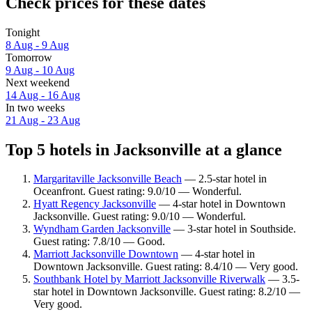
Check prices for these dates
Tonight
8 Aug - 9 Aug
Tomorrow
9 Aug - 10 Aug
Next weekend
14 Aug - 16 Aug
In two weeks
21 Aug - 23 Aug
Top 5 hotels in Jacksonville at a glance
Margaritaville Jacksonville Beach
— 2.5-star hotel in
Oceanfront. Guest rating: 9.0/10 — Wonderful.
Hyatt Regency Jacksonville
— 4-star hotel in Downtown
Jacksonville. Guest rating: 9.0/10 — Wonderful.
Wyndham Garden Jacksonville
— 3-star hotel in Southside.
Guest rating: 7.8/10 — Good.
Marriott Jacksonville Downtown
— 4-star hotel in
Downtown Jacksonville. Guest rating: 8.4/10 — Very good.
Southbank Hotel by Marriott Jacksonville Riverwalk
— 3.5-
star hotel in Downtown Jacksonville. Guest rating: 8.2/10 —
Very good.