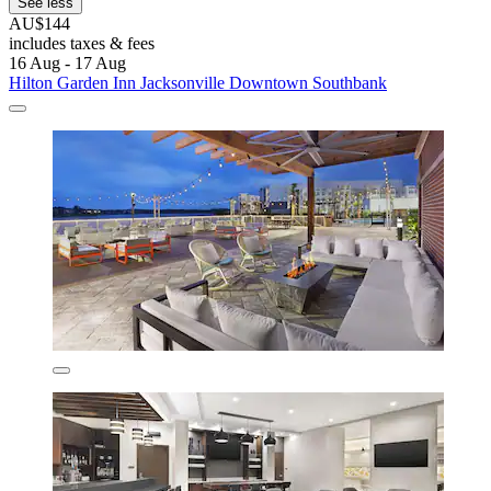
See less
AU$144
includes taxes & fees
16 Aug - 17 Aug
Hilton Garden Inn Jacksonville Downtown Southbank