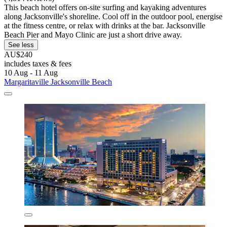
This beach hotel offers on-site surfing and kayaking adventures
along Jacksonville's shoreline. Cool off in the outdoor pool, energise
at the fitness centre, or relax with drinks at the bar. Jacksonville
Beach Pier and Mayo Clinic are just a short drive away.
See less
AU$240
includes taxes & fees
10 Aug - 11 Aug
Margaritaville Jacksonville Beach