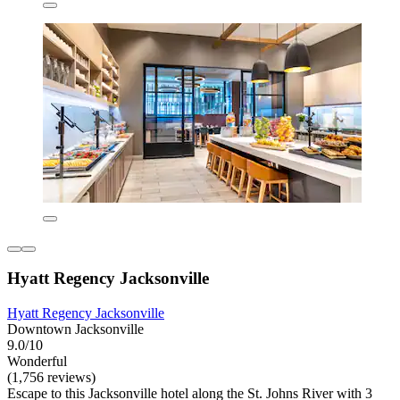
Hyatt Regency Jacksonville
Hyatt Regency Jacksonville
Downtown Jacksonville
9.0/10
Wonderful
(1,756 reviews)
Escape to this Jacksonville hotel along the St. Johns River with 3