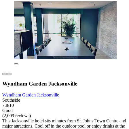
Wyndham Garden Jacksonville
Wyndham Garden Jacksonville
Southside
7.8/10
Good
(2,009 reviews)
This Jacksonville hotel sits minutes from St. Johns Town Centre and
major attractions. Cool off in the outdoor pool or enjoy drinks at the