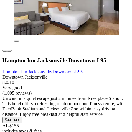
Hampton Inn Jacksonville-Downtown-I-95
Hampton Inn Jacksonville-Downtown-I-95
Downtown Jacksonville
8.0/10
Very good
(1,005 reviews)
Unwind in a quiet escape just 2 minutes from Riverplace Station.
This hotel offers a refreshing outdoor pool and fitness centre, with
EverBank Stadium and Jacksonville Zoo within easy driving
distance. Enjoy free breakfast and helpful staff service.
See less
AU$155
includes taxes & fees