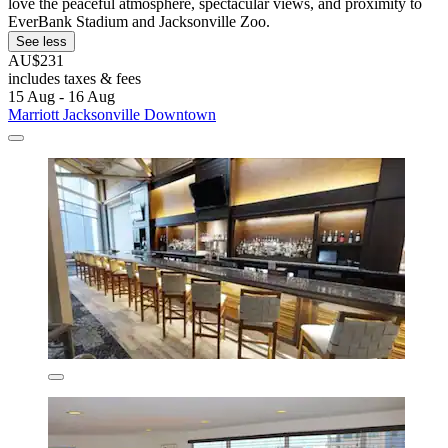
love the peaceful atmosphere, spectacular views, and proximity to
EverBank Stadium and Jacksonville Zoo.
See less
AU$231
includes taxes & fees
15 Aug - 16 Aug
Marriott Jacksonville Downtown