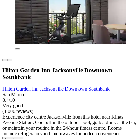
Hilton Garden Inn Jacksonville Downtown
Southbank
Hilton Garden Inn Jacksonville Downtown Southbank
San Marco
8.4/10
Very good
(1,006 reviews)
Experience city centre Jacksonville from this hotel near Kings
Avenue Station. Cool off in the outdoor pool, grab a drink at the bar,
or maintain your routine in the 24-hour fitness centre. Rooms
include refrigerators and microwaves for added convenience.