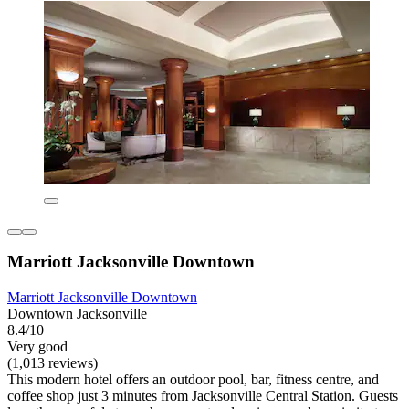
Marriott Jacksonville Downtown
Marriott Jacksonville Downtown
Downtown Jacksonville
8.4/10
Very good
(1,013 reviews)
This modern hotel offers an outdoor pool, bar, fitness centre, and
coffee shop just 3 minutes from Jacksonville Central Station. Guests