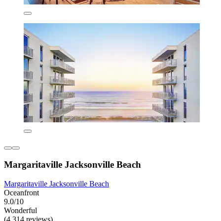
Margaritaville Jacksonville Beach
Margaritaville Jacksonville Beach
Oceanfront
9.0/10
Wonderful
(4,314 reviews)