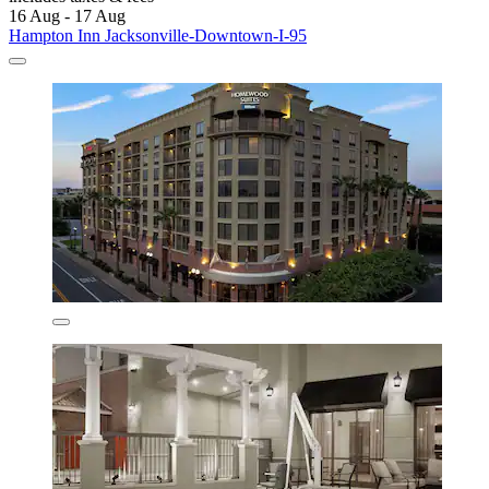
16 Aug - 17 Aug
Hampton Inn Jacksonville-Downtown-I-95