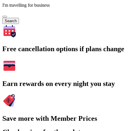
I'm travelling for business
Search
Free cancellation options if plans change
Earn rewards on every night you stay
Save more with Member Prices