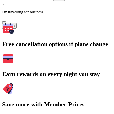
I'm travelling for business
Search
Free cancellation options if plans change
Earn rewards on every night you stay
Save more with Member Prices