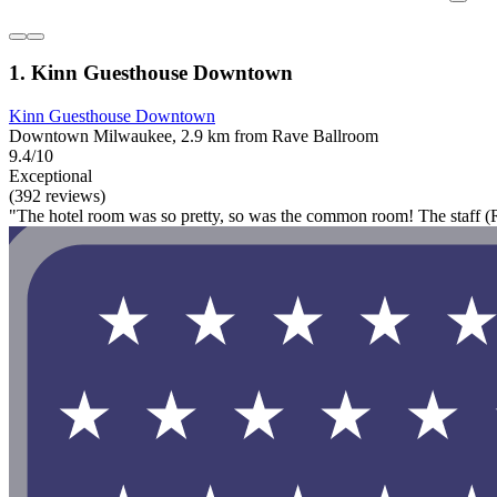
1. Kinn Guesthouse Downtown
Kinn Guesthouse Downtown
Downtown Milwaukee, 2.9 km from Rave Ballroom
9.4/10
Exceptional
(392 reviews)
"The hotel room was so pretty, so was the common room! The staff (Rac