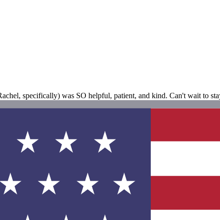
hel, specifically) was SO helpful, patient, and kind. Can't wait to sta