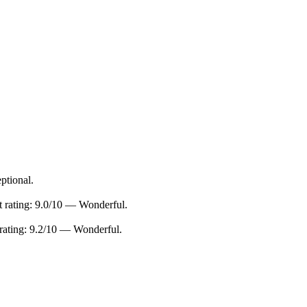
ptional.
 rating: 9.0/10 — Wonderful.
ating: 9.2/10 — Wonderful.