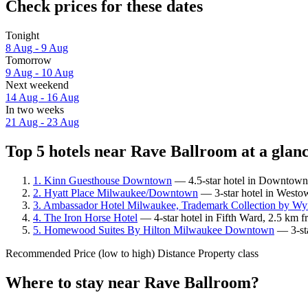
Check prices for these dates
Tonight
8 Aug - 9 Aug
Tomorrow
9 Aug - 10 Aug
Next weekend
14 Aug - 16 Aug
In two weeks
21 Aug - 23 Aug
Top 5 hotels near Rave Ballroom at a glan
1. Kinn Guesthouse Downtown
— 4.5-star hotel in Downtown 
2. Hyatt Place Milwaukee/Downtown
— 3-star hotel in Westo
3. Ambassador Hotel Milwaukee, Trademark Collection by W
4. The Iron Horse Hotel
— 4-star hotel in Fifth Ward, 2.5 km 
5. Homewood Suites By Hilton Milwaukee Downtown
— 3-sta
Recommended
Price (low to high)
Distance
Property class
Where to stay near Rave Ballroom?