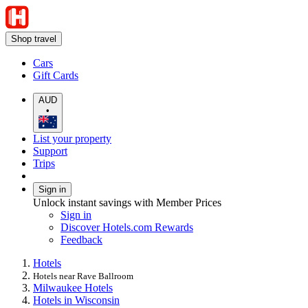
Shop travel
Cars
Gift Cards
AUD
•
List your property
Support
Trips
Sign in
Unlock instant savings with Member Prices
Sign in
Discover Hotels.com Rewards
Feedback
Hotels
Hotels near Rave Ballroom
Milwaukee Hotels
Hotels in Wisconsin