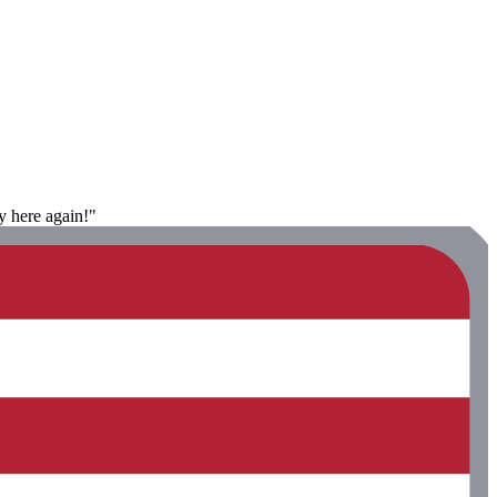
y here again!"