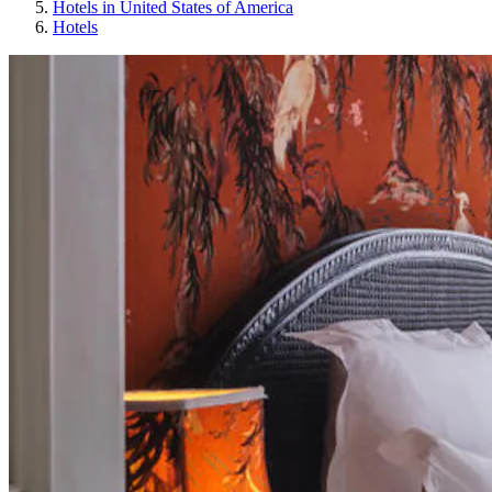
Hotels in United States of America
Hotels