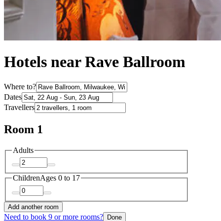
Hotels near Rave Ballroom
Where to?
Dates
Travellers
Room 1
Adults
Children
Ages 0 to 17
Add another room
Need to book 9 or more rooms?
Done