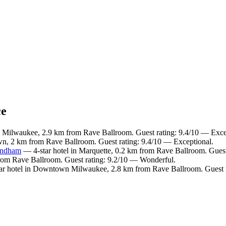
ce
Milwaukee, 2.9 km from Rave Ballroom. Guest rating: 9.4/10 — Exce
wn, 2 km from Rave Ballroom. Guest rating: 9.4/10 — Exceptional.
yndham
— 4-star hotel in Marquette, 0.2 km from Rave Ballroom. Guest
from Rave Ballroom. Guest rating: 9.2/10 — Wonderful.
r hotel in Downtown Milwaukee, 2.8 km from Rave Ballroom. Guest r