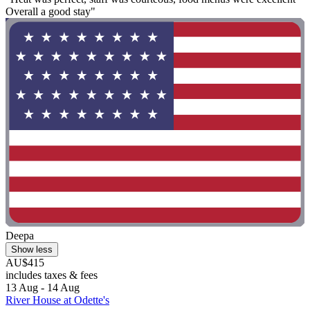
Overall a good stay"
Deepa
Show less
AU$415
includes taxes & fees
13 Aug - 14 Aug
River House at Odette's