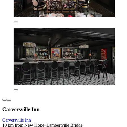
Carversville Inn
Carversville Inn
10 km from New Hope–Lambertville Bridge