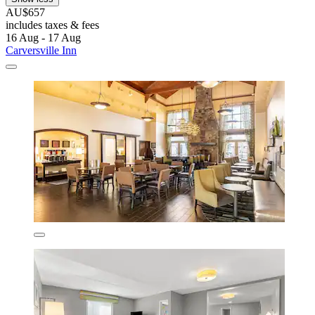
AU$657
includes taxes & fees
16 Aug - 17 Aug
Carversville Inn