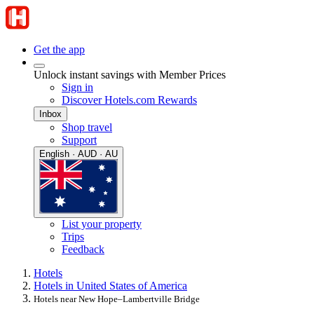
Get the app
Unlock instant savings with Member Prices
Sign in
Discover Hotels.com Rewards
Inbox
Shop travel
Support
English · AUD · AU
List your property
Trips
Feedback
Hotels
Hotels in United States of America
Hotels near New Hope–Lambertville Bridge