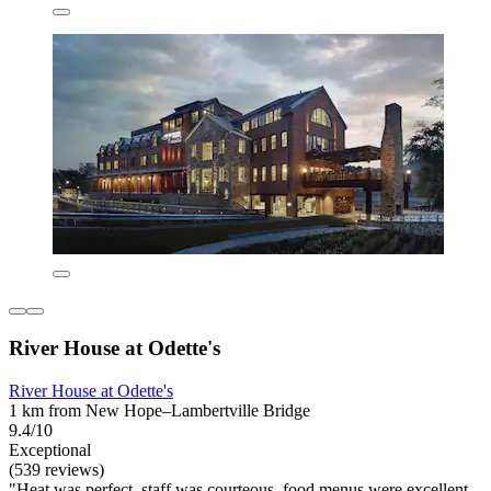
River House at Odette's
River House at Odette's
1 km from New Hope–Lambertville Bridge
9.4/10
Exceptional
(539 reviews)
"Heat was perfect, staff was courteous, food menus were excellent