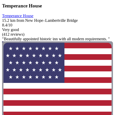
Temperance House
Temperance House
15.2 km from New Hope–Lambertville Bridge
8.4/10
Very good
(412 reviews)
"Beautifully appointed historic inn with all modern requirements. "