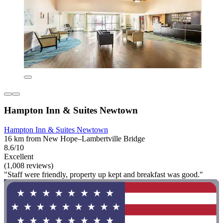
Hampton Inn & Suites Newtown
Hampton Inn & Suites Newtown
16 km from New Hope–Lambertville Bridge
8.6/10
Excellent
(1,008 reviews)
"Staff were friendly, property up kept and breakfast was good."