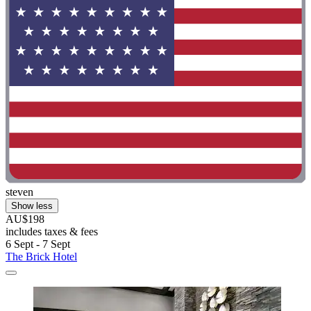
steven
Show less
AU$198
includes taxes & fees
6 Sept - 7 Sept
The Brick Hotel