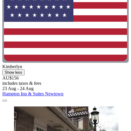
Kimberlyn
Show less
AU$156
includes taxes & fees
23 Aug - 24 Aug
Hampton Inn & Suites Newtown