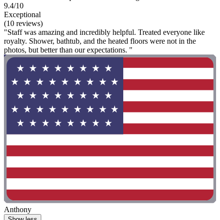
9.4/10
Exceptional
(10 reviews)
"Staff was amazing and incredibly helpful. Treated everyone like
royalty. Shower, bathtub, and the heated floors were not in the
photos, but better than our expectations. "
Anthony
Show less