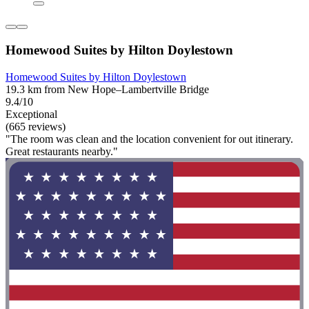
Homewood Suites by Hilton Doylestown
Homewood Suites by Hilton Doylestown
19.3 km from New Hope–Lambertville Bridge
9.4/10
Exceptional
(665 reviews)
"The room was clean and the location convenient for out itinerary.
Great restaurants nearby."