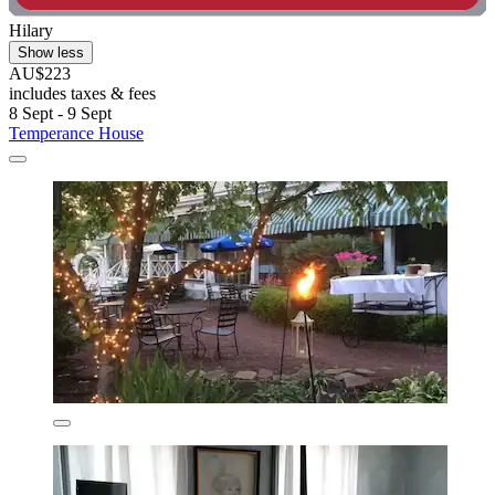
Hilary
Show less
AU$223
includes taxes & fees
8 Sept - 9 Sept
Temperance House