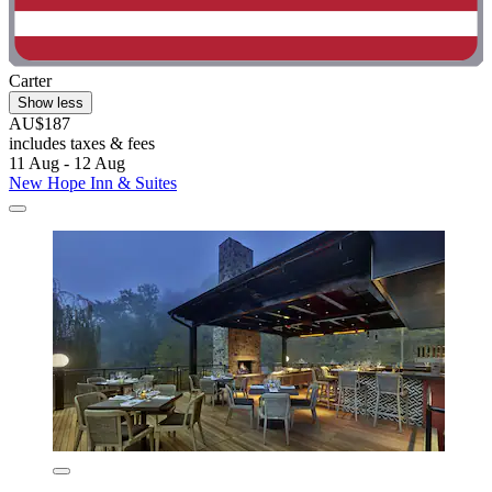
Carter
Show less
AU$187
includes taxes & fees
11 Aug - 12 Aug
New Hope Inn & Suites