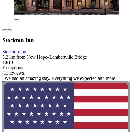
Stockton Inn
Stockton Inn
5.2 km from New Hope–Lambertville Bridge
10/10
Exceptional
(11 reviews)
"We had an amazing stay. Everything we expected and more! "