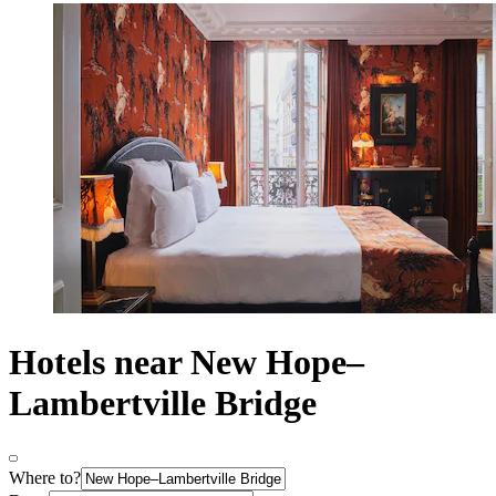
Hotels near New Hope–
Lambertville Bridge
Where to?