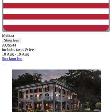
Melissa
Show less
AU$544
includes taxes & fees
18 Aug - 19 Aug
Stockton Inn