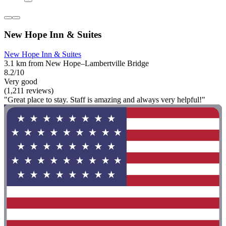
New Hope Inn & Suites
New Hope Inn & Suites
3.1 km from New Hope–Lambertville Bridge
8.2/10
Very good
(1,211 reviews)
"Great place to stay. Staff is amazing and always very helpful!"