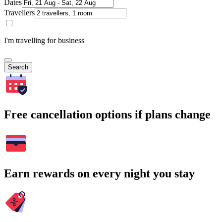
Dates
Travellers
I'm travelling for business
Search
Free cancellation options if plans change
Earn rewards on every night you stay