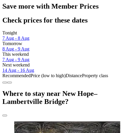
Save more with Member Prices
Check prices for these dates
Tonight
7 Aug - 8 Aug
Tomorrow
8 Aug - 9 Aug
This weekend
7 Aug - 9 Aug
Next weekend
14 Aug - 16 Aug
Recommended
Price (low to high)
Distance
Property class
Where to stay near New Hope–
Lambertville Bridge?