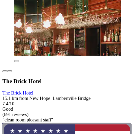
The Brick Hotel
The Brick Hotel
15.1 km from New Hope–Lambertville Bridge
7.4/10
Good
(691 reviews)
"clean room pleasant staff"